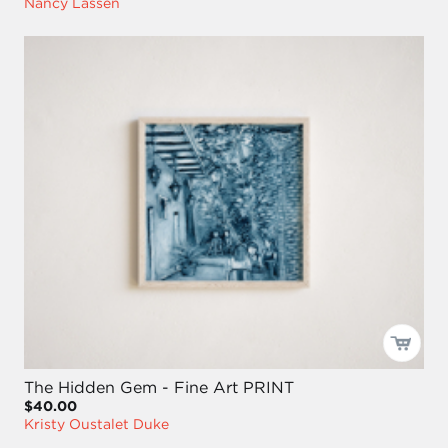
Nancy Lassen
The Hidden Gem - Fine Art PRINT
$40.00
Kristy Oustalet Duke