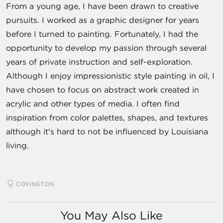
From a young age, I have been drawn to creative
pursuits. I worked as a graphic designer for years
before I turned to painting. Fortunately, I had the
opportunity to develop my passion through several
years of private instruction and self-exploration.
Although I enjoy impressionistic style painting in oil, I
have chosen to focus on abstract work created in
acrylic and other types of media. I often find
inspiration from color palettes, shapes, and textures
although it's hard to not be influenced by Louisiana
living.
COVINGTON
You May Also Like