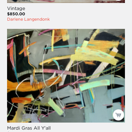
Vintage
$850.00
Darlene Langendonk
Mardi Gras All Y'all