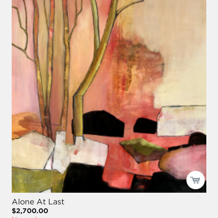
Alone At Last
$2,700.00