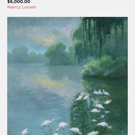
$6,000.00
Nancy Lassen