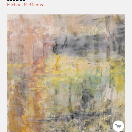
Michael McManus