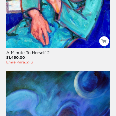
A Minute To Herself 2
$1,450.00
Emre Karaoglu