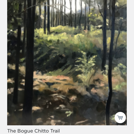
The Bogue Chitto Trail