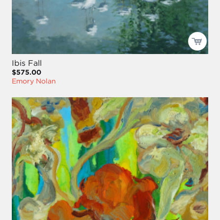
Ibis Fall
$575.00
Emory Nolan