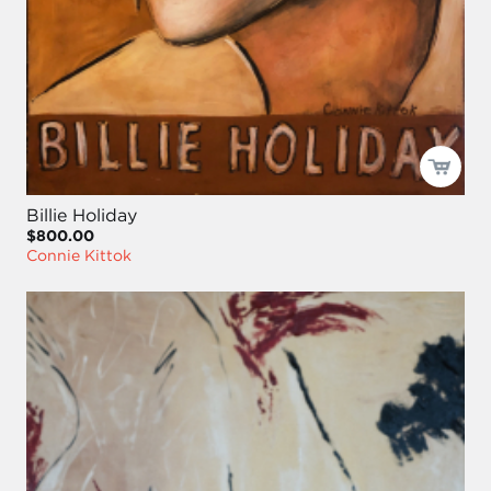
Billie Holiday
$800.00
Connie Kittok