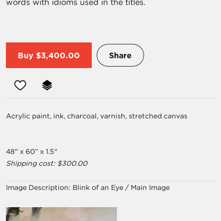
words with idioms used in the titles.
Buy
$3,400.00
Share
Acrylic paint, ink, charcoal, varnish, stretched canvas
48" x 60” x 1.5"
Shipping cost: $300.00
Image Description:
Blink of an Eye / Main Image