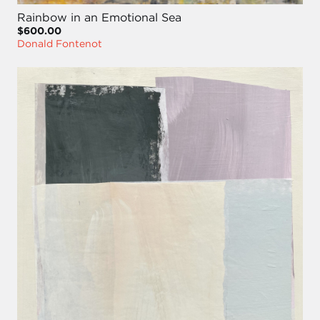
Rainbow in an Emotional Sea
$600.00
Donald Fontenot