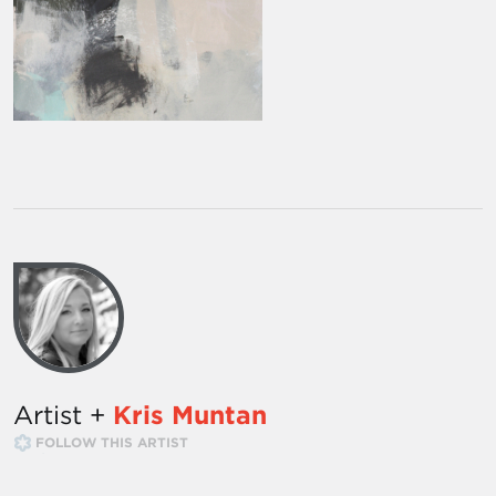
Artist +
Kris Muntan
FOLLOW THIS ARTIST