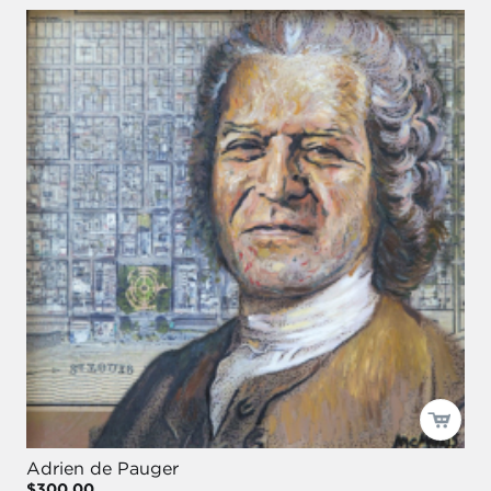
Adrien de Pauger
$300.00