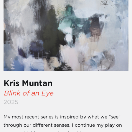
Kris Muntan
Blink of an Eye
2025
My most recent series is inspired by what we "see"
through our different senses. I continue my play on