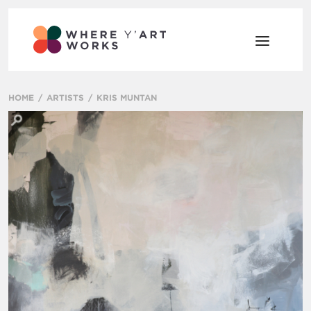
HOME
ARTISTS
KRIS MUNTAN