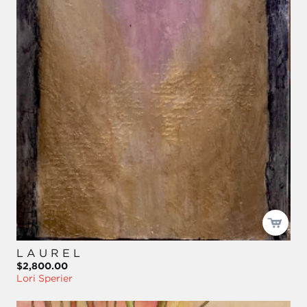
L A U R E L
$2,800.00
Lori Sperier