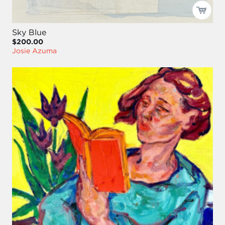
Sky Blue
$200.00
Josie Azuma