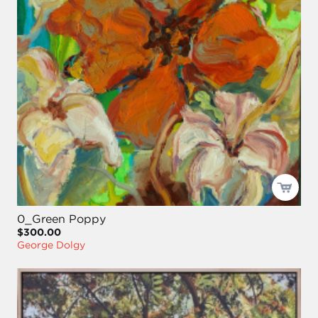
0_Green Poppy
$300.00
George Dolgy