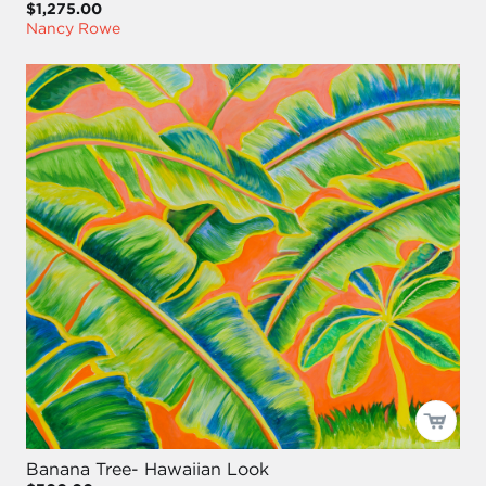
$1,275.00
Nancy Rowe
Banana Tree- Hawaiian Look