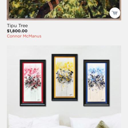
Tipu Tree
$1,800.00
Connor McManus