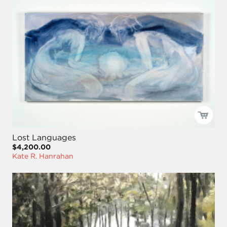
Lost Languages
$4,200.00
Kate R. Hanrahan