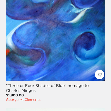
"Three or Four Shades of Blue" homage to
Charles Mingus
$1,900.00
George McClements