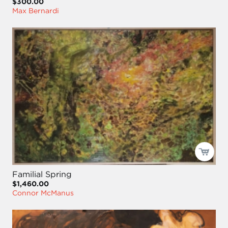
$300.00
Max Bernardi
Familial Spring
$1,460.00
Connor McManus