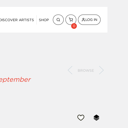
LOG IN
DISCOVER ARTISTS
SHOP
0
BROWSE
September