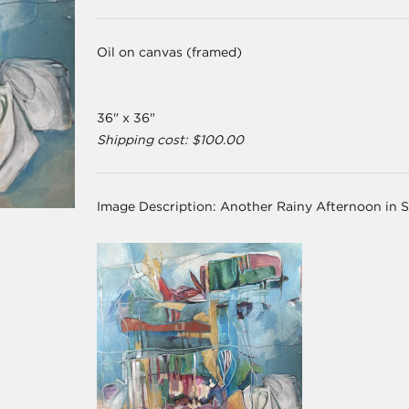
Oil on canvas (framed)
36" x 36"
Shipping cost: $100.00
Image Description:
Another Rainy Afternoon in 