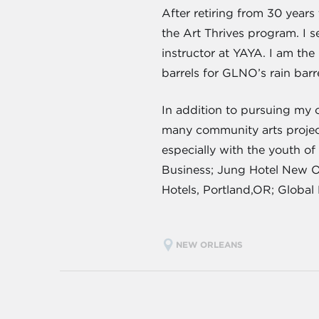
After retiring from 30 year
the Art Thrives program.
I 
instructor at YAYA. I am the
barrels for GLNO’s rain bar
In addition to pursuing my o
many community arts projects
especially with the youth of
Business; Jung Hotel New O
Hotels, Portland,OR; Global 
NEW ORLEANS