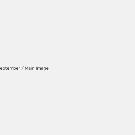
September / Main Image