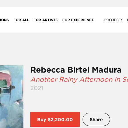
IONS
FOR ALL
FOR ARTISTS
FOR EXPERIENCE
PROJECTS
Rebecca Birtel Madura
Another Rainy Afternoon in 
2021
Buy
$2,200.00
Share