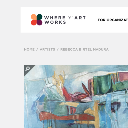
FOR ORGANIZAT
HOME
ARTISTS
REBECCA BIRTEL MADURA