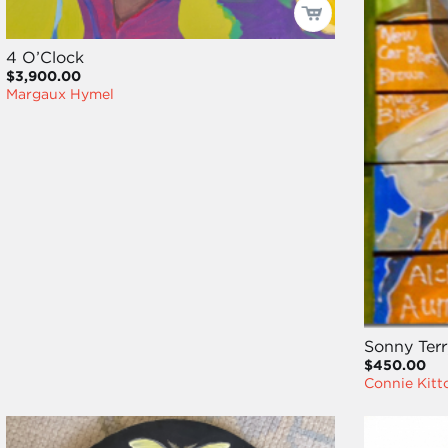
4 O’Clock
$3,900.00
Margaux Hymel
Sonny Terr
$450.00
Connie Kitt