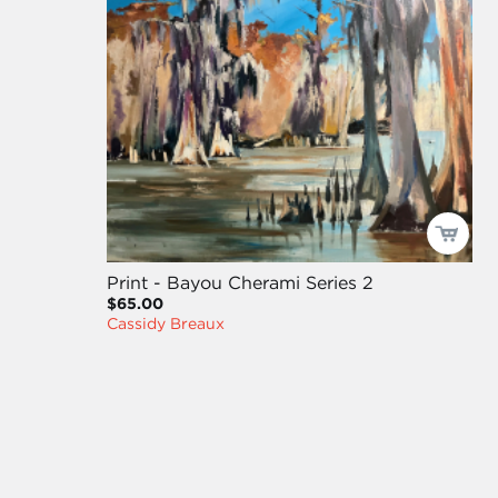
Print - Bayou Cherami Series 2
$65.00
Cassidy Breaux