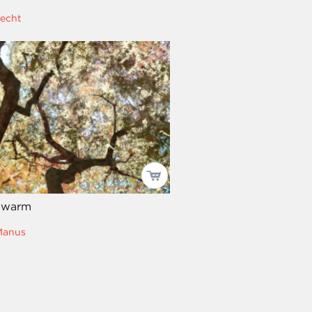
recht
 warm
Manus