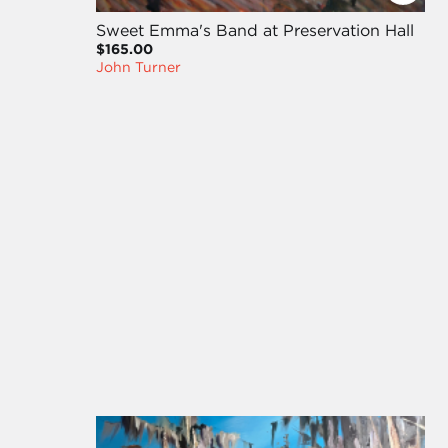
Sweet Emma's Band at Preservation Hall
$165.00
John Turner