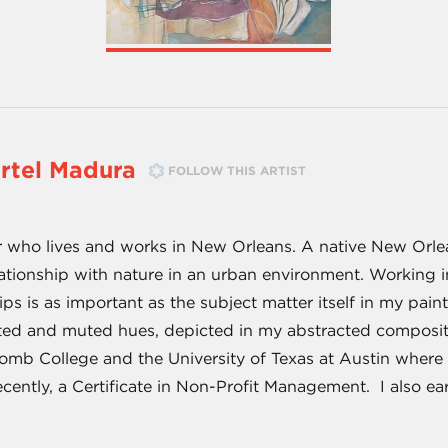
rtel Madura
FOLLOW THIS ARTIST
 who lives and works in New Orleans. A native New Orlea
tionship with nature in an urban environment. Working i
hips is as important as the subject matter itself in my pa
ted and muted hues, depicted in my abstracted composit
omb College and the University of Texas at Austin where I 
ecently, a Certificate in Non-Profit Management. I also ea