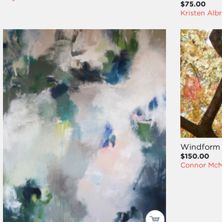
$75.00
Kristen Alb
Windform
$150.00
Connor Mc