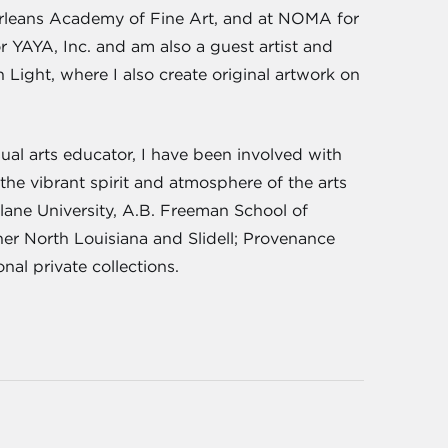
w Orleans Academy of Fine Art, and at NOMA for
r YAYA, Inc. and am also a guest artist and
 Light, where I also create original artwork on
ual arts educator, I have been involved with
the vibrant spirit and atmosphere of the arts
ulane University, A.B. Freeman School of
r North Louisiana and Slidell; Provenance
nal private collections.