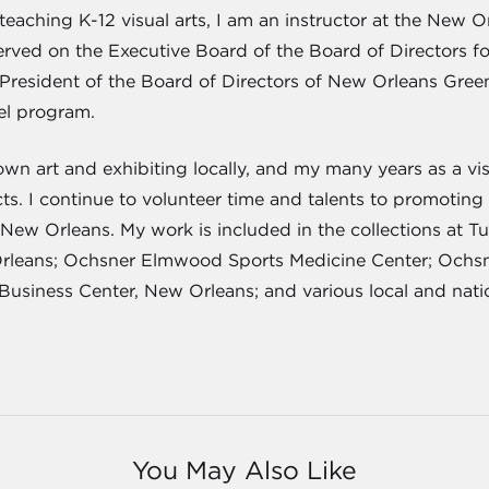
s teaching K-12 visual arts, I am an instructor at the Ne
served on the Executive Board of the Board of Directors fo
 President of the Board of Directors of New Orleans Green
rel program.
wn art and exhibiting locally, and my many years as a vis
. I continue to volunteer time and talents to promoting 
 New Orleans. My work is included in the collections at T
rleans; Ochsner Elmwood Sports Medicine Center; Ochsne
Business Center, New Orleans; and various local and natio
You May Also Like