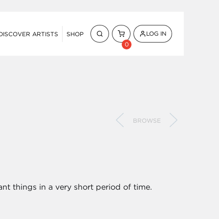
LOG IN
DISCOVER ARTISTS
SHOP
0
BROWSE
ant things in a very short period of time.