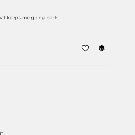
what keeps me going back.
8"