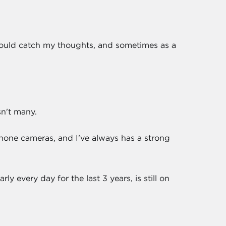
I could catch my thoughts, and sometimes as a
sn't many.
 phone cameras, and I've always has a strong
rly every day for the last 3 years, is still on