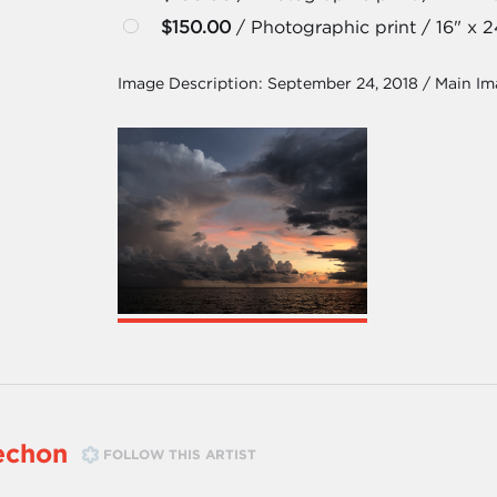
$150.00
/ Photographic print / 16" x 2
Image Description:
September 24, 2018 / Main I
echon
FOLLOW THIS ARTIST