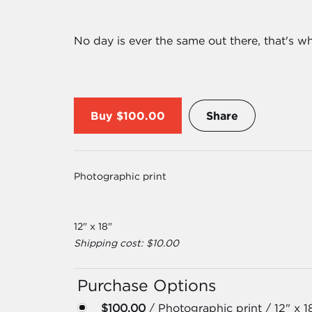
No day is ever the same out there, that's 
Buy
$100.00
Share
Photographic print
12" x 18"
Shipping cost: $10.00
Purchase Options
$100.00
/ Photographic print / 12" x 1