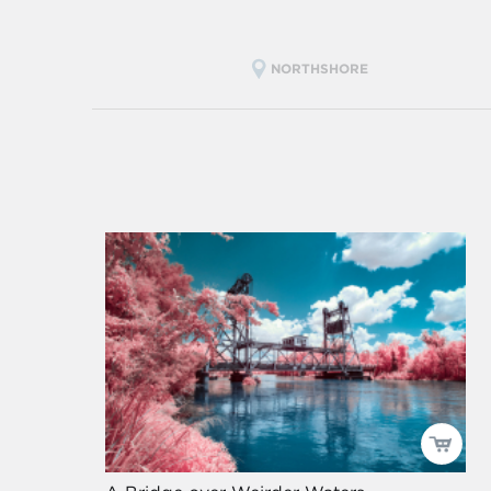
NORTHSHORE