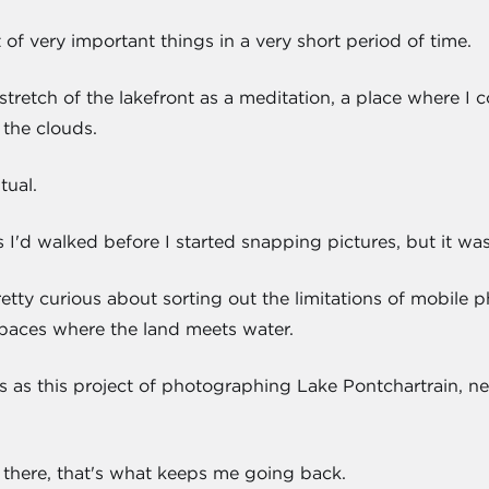
t of very important things in a very short period of time.
 stretch of the lakefront as a meditation, a place where 
the clouds.
tual.
 I'd walked before I started snapping pictures, but it wa
retty curious about sorting out the limitations of mobile
e spaces where the land meets water.
l is as this project of photographing Lake Pontchartrain, nea
 there, that's what keeps me going back.