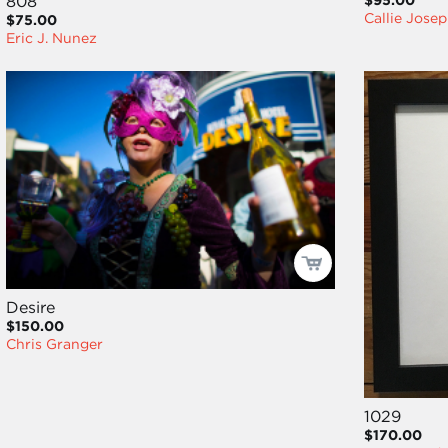
808
$95.00
Callie Jose
$75.00
Eric J. Nunez
Desire
$150.00
Chris Granger
1029
$170.00