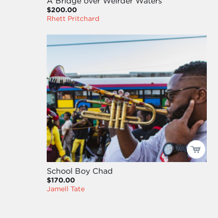
A Bridge over Weirder Waters
$200.00
Rhett Pritchard
School Boy Chad
$170.00
Jamell Tate