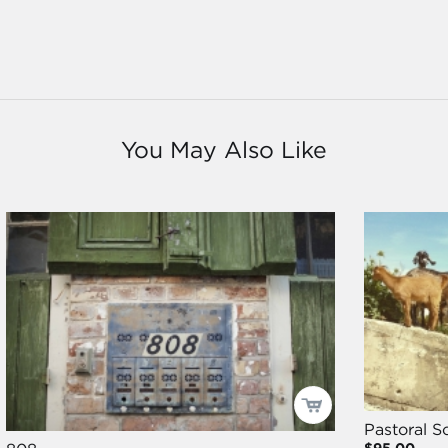
You May Also Like
Pastoral S