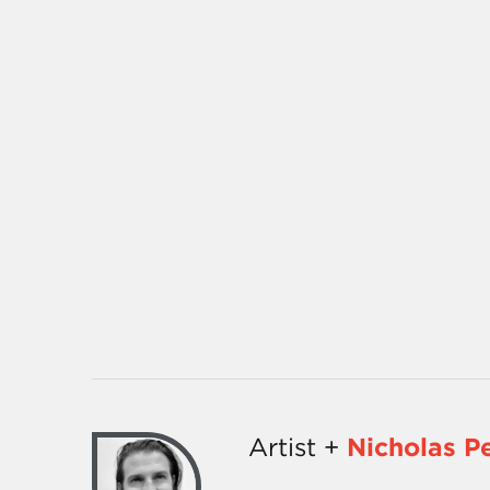
Artist +
Nicholas P