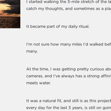
I started walking the 3-mile stretch of the 
catch my thoughts, and sometimes as a pla
It became part of my daily ritual.
I'm not sure how many miles I'd walked befo
many.
At the time, I was getting pretty curious ab
cameras, and I've always has a strong affini
meets water.
It was a natural fit, and still is as this pro
every day for the last 3 years, is still on goi