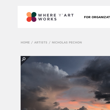
FOR ORGANIZAT
HOME
ARTISTS
NICHOLAS PECHON