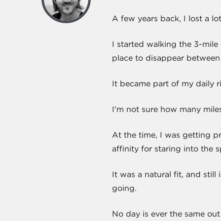
A few years back, I lost a lo
I started walking the 3-mile
place to disappear between 
It became part of my daily ri
I'm not sure how many miles
At the time, I was getting p
affinity for staring into th
It was a natural fit, and stil
going.
No day is ever the same out