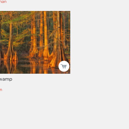
man
Swamp
n