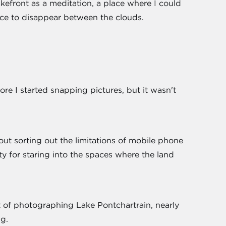
lakefront as a meditation, a place where I could
ce to disappear between the clouds.
re I started snapping pictures, but it wasn't
out sorting out the limitations of mobile phone
ty for staring into the spaces where the land
ject of photographing Lake Pontchartrain, nearly
ng.