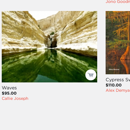
Jono Good
Cypress 
$110.00
Waves
Alex Demya
$95.00
Callie Joseph