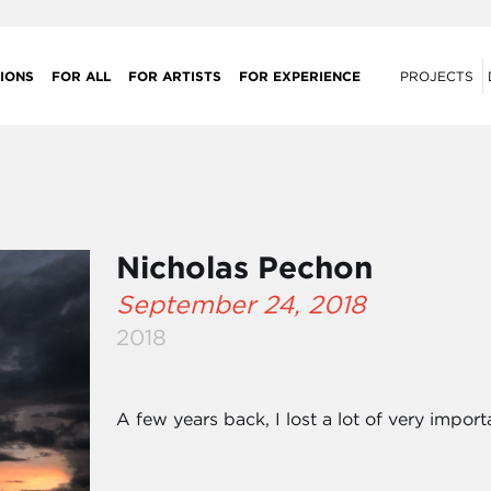
IONS
FOR ALL
FOR ARTISTS
FOR EXPERIENCE
PROJECTS
Nicholas Pechon
September 24, 2018
2018
A few years back, I lost a lot of very import