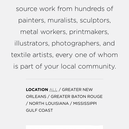
source work from hundreds of
painters, muralists, sculptors,
metal workers, printmakers,
illustrators, photographers, and
textile artists, every one of whom
is part of your local community.
LOCATION
ALL
/
GREATER NEW
ORLEANS
/
GREATER BATON ROUGE
/
NORTH LOUISIANA
/
MISSISSIPPI
GULF COAST