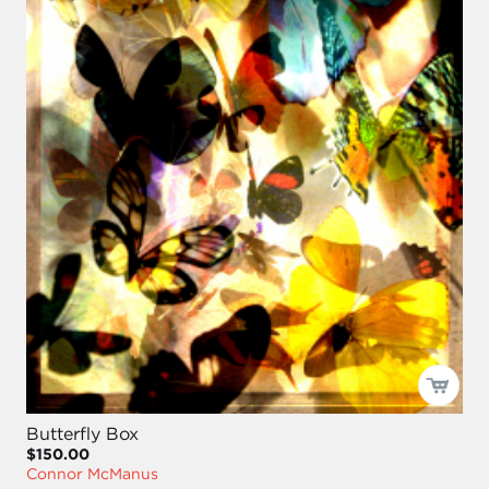
Butterfly Box
$150.00
Connor McManus