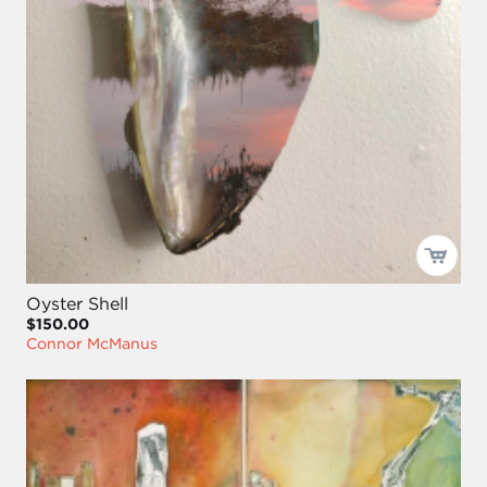
Oyster Shell
$150.00
Connor McManus