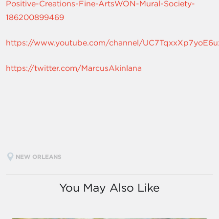
Positive-Creations-Fine-ArtsWON-Mural-Society-
186200899469
https://www.youtube.com/channel/UC7TqxxXp7yoE
https://twitter.com/MarcusAkinlana
NEW ORLEANS
You May Also Like