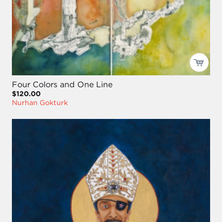
Four Colors and One Line
$120.00
Nurhan Gokturk