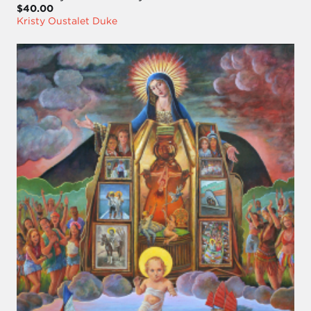
$40.00
Kristy Oustalet Duke