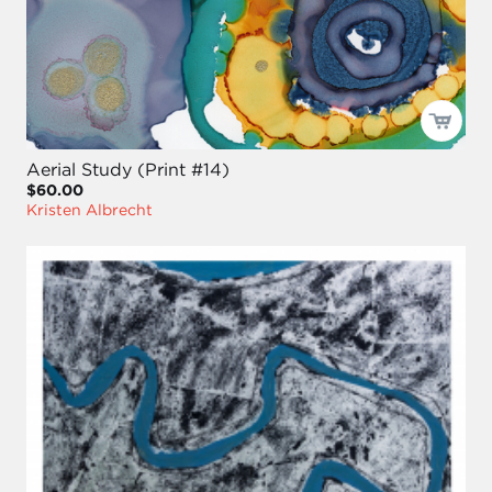
Aerial Study (Print #14)
$60.00
Kristen Albrecht