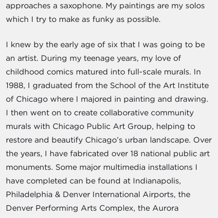
approaches a saxophone. My paintings are my solos
which I try to make as funky as possible.
I knew by the early age of six that I was going to be
an artist. During my teenage years, my love of
childhood comics matured into full-scale murals. In
1988, I graduated from the School of the Art Institute
of Chicago where I majored in painting and drawing.
I then went on to create collaborative community
murals with Chicago Public Art Group, helping to
restore and beautify Chicago’s urban landscape. Over
the years, I have fabricated over 18 national public art
monuments. Some major multimedia installations I
have completed can be found at Indianapolis,
Philadelphia & Denver International Airports, the
Denver Performing Arts Complex, the Aurora