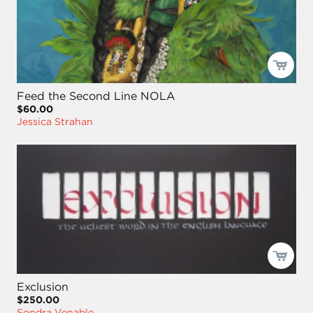
Feed the Second Line NOLA
$60.00
Jessica Strahan
Exclusion
$250.00
Sondra Venable