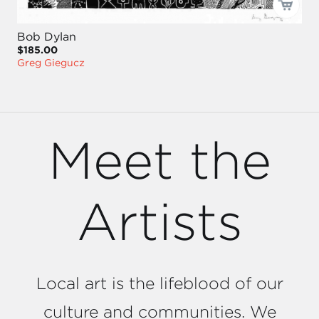
Bob Dylan
$185.00
Greg Giegucz
Meet the
Artists
Local art is the lifeblood of our
culture and communities. We