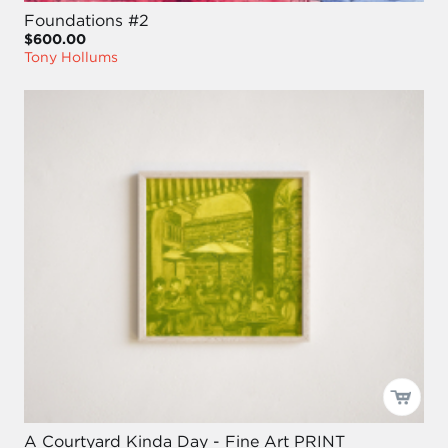
Foundations #2
$600.00
Tony Hollums
A Courtyard Kinda Day - Fine Art PRINT