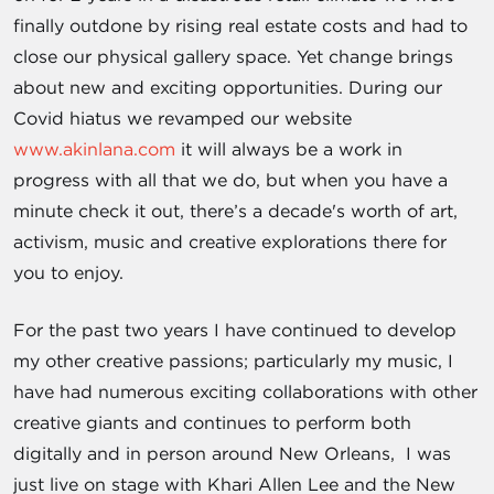
finally outdone by rising real estate costs and had to
close our physical gallery space. Yet change brings
about new and exciting opportunities. During our
Covid hiatus we revamped our website
www.akinlana.com
it will always be a work in
progress with all that we do, but when you have a
minute check it out, there’s a decade's worth of art,
activism, music and creative explorations there for
you to enjoy.
For the past two years I have continued to develop
my other creative passions; particularly my music, I
have had numerous exciting collaborations with other
creative giants and continues to perform both
digitally and in person around New Orleans, I was
just live on stage with Khari Allen Lee and the New