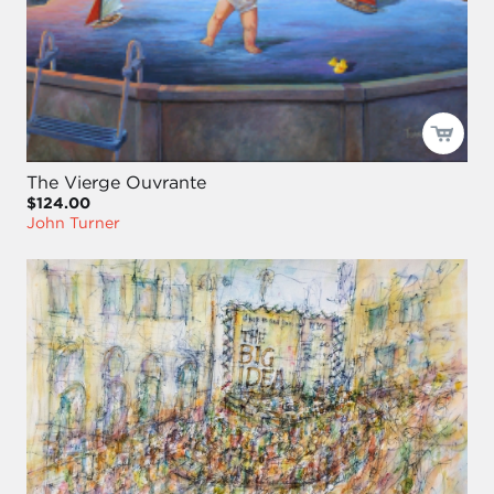
The Vierge Ouvrante
$124.00
John Turner