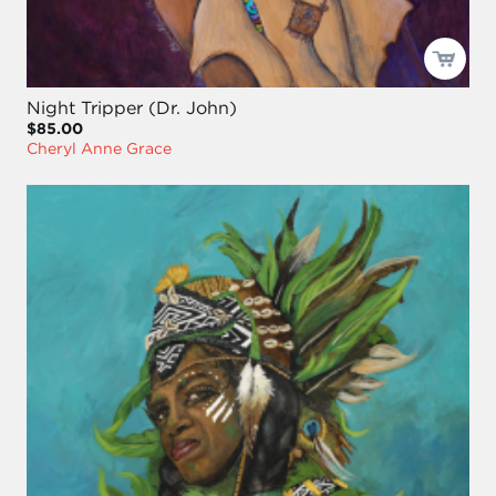
Night Tripper (Dr. John)
$85.00
Cheryl Anne Grace