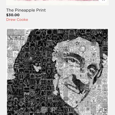
The Pineapple Print
$30.00
Drew Cooke