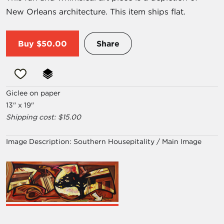
New Orleans architecture. This item ships flat.
Buy
$50.00
Share
Giclee on paper
13" x 19"
Shipping cost: $15.00
Image Description:
Southern Housepitality / Main Image