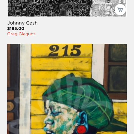
Johnny Cash
$185.00
Greg Giegucz