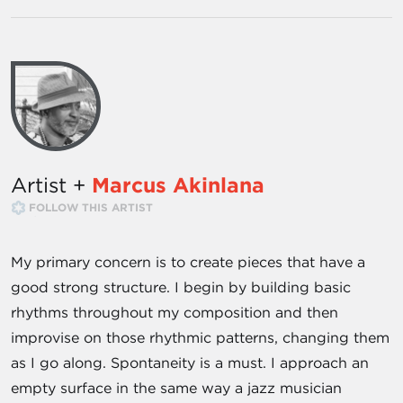
Artist +
Marcus Akinlana
FOLLOW THIS ARTIST
My primary concern is to create pieces that have a
good strong structure. I begin by building basic
rhythms throughout my composition and then
improvise on those rhythmic patterns, changing them
as I go along. Spontaneity is a must. I approach an
empty surface in the same way a jazz musician