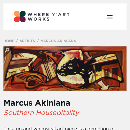
HOME
ARTISTS
MARCUS AKINLANA
Marcus Akinlana
Southern Housepitality
This fun and whimsical art piece is a depiction of