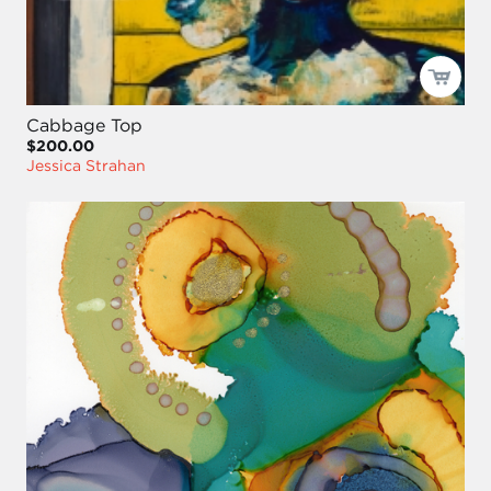
Cabbage Top
$200.00
Jessica Strahan