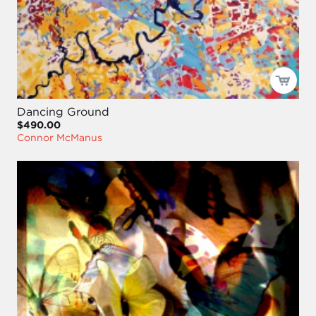
Dancing Ground
$490.00
Connor McManus