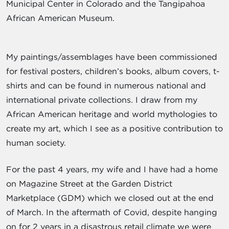
Municipal Center in Colorado and the Tangipahoa
African American Museum.
My paintings/assemblages have been commissioned
for festival posters, children’s books, album covers, t-
shirts and can be found in numerous national and
international private collections. I draw from my
African American heritage and world mythologies to
create my art, which I see as a positive contribution to
human society.
For the past 4 years, my wife and I have had a home
on Magazine Street at the Garden District
Marketplace (GDM) which we closed out at the end
of March. In the aftermath of Covid, despite hanging
on for 2 years in a disastrous retail climate we were