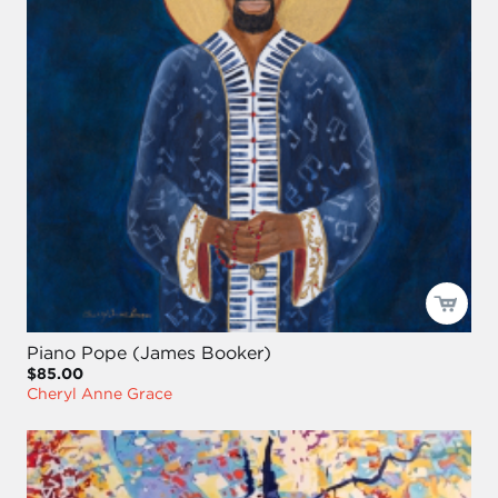
Piano Pope (James Booker)
$85.00
Cheryl Anne Grace