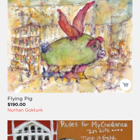
Flying Pig
$190.00
Nurhan Gokturk