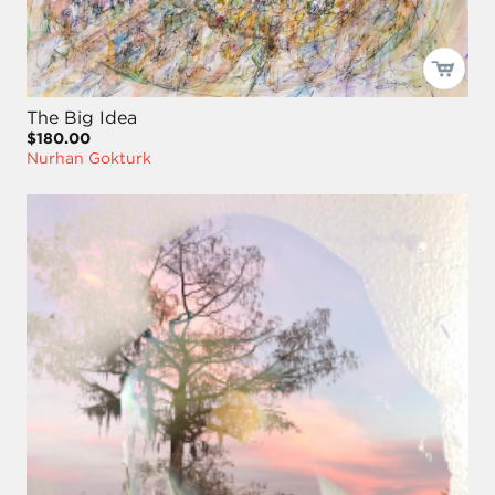
The Big Idea
$180.00
Nurhan Gokturk