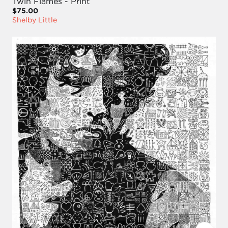
Twin Flames - Print
$75.00
Shelby Little