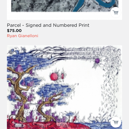
Parcel - Signed and Numbered Print
$75.00
Ryan Gianelloni