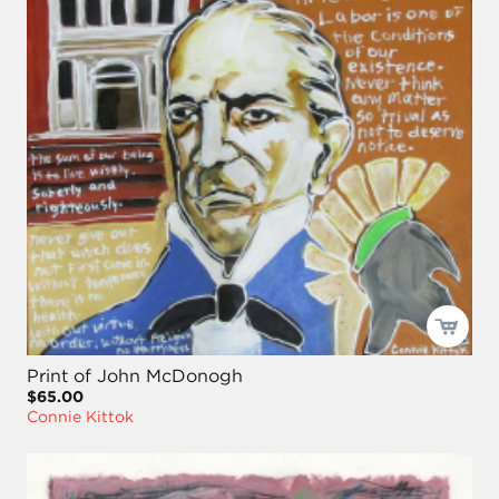
Print of John McDonogh
$65.00
Connie Kittok