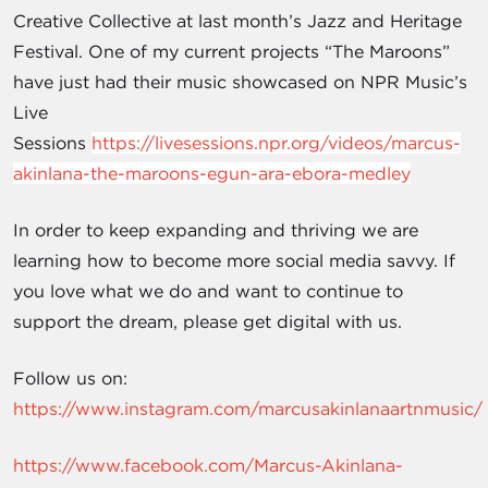
Creative Collective at last month’s Jazz and Heritage
Festival. One of my current projects “The Maroons”
have just had their music showcased on NPR Music’s
Live
Sessions
https://livesessions.npr.org/videos/marcus-
akinlana-the-maroons-egun-ara-ebora-medley
In order to keep expanding and thriving we are
learning how to become more social media savvy. If
you love what we do and want to continue to
support the dream, please get digital with us.
Follow us on:
https://www.instagram.com/marcusakinlanaartnmusic/
https://www.facebook.com/Marcus-Akinlana-