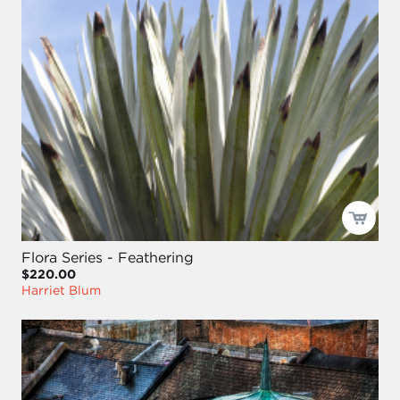
Flora Series - Feathering
$220.00
Harriet Blum