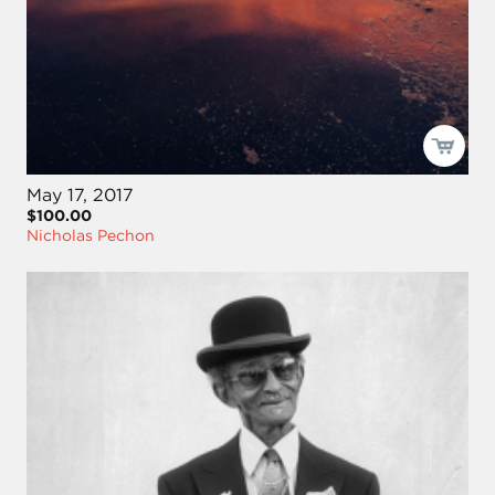
May 17, 2017
$100.00
Nicholas Pechon