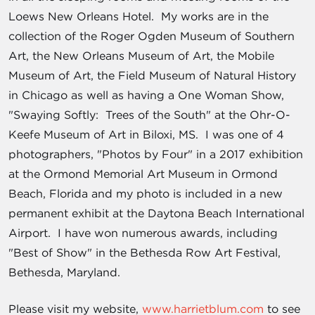
Loews New Orleans Hotel. My works are in the
collection of the Roger Ogden Museum of Southern
Art, the New Orleans Museum of Art, the Mobile
Museum of Art, the Field Museum of Natural History
in Chicago as well as having a One Woman Show,
"Swaying Softly: Trees of the South" at the Ohr-O-
Keefe Museum of Art in Biloxi, MS. I was one of 4
photographers, "Photos by Four" in a 2017 exhibition
at the Ormond Memorial Art Museum in Ormond
Beach, Florida and my photo is included in a new
permanent exhibit at the Daytona Beach International
Airport. I have won numerous awards, including
"Best of Show" in the Bethesda Row Art Festival,
Bethesda, Maryland.
Please visit my website,
www.harrietblum.com
to see