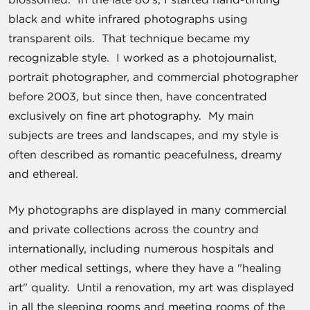
black and white infrared photographs using
transparent oils. That technique became my
recognizable style. I worked as a photojournalist,
portrait photographer, and commercial photographer
before 2003, but since then, have concentrated
exclusively on fine art photography. My main
subjects are trees and landscapes, and my style is
often described as romantic peacefulness, dreamy
and ethereal.
My photographs are displayed in many commercial
and private collections across the country and
internationally, including numerous hospitals and
other medical settings, where they have a "healing
art" quality. Until a renovation, my art was displayed
in all the sleeping rooms and meeting rooms of the