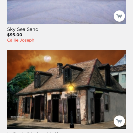
Sky Sea Sand
$95.00
Callie Joseph