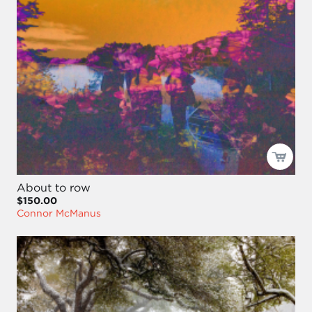
About to row
$150.00
Connor McManus