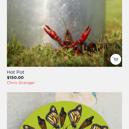
Hot Pot
$150.00
Chris Granger