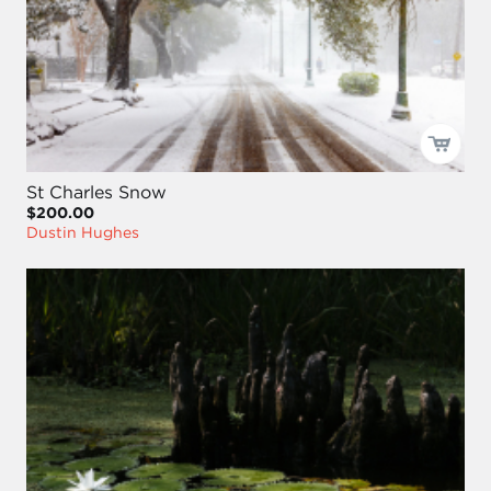
St Charles Snow
$200.00
Dustin Hughes