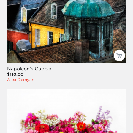
Napoleon's Cupola
$110.00
Alex Demyan