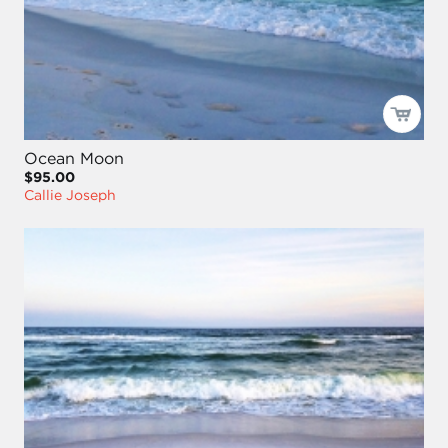
Ocean Moon
$95.00
Callie Joseph