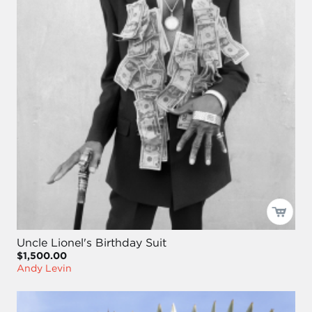
Uncle Lionel's Birthday Suit
$1,500.00
Andy Levin