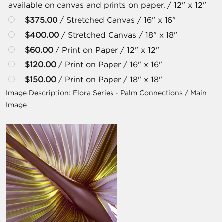
available on canvas and prints on paper. / 12" x 12"
$375.00
/ Stretched Canvas / 16" x 16"
$400.00
/ Stretched Canvas / 18" x 18"
$60.00
/ Print on Paper / 12" x 12"
$120.00
/ Print on Paper / 16" x 16"
$150.00
/ Print on Paper / 18" x 18"
Image Description:
Flora Series - Palm Connections / Main
Image