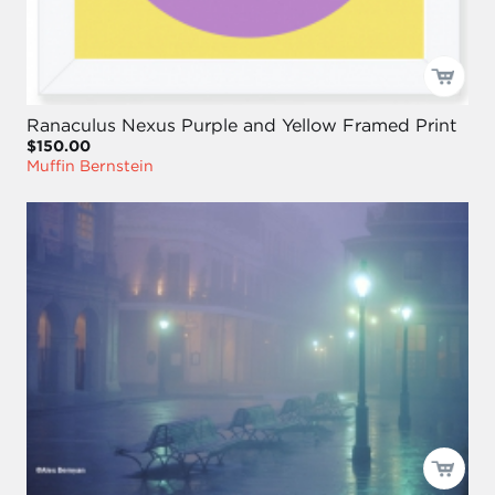
Ranaculus Nexus Purple and Yellow Framed Print
$150.00
Muffin Bernstein