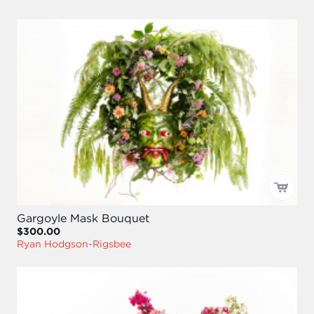
Gargoyle Mask Bouquet
$300.00
Ryan Hodgson-Rigsbee