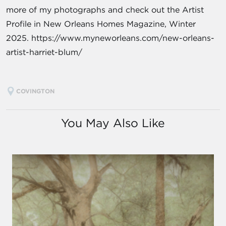
more of my photographs and check out the Artist
Profile in New Orleans Homes Magazine, Winter
2025. https://www.myneworleans.com/new-orleans-
artist-harriet-blum/
COVINGTON
You May Also Like