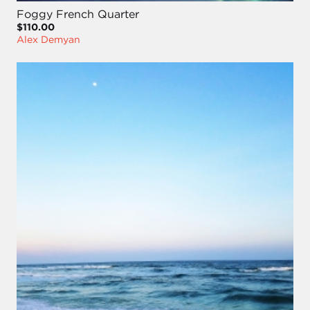
Foggy French Quarter
$110.00
Alex Demyan