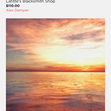
Lafitte's Blacksmith Shop
$110.00
Alex Demyan