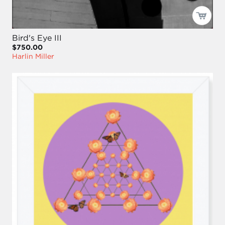
Bird's Eye III
$750.00
Harlin Miller