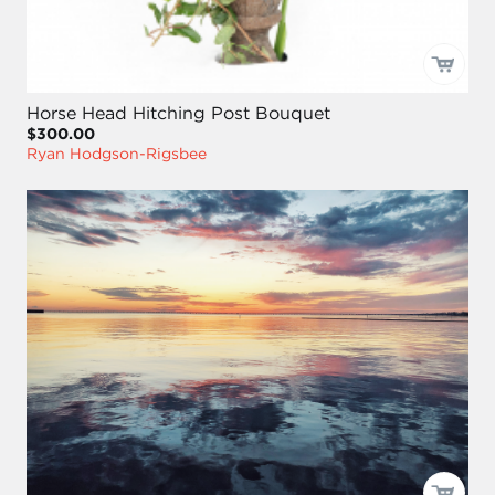
Horse Head Hitching Post Bouquet
$300.00
Ryan Hodgson-Rigsbee