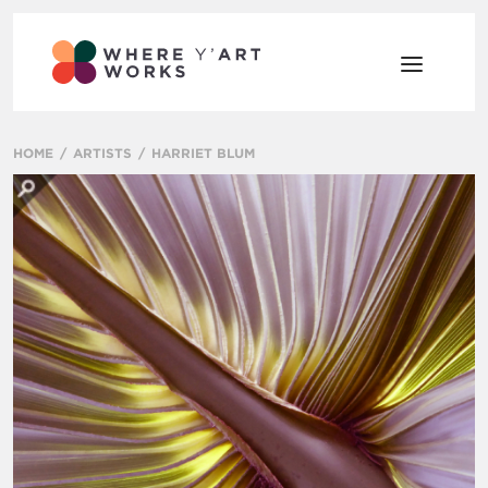
HOME
ARTISTS
HARRIET BLUM