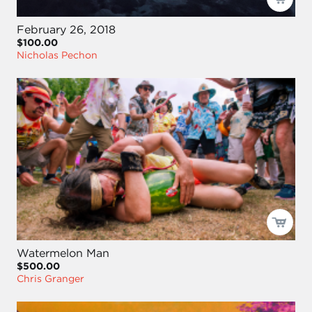
February 26, 2018
$100.00
Nicholas Pechon
Watermelon Man
$500.00
Chris Granger