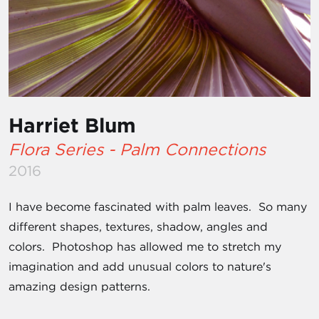
Harriet Blum
Flora Series - Palm Connections
2016
I have become fascinated with palm leaves. So many
different shapes, textures, shadow, angles and
colors. Photoshop has allowed me to stretch my
imagination and add unusual colors to nature's
amazing design patterns.