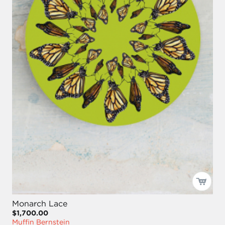
Monarch Lace
$1,700.00
Muffin Bernstein