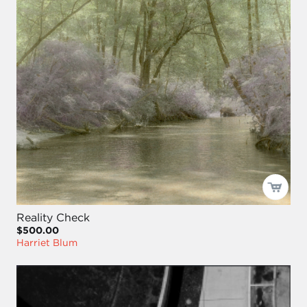
Reality Check
$500.00
Harriet Blum