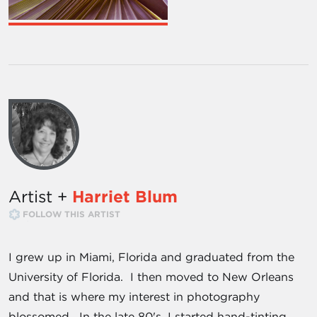
Artist +
Harriet Blum
FOLLOW THIS ARTIST
I grew up in Miami, Florida and graduated from the
University of Florida. I then moved to New Orleans
and that is where my interest in photography
blossomed. In the late 80's, I started hand-tinting