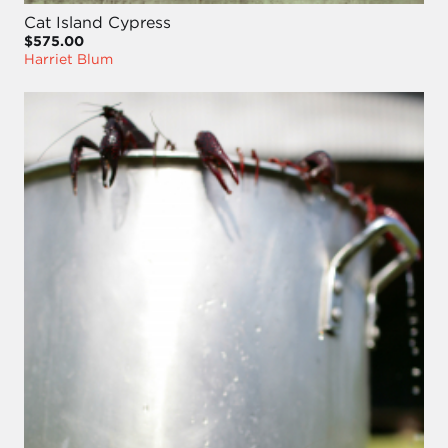
Cat Island Cypress
$575.00
Harriet Blum