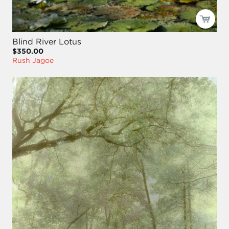
Blind River Lotus
$350.00
Rush Jagoe