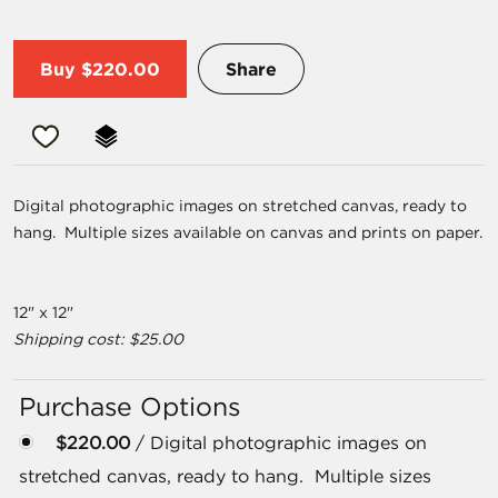
Buy
$220.00
Share
Digital photographic images on stretched canvas, ready to
hang. Multiple sizes available on canvas and prints on paper.
12" x 12"
Shipping cost: $25.00
Purchase Options
$220.00
/ Digital photographic images on
stretched canvas, ready to hang. Multiple sizes