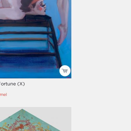
Fortune (X)
mel