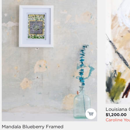
Louisiana
$1,200.00
Caroline Y
Mandala Blueberry Framed