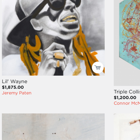
Lil' Wayne
$1,875.00
Triple Coll
Jeremy Paten
$1,200.00
Connor Mc