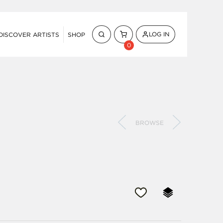
LOG IN
DISCOVER ARTISTS
SHOP
0
BROWSE