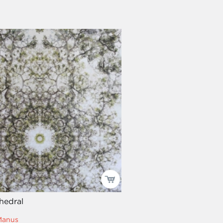
hedral
Manus