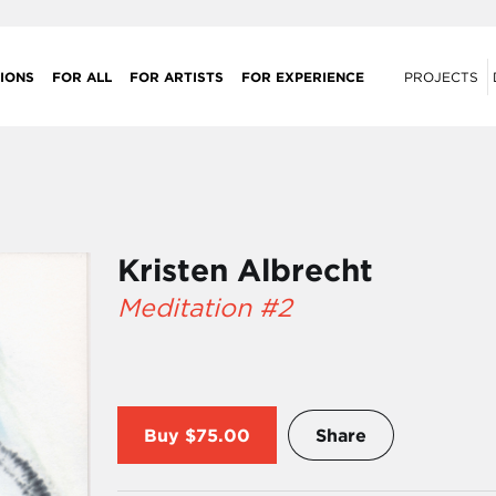
IONS
FOR ALL
FOR ARTISTS
FOR EXPERIENCE
PROJECTS
Kristen Albrecht
Meditation #2
Buy
$75.00
Share