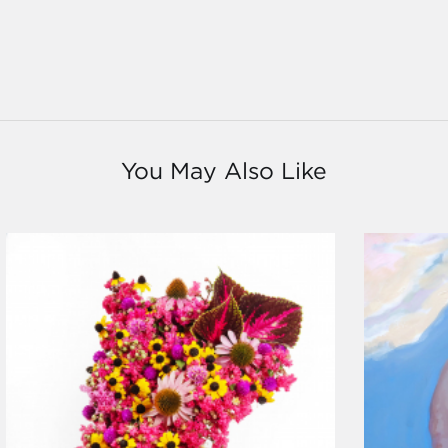
You May Also Like