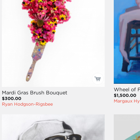
Wheel of 
Mardi Gras Brush Bouquet
$1,500.00
$300.00
Margaux Hy
Ryan Hodgson-Rigsbee