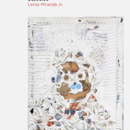
Leroy Miranda Jr.