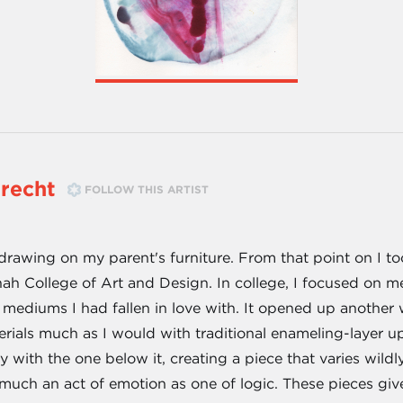
brecht
FOLLOW THIS ARTIST
r drawing on my parent's furniture. From that point on I 
h College of Art and Design. In college, I focused on m
 mediums I had fallen in love with. It opened up another 
erials much as I would with traditional enameling-layer upo
with the one below it, creating a piece that varies wild
s much an act of emotion as one of logic. These pieces give a