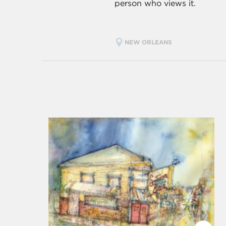
person who views it.
NEW ORLEANS