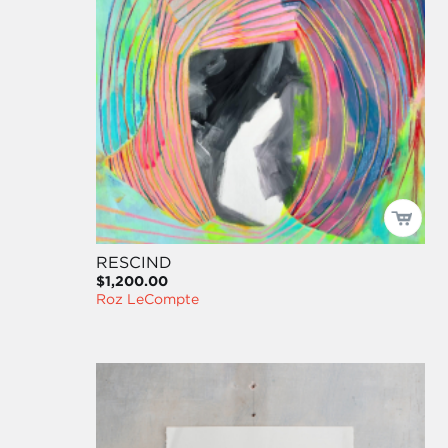
RESCIND
$1,200.00
Roz LeCompte