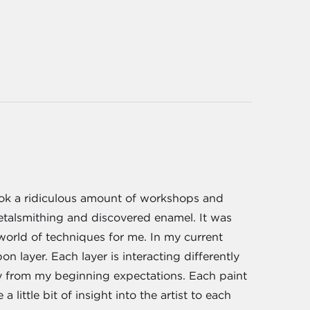
took a ridiculous amount of workshops and
etalsmithing and discovered enamel. It was
world of techniques for me. In my current
n layer. Each layer is interacting differently
ly from my beginning expectations. Each paint
 little bit of insight into the artist to each