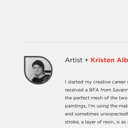
Artist +
Kristen Al
I started my creative caree
received a BFA from Savanna
the perfect mesh of the two
paintings, I'm using the mat
and sometimes unexpectedly 
stroke, a layer of resin, is a