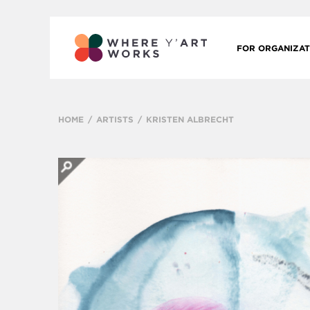
FOR ORGANIZAT
HOME
ARTISTS
KRISTEN ALBRECHT