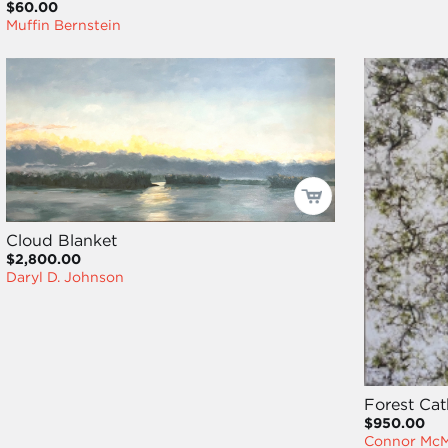
$60.00
Muffin Bernstein
Cloud Blanket
$2,800.00
Daryl D. Johnson
Forest Cat
$950.00
Connor Mc