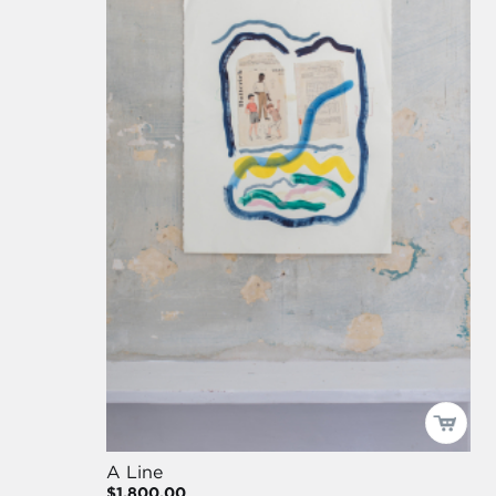
A Line
$1,800.00