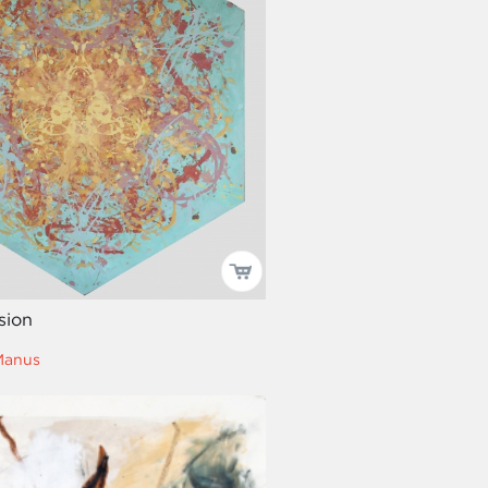
ision
Manus