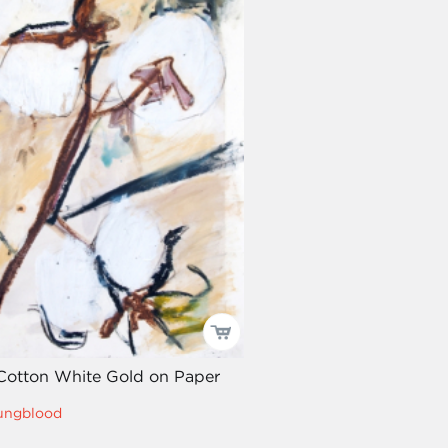
 Cotton White Gold on Paper
oungblood