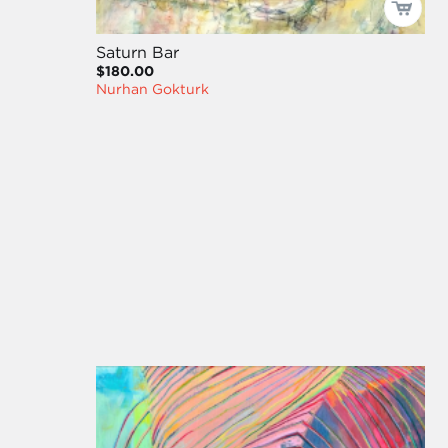
Saturn Bar
$180.00
Nurhan Gokturk