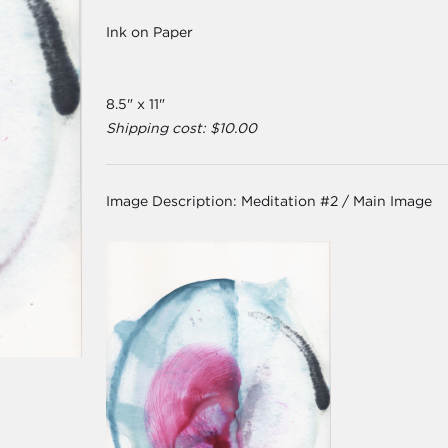
Ink on Paper
8.5" x 11"
Shipping cost: $10.00
Image Description:
Meditation #2 / Main Image