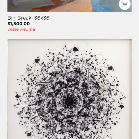
Big Break, 36x36”
$1,800.00
Josie Azuma