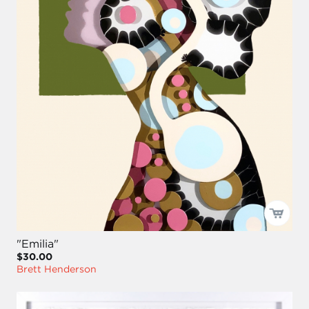
"Emilia"
$30.00
Brett Henderson