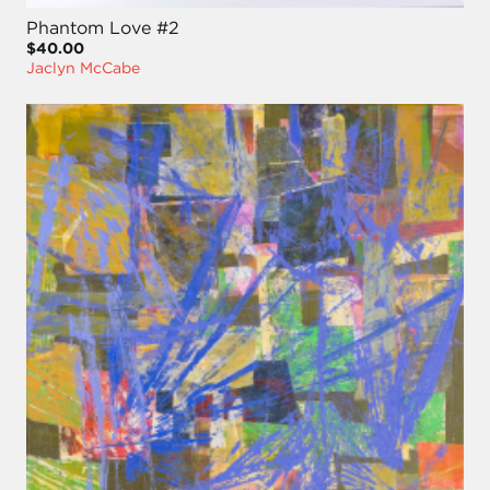
Phantom Love #2
$40.00
Jaclyn McCabe