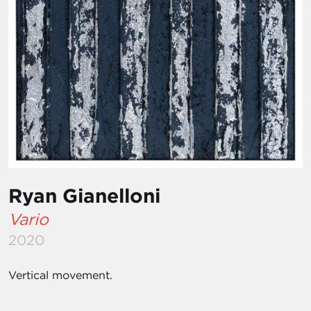
Ryan Gianelloni
Vario
2020
Vertical movement.