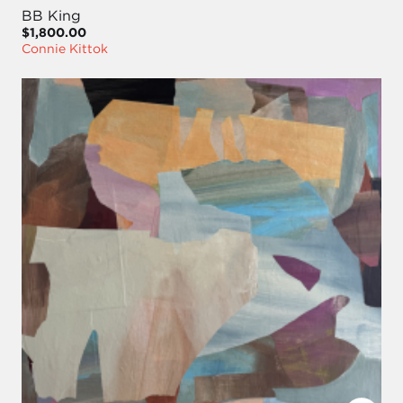
BB King
$1,800.00
Connie Kittok