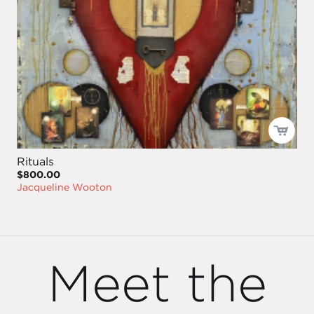
Rituals
$800.00
Jacqueline Wooton
Meet the