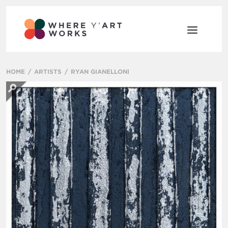
HOME
ARTISTS
RYAN GIANELLONI