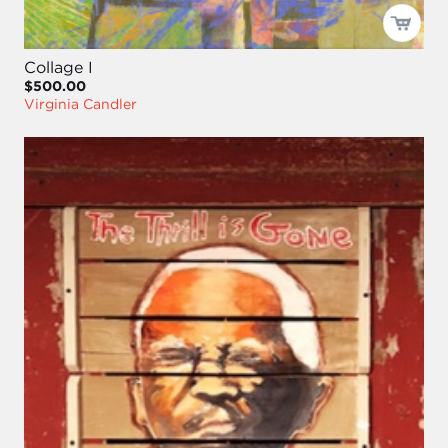
Collage I
$500.00
Virginia Candler