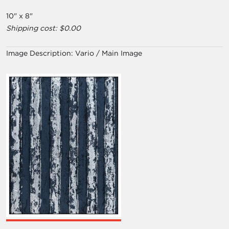
10" x 8"
Shipping cost: $0.00
Image Description:
Vario / Main Image