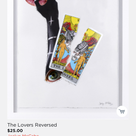
The Lovers Reversed
$25.00