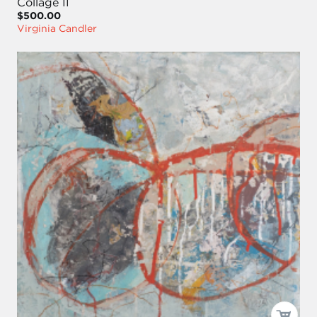
Collage II
$500.00
Virginia Candler