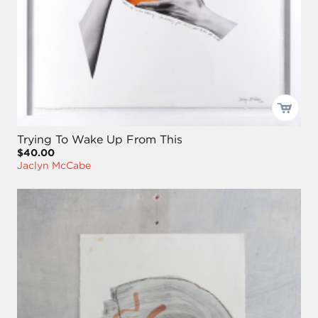
Trying To Wake Up From This
$40.00
Jaclyn McCabe