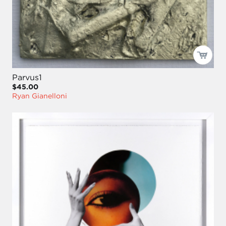
Parvus1
$45.00
Ryan Gianelloni