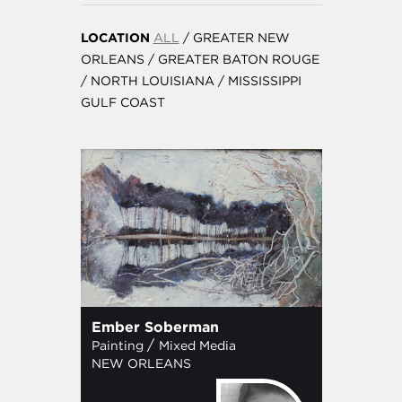
LOCATION
ALL
/
GREATER NEW
ORLEANS
/
GREATER BATON ROUGE
/
NORTH LOUISIANA
/
MISSISSIPPI
GULF COAST
Ember Soberman
/
Painting
Mixed Media
NEW ORLEANS