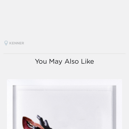
KENNER
You May Also Like