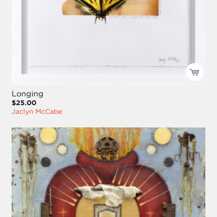
Longing
$25.00
Jaclyn McCabe