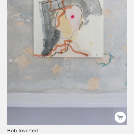
Bob Inverted