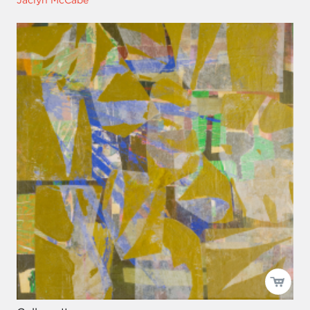
Jaclyn McCabe