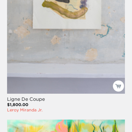
Ligne De Coupe
$1,800.00
Leroy Miranda Jr.