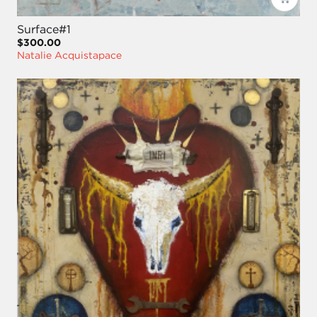
Surface#1
$300.00
Natalie Acquistapace