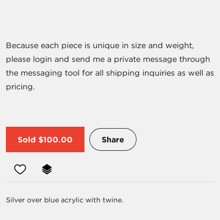
Because each piece is unique in size and weight,
please login and send me a private message through
the messaging tool for all shipping inquiries as well as
pricing.
Sold
$100.00
Share
Silver over blue acrylic with twine.