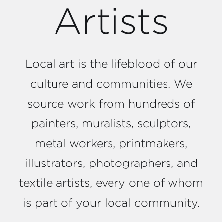
Artists
Local art is the lifeblood of our
culture and communities. We
source work from hundreds of
painters, muralists, sculptors,
metal workers, printmakers,
illustrators, photographers, and
textile artists, every one of whom
is part of your local community.