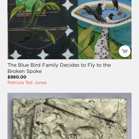
The Blue Bird Family Decides to Fly to the
Broken Spoke
$980.00
Patricia Tait Jones