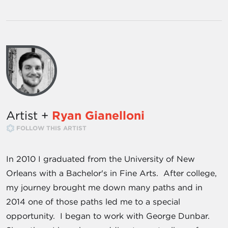
Artist +
Ryan Gianelloni
FOLLOW THIS ARTIST
In 2010 I graduated from the University of New
Orleans with a Bachelor's in Fine Arts. After college,
my journey brought me down many paths and in
2014 one of those paths led me to a special
opportunity. I began to work with George Dunbar.