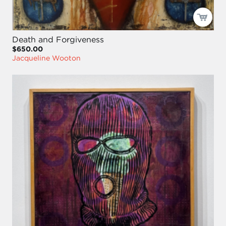
Death and Forgiveness
$650.00
Jacqueline Wooton