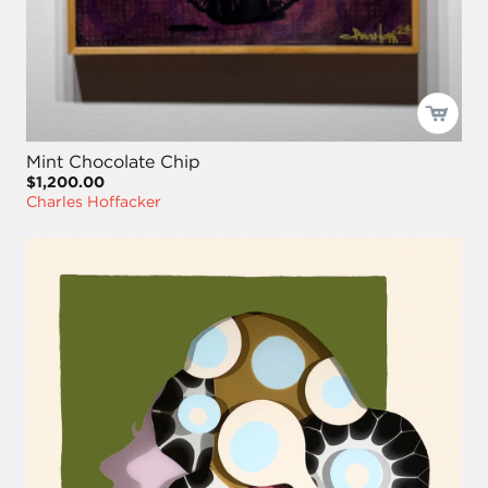
Mint Chocolate Chip
$1,200.00
Charles Hoffacker