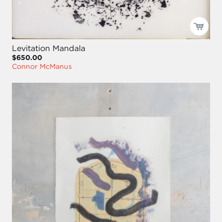
Levitation Mandala
$650.00
Connor McManus