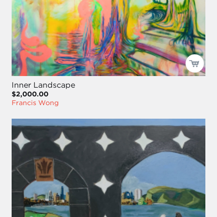
Inner Landscape
$2,000.00
Francis Wong