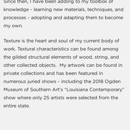
Since then, I have been adding to my toolbox of
knowledge - learning new materials, techniques, and
processes - adopting and adapting them to become
my own.
Texture is the heart and soul of my current body of
work. Textural characteristics can be found among
the gilded structural elements of wood, string, and
other collected objects. My artwork can be found in
private collections and has been featured in
numerous juried shows - including the 2018 Ogden
Museum of Southern Art’s “Louisiana Contemporary”
show where only 25 artists were selected from the
entire state.