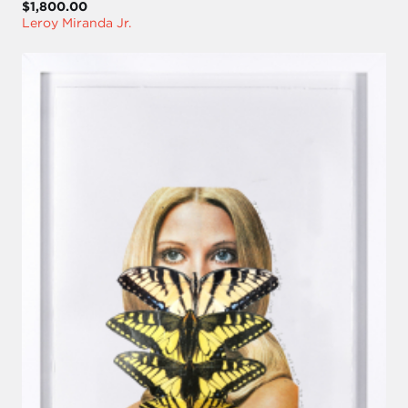
$1,800.00
Leroy Miranda Jr.