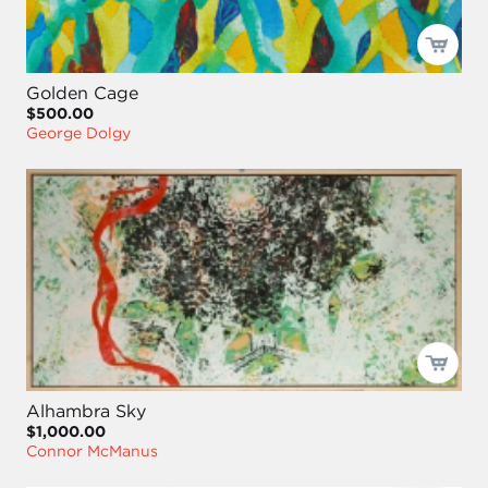
Golden Cage
$500.00
George Dolgy
Alhambra Sky
$1,000.00
Connor McManus