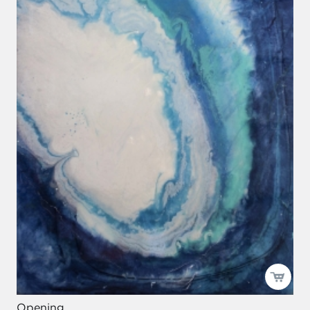
Opening