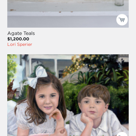
Agate Teals
$1,200.00
Lori Sperier