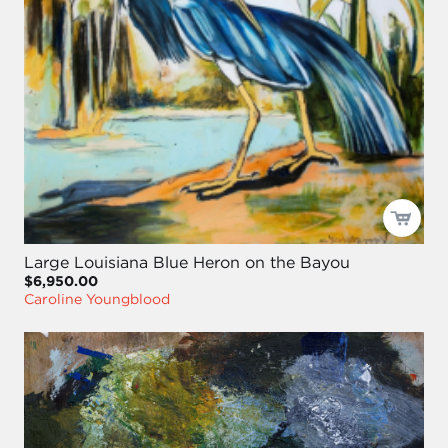
Large Louisiana Blue Heron on the Bayou
$6,950.00
Caroline Youngblood