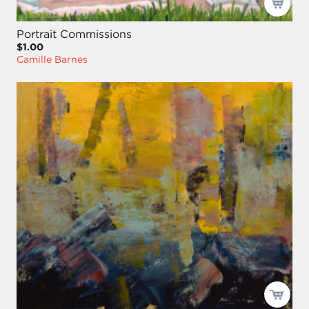
Portrait Commissions
$1.00
Camille Barnes