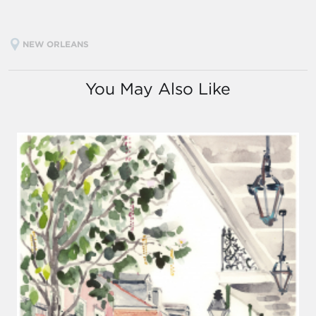
NEW ORLEANS
You May Also Like