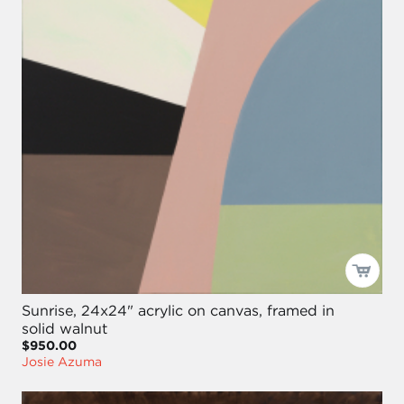
Sunrise, 24x24" acrylic on canvas, framed in
solid walnut
$950.00
Josie Azuma