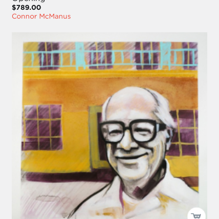
$789.00
Connor McManus