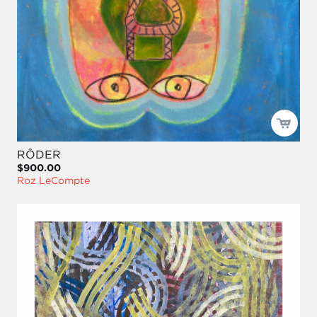
RÔDER
$900.00
Roz LeCompte