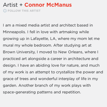
Artist +
Connor McManus
FOLLOW THIS ARTIST
I am a mixed media artist and architect based in
Minneapolis. I fell in love with artmaking while
growing up in Lafayette, LA, where my mom let me
mural my whole bedroom. After studying art at
Brown University, I moved to New Orleans, where I
practiced art alongside a career in architecture and
design. I have an abiding love for nature, and much
of my work is an attempt to crystallize the power and
grace of trees and wonderful interplay of life in my
garden. Another branch of my work plays with
space-generating patterns and repetition.