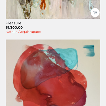
Pleasure
$1,300.00
Natalie Acquistapace