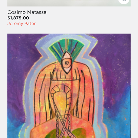
Cosimo Matassa
$1,875.00
Jeremy Paten