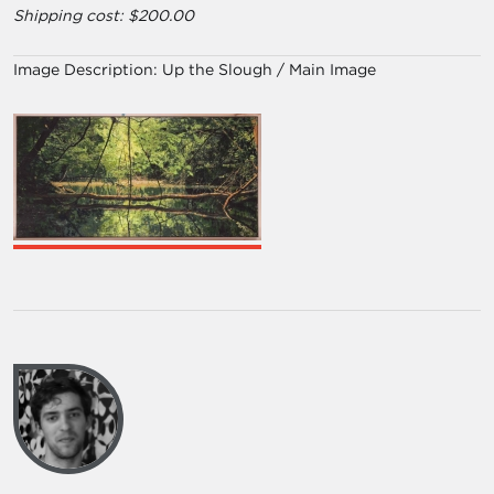
Shipping cost: $200.00
Image Description:
Up the Slough / Main Image