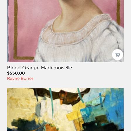
Blood Orange Mademoiselle
$550.00
Rayne Bories