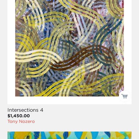
Intersections 4
$1,450.00
Tony Nozero