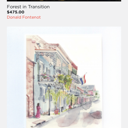
Forest in Transition
$475.00
Donald Fontenot