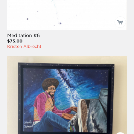
Meditation #6
$75.00
Kristen Albrecht