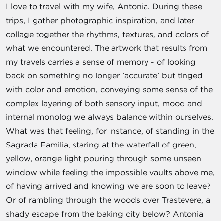
I love to travel with my wife, Antonia. During these
trips, I gather photographic inspiration, and later
collage together the rhythms, textures, and colors of
what we encountered. The artwork that results from
my travels carries a sense of memory - of looking
back on something no longer 'accurate' but tinged
with color and emotion, conveying some sense of the
complex layering of both sensory input, mood and
internal monolog we always balance within ourselves.
What was that feeling, for instance, of standing in the
Sagrada Familia, staring at the waterfall of green,
yellow, orange light pouring through some unseen
window while feeling the impossible vaults above me,
of having arrived and knowing we are soon to leave?
Or of rambling through the woods over Trastevere, a
shady escape from the baking city below? Antonia