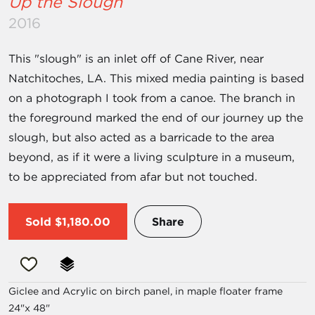
Up the Slough
2016
This "slough" is an inlet off of Cane River, near
Natchitoches, LA. This mixed media painting is based
on a photograph I took from a canoe. The branch in
the foreground marked the end of our journey up the
slough, but also acted as a barricade to the area
beyond, as if it were a living sculpture in a museum,
to be appreciated from afar but not touched.
Sold
$1,180.00
Share
Giclee and Acrylic on birch panel, in maple floater frame
24"x 48"