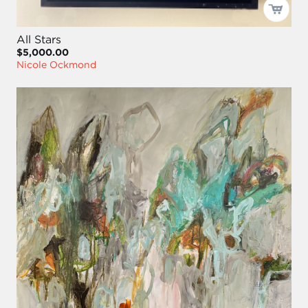
All Stars
$5,000.00
Nicole Ockmond