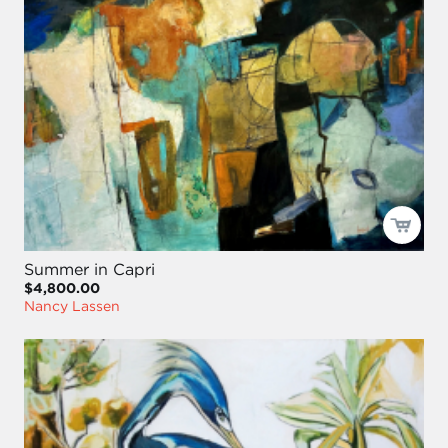
Summer in Capri
$4,800.00
Nancy Lassen