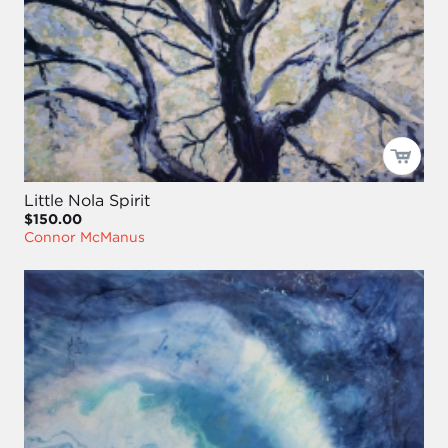
Little Nola Spirit
$150.00
Connor McManus