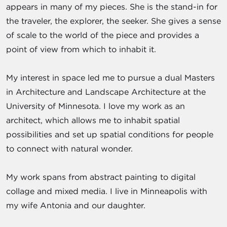
appears in many of my pieces. She is the stand-in for
the traveler, the explorer, the seeker. She gives a sense
of scale to the world of the piece and provides a
point of view from which to inhabit it.
My interest in space led me to pursue a dual Masters
in Architecture and Landscape Architecture at the
University of Minnesota. I love my work as an
architect, which allows me to inhabit spatial
possibilities and set up spatial conditions for people
to connect with natural wonder.
My work spans from abstract painting to digital
collage and mixed media. I live in Minneapolis with
my wife Antonia and our daughter.