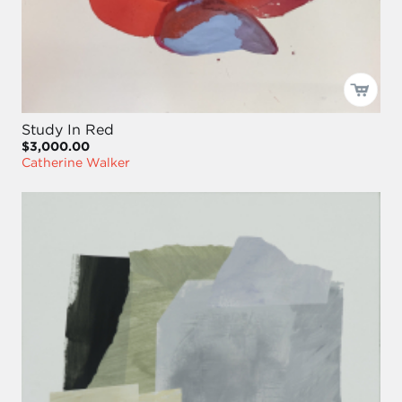
Study In Red
$3,000.00
Catherine Walker