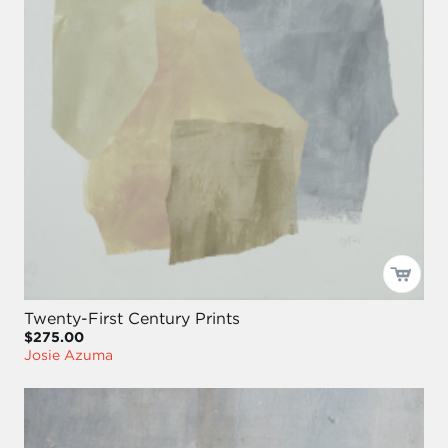
Twenty-First Century Prints
$275.00
Josie Azuma