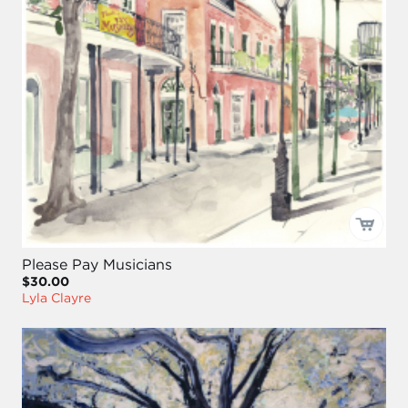
Please Pay Musicians
$30.00
Lyla Clayre