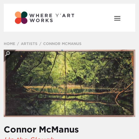
HOME
ARTISTS
CONNOR MCMANUS
Connor McManus