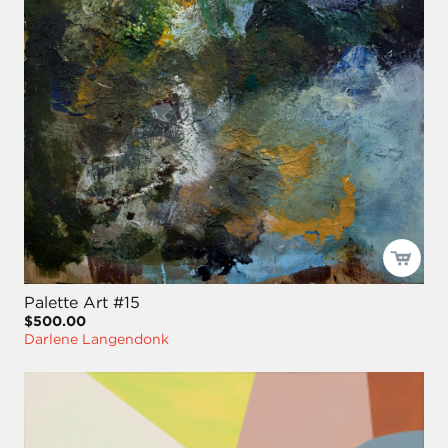
Palette Art #15
$500.00
Darlene Langendonk