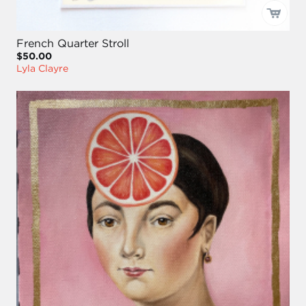
French Quarter Stroll
$50.00
Lyla Clayre