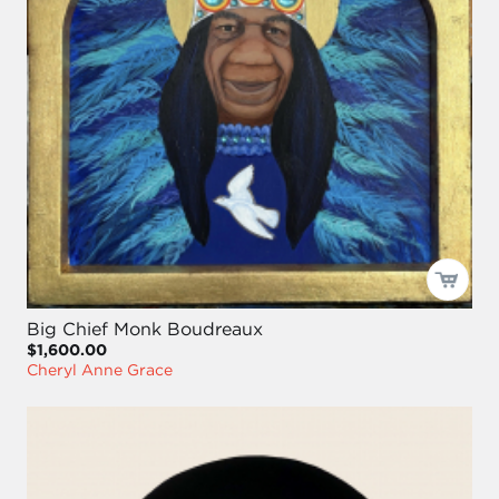
Big Chief Monk Boudreaux
$1,600.00
Cheryl Anne Grace