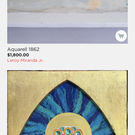
Aquarell 1862
$1,800.00
Leroy Miranda Jr.