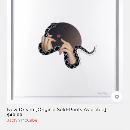
New Dream [Original Sold-Prints Available]
$40.00
Jaclyn McCabe