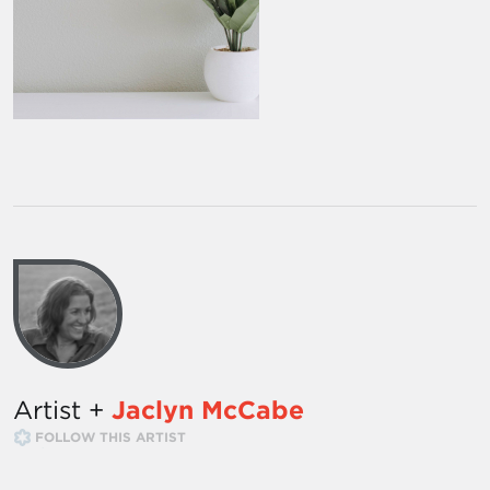
Artist +
Jaclyn McCabe
FOLLOW THIS ARTIST