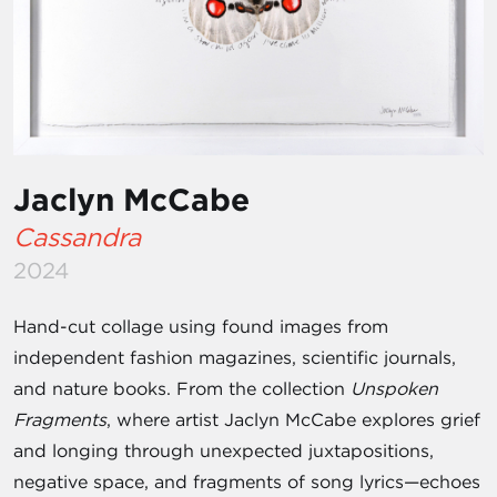
Jaclyn McCabe
Cassandra
2024
Hand-cut collage using found images from
independent fashion magazines, scientific journals,
and nature books. From the collection
Unspoken
Fragments
, where artist Jaclyn McCabe explores grief
and longing through unexpected juxtapositions,
negative space, and fragments of song lyrics—echoes