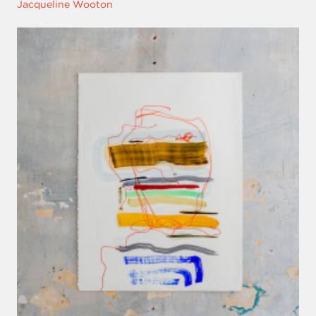
Jacqueline Wooton