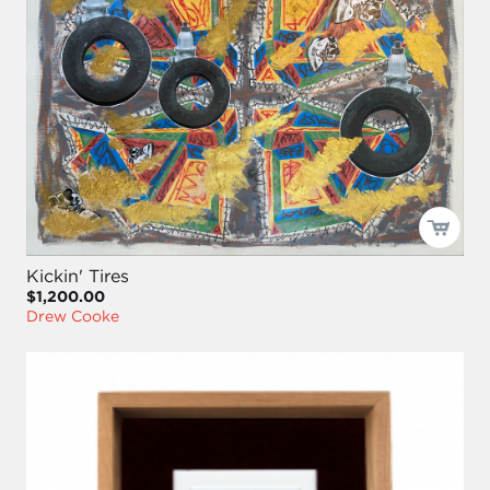
Kickin' Tires
$1,200.00
Drew Cooke