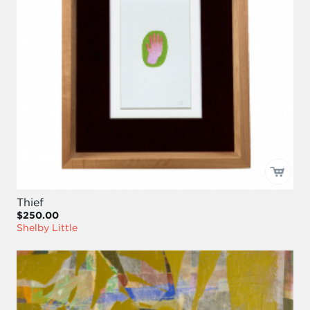
Thief
$250.00
Shelby Little