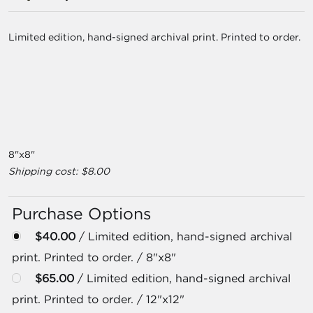
Limited edition, hand-signed archival print. Printed to order.
8"x8"
Shipping cost: $8.00
Purchase Options
$40.00
/ Limited edition, hand-signed archival
print. Printed to order. / 8"x8"
$65.00
/ Limited edition, hand-signed archival
print. Printed to order. / 12"x12"