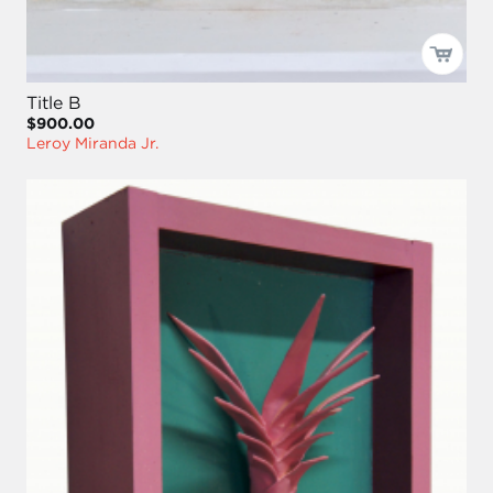
Title B
$900.00
Leroy Miranda Jr.