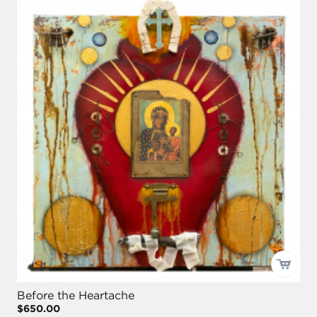
Before the Heartache
$650.00