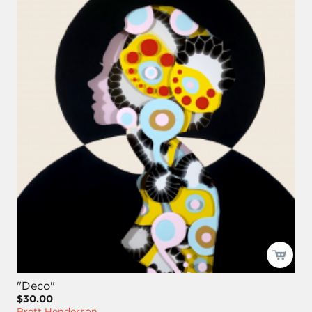
"Deco"
$30.00
Brett Henderson