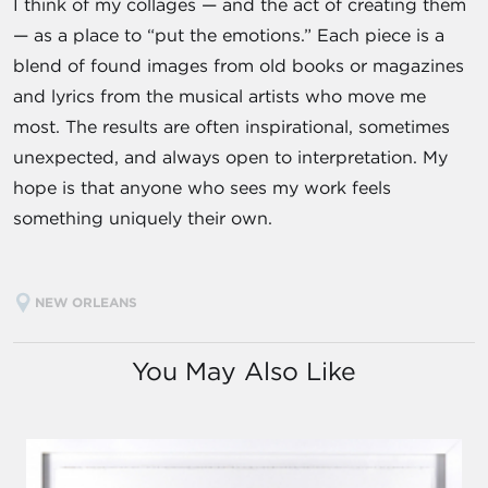
I think of my collages — and the act of creating them
— as a place to “put the emotions.” Each piece is a
blend of found images from old books or magazines
and lyrics from the musical artists who move me
most. The results are often inspirational, sometimes
unexpected, and always open to interpretation. My
hope is that anyone who sees my work feels
something uniquely their own.
NEW ORLEANS
You May Also Like