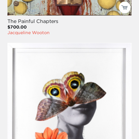
The Painful Chapters
$700.00
Jacqueline Wooton