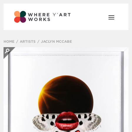
HOME
ARTISTS
JACLYN MCCABE