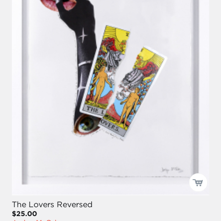
The Lovers Reversed
$25.00