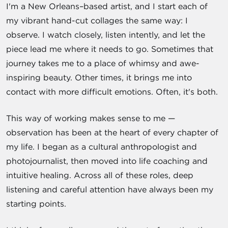
I'm a New Orleans–based artist, and I start each of
my vibrant hand-cut collages the same way: I
observe. I watch closely, listen intently, and let the
piece lead me where it needs to go. Sometimes that
journey takes me to a place of whimsy and awe-
inspiring beauty. Other times, it brings me into
contact with more difficult emotions. Often, it's both.
This way of working makes sense to me —
observation has been at the heart of every chapter of
my life. I began as a cultural anthropologist and
photojournalist, then moved into life coaching and
intuitive healing. Across all of these roles, deep
listening and careful attention have always been my
starting points.