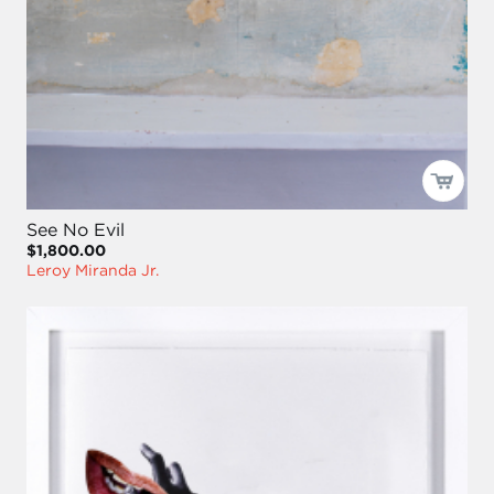
See No Evil
$1,800.00
Leroy Miranda Jr.