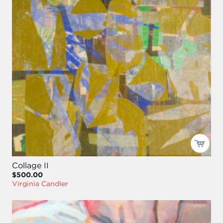
Collage II
$500.00
Virginia Candler