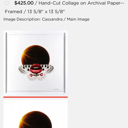
$425.00
/ Hand-Cut Collage on Archival Paper--
Framed / 13 5/8" x 13 5/8"
Image Description:
Cassandra / Main Image