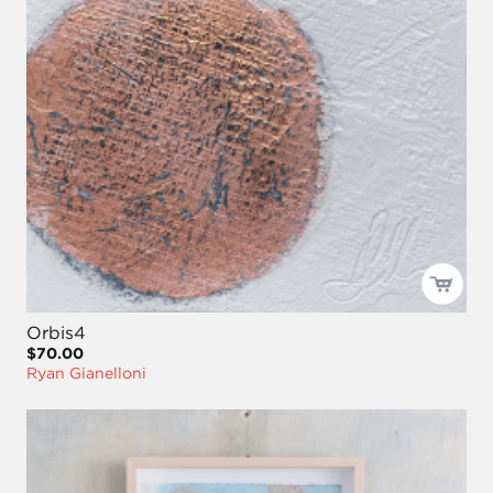
Orbis4
$70.00
Ryan Gianelloni