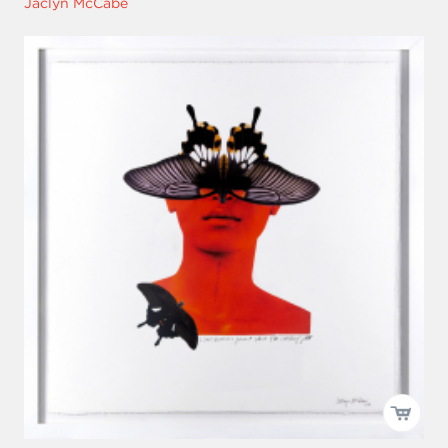
Jaclyn McCabe