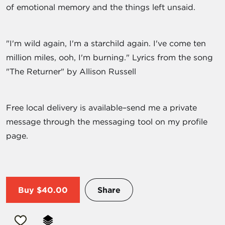
of emotional memory and the things left unsaid.
"I'm wild again, I'm a starchild again. I've come ten
million miles, ooh, I'm burning." Lyrics from the song
"The Returner" by Allison Russell
Free local delivery is available–send me a private
message through the messaging tool on my profile
page.
Buy
$40.00
Share