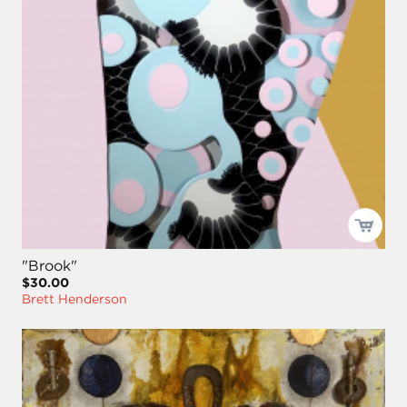
"Brook"
$30.00
Brett Henderson