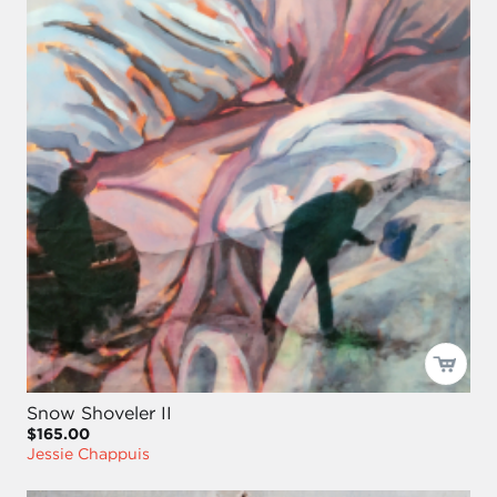
Snow Shoveler II
$165.00
Jessie Chappuis