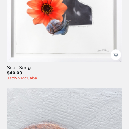
Snail Song
$40.00
Jaclyn McCabe