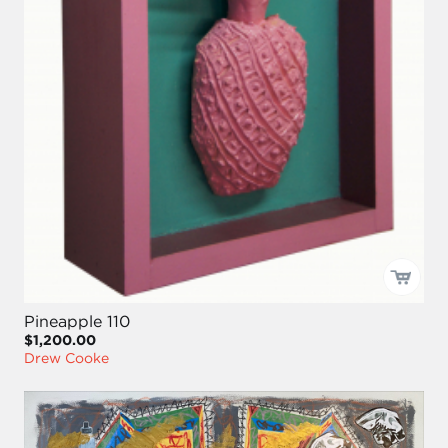
Pineapple 110
$1,200.00
Drew Cooke