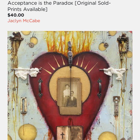
Acceptance is the Paradox [Original Sold-
Prints Available]
$40.00
Jaclyn McCabe