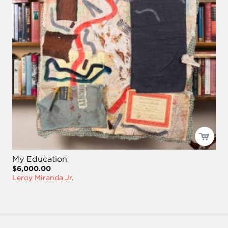
My Education
$6,000.00
Leroy Miranda Jr.