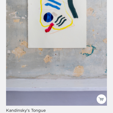
Kandinsky's Tongue