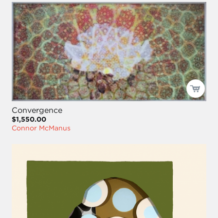
Convergence
$1,550.00
Connor McManus