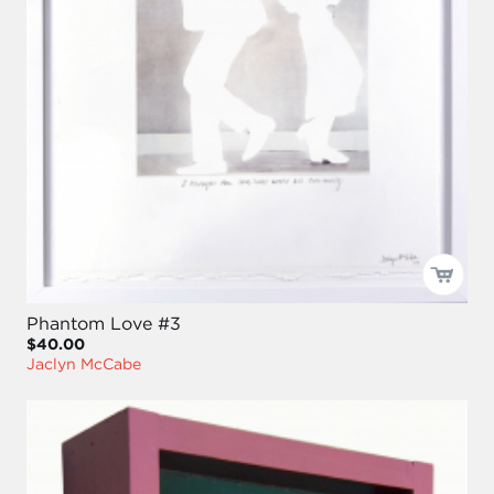
Phantom Love #3
$40.00
Jaclyn McCabe