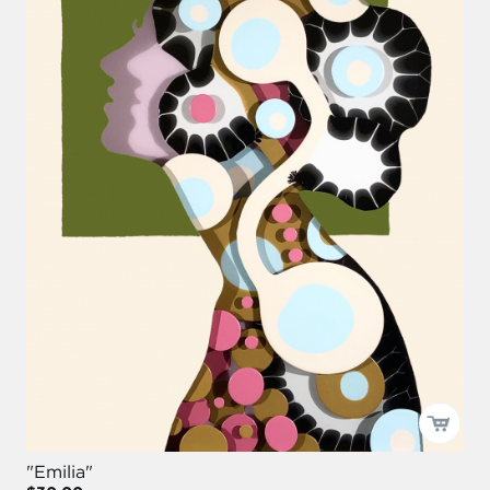
"Emilia"