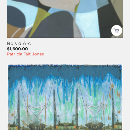
Bois d'Arc
$1,600.00
Patricia Tait Jones