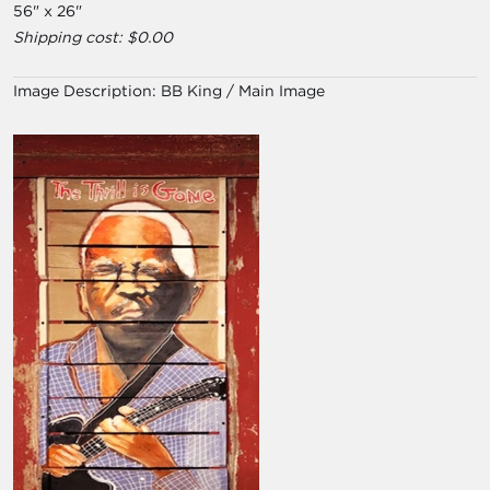
56" x 26"
Shipping cost: $0.00
Image Description:
BB King / Main Image