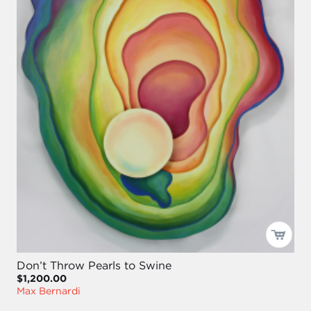
Don’t Throw Pearls to Swine
$1,200.00
Max Bernardi