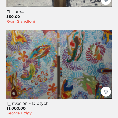
Fissum4
$30.00
Ryan Gianelloni
1_Invasion - Diptych
$1,000.00
George Dolgy