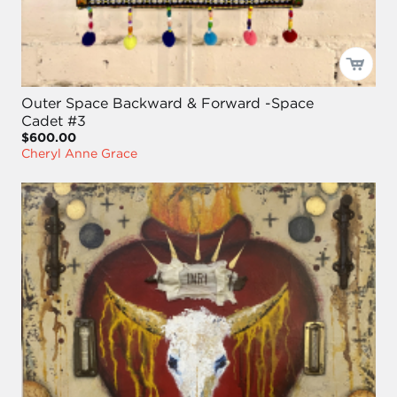
Outer Space Backward & Forward -Space
Cadet #3
$600.00
Cheryl Anne Grace