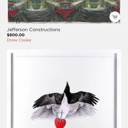
Jefferson Constructions
$800.00
Drew Cooke