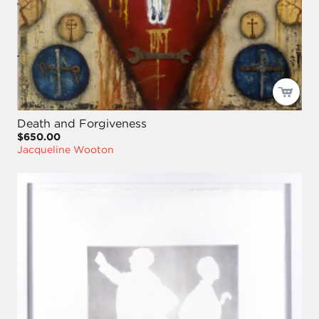
Death and Forgiveness
$650.00
Jacqueline Wooton