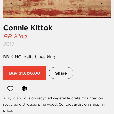
Connie Kittok
BB King
2017
BB KING, delta blues king!
Buy
$1,800.00
Share
Acrylic and oils on recycled vegetable crate mounted on
recycled distressed pine wood. Contact artist on shipping
price.