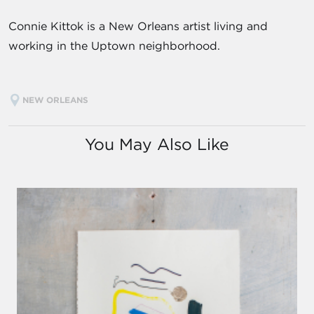
Connie Kittok is a New Orleans artist living and
working in the Uptown neighborhood.
NEW ORLEANS
You May Also Like