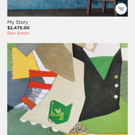
My Story
$2,475.00
Ron Smith