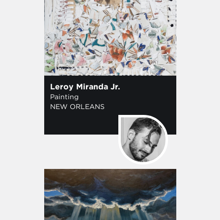
Leroy Miranda Jr.
Painting
NEW ORLEANS