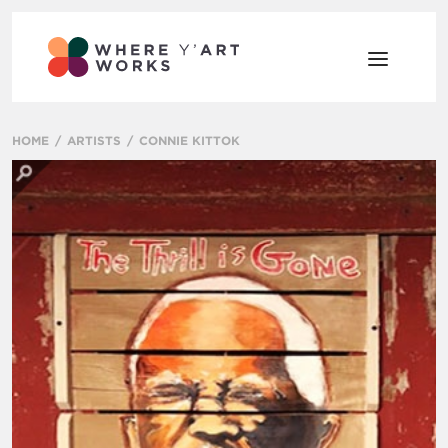
HOME
ARTISTS
CONNIE KITTOK