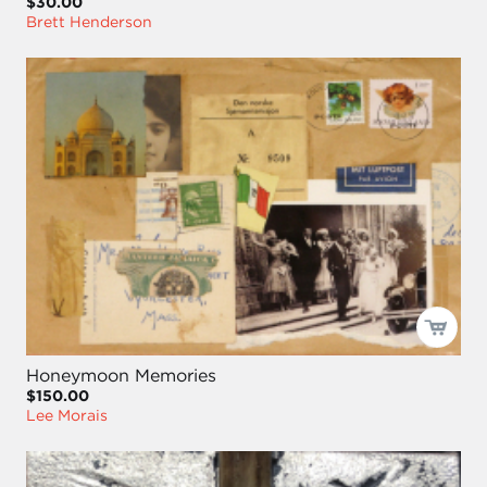
$30.00
Brett Henderson
Honeymoon Memories
$150.00
Lee Morais