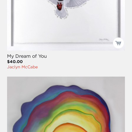
My Dream of You
$40.00
Jaclyn McCabe