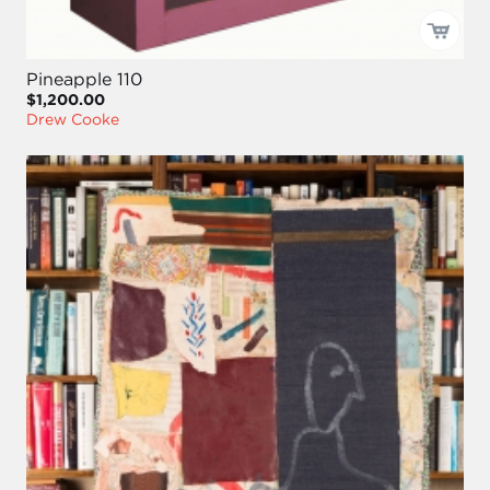
Pineapple 110
$1,200.00
Drew Cooke