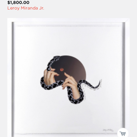
$1,800.00
Leroy Miranda Jr.