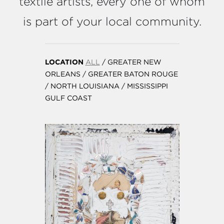
textile artists, every one of whom
is part of your local community.
LOCATION
ALL
/
GREATER NEW
ORLEANS
/
GREATER BATON ROUGE
/
NORTH LOUISIANA
/
MISSISSIPPI
GULF COAST