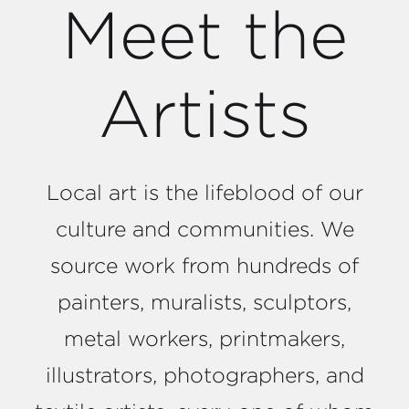
Meet the
Artists
Local art is the lifeblood of our
culture and communities. We
source work from hundreds of
painters, muralists, sculptors,
metal workers, printmakers,
illustrators, photographers, and