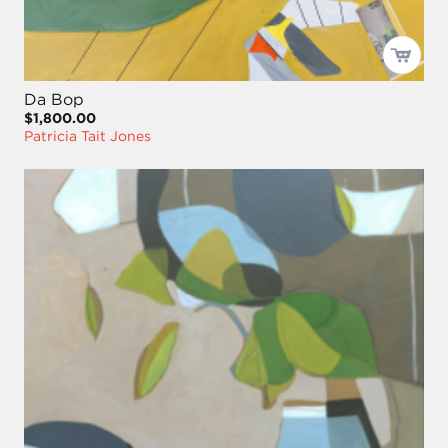
Da Bop
$1,800.00
Patricia Tait Jones