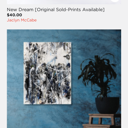
New Dream [Original Sold-Prints Available]
$40.00
Jaclyn McCabe