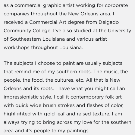
as a commercial graphic artist working for corporate
companies throughout the New Orleans area. I
received a Commercial Art degree from Delgado
Community College. I've also studied at the University
of Southeastern Louisiana and various artist
workshops throughout Louisiana.
The subjects I choose to paint are usually subjects
that remind me of my southern roots. The music, the
people, the food, the cultures, etc. All that is New
Orleans and its roots. I have what you might call an
impressionistic style. I call it contemporary folk art
with quick wide brush strokes and flashes of color,
highlighted with gold leaf and raised texture. I am
always trying to bring across my love for the southern
area and it's people to my paintings.