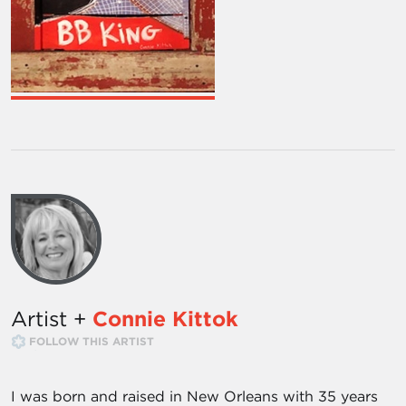
Artist +
Connie Kittok
FOLLOW THIS ARTIST
I was born and raised in New Orleans with 35 years