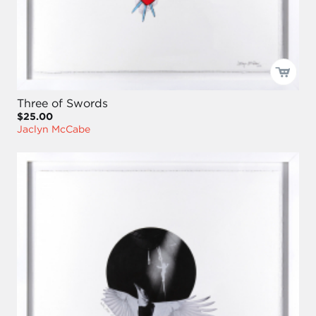
Three of Swords
$25.00
Jaclyn McCabe