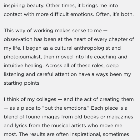
inspiring beauty. Other times, it brings me into
contact with more difficult emotions. Often, it's both.
This way of working makes sense to me —
observation has been at the heart of every chapter of
my life. I began as a cultural anthropologist and
photojournalist, then moved into life coaching and
intuitive healing. Across all of these roles, deep
listening and careful attention have always been my
starting points.
I think of my collages — and the act of creating them
— as a place to “put the emotions.” Each piece is a
blend of found images from old books or magazines
and lyrics from the musical artists who move me
most. The results are often inspirational, sometimes