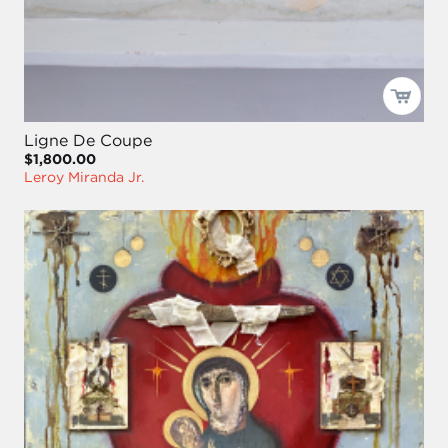
Ligne De Coupe
$1,800.00
Leroy Miranda Jr.