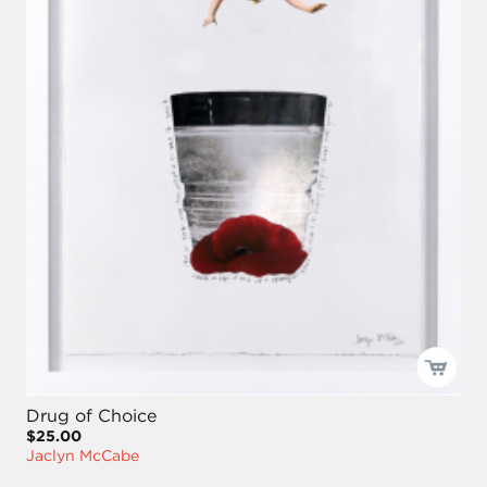
Drug of Choice
$25.00
Jaclyn McCabe