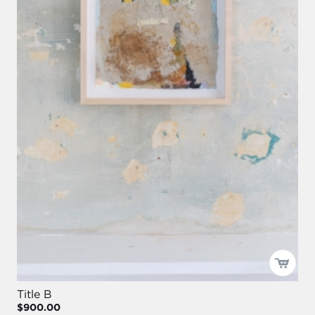
Title B
$900.00