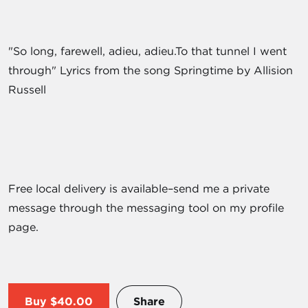
"So long, farewell, adieu, adieu.To that tunnel I went
through" Lyrics from the song Springtime by Allision
Russell
Free local delivery is available–send me a private
message through the messaging tool on my profile
page.
Buy
$40.00
Share