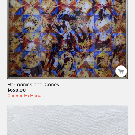
Harmonics and Cones
$650.00
Connor McManus