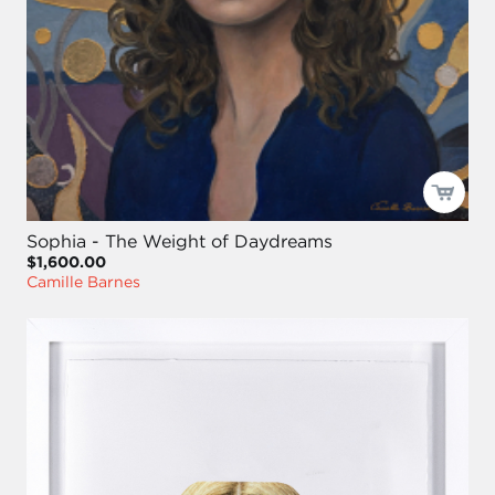
Sophia - The Weight of Daydreams
$1,600.00
Camille Barnes