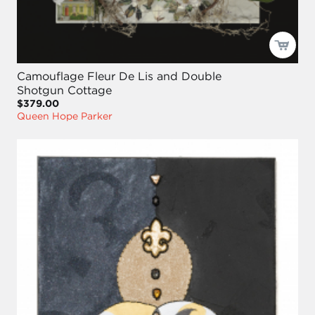
Camouflage Fleur De Lis and Double
Shotgun Cottage
$379.00
Queen Hope Parker