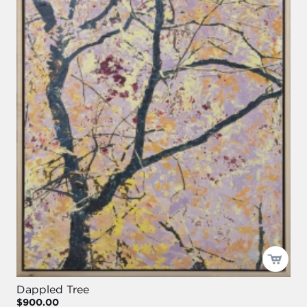
Dappled Tree
$900.00