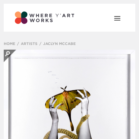
HOME
ARTISTS
JACLYN MCCABE