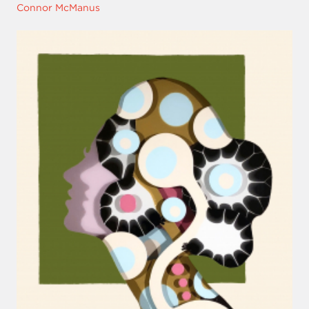
Connor McManus