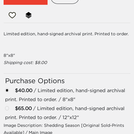
Limited edition, hand-signed archival print. Printed to order.
8"x8"
Shipping cost: $8.00
Purchase Options
$40.00
/ Limited edition, hand-signed archival
print. Printed to order. / 8"x8"
$65.00
/ Limited edition, hand-signed archival
print. Printed to order. / 12"x12"
Image Description:
Shedding Season [Original Sold-Prints
Available] / Main Image