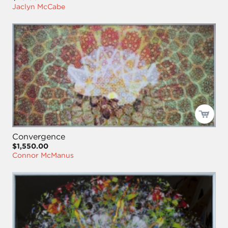
Jaclyn McCabe
Convergence
$1,550.00
Connor McManus