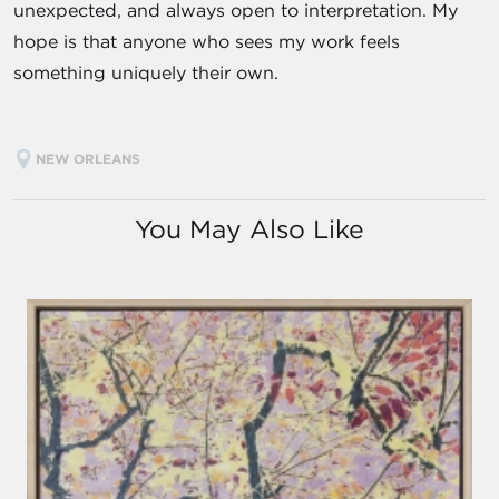
unexpected, and always open to interpretation. My
hope is that anyone who sees my work feels
something uniquely their own.
NEW ORLEANS
You May Also Like