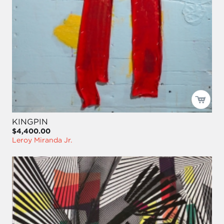
KINGPIN
$4,400.00
Leroy Miranda Jr.