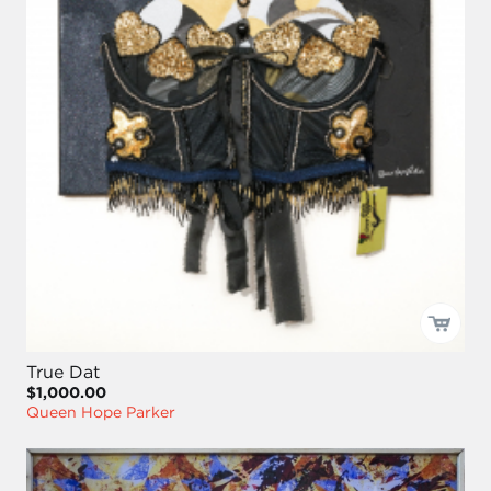
True Dat
$1,000.00
Queen Hope Parker