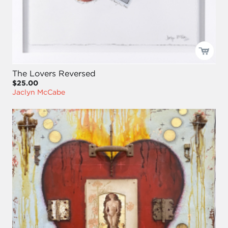
The Lovers Reversed
$25.00
Jaclyn McCabe