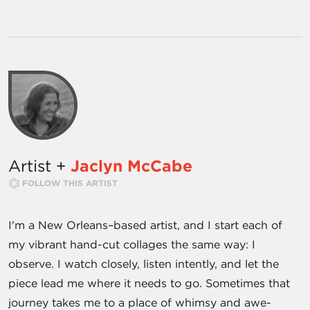
Artist +
Jaclyn McCabe
FOLLOW THIS ARTIST
I'm a New Orleans–based artist, and I start each of
my vibrant hand-cut collages the same way: I
observe. I watch closely, listen intently, and let the
piece lead me where it needs to go. Sometimes that
journey takes me to a place of whimsy and awe-