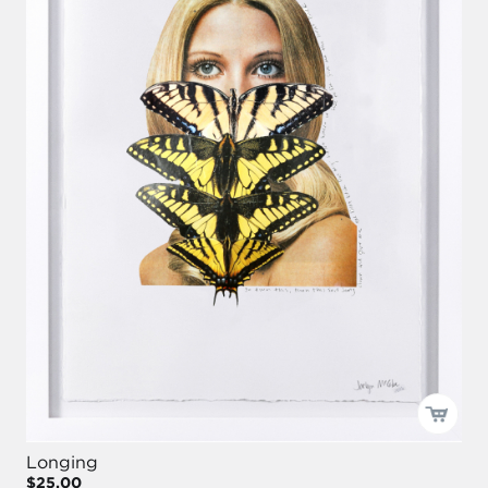
Longing
$25.00