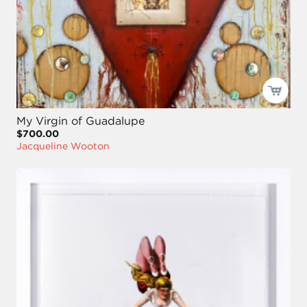
My Virgin of Guadalupe
$700.00
Jacqueline Wooton