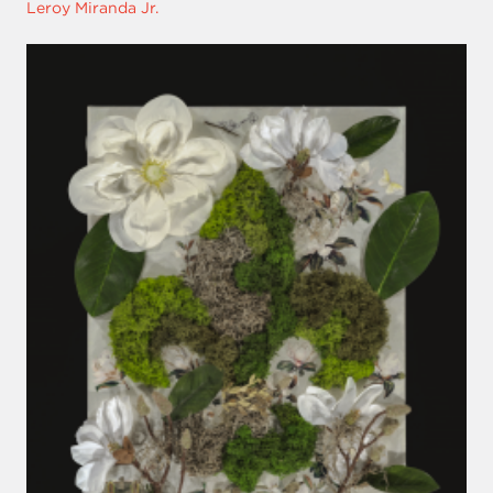
Leroy Miranda Jr.