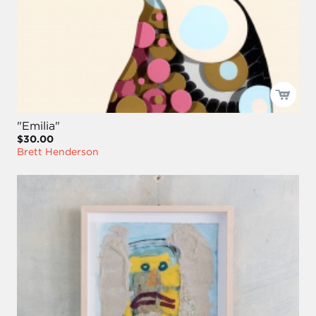
"Emilia"
$30.00
Brett Henderson