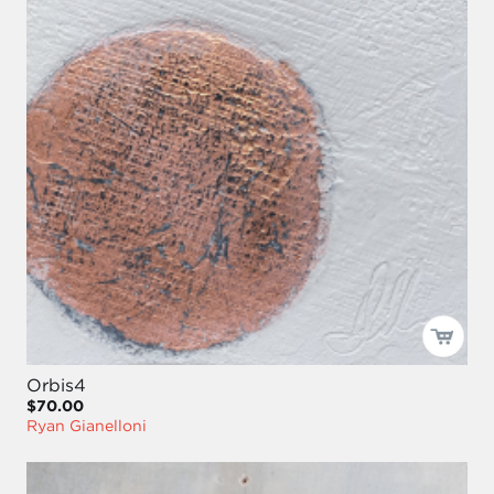
Orbis4
$70.00
Ryan Gianelloni