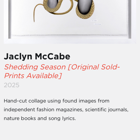
Jaclyn McCabe
Shedding Season [Original Sold-
Prints Available]
2025
Hand-cut collage using found images from
independent fashion magazines, scientific journals,
nature books and song lyrics.