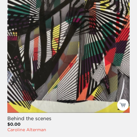
Behind the scenes
$0.00
Caroline Alterman