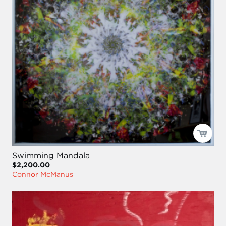
Swimming Mandala
$2,200.00
Connor McManus