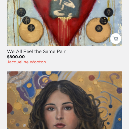
We All Feel the Same Pain
$800.00
Jacqueline Wooton