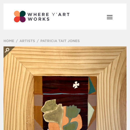
HOME
ARTISTS
PATRICIA TAIT JONES