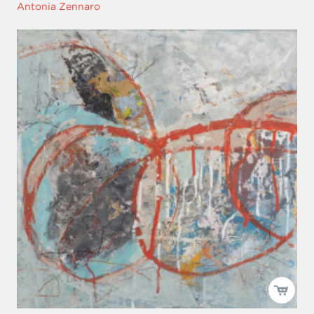
Antonia Zennaro