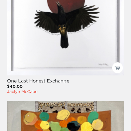
One Last Honest Exchange
$40.00
Jaclyn McCabe