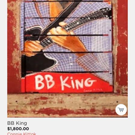
BB King
$1,800.00
Connie Kittok