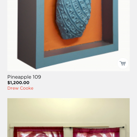
Pineapple 109
$1,200.00
Drew Cooke