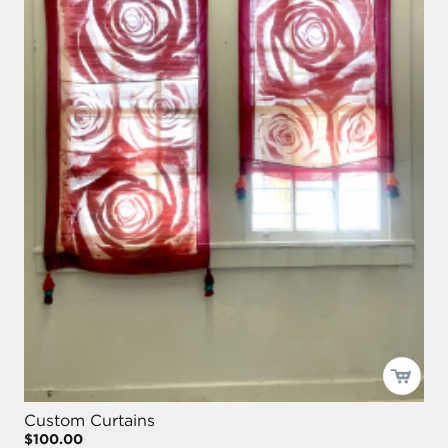
Custom Curtains
$100.00