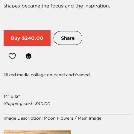
shapes became the focus and the inspiration.
Buy
$240.00
Share
Mixed media collage on panel and framed.
14” x 12”
Shipping cost: $40.00
Image Description:
Moon Flowers / Main Image