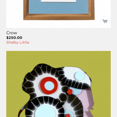
Crow
$250.00
Shelby Little