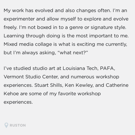
My work has evolved and also changes often. I’m an
experimenter and allow myself to explore and evolve
freely. I’m not boxed in to a genre or signature style.
Learning through doing is the most important to me.
Mixed media collage is what is exciting me currently,
but I’m always asking, “what next?”
I’ve studied studio art at Louisiana Tech, PAFA,
Vermont Studio Center, and numerous workshop
experiences. Stuart Shills, Ken Kewley, and Catherine
Kehoe are some of my favorite workshop
experiences.
RUSTON