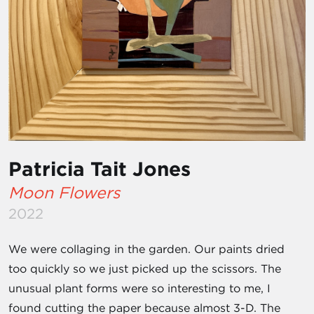
Patricia Tait Jones
Moon Flowers
2022
We were collaging in the garden. Our paints dried
too quickly so we just picked up the scissors. The
unusual plant forms were so interesting to me, I
found cutting the paper because almost 3-D. The