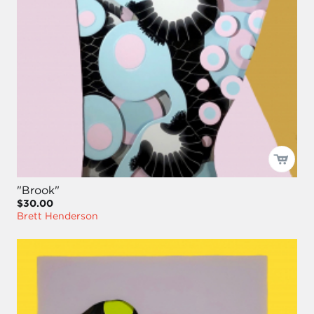
"Brook"
$30.00
Brett Henderson