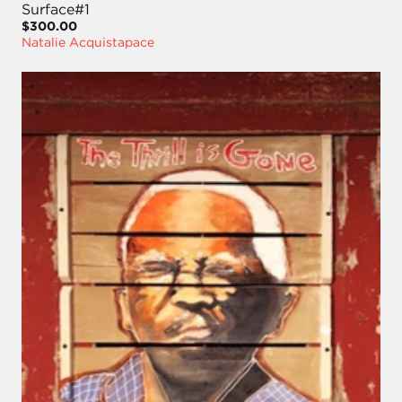
Surface#1
$300.00
Natalie Acquistapace