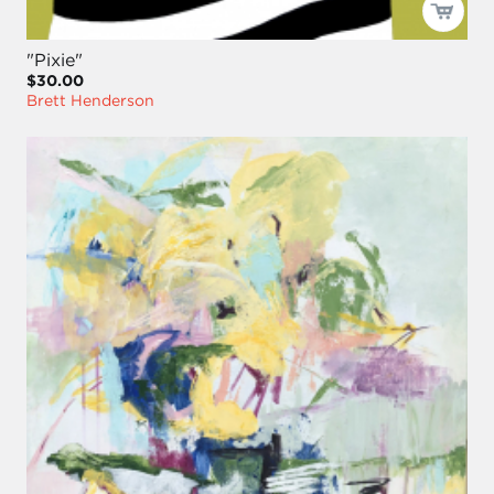
"Pixie"
$30.00
Brett Henderson