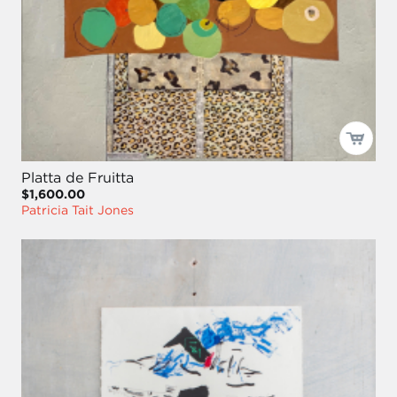
Platta de Fruitta
$1,600.00
Patricia Tait Jones