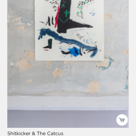
Shitkicker & The Catcus