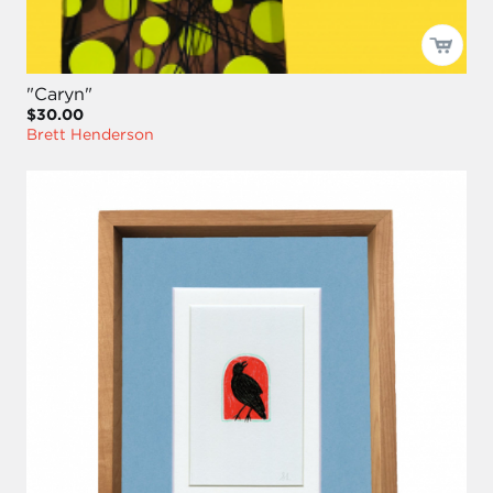
"Caryn"
$30.00
Brett Henderson