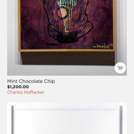
Mint Chocolate Chip
$1,200.00
Charles Hoffacker