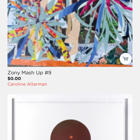
Zony Mash Up #9
$0.00
Caroline Alterman