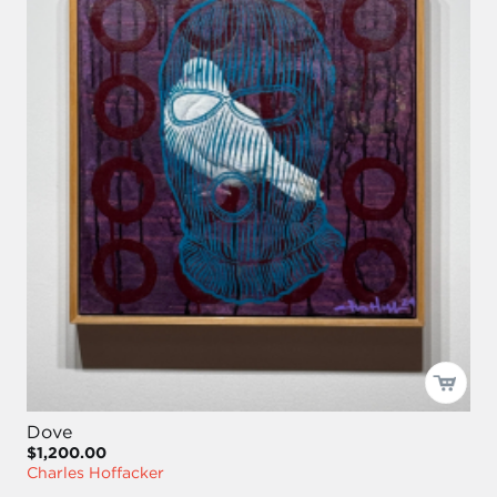
Dove
$1,200.00
Charles Hoffacker