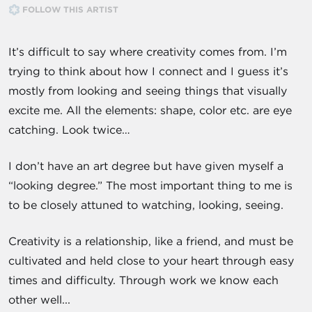
FOLLOW THIS ARTIST
It’s difficult to say where creativity comes from. I’m
trying to think about how I connect and I guess it’s
mostly from looking and seeing things that visually
excite me. All the elements: shape, color etc. are eye
catching. Look twice…
I don’t have an art degree but have given myself a
“looking degree.” The most important thing to me is
to be closely attuned to watching, looking, seeing.
Creativity is a relationship, like a friend, and must be
cultivated and held close to your heart through easy
times and difficulty. Through work we know each
other well...