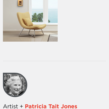
Artist +
Patricia Tait Jones