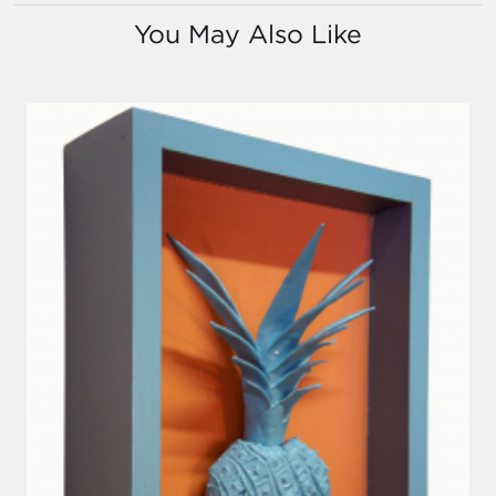
You May Also Like