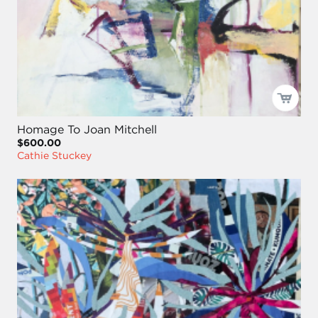
Homage To Joan Mitchell
$600.00
Cathie Stuckey