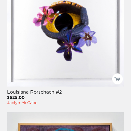
Louisiana Rorschach #2
$525.00
Jaclyn McCabe