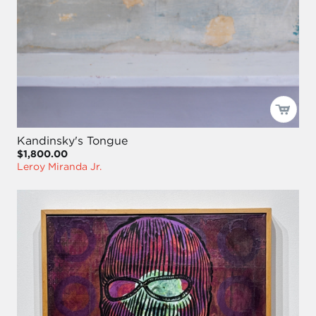
Kandinsky's Tongue
$1,800.00
Leroy Miranda Jr.