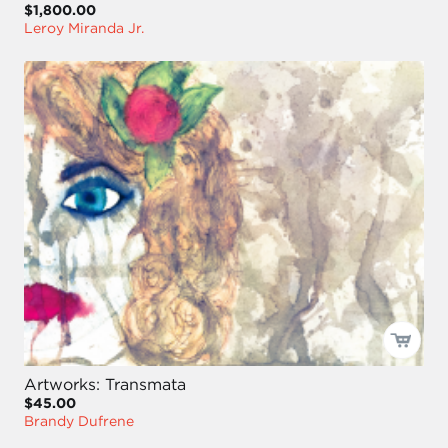
$1,800.00
Leroy Miranda Jr.
Artworks: Transmata
$45.00
Brandy Dufrene