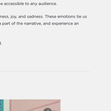
be accessible to any audience.
iness, joy, and sadness. These emotions tie us
 part of the narrative, and experience an
.