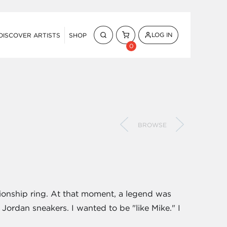
LOG IN
DISCOVER ARTISTS
SHOP
0
BROWSE
pionship ring. At that moment, a legend was
 Jordan sneakers. I wanted to be "like Mike." I