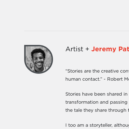
Artist +
Jeremy Pa
“Stories are the creative con
human contact.” - Robert 
Stories have been shared in
transformation and passing o
the tale they share through 
I too am a storyteller, altho