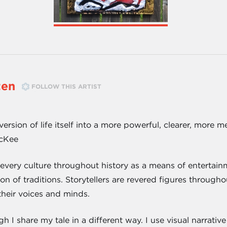
ten
FOLLOW THIS ARTIST
version of life itself into a more powerful, clearer, more
McKee
 every culture throughout history as a means of entertain
n of traditions. Storytellers are revered figures through
their voices and minds.
ugh I share my tale in a different way. I use visual narrat