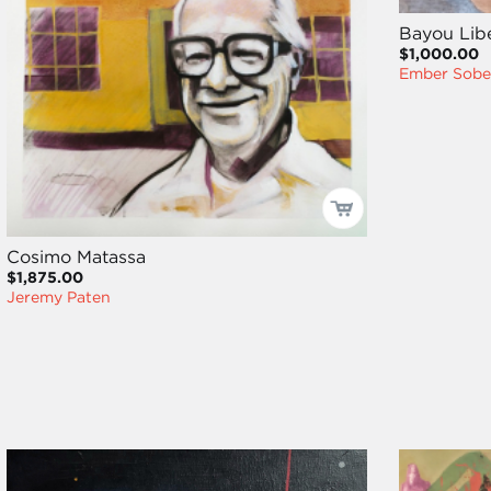
Bayou Libe
$1,000.00
Ember Sob
Cosimo Matassa
$1,875.00
Jeremy Paten