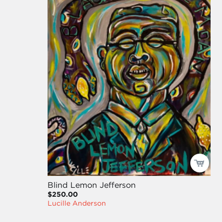
Blind Lemon Jefferson
$250.00
Lucille Anderson