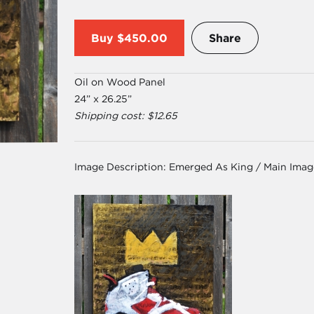
Buy
$450.00
Share
Oil on Wood Panel
24” x 26.25”
Shipping cost: $12.65
Image Description:
Emerged As King / Main Imag