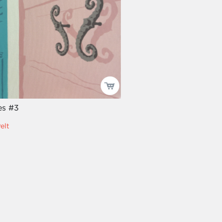
es #3
elt