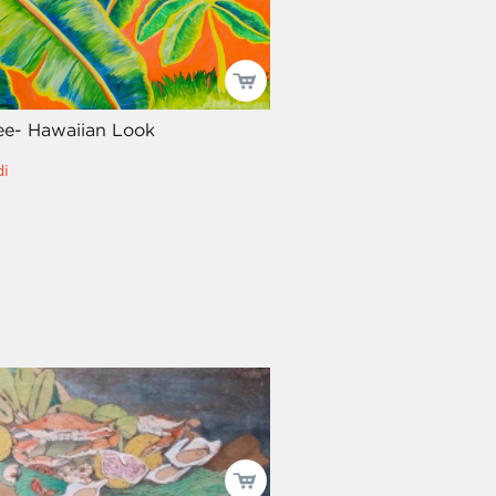
ee- Hawaiian Look
i