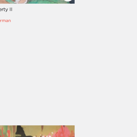
rty II
erman