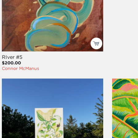
RIver #5
$200.00
Connor McManus