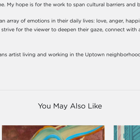
e. My hope is for the work to span cultural barriers and 
 array of emotions in their daily lives: love, anger, happ
strive for the viewer to deepen their gaze, connect with a
ns artist living and working in the Uptown neighborhood
You May Also Like