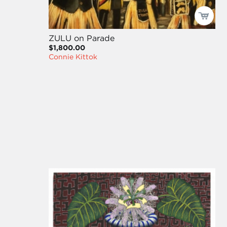
ZULU on Parade
$1,800.00
Connie Kittok