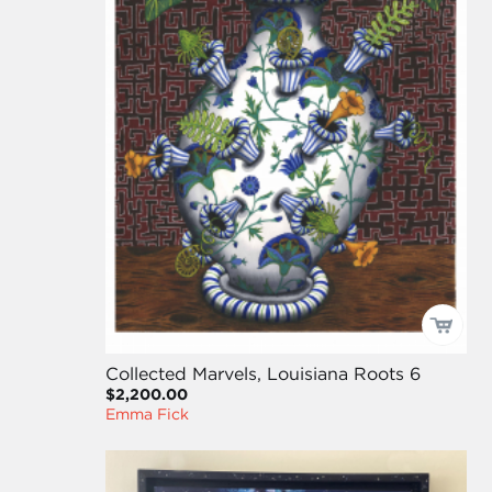
Collected Marvels, Louisiana Roots 6
$2,200.00
Emma Fick