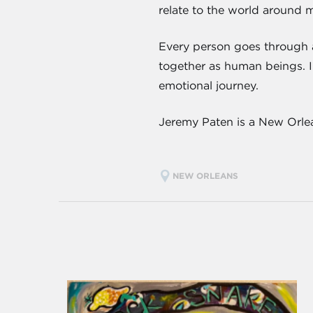
relate to the world around m
Every person goes through an
together as human beings. I 
emotional journey.
Jeremy Paten is a New Orlea
NEW ORLEANS