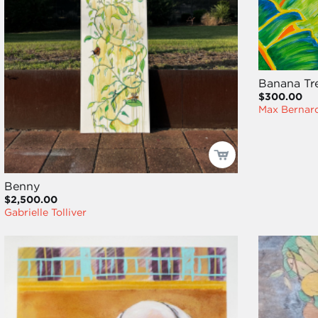
Banana Tr
$300.00
Max Bernard
Benny
$2,500.00
Gabrielle Tolliver