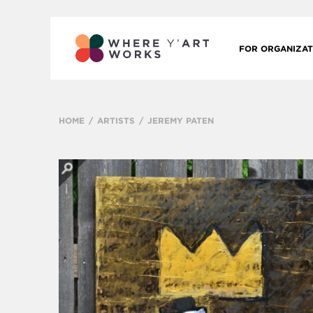
FOR ORGANIZAT
HOME
ARTISTS
JEREMY PATEN