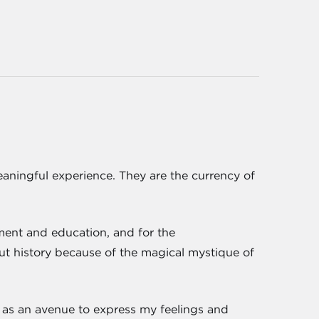
 meaningful experience. They are the currency of
ment and education, and for the
out history because of the magical mystique of
ive as an avenue to express my feelings and