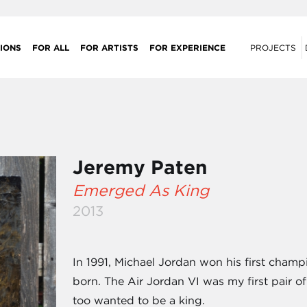
IONS
FOR ALL
FOR ARTISTS
FOR EXPERIENCE
PROJECTS
Jeremy Paten
Emerged As King
2013
In 1991, Michael Jordan won his first cham
born. The Air Jordan VI was my first pair of
too wanted to be a king.