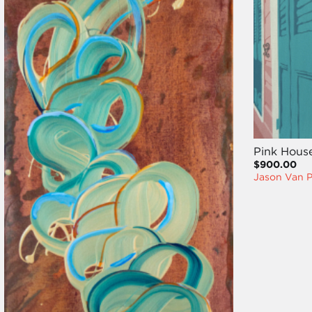
Pink Hous
$900.00
Jason Van P