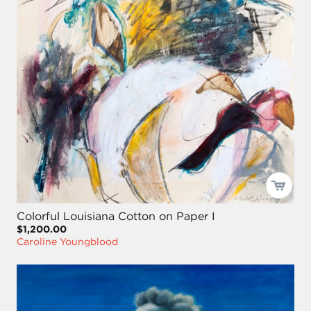
Colorful Louisiana Cotton on Paper I
$1,200.00
Caroline Youngblood