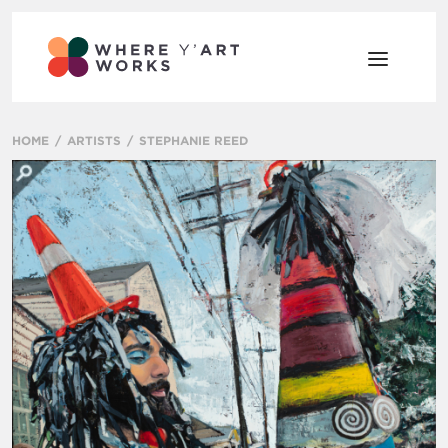
HOME
ARTISTS
STEPHANIE REED