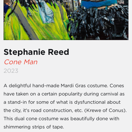
Stephanie Reed
Cone Man
2023
A delightful hand-made Mardi Gras costume. Cones
have taken on a certain popularity during carnival as
a stand-in for some of what is dysfunctional about
the city, it's road construction, etc. (Krewe of Conus).
This dual cone costume was beautifully done with
shimmering strips of tape.