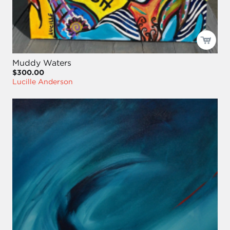
Muddy Waters
$300.00
Lucille Anderson