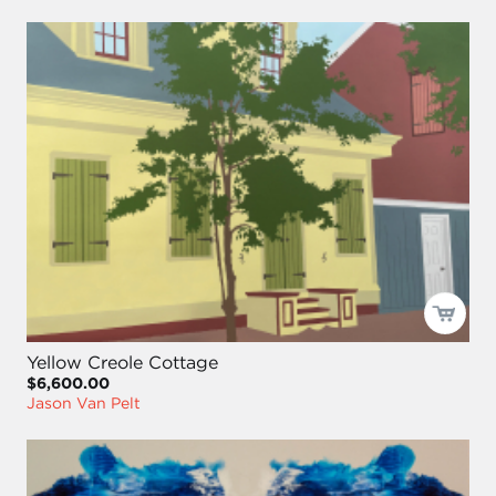
Yellow Creole Cottage
$6,600.00
Jason Van Pelt