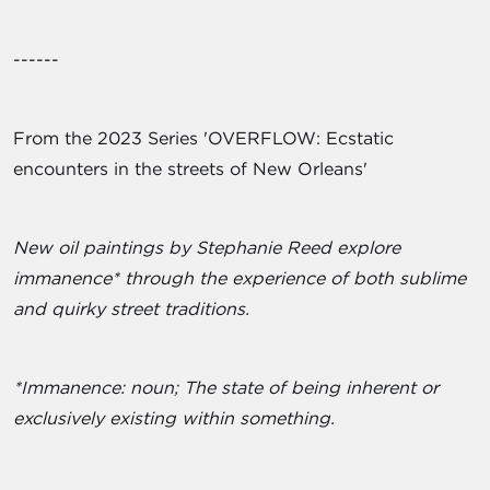
------
From the 2023 Series 'OVERFLOW: Ecstatic
encounters in the streets of New Orleans'
New oil paintings by Stephanie Reed explore
immanence* through the experience of both sublime
and quirky street traditions.
*Immanence: noun; The state of being inherent or
exclusively existing within something.