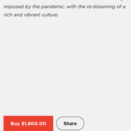
imposed by the pandemic, with the re-blooming of a
rich and vibrant culture.
Buy
$1,800.00
Share