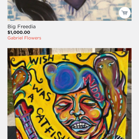
Big Freedia
$1,000.00
Gabriel Flowers