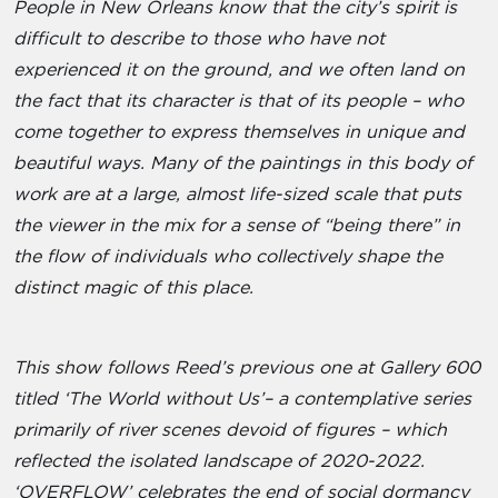
People in New Orleans know that the city’s spirit is
difficult to describe to those who have not
experienced it on the ground, and we often land on
the fact that its character is that of its people – who
come together to express themselves in unique and
beautiful ways. Many of the paintings in this body of
work are at a large, almost life-sized scale that puts
the viewer in the mix for a sense of “being there” in
the flow of individuals who collectively shape the
distinct magic of this place.
This show follows Reed’s previous one at Gallery 600
titled ‘The World without Us’– a contemplative series
primarily of river scenes devoid of figures – which
reflected the isolated landscape of 2020-2022.
‘OVERFLOW’ celebrates the end of social dormancy