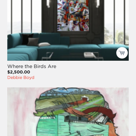
Where the Birds Are
$2,500.00
Debbie Boyd