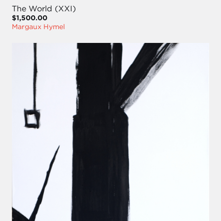
The World (XXI)
$1,500.00
Margaux Hymel