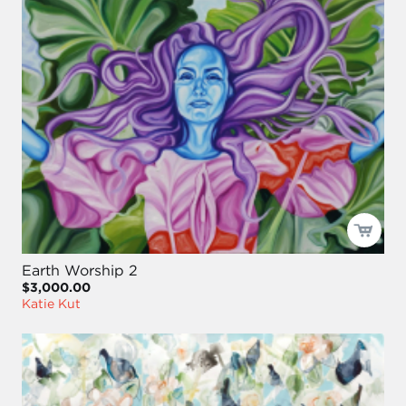
Earth Worship 2
$3,000.00
Katie Kut