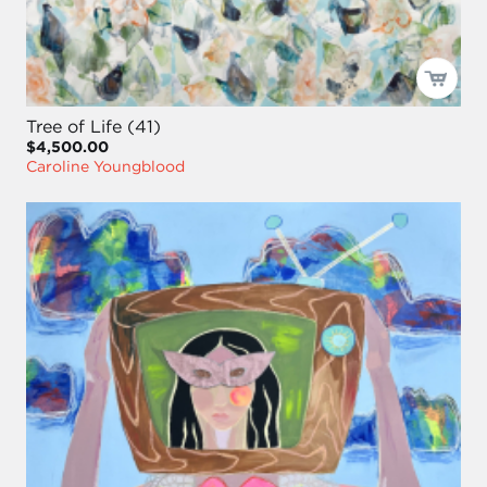
Tree of Life (41)
$4,500.00
Caroline Youngblood