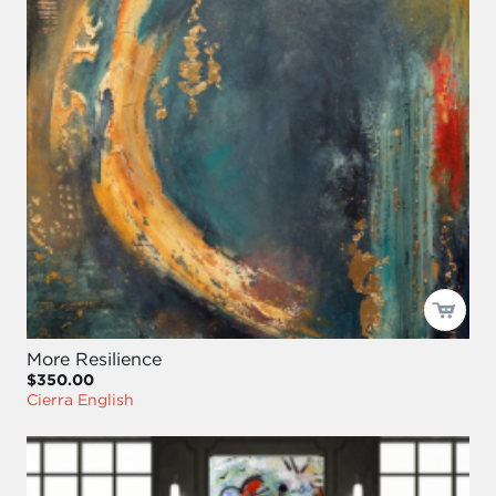
More Resilience
$350.00
Cierra English