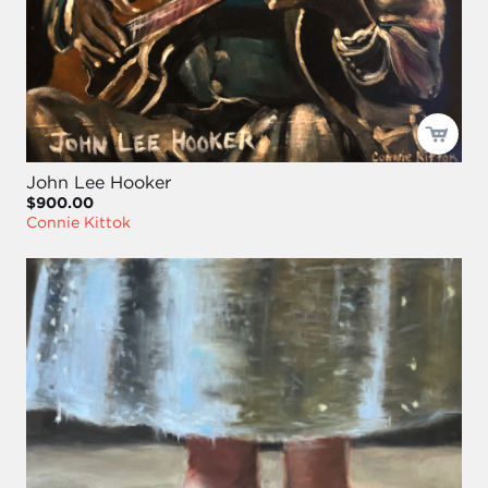
John Lee Hooker
$900.00
Connie Kittok