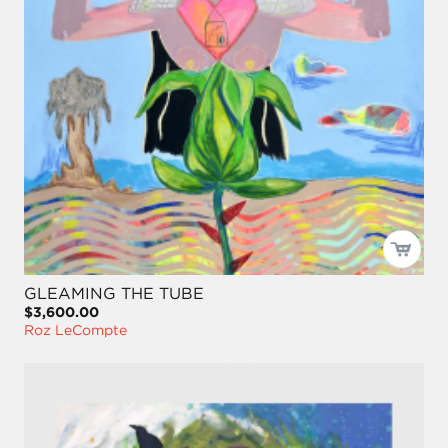
GLEAMING THE TUBE
$3,600.00
Roz LeCompte