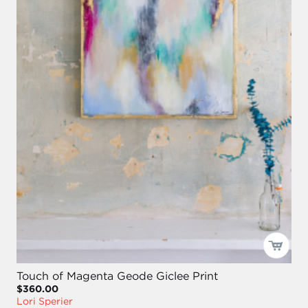
Touch of Magenta Geode Giclee Print
$360.00
Lori Sperier