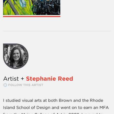
Artist +
Stephanie Reed
FOLLOW THIS ARTIST
I studied visual arts at both Brown and the Rhode
Island School of Design and went on to earn an MFA