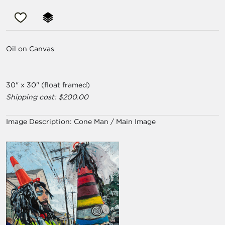
Oil on Canvas
30" x 30" (float framed)
Shipping cost: $200.00
Image Description:
Cone Man / Main Image