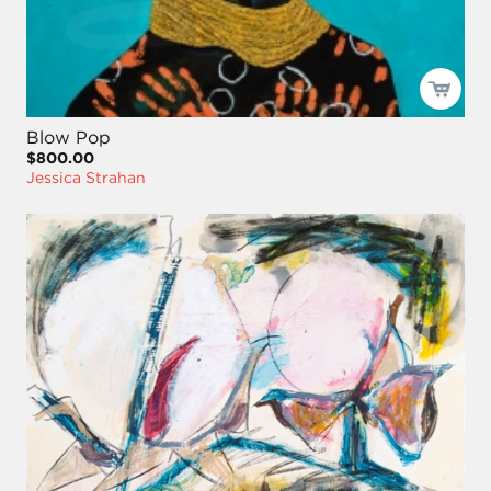
Blow Pop
$800.00
Jessica Strahan