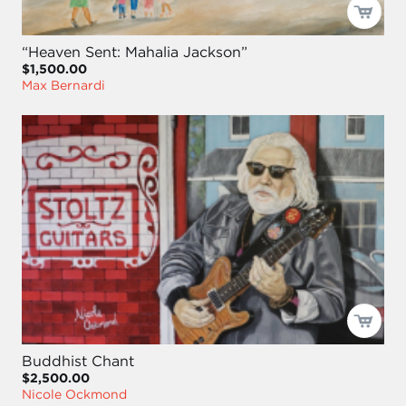
“Heaven Sent: Mahalia Jackson”
$1,500.00
Max Bernardi
Buddhist Chant
$2,500.00
Nicole Ockmond