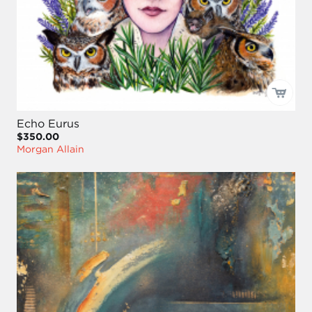
Echo Eurus
$350.00
Morgan Allain