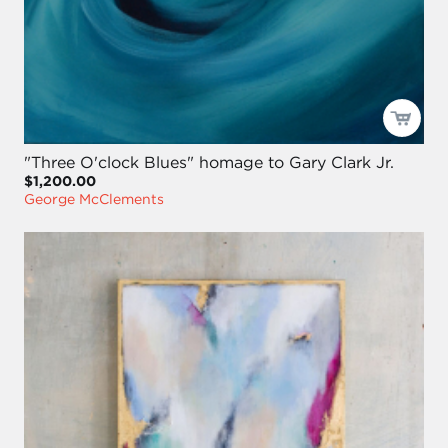
"Three O'clock Blues" homage to Gary Clark Jr.
$1,200.00
George McClements