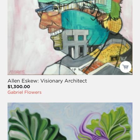
Allen Eskew: Visionary Architect
$1,300.00
Gabriel Flowers