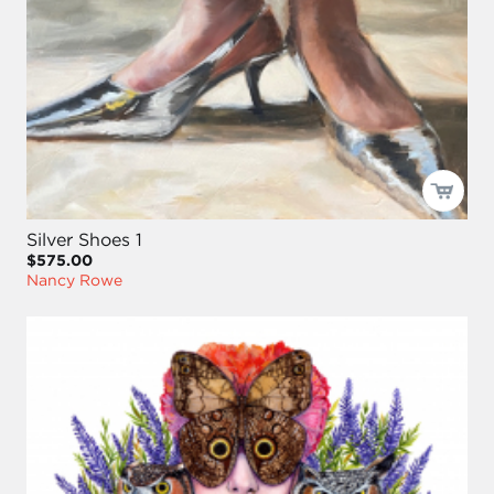
Silver Shoes 1
$575.00
Nancy Rowe