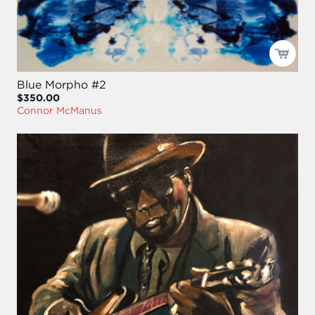
Blue Morpho #2
$350.00
Connor McManus