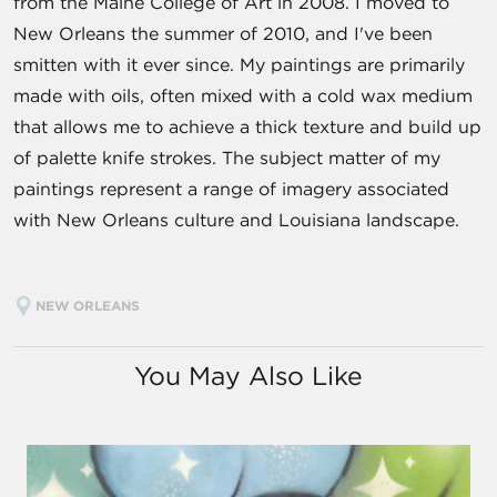
from the Maine College of Art in 2008. I moved to
New Orleans the summer of 2010, and I've been
smitten with it ever since. My paintings are primarily
made with oils, often mixed with a cold wax medium
that allows me to achieve a thick texture and build up
of palette knife strokes. The subject matter of my
paintings represent a range of imagery associated
with New Orleans culture and Louisiana landscape.
NEW ORLEANS
You May Also Like