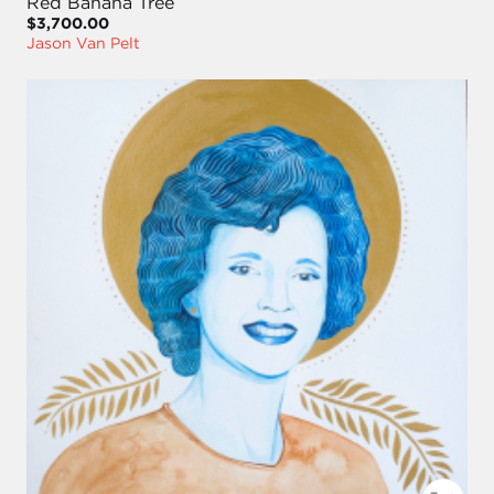
Red Banana Tree
$3,700.00
Jason Van Pelt