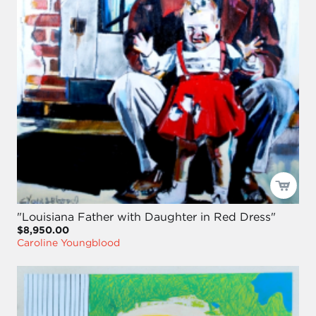
"Louisiana Father with Daughter in Red Dress"
$8,950.00
Caroline Youngblood