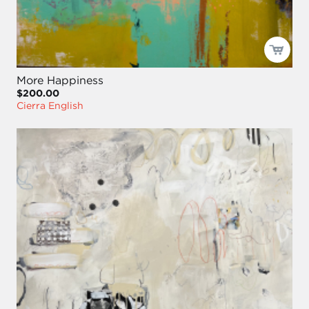
More Happiness
$200.00
Cierra English