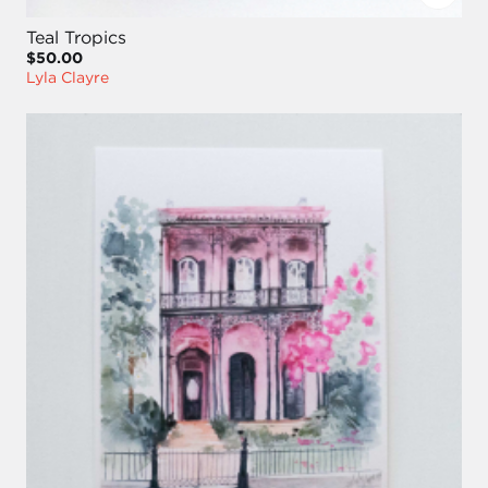
Teal Tropics
$50.00
Lyla Clayre