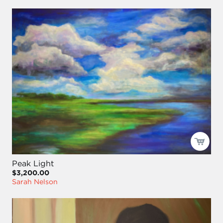
Peak Light
$3,200.00
Sarah Nelson