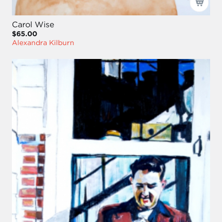
Carol Wise
$65.00
Alexandra Kilburn