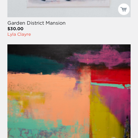
Garden District Mansion
$30.00
Lyla Clayre