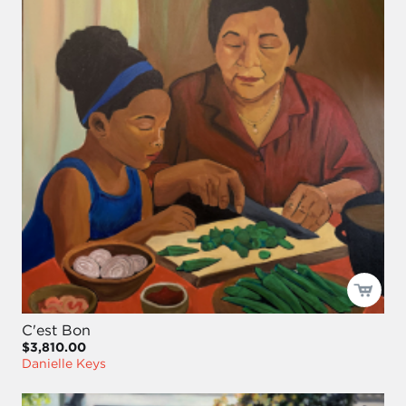
C'est Bon
$3,810.00
Danielle Keys