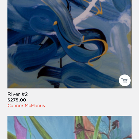
River #2
$275.00
Connor McManus