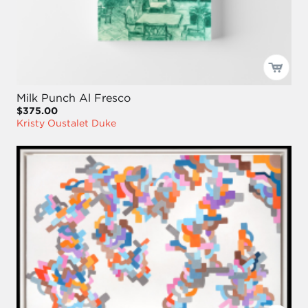
Milk Punch Al Fresco
$375.00
Kristy Oustalet Duke