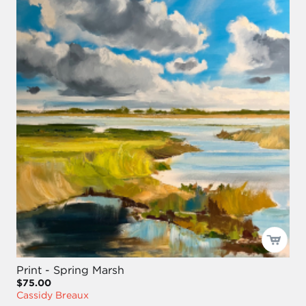
Print - Spring Marsh
$75.00
Cassidy Breaux