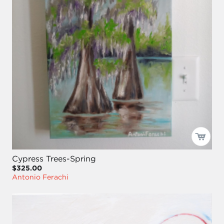
Cypress Trees-Spring
$325.00
Antonio Ferachi