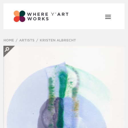
HOME
ARTISTS
KRISTEN ALBRECHT