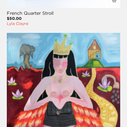
French Quarter Stroll
$50.00
Lyla Clayre