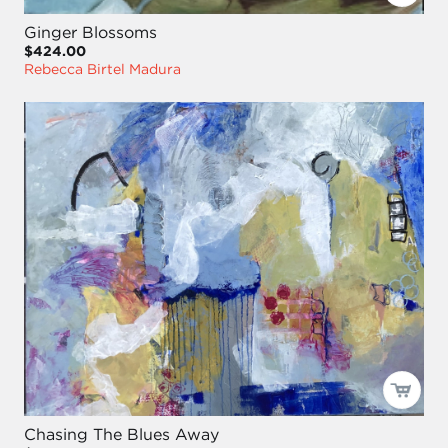
Ginger Blossoms
$424.00
Rebecca Birtel Madura
Chasing The Blues Away