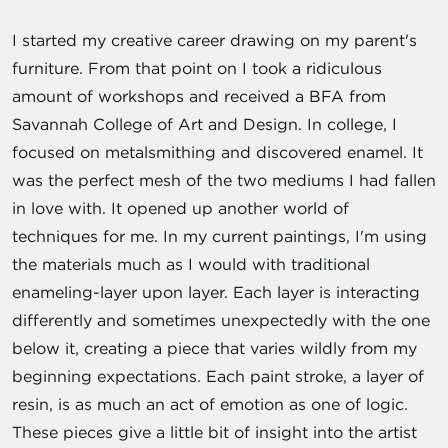
I started my creative career drawing on my parent's
furniture. From that point on I took a ridiculous
amount of workshops and received a BFA from
Savannah College of Art and Design. In college, I
focused on metalsmithing and discovered enamel. It
was the perfect mesh of the two mediums I had fallen
in love with. It opened up another world of
techniques for me. In my current paintings, I'm using
the materials much as I would with traditional
enameling-layer upon layer. Each layer is interacting
differently and sometimes unexpectedly with the one
below it, creating a piece that varies wildly from my
beginning expectations. Each paint stroke, a layer of
resin, is as much an act of emotion as one of logic.
These pieces give a little bit of insight into the artist