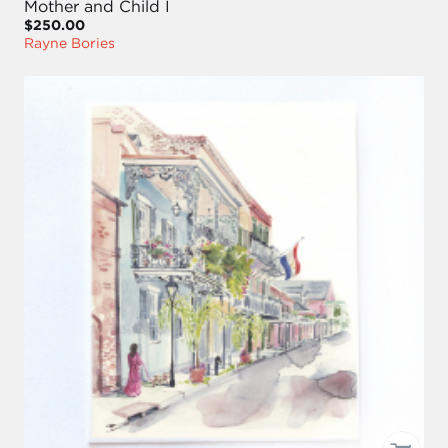
Mother and Child I
$250.00
Rayne Bories