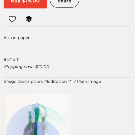
Buy
$75.00
Share
Ink on paper
8.5" x 11"
Shipping cost: $10.00
Image Description:
Meditation #1 / Main Image