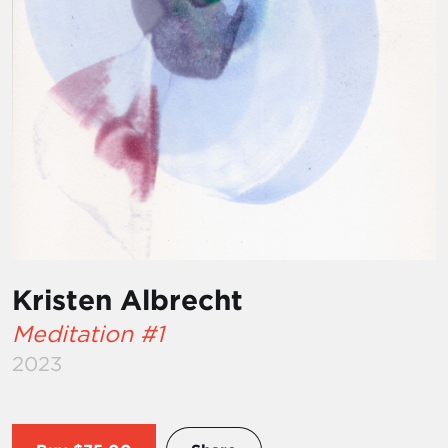
Kristen Albrecht
Meditation #1
2023