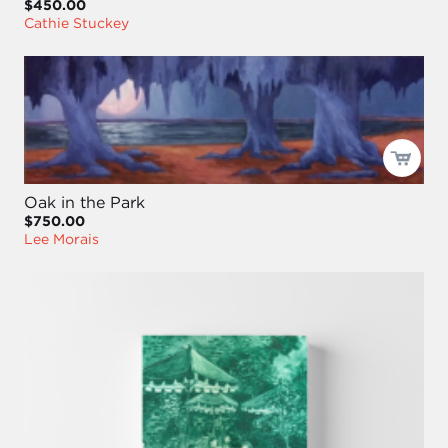
$450.00
Cathie Stuckey
Oak in the Park
$750.00
Lee Morais