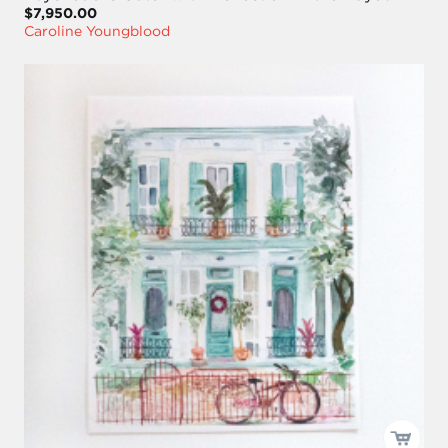
$7,950.00
Caroline Youngblood