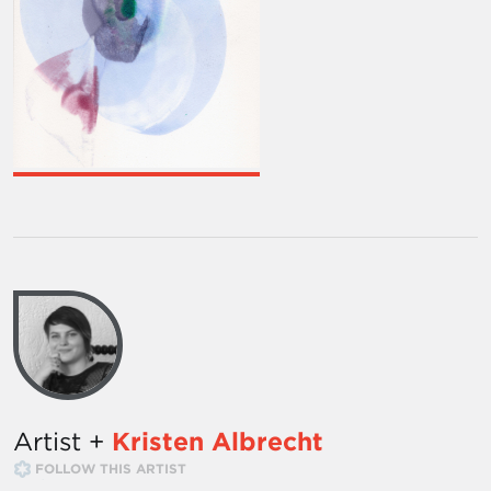
Artist +
Kristen Albrecht
FOLLOW THIS ARTIST