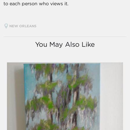
to each person who views it.
NEW ORLEANS
You May Also Like