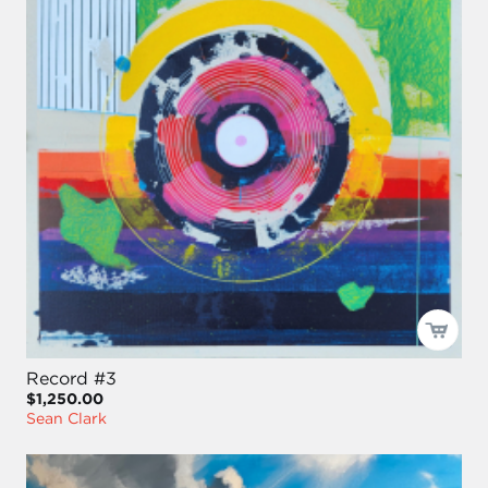
Record #3
$1,250.00
Sean Clark