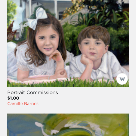
Portrait Commissions
$1.00
Camille Barnes