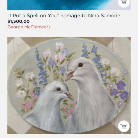
"I Put a Spell on You" homage to Nina Samone
$1,500.00
George McClements