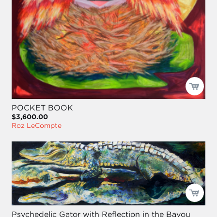
POCKET BOOK
$3,600.00
Roz LeCompte
Psychedelic Gator with Reflection in the Bayou