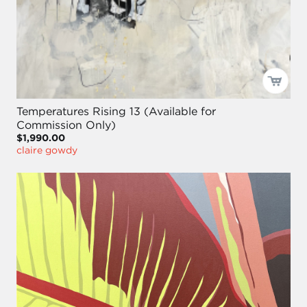
Temperatures Rising 13 (Available for
Commission Only)
$1,990.00
claire gowdy