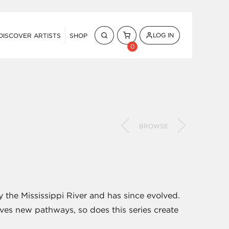
LOG IN
DISCOVER ARTISTS
SHOP
0
BROWSE
y the Mississippi River and has since evolved.
ves new pathways, so does this series create