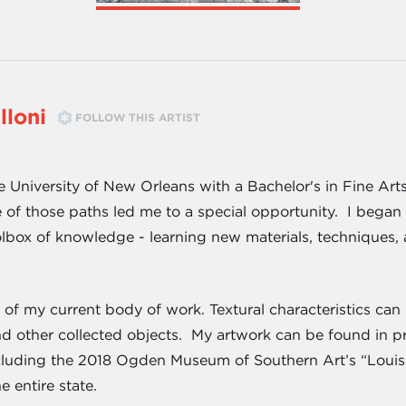
lloni
FOLLOW THIS ARTIST
e University of New Orleans with a Bachelor's in Fine Ar
of those paths led me to a special opportunity. I began
lbox of knowledge - learning new materials, techniques,
l of my current body of work. Textural characteristics ca
nd other collected objects. My artwork can be found in pr
cluding the 2018 Ogden Museum of Southern Art’s “Loui
e entire state.