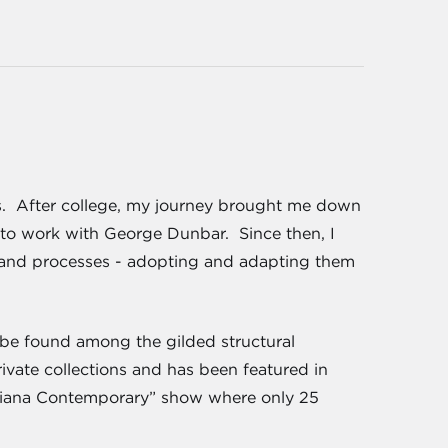
ts. After college, my journey brought me down
 to work with George Dunbar. Since then, I
 and processes - adopting and adapting them
n be found among the gilded structural
ivate collections and has been featured in
siana Contemporary” show where only 25