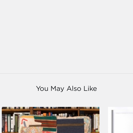
You May Also Like