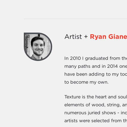
Artist +
Ryan Giane
In 2010 I graduated from th
many paths and in 2014 one 
have been adding to my too
to become my own.
Texture is the heart and sou
elements of wood, string, a
numerous juried shows - in
artists were selected from th