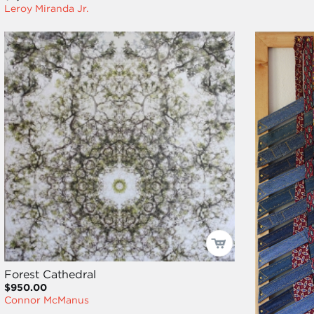
Leroy Miranda Jr.
Forest Cathedral
$950.00
Connor McManus