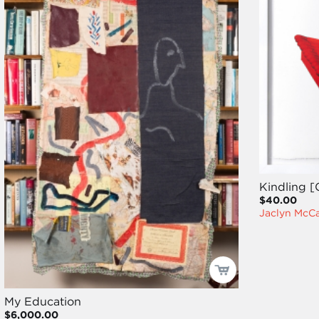
Kindling [
$40.00
Jaclyn McC
My Education
$6,000.00