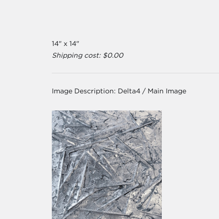
14" x 14"
Shipping cost: $0.00
Image Description:
Delta4 / Main Image