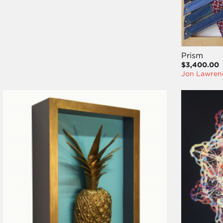
Prism
$3,400.00
Jon Lawren