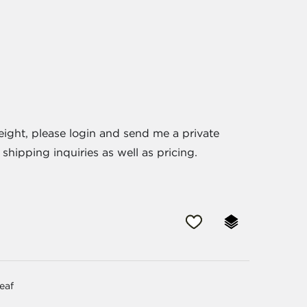
eight, please login and send me a private
shipping inquiries as well as pricing.
leaf