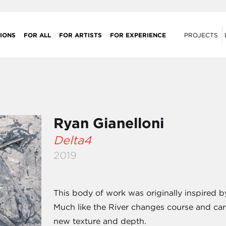
IONS
FOR ALL
FOR ARTISTS
FOR EXPERIENCE
PROJECTS
Ryan Gianelloni
Delta4
2019
This body of work was originally inspired b
Much like the River changes course and car
new texture and depth.