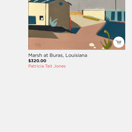
Marsh at Buras, Louisiana
$320.00
Patricia Tait Jones