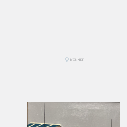
KENNER