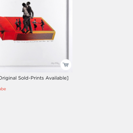
Original Sold-Prints Available]
abe