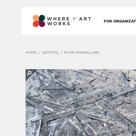
FOR ORGANIZAT
HOME
ARTISTS
RYAN GIANELLONI