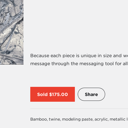
Because each piece is unique in size and w
message through the messaging tool for all 
Sold
$175.00
Share
Bamboo, twine, modeling paste, acrylic, metallic 