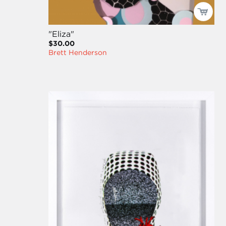
"Eliza"
$30.00
Brett Henderson