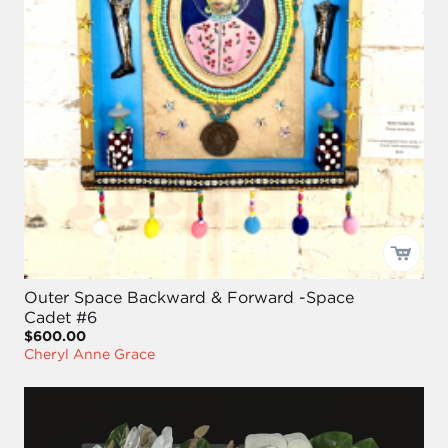
Outer Space Backward & Forward -Space
Cadet #6
$600.00
Cheryl Anne Grace