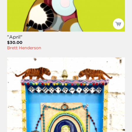
"April"
$30.00
Brett Henderson