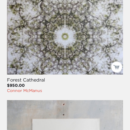
Forest Cathedral
$950.00
Connor McManus