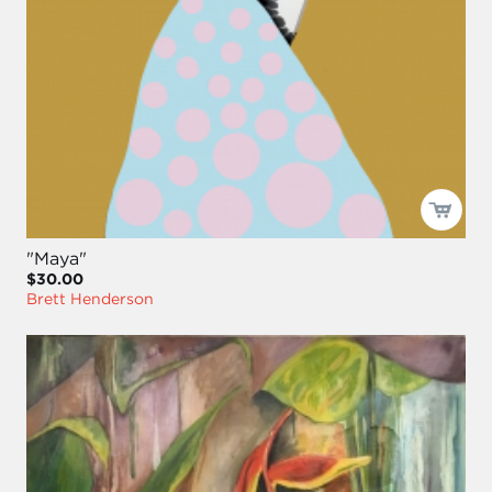
"Maya"
$30.00
Brett Henderson