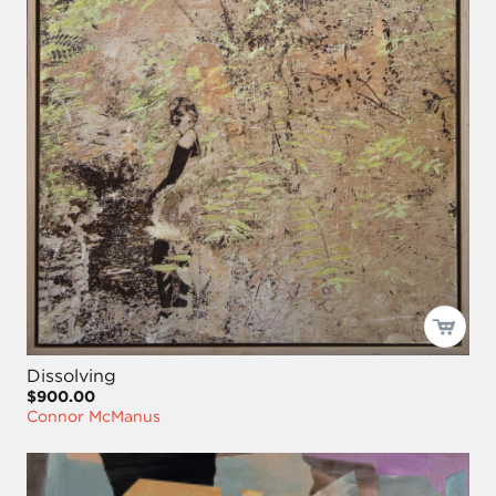
Dissolving
$900.00
Connor McManus