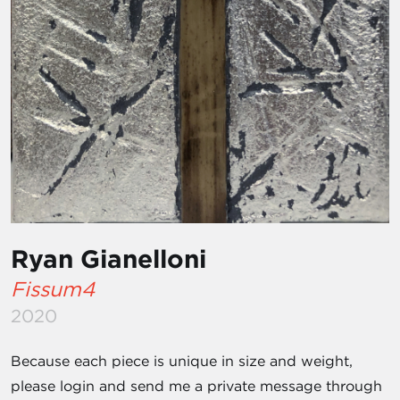
Ryan Gianelloni
Fissum4
2020
Because each piece is unique in size and weight,
please login and send me a private message through