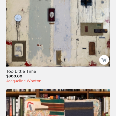
Too Little Time
$800.00
Jacqueline Wooton