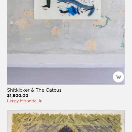
Shitkicker & The Catcus
$1,800.00
Leroy Miranda Jr.