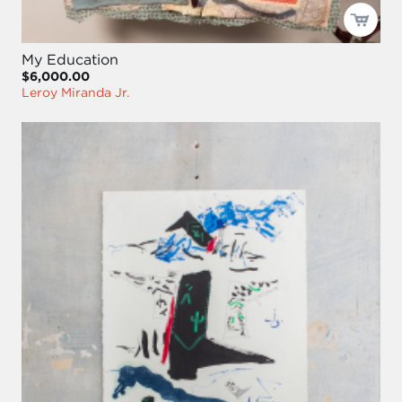
My Education
$6,000.00
Leroy Miranda Jr.