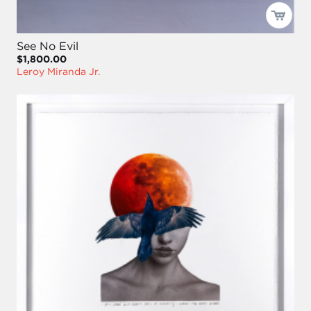
See No Evil
$1,800.00
Leroy Miranda Jr.