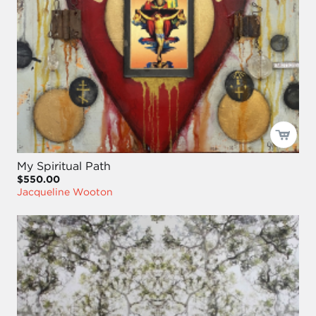
My Spiritual Path
$550.00
Jacqueline Wooton