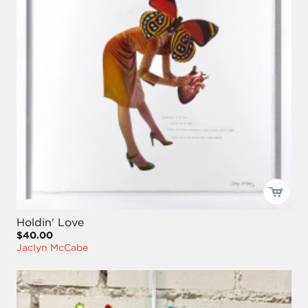
Holdin' Love
$40.00
Jaclyn McCabe