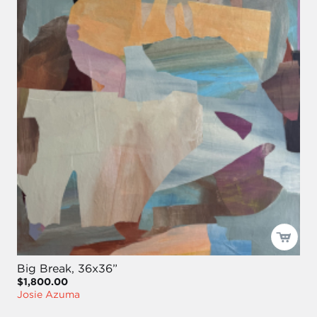
Big Break, 36x36”
$1,800.00
Josie Azuma