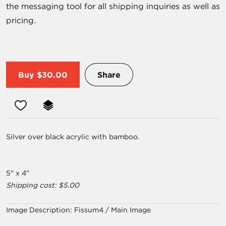
the messaging tool for all shipping inquiries as well as
pricing.
Buy
$30.00
Share
Silver over black acrylic with bamboo.
5" x 4"
Shipping cost: $5.00
Image Description:
Fissum4 / Main Image