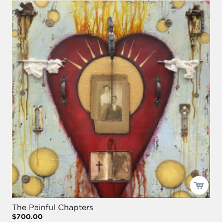
The Painful Chapters
$700.00