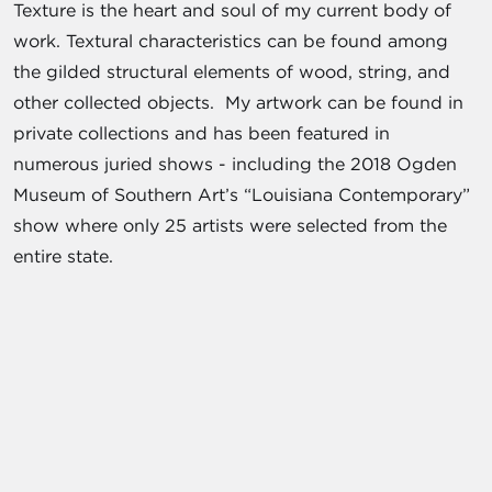
Texture is the heart and soul of my current body of
work. Textural characteristics can be found among
the gilded structural elements of wood, string, and
other collected objects. My artwork can be found in
private collections and has been featured in
numerous juried shows - including the 2018 Ogden
Museum of Southern Art’s “Louisiana Contemporary”
show where only 25 artists were selected from the
entire state.