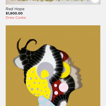
Red Hope
$1,800.00
Drew Cooke