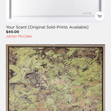
Your Scent [Original Sold-Prints Available]
$40.00
Jaclyn McCabe