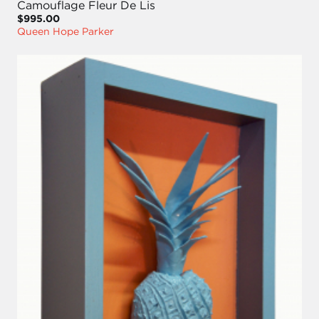
Camouflage Fleur De Lis
$995.00
Queen Hope Parker