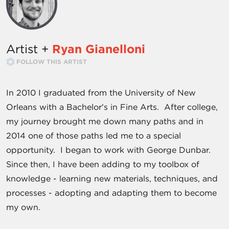
Artist +
Ryan Gianelloni
FOLLOW THIS ARTIST
In 2010 I graduated from the University of New
Orleans with a Bachelor's in Fine Arts. After college,
my journey brought me down many paths and in
2014 one of those paths led me to a special
opportunity. I began to work with George Dunbar.
Since then, I have been adding to my toolbox of
knowledge - learning new materials, techniques, and
processes - adopting and adapting them to become
my own.