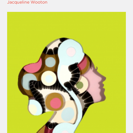
Jacqueline Wooton