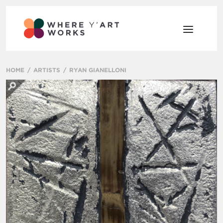
HOME
ARTISTS
RYAN GIANELLONI