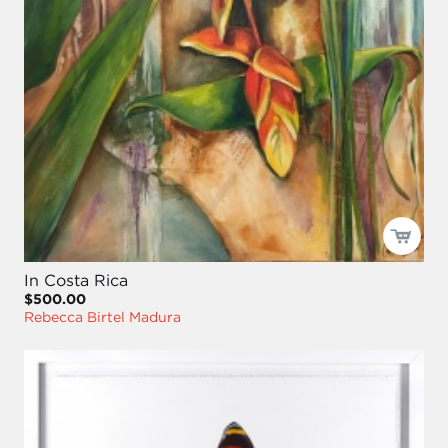
In Costa Rica
$500.00
Rebecca Birtel Madura