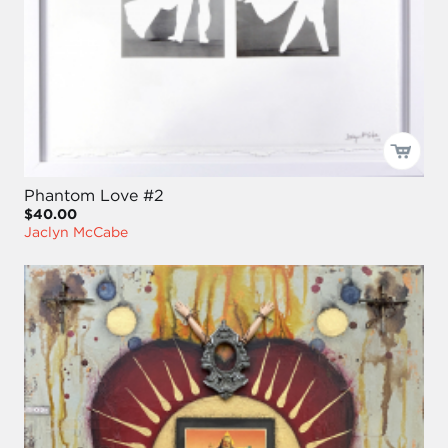
Phantom Love #2
$40.00
Jaclyn McCabe