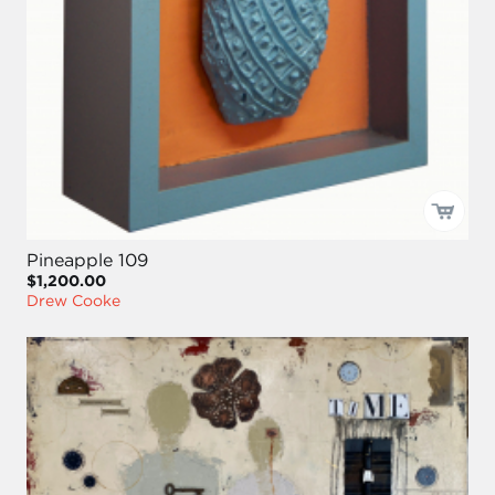
Pineapple 109
$1,200.00
Drew Cooke