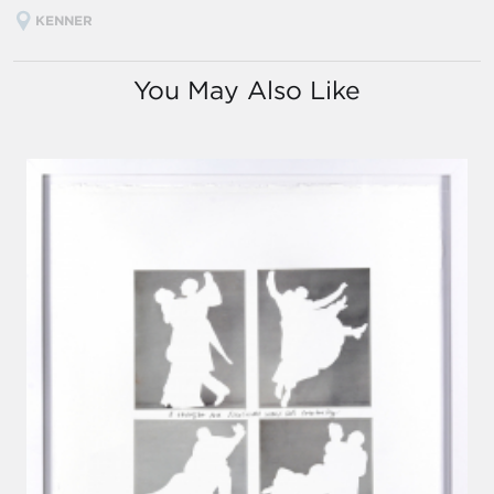
KENNER
You May Also Like