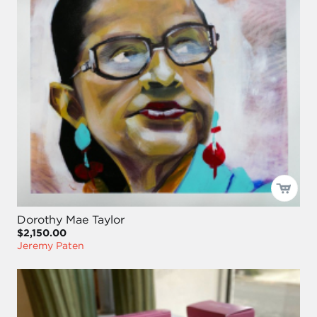
Dorothy Mae Taylor
$2,150.00
Jeremy Paten