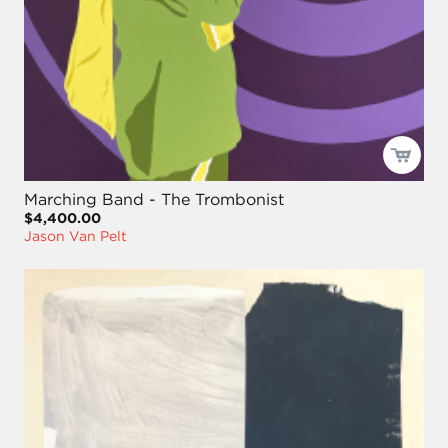
Marching Band - The Trombonist
$4,400.00
Jason Van Pelt