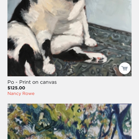
Po - Print on canvas
$125.00
Nancy Rowe