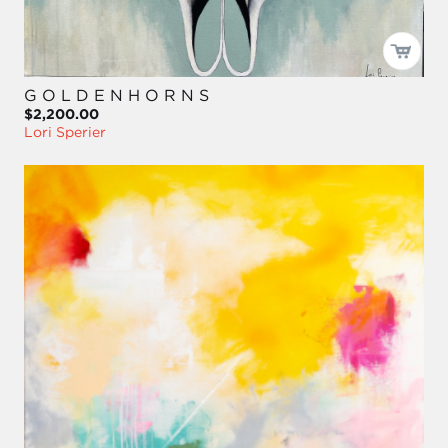
G O L D E N H O R N S
$2,200.00
Lori Sperier