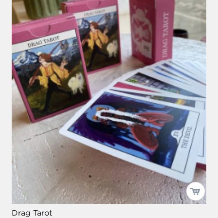
Drag Tarot