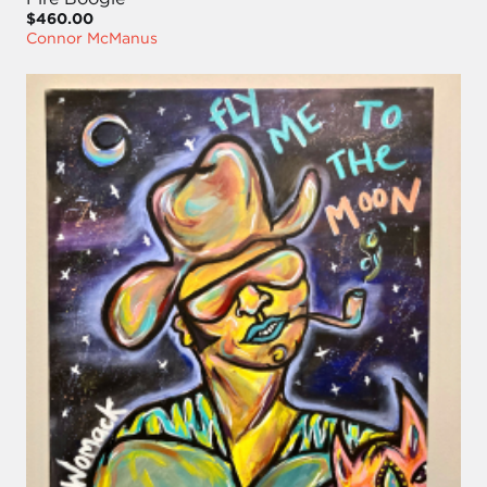
$460.00
Connor McManus