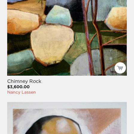
Chimney Rock
$3,600.00
Nancy Lassen