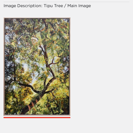
Image Description:
Tipu Tree / Main Image