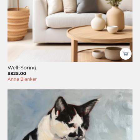
Well-Spring
$825.00
Anne Blenker