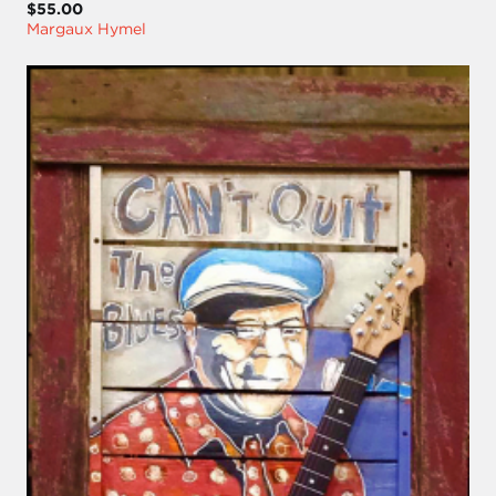
$55.00
Margaux Hymel