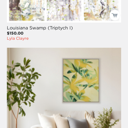
Louisiana Swamp (Triptych I)
$150.00
Lyla Clayre