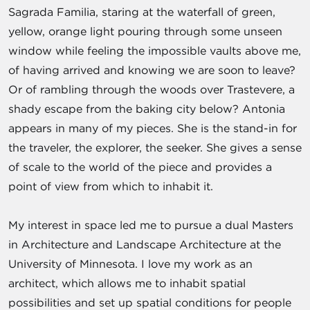
Sagrada Familia, staring at the waterfall of green,
yellow, orange light pouring through some unseen
window while feeling the impossible vaults above me,
of having arrived and knowing we are soon to leave?
Or of rambling through the woods over Trastevere, a
shady escape from the baking city below? Antonia
appears in many of my pieces. She is the stand-in for
the traveler, the explorer, the seeker. She gives a sense
of scale to the world of the piece and provides a
point of view from which to inhabit it.
My interest in space led me to pursue a dual Masters
in Architecture and Landscape Architecture at the
University of Minnesota. I love my work as an
architect, which allows me to inhabit spatial
possibilities and set up spatial conditions for people