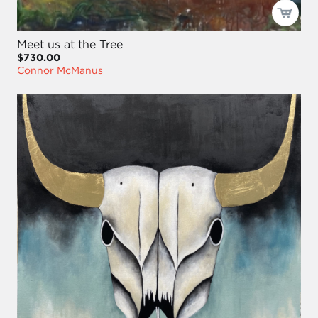
Meet us at the Tree
$730.00
Connor McManus