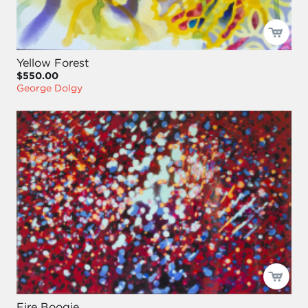
Yellow Forest
$550.00
George Dolgy
Fire Boogie