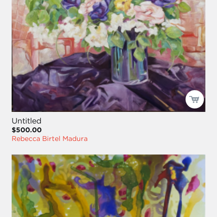
Untitled
$500.00
Rebecca Birtel Madura