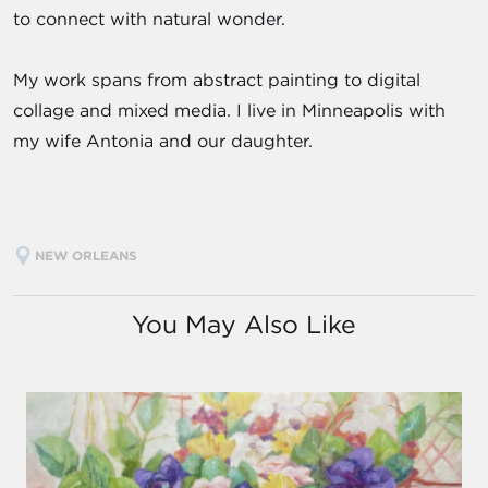
to connect with natural wonder.
My work spans from abstract painting to digital
collage and mixed media. I live in Minneapolis with
my wife Antonia and our daughter.
NEW ORLEANS
You May Also Like