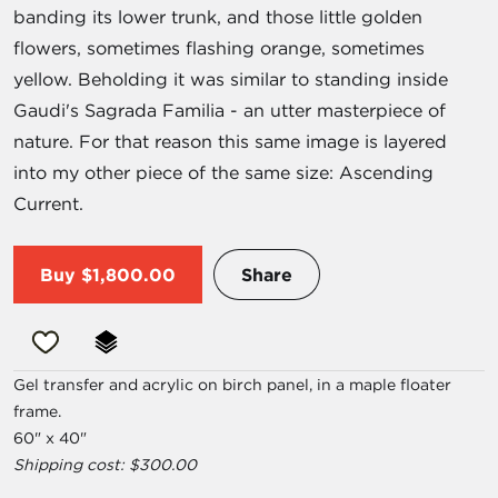
banding its lower trunk, and those little golden
flowers, sometimes flashing orange, sometimes
yellow. Beholding it was similar to standing inside
Gaudi's Sagrada Familia - an utter masterpiece of
nature. For that reason this same image is layered
into my other piece of the same size: Ascending
Current.
Buy
$1,800.00
Share
Gel transfer and acrylic on birch panel, in a maple floater
frame.
60" x 40"
Shipping cost: $300.00