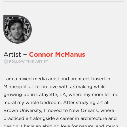
Artist +
Connor McManus
FOLLOW THIS ARTIST
I am a mixed media artist and architect based in
Minneapolis. I fell in love with artmaking while
growing up in Lafayette, LA, where my mom let me
mural my whole bedroom. After studying art at
Brown University, I moved to New Orleans, where I
practiced art alongside a career in architecture and
design. I have an abiding love for nature, and much