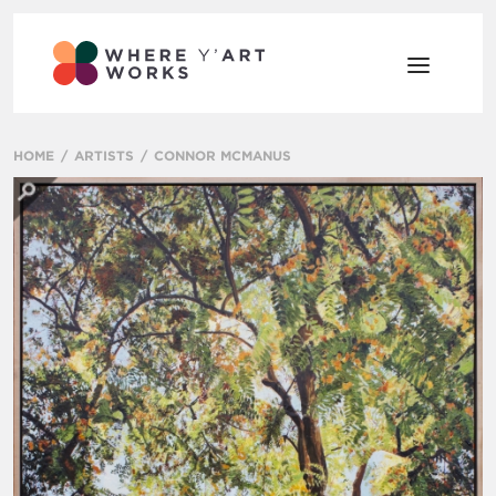
HOME
ARTISTS
CONNOR MCMANUS