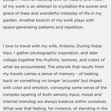
of my work is an attempt to crystallize the power and
grace of trees and wonderful interplay of life in my
garden. Another branch of my work plays with
space-generating patterns and repetition.
I love to travel with my wife, Antonia. During these
trips, I gather photographic inspiration, and later
collage together the rhythms, textures, and colors of
what we encountered. The artwork that results from
my travels carries a sense of memory - of looking
back on something no longer 'accurate' but tinged
with color and emotion, conveying some sense of the
complex layering of both sensory input, mood and
internal monolog we always balance within ourselves.
What was that feeling, for instance, of standing in the