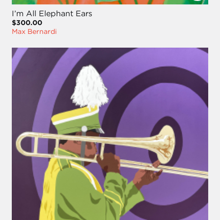
I’m All Elephant Ears
$300.00
Max Bernardi