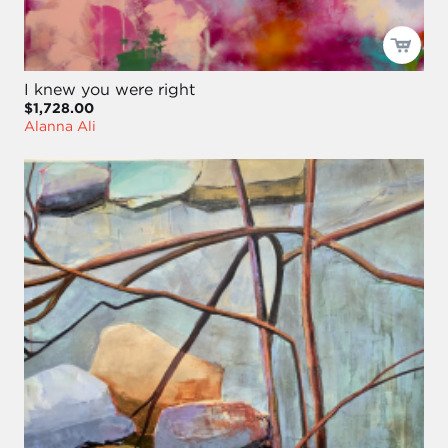
I knew you were right
$1,728.00
Alanna Ali