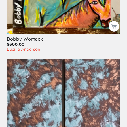
Bobby Womack
$600.00
Lucille Anderson