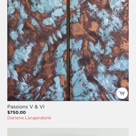
Passions V & VI
$750.00
Darlene Langendonk