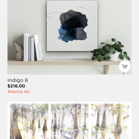
Indigo 8
$216.00
Alanna Ali