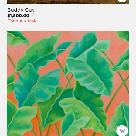
Buddy Guy
$1,800.00
Connie Kittok