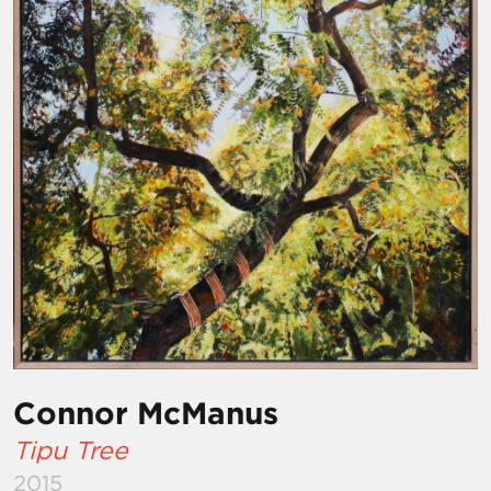
Connor McManus
Tipu Tree
2015