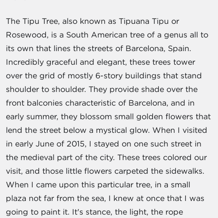
The Tipu Tree, also known as Tipuana Tipu or
Rosewood, is a South American tree of a genus all to
its own that lines the streets of Barcelona, Spain.
Incredibly graceful and elegant, these trees tower
over the grid of mostly 6-story buildings that stand
shoulder to shoulder. They provide shade over the
front balconies characteristic of Barcelona, and in
early summer, they blossom small golden flowers that
lend the street below a mystical glow. When I visited
in early June of 2015, I stayed on one such street in
the medieval part of the city. These trees colored our
visit, and those little flowers carpeted the sidewalks.
When I came upon this particular tree, in a small
plaza not far from the sea, I knew at once that I was
going to paint it. It's stance, the light, the rope