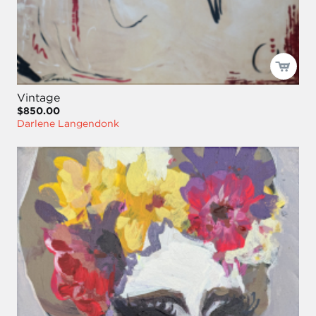
Vintage
$850.00
Darlene Langendonk