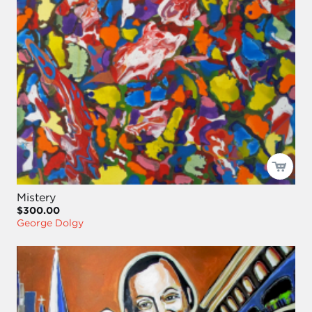
Mistery
$300.00
George Dolgy