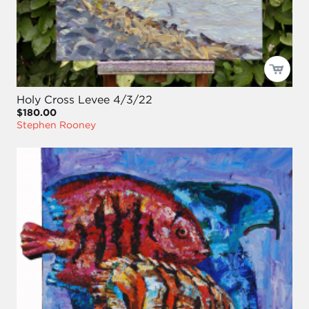
Holy Cross Levee 4/3/22
$180.00
Stephen Rooney