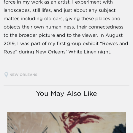
force in my work as an artist. I experiment with
landscapes, still lifes, and just about any subject
matter, including old cars, giving these places and
objects their own human-ness, their connectedness
to the broader picture and to the viewer. In August
2019, I was part of my first group exhibit “Rowes and
Rose” during New Orleans’ White Linen night.
NEW ORLEANS
You May Also Like