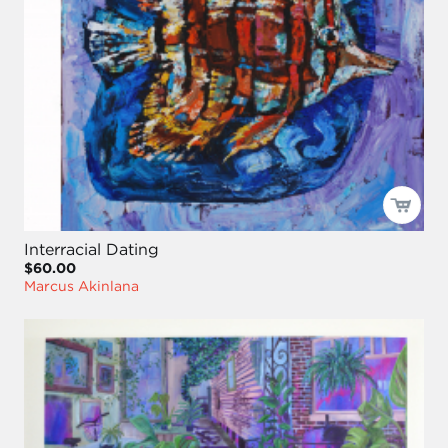
Interracial Dating
$60.00
Marcus Akinlana