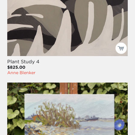
Plant Study 4
$825.00
Anne Blenker