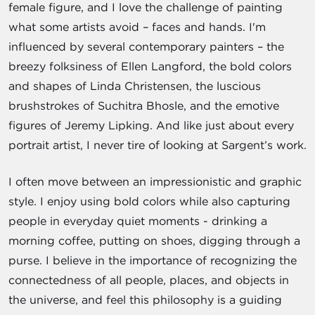
female figure, and I love the challenge of painting
what some artists avoid – faces and hands. I'm
influenced by several contemporary painters – the
breezy folksiness of Ellen Langford, the bold colors
and shapes of Linda Christensen, the luscious
brushstrokes of Suchitra Bhosle, and the emotive
figures of Jeremy Lipking. And like just about every
portrait artist, I never tire of looking at Sargent’s work.
I often move between an impressionistic and graphic
style. I enjoy using bold colors while also capturing
people in everyday quiet moments - drinking a
morning coffee, putting on shoes, digging through a
purse. I believe in the importance of recognizing the
connectedness of all people, places, and objects in
the universe, and feel this philosophy is a guiding