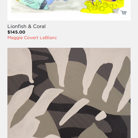
Lionfish & Coral
$145.00
Maggie Covert LeBlanc