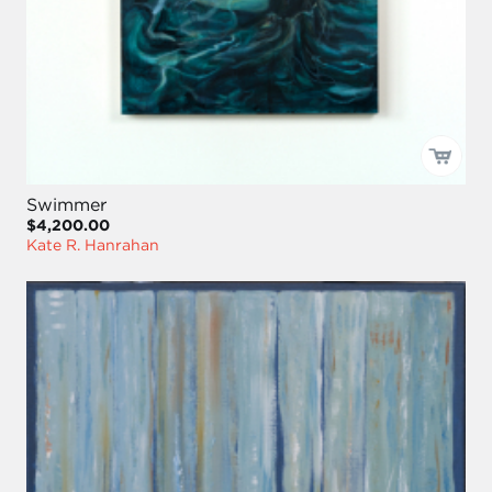
Swimmer
$4,200.00
Kate R. Hanrahan