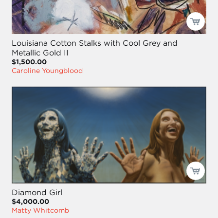
Louisiana Cotton Stalks with Cool Grey and
Metallic Gold II
$1,500.00
Caroline Youngblood
Diamond Girl
$4,000.00
Matty Whitcomb