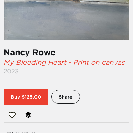
Nancy Rowe
My Bleeding Heart - Print on canvas
2023
Buy
$125.00
Share