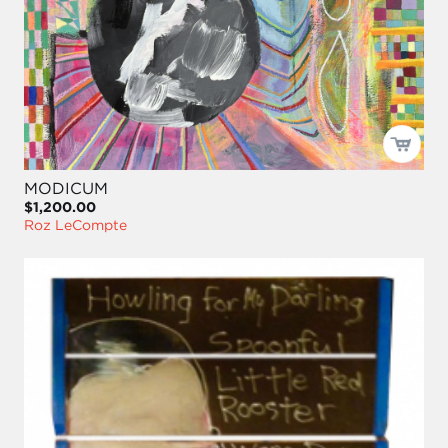
MODICUM
$1,200.00
Roz LeCompte