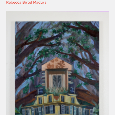
Rebecca Birtel Madura