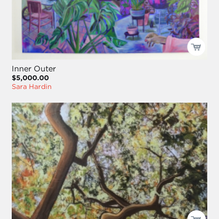
Inner Outer
$5,000.00
Sara Hardin