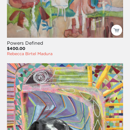
Powers Defined
$400.00
Rebecca Birtel Madura