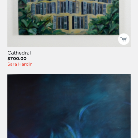
Cathedral
$700.00
Sara Hardin