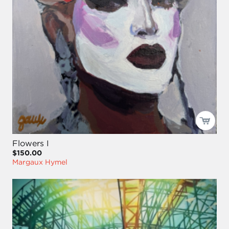
Flowers I
$150.00
Margaux Hymel