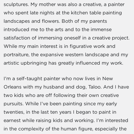
sculptures. My mother was also a creative, a painter
who spent late nights at the kitchen table painting
landscapes and flowers. Both of my parents
introduced me to the arts and to the immense
satisfaction of immersing oneself in a creative project.
While my main interest is in figurative work and
portraiture, the expansive western landscape and my
artistic upbringing has greatly influenced my work.
I'm a self-taught painter who now lives in New
Orleans with my husband and dog, Taloo. And I have
two kids who are off following their own creative
pursuits. While I’ve been painting since my early
twenties, in the last ten years I began to paint in
earnest while raising kids and working. I’m interested
in the complexity of the human figure, especially the