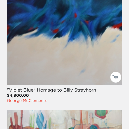
"Violet Blue" Homage to Billy Strayhorn
$4,800.00
George McClements