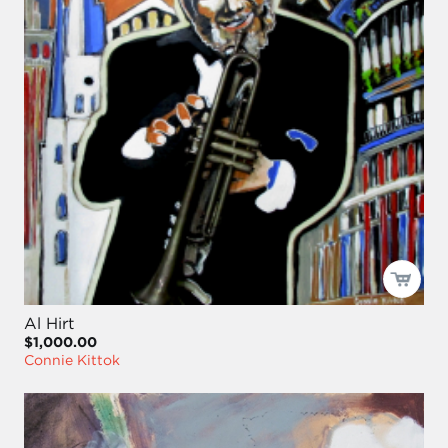
Al Hirt
$1,000.00
Connie Kittok