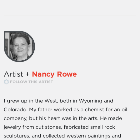
Artist +
Nancy Rowe
FOLLOW THIS ARTIST
I grew up in the West, both in Wyoming and
Colorado. My father worked as a chemist for an oil
company, but his heart was in the arts. He made
jewelry from cut stones, fabricated small rock
sculptures, and collected western paintings and