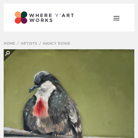
HOME
ARTISTS
NANCY ROWE