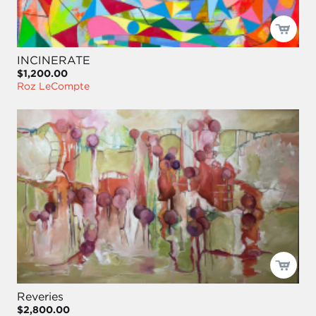
INCINERATE
$1,200.00
Roz LeCompte
Reveries
$2,800.00