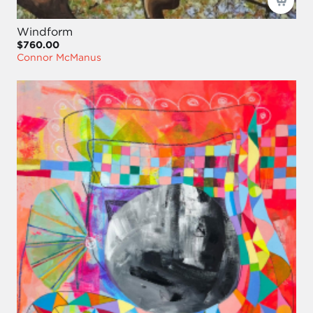
Windform
$760.00
Connor McManus