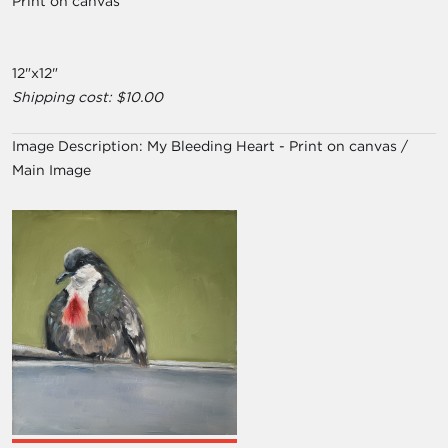
Print on canvas
12"x12"
Shipping cost: $10.00
Image Description:
My Bleeding Heart - Print on canvas /
Main Image