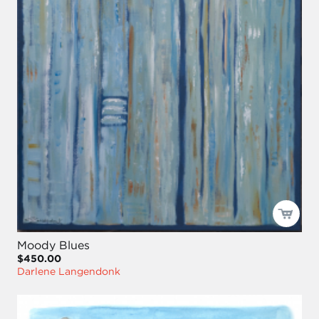
Moody Blues
$450.00
Darlene Langendonk