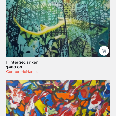
Hintergedanken
$480.00
Connor McManus