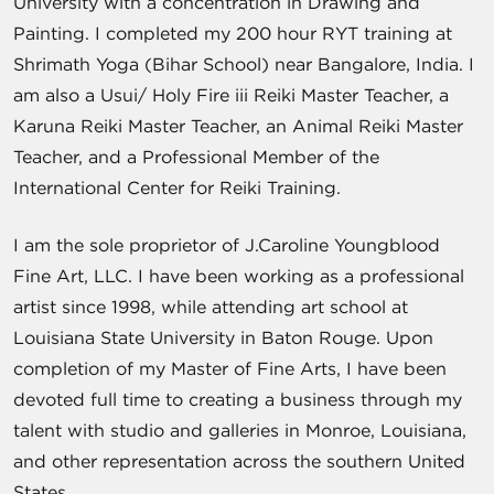
University with a concentration in Drawing and
Painting. I completed my 200 hour RYT training at
Shrimath Yoga (Bihar School) near Bangalore, India. I
am also a Usui/ Holy Fire iii Reiki Master Teacher, a
Karuna Reiki Master Teacher, an Animal Reiki Master
Teacher, and a Professional Member of the
International Center for Reiki Training.
I am the sole proprietor of J.Caroline Youngblood
Fine Art, LLC. I have been working as a professional
artist since 1998, while attending art school at
Louisiana State University in Baton Rouge. Upon
completion of my Master of Fine Arts, I have been
devoted full time to creating a business through my
talent with studio and galleries in Monroe, Louisiana,
and other representation across the southern United
States.