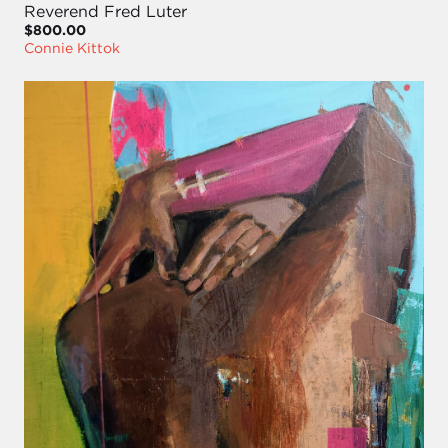
Reverend Fred Luter
$800.00
Connie Kittok