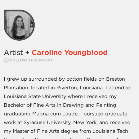
Artist +
Caroline Youngblood
FOLLOW THIS ARTIST
I grew up surrounded by cotton fields on Breston
Plantation, located in Riverton, Louisiana. I attended
Louisiana State University where I received my
Bachelor of Fine Arts in Drawing and Painting,
graduating Magna cum Laude. I pursued graduate
work at Syracuse University, New York, and received
my Master of Fine Arts degree from Louisiana Tech