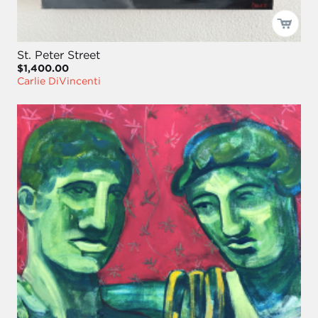
St. Peter Street
$1,400.00
Carlie DiVincenti