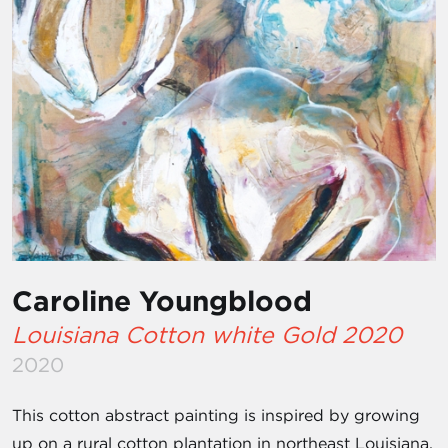
Caroline Youngblood
Louisiana Cotton white Gold 2020
2020
This cotton abstract painting is inspired by growing
up on a rural cotton plantation in northeast Louisiana.