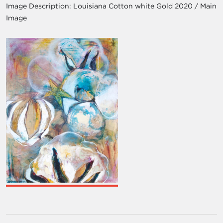
Image Description:
Louisiana Cotton white Gold 2020 / Main
Image