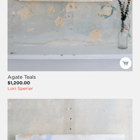
Agate Teals
$1,200.00
Lori Sperier