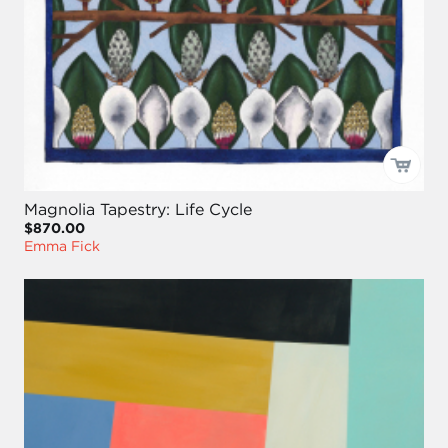
Magnolia Tapestry: Life Cycle
$870.00
Emma Fick