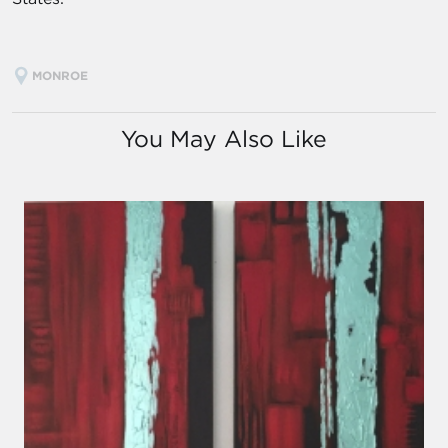
MONROE
You May Also Like