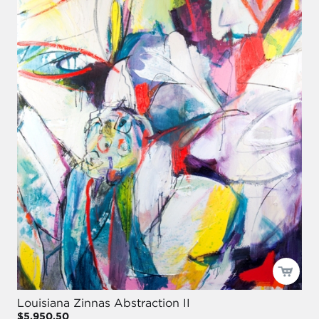
Louisiana Zinnas Abstraction II
$5,950.50