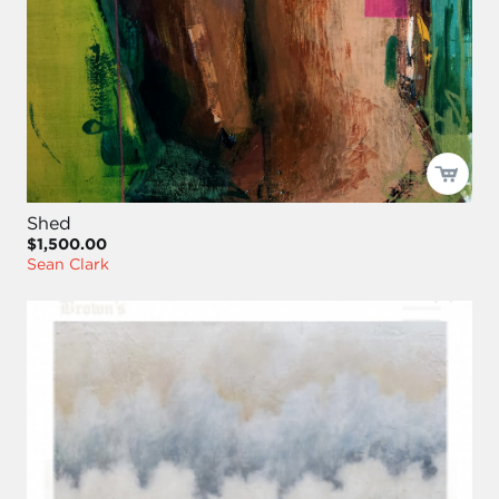
Shed
$1,500.00
Sean Clark