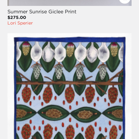
Summer Sunrise Giclee Print
$275.00
Lori Sperier