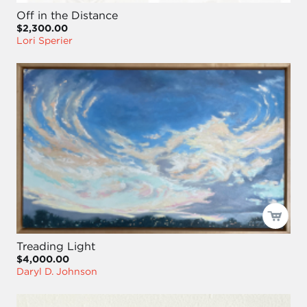
Off in the Distance
$2,300.00
Lori Sperier
Treading Light
$4,000.00
Daryl D. Johnson