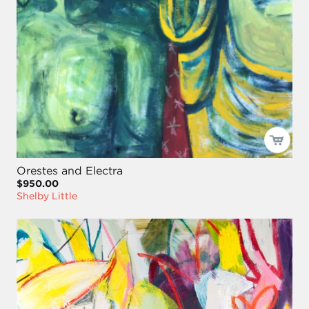
Orestes and Electra
$950.00
Shelby Little