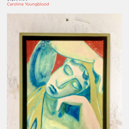
Caroline Youngblood