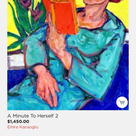
A Minute To Herself 2
$1,450.00
Emre Karaoglu