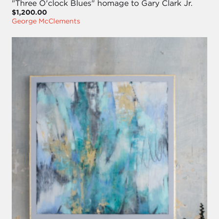
"Three O'clock Blues" homage to Gary Clark Jr.
$1,200.00
George McClements