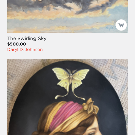
The Swirling Sky
$500.00
Daryl D. Johnson