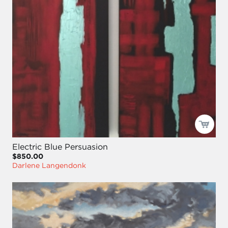
Electric Blue Persuasion
$850.00
Darlene Langendonk