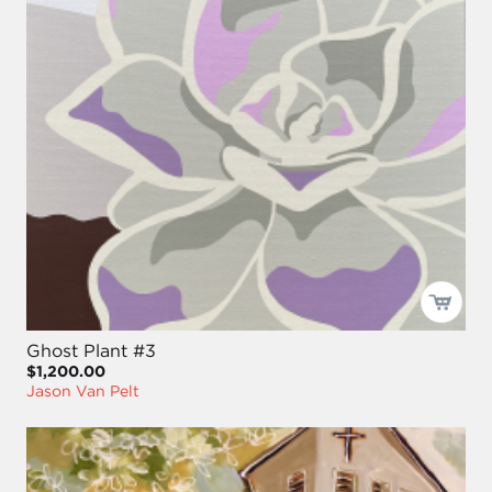
Ghost Plant #3
$1,200.00
Jason Van Pelt