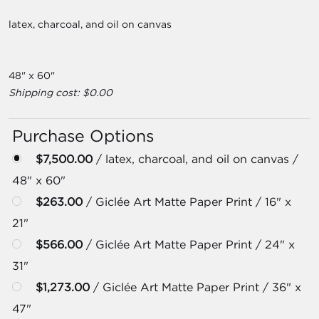
latex, charcoal, and oil on canvas
48" x 60"
Shipping cost: $0.00
Purchase Options
$7,500.00
/ latex, charcoal, and oil on canvas /
48" x 60"
$263.00
/ Giclée Art Matte Paper Print / 16" x
21"
$566.00
/ Giclée Art Matte Paper Print / 24" x
31"
$1,273.00
/ Giclée Art Matte Paper Print / 36" x
47"