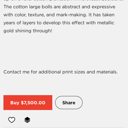
The cotton large bolls are abstract and expressive
with color, texture, and mark-making. It has taken
years of layers to develop this effect with metallic
gold shining through!
Contact me for additional print sizes and materials.
Buy
$7,500.00
Share