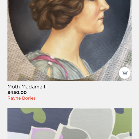
Moth Madame II
$450.00
Rayne Bories