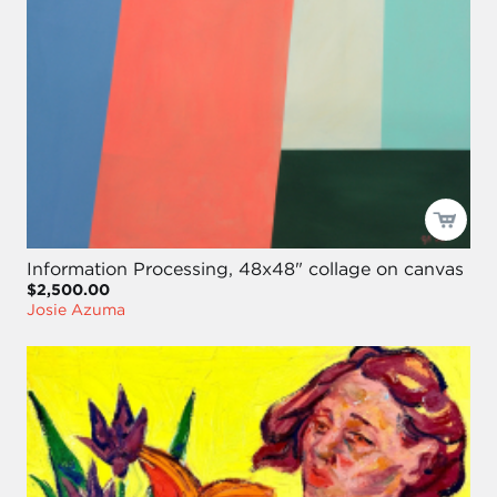
Information Processing, 48x48" collage on canvas
$2,500.00
Josie Azuma