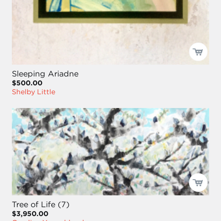
Sleeping Ariadne
$500.00
Shelby Little
Tree of Life (7)
$3,950.00