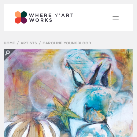
HOME
ARTISTS
CAROLINE YOUNGBLOOD