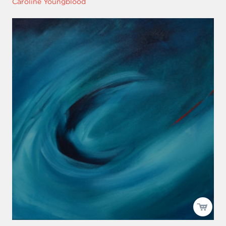
Caroline Youngblood