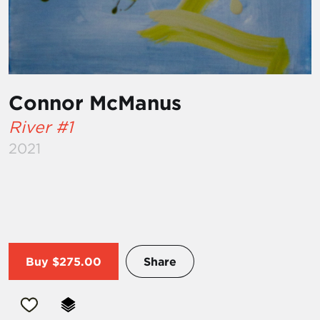
Connor McManus
River #1
2021
Buy
$275.00
Share