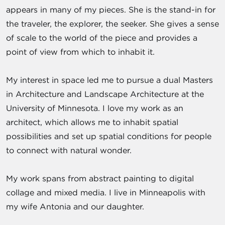
appears in many of my pieces. She is the stand-in for
the traveler, the explorer, the seeker. She gives a sense
of scale to the world of the piece and provides a
point of view from which to inhabit it.
My interest in space led me to pursue a dual Masters
in Architecture and Landscape Architecture at the
University of Minnesota. I love my work as an
architect, which allows me to inhabit spatial
possibilities and set up spatial conditions for people
to connect with natural wonder.
My work spans from abstract painting to digital
collage and mixed media. I live in Minneapolis with
my wife Antonia and our daughter.