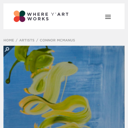
HOME
ARTISTS
CONNOR MCMANUS