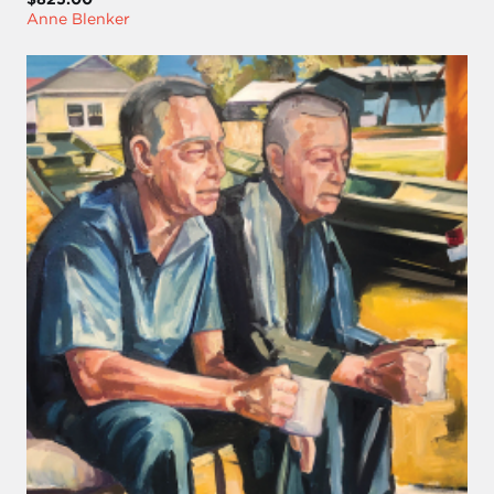
Anne Blenker