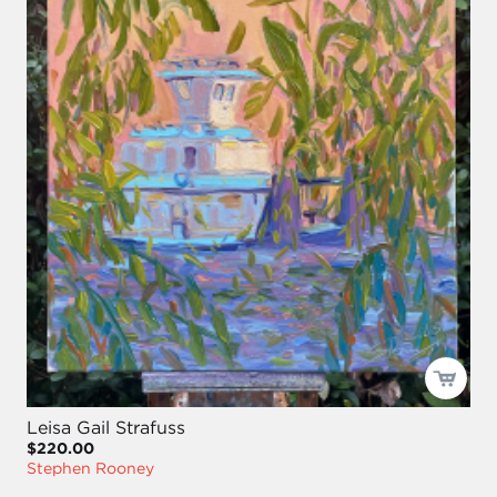
Leisa Gail Strafuss
$220.00
Stephen Rooney