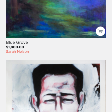
Blue Grove
$1,800.00
Sarah Nelson