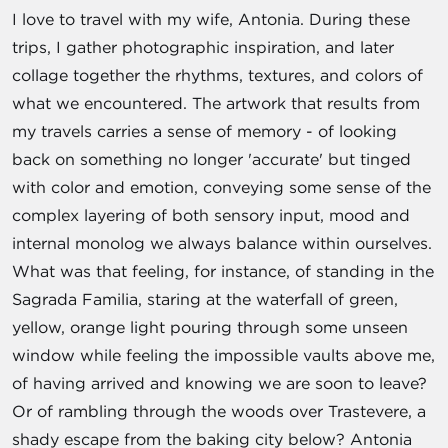
I love to travel with my wife, Antonia. During these
trips, I gather photographic inspiration, and later
collage together the rhythms, textures, and colors of
what we encountered. The artwork that results from
my travels carries a sense of memory - of looking
back on something no longer 'accurate' but tinged
with color and emotion, conveying some sense of the
complex layering of both sensory input, mood and
internal monolog we always balance within ourselves.
What was that feeling, for instance, of standing in the
Sagrada Familia, staring at the waterfall of green,
yellow, orange light pouring through some unseen
window while feeling the impossible vaults above me,
of having arrived and knowing we are soon to leave?
Or of rambling through the woods over Trastevere, a
shady escape from the baking city below? Antonia