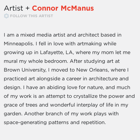
Artist +
Connor McManus
FOLLOW THIS ARTIST
I am a mixed media artist and architect based in
Minneapolis. I fell in love with artmaking while
growing up in Lafayette, LA, where my mom let me
mural my whole bedroom. After studying art at
Brown University, I moved to New Orleans, where I
practiced art alongside a career in architecture and
design. I have an abiding love for nature, and much
of my work is an attempt to crystallize the power and
grace of trees and wonderful interplay of life in my
garden. Another branch of my work plays with
space-generating patterns and repetition.