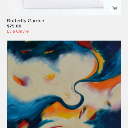
Butterfly Garden
$75.00
Lyla Clayre