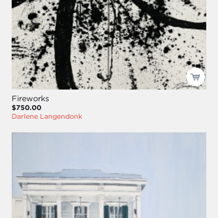
Fireworks
$750.00
Darlene Langendonk