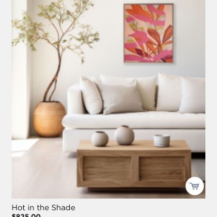
Hot in the Shade
$825.00