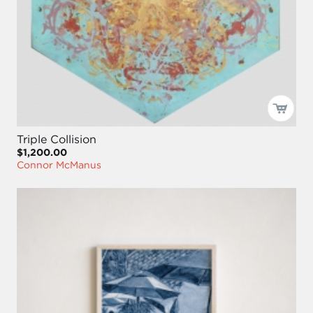
Triple Collision
$1,200.00
Connor McManus