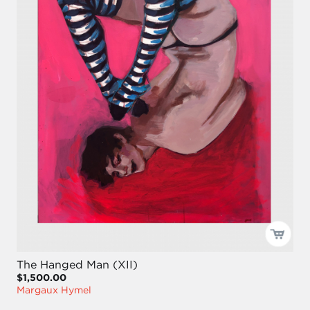
The Hanged Man (XII)
$1,500.00
Margaux Hymel