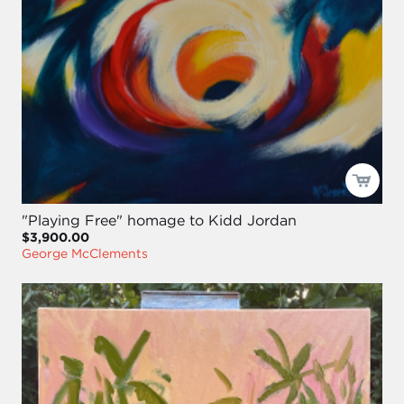
"Playing Free" homage to Kidd Jordan
$3,900.00
George McClements