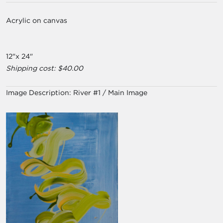
Acrylic on canvas
12"x 24"
Shipping cost: $40.00
Image Description:
River #1 / Main Image