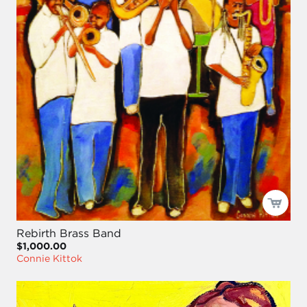
Rebirth Brass Band
$1,000.00
Connie Kittok