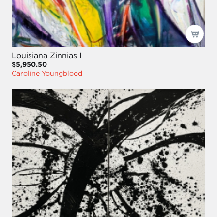
Louisiana Zinnias I
$5,950.50
Caroline Youngblood