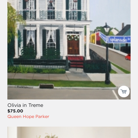
Olivia in Treme
$75.00
Queen Hope Parker