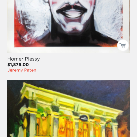
Homer Plessy
$1,875.00
Jeremy Paten