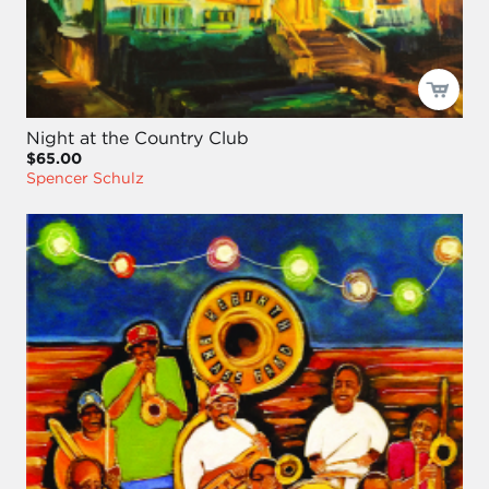
Night at the Country Club
$65.00
Spencer Schulz