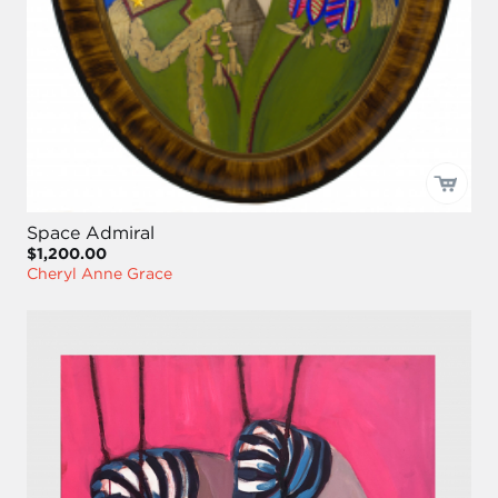
Space Admiral
$1,200.00
Cheryl Anne Grace