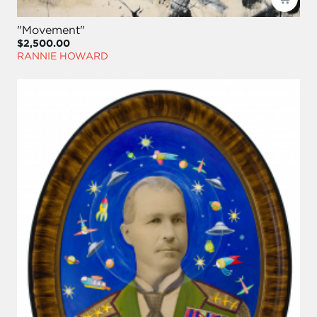
"Movement"
$2,500.00
RANNIE HOWARD