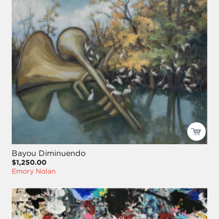
Bayou Diminuendo
$1,250.00
Emory Nolan