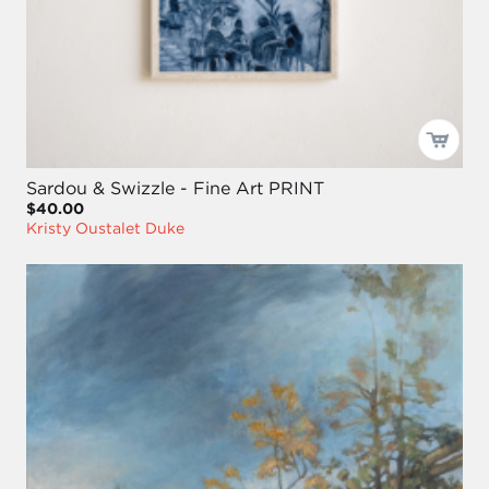
Sardou & Swizzle - Fine Art PRINT
$40.00
Kristy Oustalet Duke