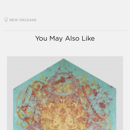
NEW ORLEANS
You May Also Like