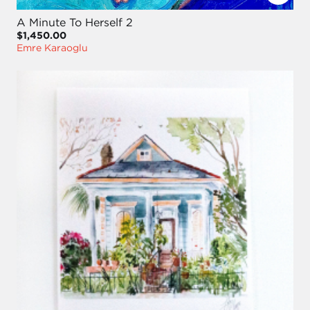
A Minute To Herself 2
$1,450.00
Emre Karaoglu