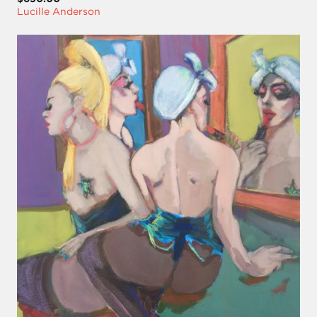
Lucille Anderson