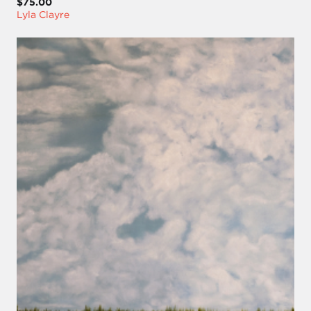
$75.00
Lyla Clayre