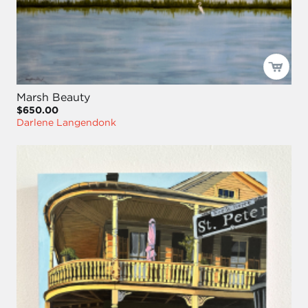
Marsh Beauty
$650.00
Darlene Langendonk