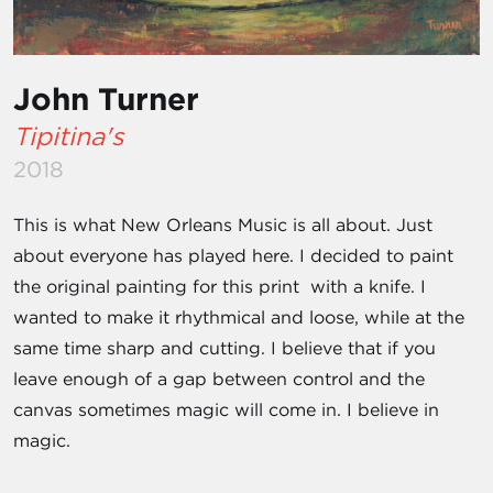
John Turner
Tipitina's
2018
This is what New Orleans Music is all about. Just
about everyone has played here. I decided to paint
the original painting for this print with a knife. I
wanted to make it rhythmical and loose, while at the
same time sharp and cutting. I believe that if you
leave enough of a gap between control and the
canvas sometimes magic will come in. I believe in
magic.