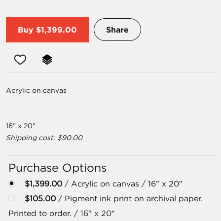
Buy
$1,399.00
Share
Acrylic on canvas
16" x 20"
Shipping cost: $90.00
Purchase Options
$1,399.00
/ Acrylic on canvas / 16" x 20"
$105.00
/ Pigment ink print on archival paper.
Printed to order. / 16" x 20"