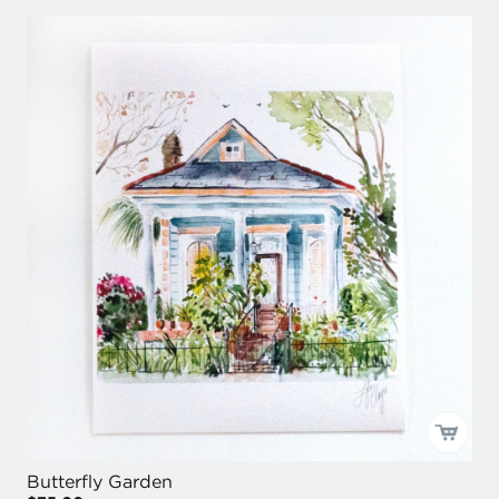
Butterfly Garden