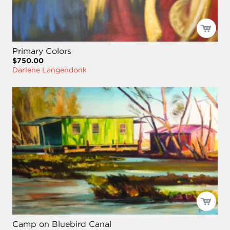
Primary Colors
$750.00
Darlene Langendonk
Camp on Bluebird Canal