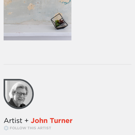
Artist +
John Turner
FOLLOW THIS ARTIST