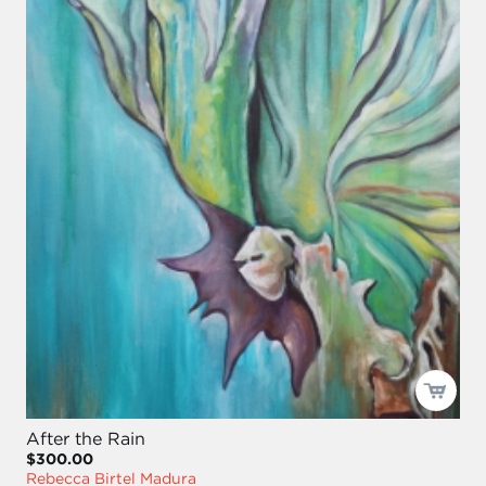
After the Rain
$300.00
Rebecca Birtel Madura