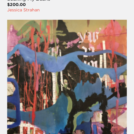
$200.00
Jessica Strahan