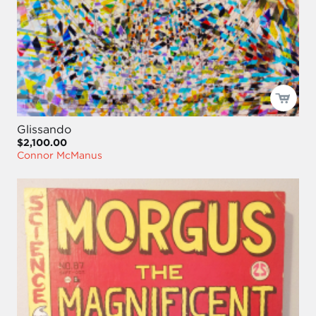
Glissando
$2,100.00
Connor McManus