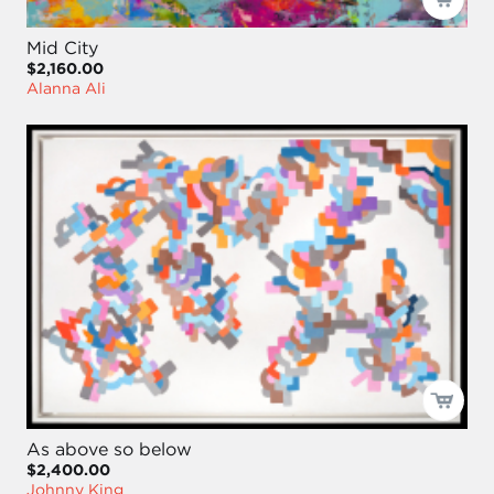
Mid City
$2,160.00
Alanna Ali
As above so below
$2,400.00
Johnny King