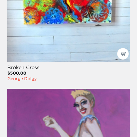
Broken Cross
$500.00
George Dolgy