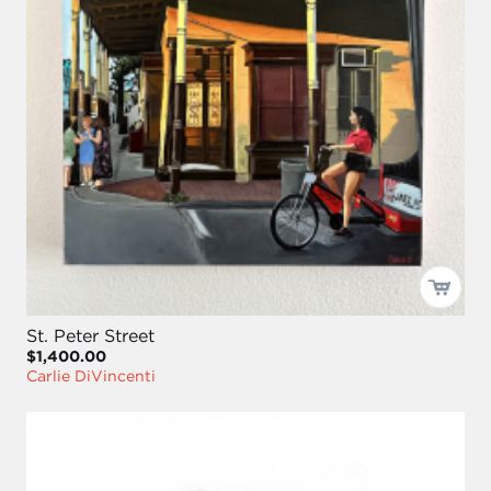
St. Peter Street
$1,400.00
Carlie DiVincenti