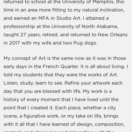
returned to school at the University of Memphis, this
time in an area more fitting to my natural inclination,
and earned an MFA in Studio Art. I attained a
professorship at the University of North Alabama,
taught 27 years, retired, and returned to New Orleans
in 2017 with my wife and two Pug dogs.
My concept of Art is the same now as it was in those
early days in the French Quarter. It is all about living. I
told my students that they were the works of Art.
Listen, study, learn to see. Refine your artwork each
day that you are blessed with life. My work is a
history of every moment that I have lived until the
point that I created it. Each piece, whether a city
scene, a figurative work, or my take on life, brings
with it all that I have learned of design, composition,