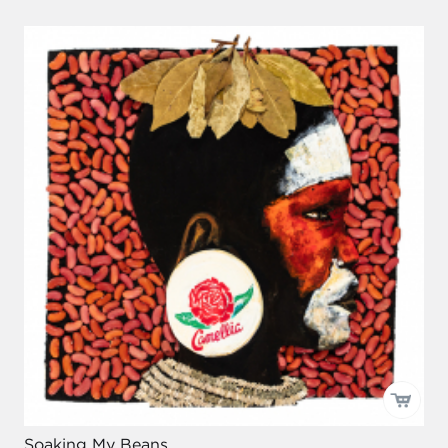
Soaking My Beans