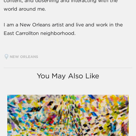
content, and observing and interacting with the
world around me.
I am a New Orleans artist and live and work in the
East Carrollton neighborhood.
NEW ORLEANS
You May Also Like