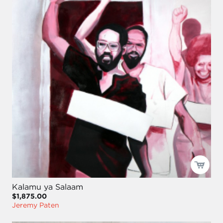
Kalamu ya Salaam
$1,875.00
Jeremy Paten