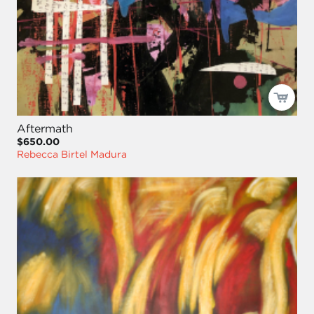
Aftermath
$650.00
Rebecca Birtel Madura