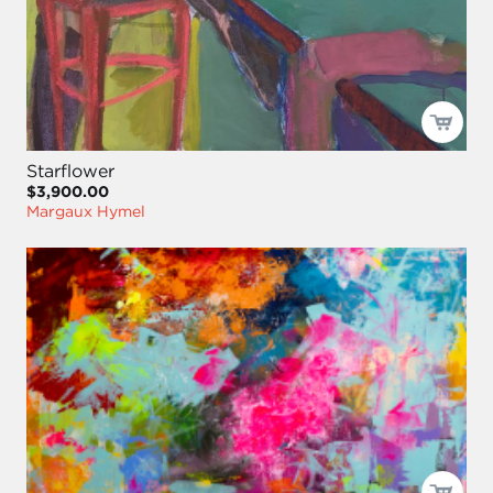
Starflower
$3,900.00
Margaux Hymel