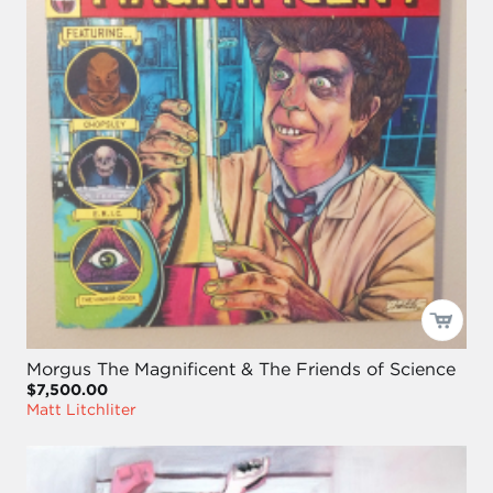
Morgus The Magnificent & The Friends of Science
$7,500.00
Matt Litchliter