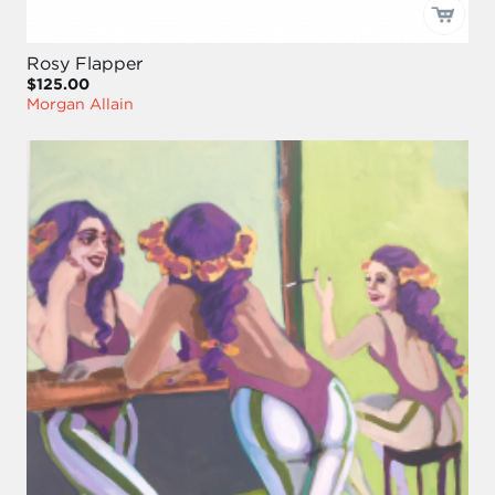
Rosy Flapper
$125.00
Morgan Allain