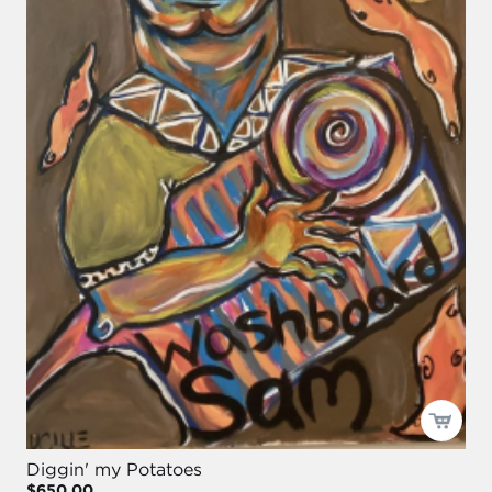
Diggin' my Potatoes
$650.00