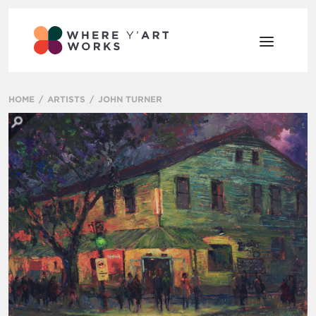
HOME
ARTISTS
JOHN TURNER