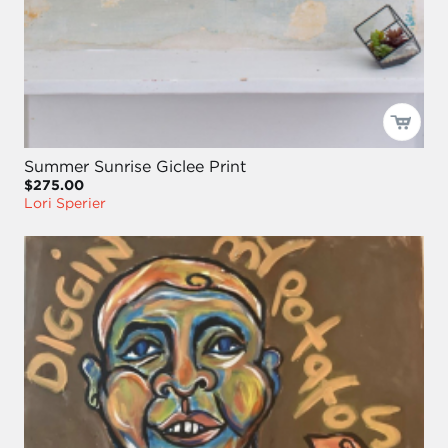
Summer Sunrise Giclee Print
$275.00
Lori Sperier