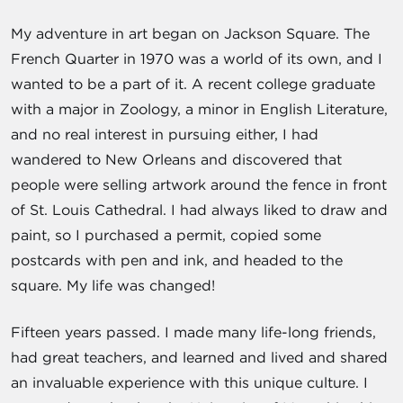
My adventure in art began on Jackson Square. The
French Quarter in 1970 was a world of its own, and I
wanted to be a part of it. A recent college graduate
with a major in Zoology, a minor in English Literature,
and no real interest in pursuing either, I had
wandered to New Orleans and discovered that
people were selling artwork around the fence in front
of St. Louis Cathedral. I had always liked to draw and
paint, so I purchased a permit, copied some
postcards with pen and ink, and headed to the
square. My life was changed!
Fifteen years passed. I made many life-long friends,
had great teachers, and learned and lived and shared
an invaluable experience with this unique culture. I