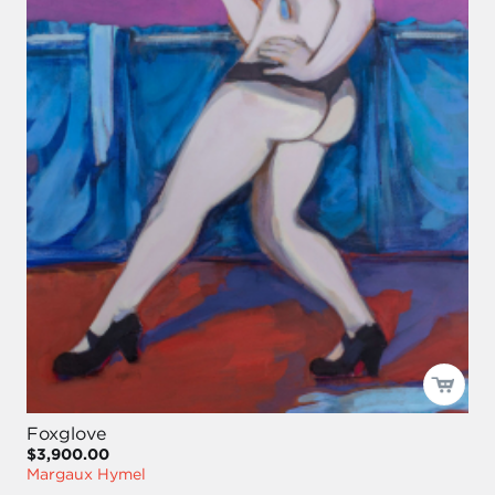
Foxglove
$3,900.00
Margaux Hymel