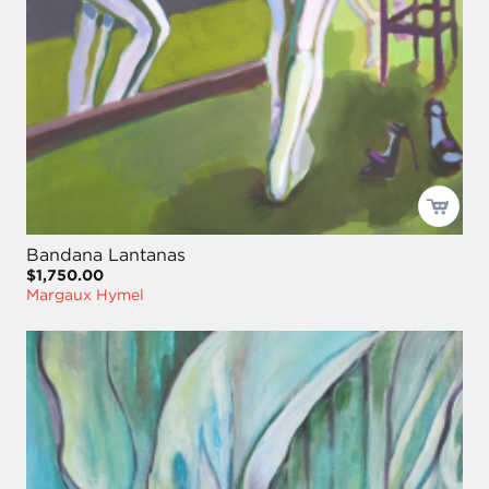
Bandana Lantanas
$1,750.00
Margaux Hymel