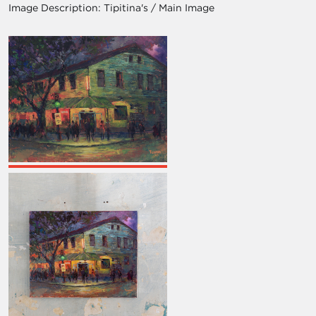
Image Description:
Tipitina's / Main Image