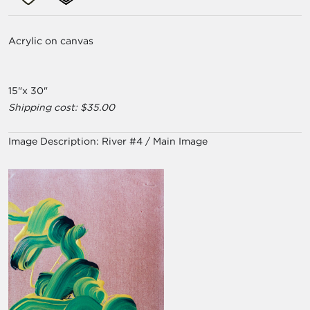
Acrylic on canvas
15"x 30"
Shipping cost: $35.00
Image Description:
River #4 / Main Image