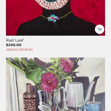
Red Leaf
$200.00
Jessica Strahan