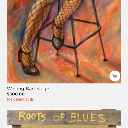
Waiting Backstage
$600.00
Max Bernardi