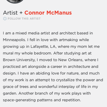
Artist +
Connor McManus
FOLLOW THIS ARTIST
I am a mixed media artist and architect based in
Minneapolis. I fell in love with artmaking while
growing up in Lafayette, LA, where my mom let me
mural my whole bedroom. After studying art at
Brown University, I moved to New Orleans, where I
practiced art alongside a career in architecture and
design. I have an abiding love for nature, and much
of my work is an attempt to crystallize the power and
grace of trees and wonderful interplay of life in my
garden. Another branch of my work plays with
space-generating patterns and repetition.