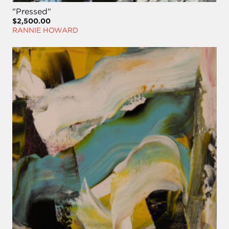
"Pressed"
$2,500.00
RANNIE HOWARD