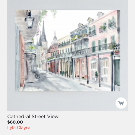
Cathedral Street View
$60.00
Lyla Clayre