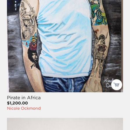
Pirate in Africa
$1,200.00
Nicole Ockmond