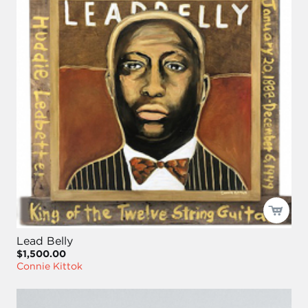
Lead Belly
$1,500.00
Connie Kittok