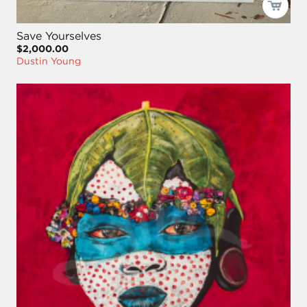
Save Yourselves
$2,000.00
Dustin Young