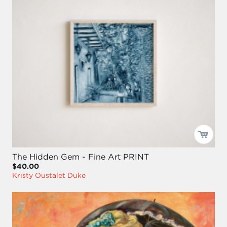
The Hidden Gem - Fine Art PRINT
$40.00
Kristy Oustalet Duke