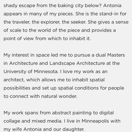
shady escape from the baking city below? Antonia
appears in many of my pieces. She is the stand-in for
the traveler, the explorer, the seeker. She gives a sense
of scale to the world of the piece and provides a
point of view from which to inhabit it.
My interest in space led me to pursue a dual Masters
in Architecture and Landscape Architecture at the
University of Minnesota. I love my work as an
architect, which allows me to inhabit spatial
possibilities and set up spatial conditions for people
to connect with natural wonder.
My work spans from abstract painting to digital
collage and mixed media. I live in Minneapolis with
my wife Antonia and our daughter.