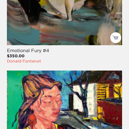
Emotional Fury #4
$350.00
Donald Fontenot