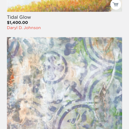
Tidal Glow
$1,400.00
Daryl D. Johnson