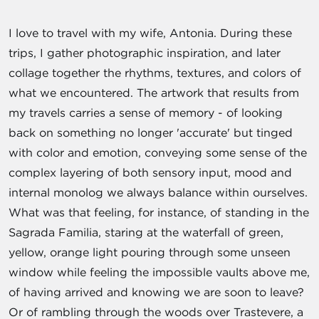
I love to travel with my wife, Antonia. During these
trips, I gather photographic inspiration, and later
collage together the rhythms, textures, and colors of
what we encountered. The artwork that results from
my travels carries a sense of memory - of looking
back on something no longer 'accurate' but tinged
with color and emotion, conveying some sense of the
complex layering of both sensory input, mood and
internal monolog we always balance within ourselves.
What was that feeling, for instance, of standing in the
Sagrada Familia, staring at the waterfall of green,
yellow, orange light pouring through some unseen
window while feeling the impossible vaults above me,
of having arrived and knowing we are soon to leave?
Or of rambling through the woods over Trastevere, a