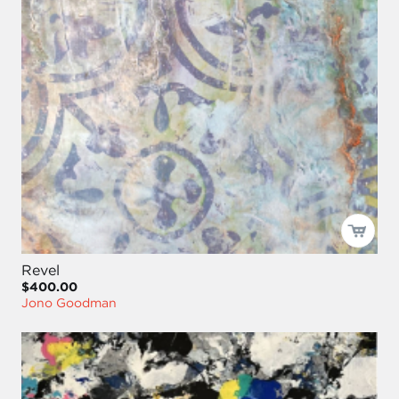
Revel
$400.00
Jono Goodman