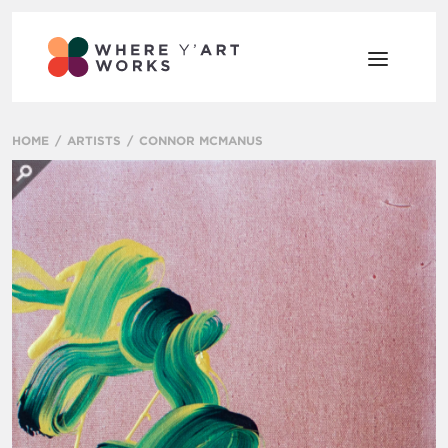
HOME
ARTISTS
CONNOR MCMANUS