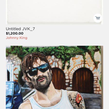
Untitled JVK_7
$1,200.00
Johnny King