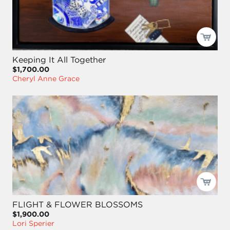
Keeping It All Together
$1,700.00
Cheryl Anne Grace
FLIGHT & FLOWER BLOSSOMS
$1,900.00
Lori Sperier