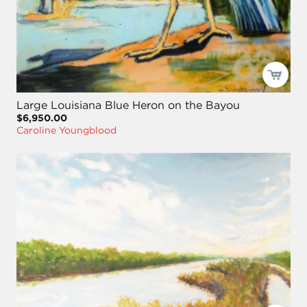
Large Louisiana Blue Heron on the Bayou
$6,950.00
Caroline Youngblood