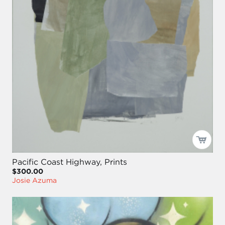
Pacific Coast Highway, Prints
$300.00
Josie Azuma