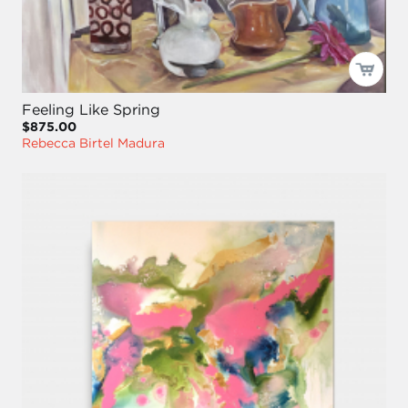
Feeling Like Spring
$875.00
Rebecca Birtel Madura