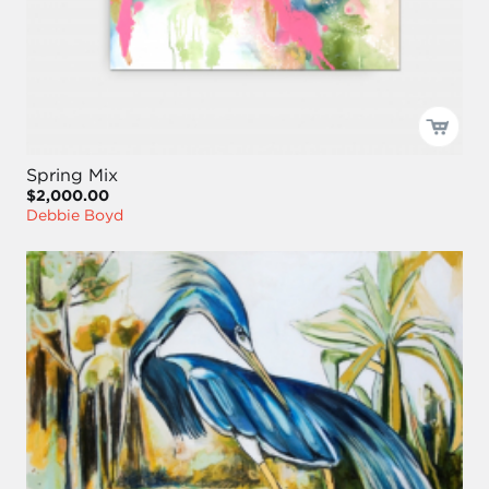
Spring Mix
$2,000.00
Debbie Boyd