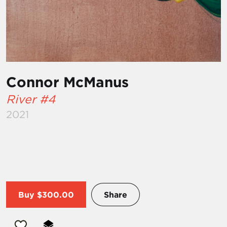
Connor McManus
River #4
2021
Buy
$300.00
Share