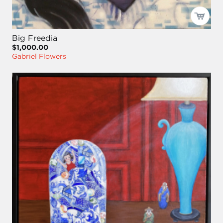
Big Freedia
$1,000.00
Gabriel Flowers