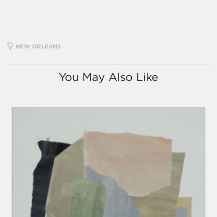
NEW ORLEANS
You May Also Like