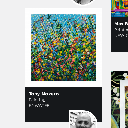
Max B
Painti
NEW 
Tony Nozero
Painting
BYWATER