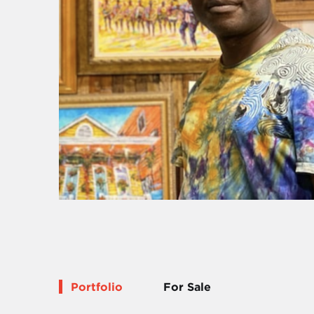
Portfolio
For Sale