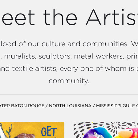
eet the Artis
feblood of our culture and communities.
 muralists, sculptors, metal workers, prin
d textile artists, every one of whom is 
community.
ATER BATON ROUGE
/
NORTH LOUISIANA
/
MISSISSIPPI GULF