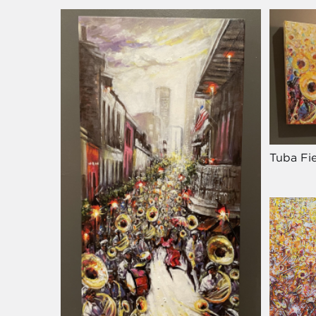
Tuba Fie