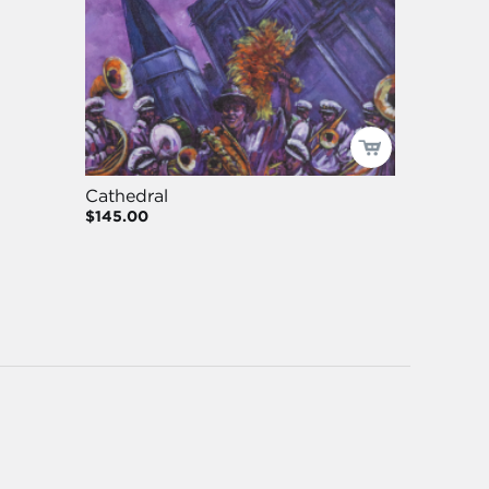
Cathedral
$145.00