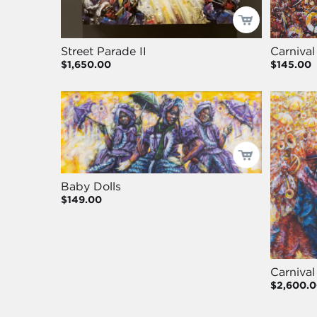
Street Parade II
Carnival
$1,650.00
$145.00
Baby Dolls
$149.00
Carnival
$2,600.