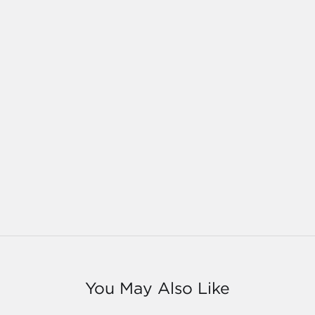
You May Also Like