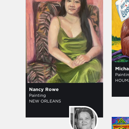
Micha
Painti
HOUM
Nancy Rowe
Painting
NEW ORLEANS