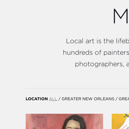
M
Local art is the li
hundreds of painters,
photographers, an
LOCATION
ALL
/
GREATER NEW ORLEANS
/
GRE