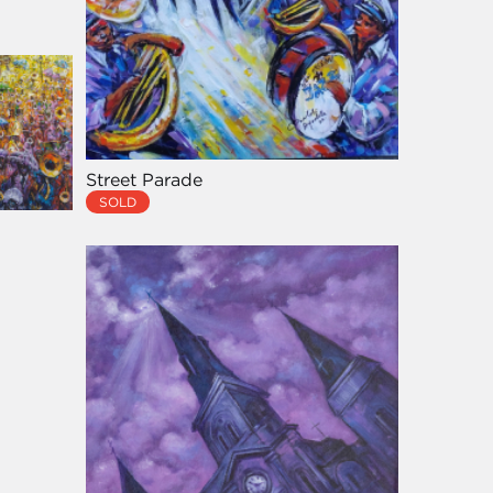
Street Parade
SOLD