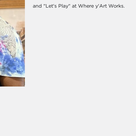
and "Let's Play" at Where y'Art Works.