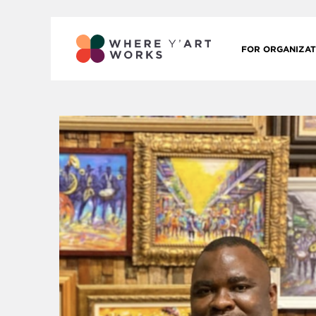
FOR ORGANIZAT