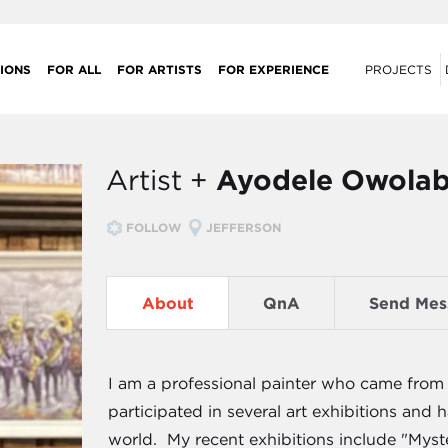
IONS
FOR ALL
FOR ARTISTS
FOR EXPERIENCE
PROJECTS
Artist +
Ayodele Owolab
FOLLOW
JEFFERSON
About
QnA
Send Mes
I am a professional painter who came from 
participated in several art exhibitions an
world. My recent exhibitions include "Myst