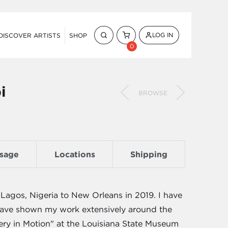
LOG IN
DISCOVER ARTISTS
SHOP
0
i
BROWSE
sage
Locations
Shipping
Lagos, Nigeria to New Orleans in 2019. I have
d have shown my work extensively around the
ery in Motion" at the Louisiana State Museum