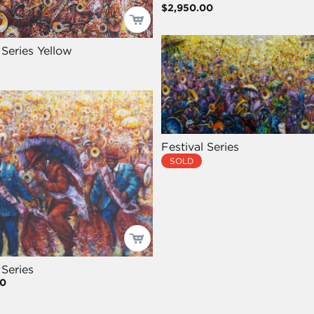
$2,950.00
 Series Yellow
Festival Series
SOLD
 Series
00