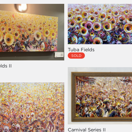
Tuba Fields
SOLD
lds II
Carnival Series II