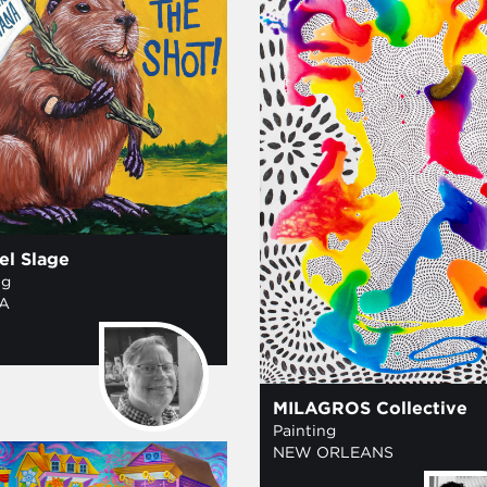
el Slage
ng
A
MILAGROS Collective
Painting
NEW ORLEANS