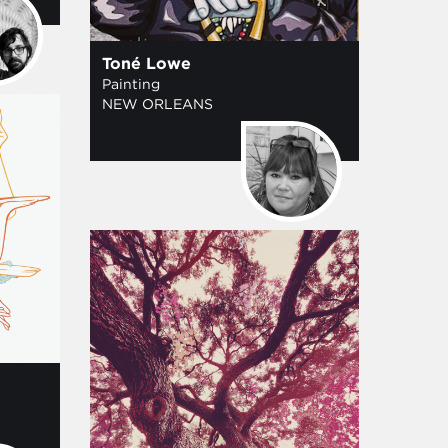
Toné Lowe
Painting
NEW ORLEANS