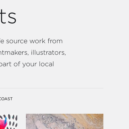
ts
 We source work from
tmakers, illustrators,
part of your local
 COAST