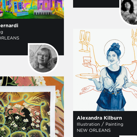
ernardi
ng
ORLEANS
Alexandra Kilburn
/
Illustration
Painting
NEW ORLEANS