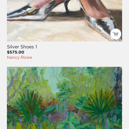
Silver Shoes 1
$575.00
Nancy Rowe