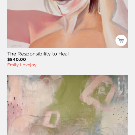
The Responsibility to Heal
$840.00
Emily Lovejoy