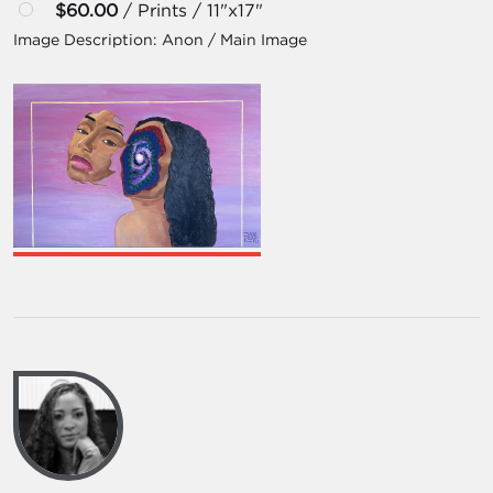
$60.00
/ Prints / 11"x17"
Image Description:
Anon / Main Image