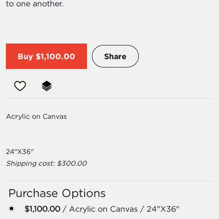
to one another.
Buy
$1,100.00
Share
Acrylic on Canvas
24"X36"
Shipping cost: $300.00
Purchase Options
$1,100.00
/ Acrylic on Canvas / 24"X36"