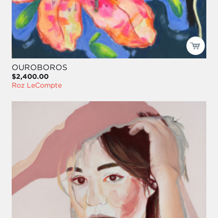
OUROBOROS
$2,400.00
Roz LeCompte