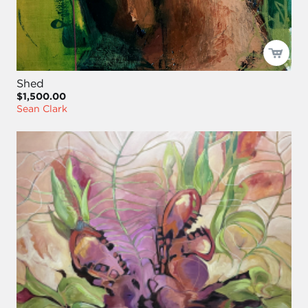
Shed
$1,500.00
Sean Clark