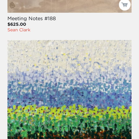
Meeting Notes #188
$625.00
Sean Clark