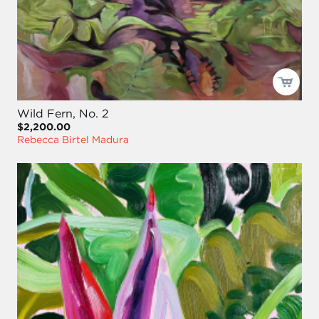
Wild Fern, No. 2
$2,200.00
Rebecca Birtel Madura