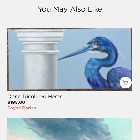
You May Also Like
Doric Tricolored Heron
$195.00
Rayne Bories