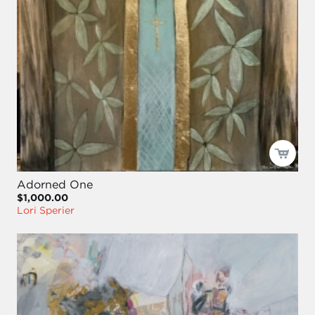
Adorned One
$1,000.00
Lori Sperier