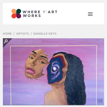
HOME
ARTISTS
DANIELLE KEYS