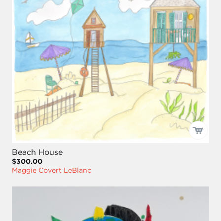
Beach House
$300.00
Maggie Covert LeBlanc