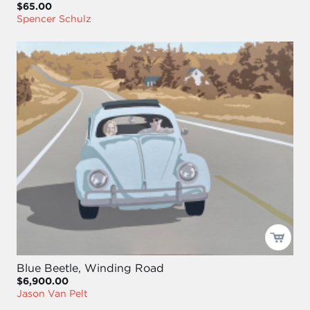
$65.00
Spencer Schulz
Blue Beetle, Winding Road
$6,900.00
Jason Van Pelt