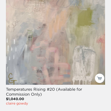
Temperatures Rising #20 (Available for
Commission Only)
$1,040.00
claire gowdy