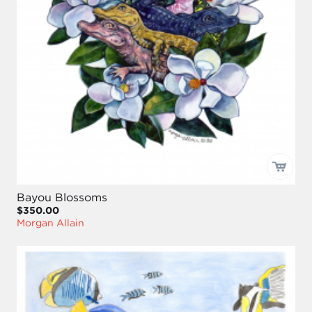
Bayou Blossoms
$350.00
Morgan Allain