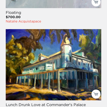
Floating
$700.00
Natalie Acquistapace
Lunch Drunk Love at Commander's Palace