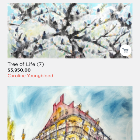
Tree of Life (7)
$3,950.00
Caroline Youngblood