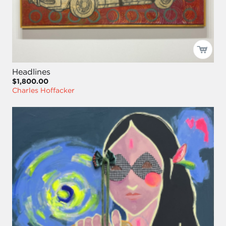
Headlines
$1,800.00
Charles Hoffacker