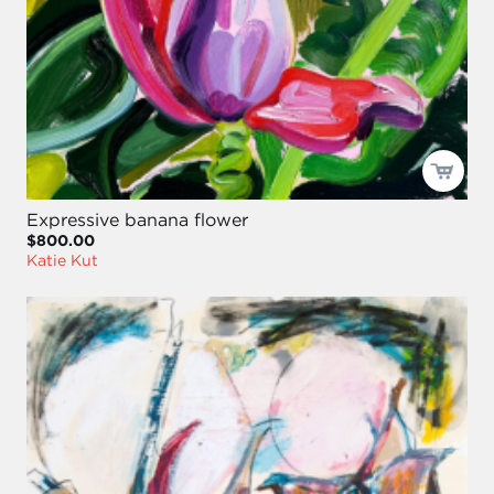
Expressive banana flower
$800.00
Katie Kut