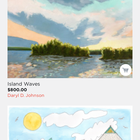
Island Waves
$800.00
Daryl D. Johnson