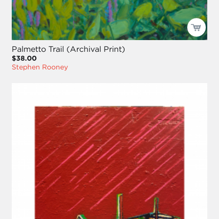
Palmetto Trail (Archival Print)
$38.00
Stephen Rooney