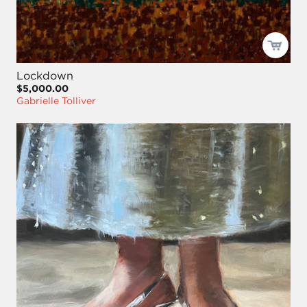
Lockdown
$5,000.00
Gabrielle Tolliver