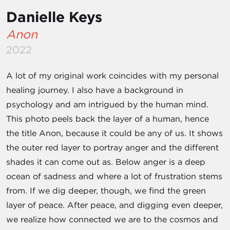
Danielle Keys
Anon
2022
A lot of my original work coincides with my personal
healing journey. I also have a background in
psychology and am intrigued by the human mind.
This photo peels back the layer of a human, hence
the title Anon, because it could be any of us. It shows
the outer red layer to portray anger and the different
shades it can come out as. Below anger is a deep
ocean of sadness and where a lot of frustration stems
from. If we dig deeper, though, we find the green
layer of peace. After peace, and digging even deeper,
we realize how connected we are to the cosmos and