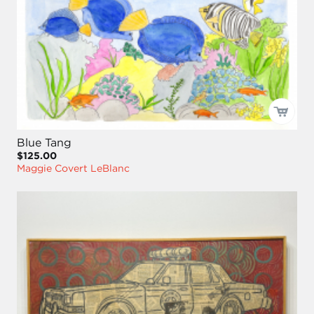
Blue Tang
$125.00
Maggie Covert LeBlanc