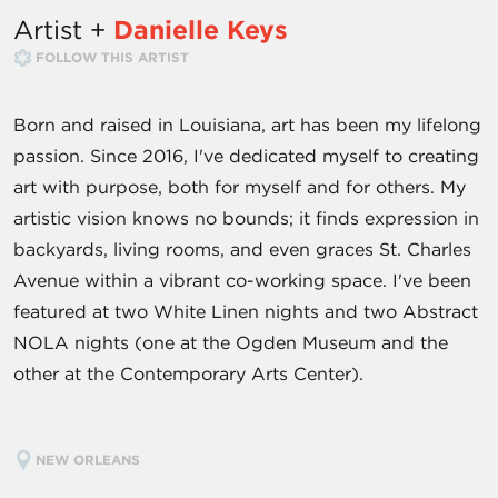
Artist +
Danielle Keys
FOLLOW THIS ARTIST
Born and raised in Louisiana, art has been my lifelong
passion. Since 2016, I've dedicated myself to creating
art with purpose, both for myself and for others. My
artistic vision knows no bounds; it finds expression in
backyards, living rooms, and even graces St. Charles
Avenue within a vibrant co-working space. I've been
featured at two White Linen nights and two Abstract
NOLA nights (one at the Ogden Museum and the
other at the Contemporary Arts Center).
NEW ORLEANS