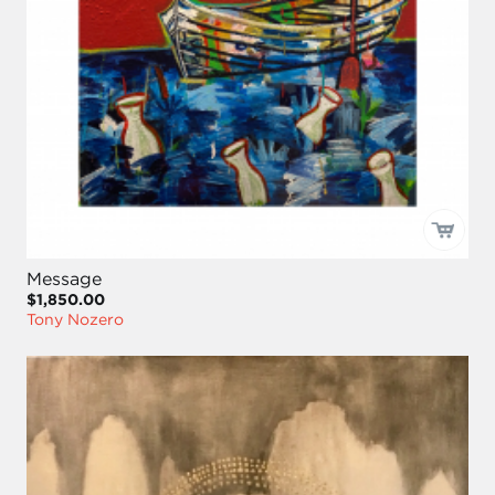
Message
$1,850.00
Tony Nozero