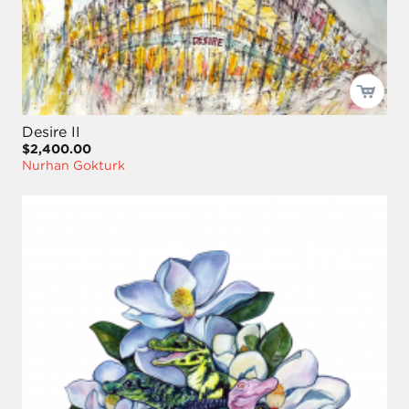
Desire II
$2,400.00
Nurhan Gokturk