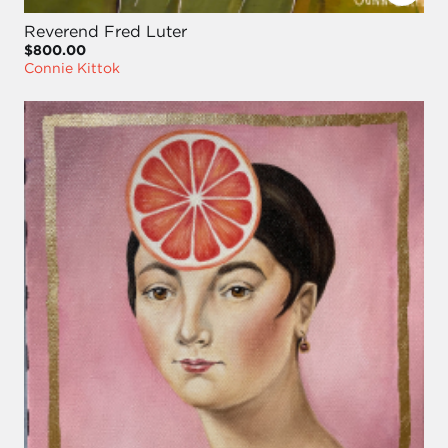
Reverend Fred Luter
$800.00
Connie Kittok