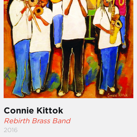
Connie Kittok
Rebirth Brass Band
2016