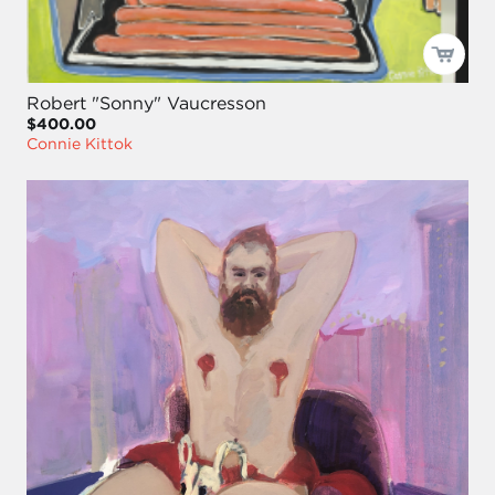
Robert "Sonny" Vaucresson
$400.00
Connie Kittok