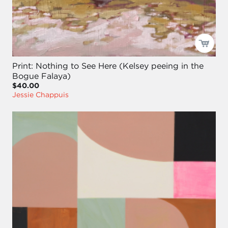
Print: Nothing to See Here (Kelsey peeing in the
Bogue Falaya)
$40.00
Jessie Chappuis