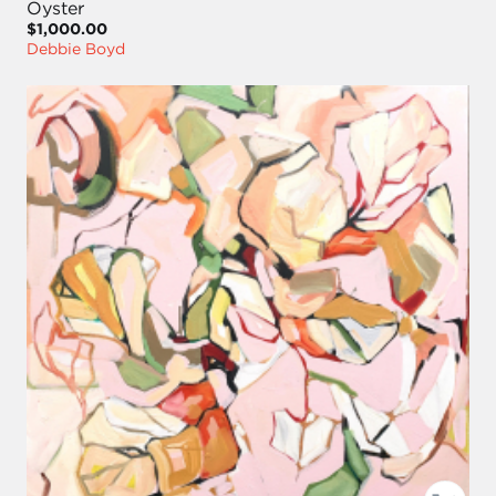
Oyster
$1,000.00
Debbie Boyd