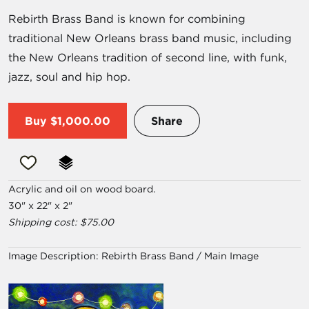
Rebirth Brass Band is known for combining
traditional New Orleans brass band music, including
the New Orleans tradition of second line, with funk,
jazz, soul and hip hop.
Buy
$1,000.00
Share
Acrylic and oil on wood board.
30" x 22" x 2"
Shipping cost: $75.00
Image Description:
Rebirth Brass Band / Main Image