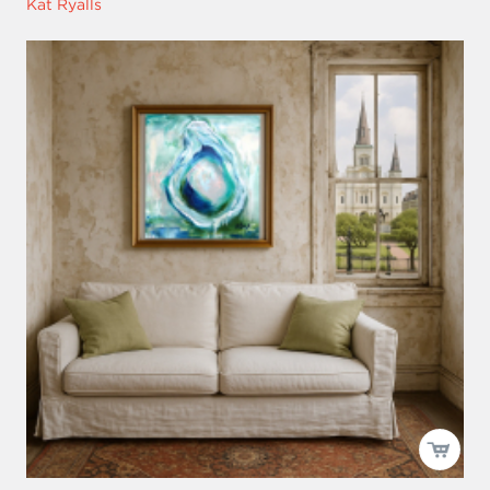
Kat Ryalls