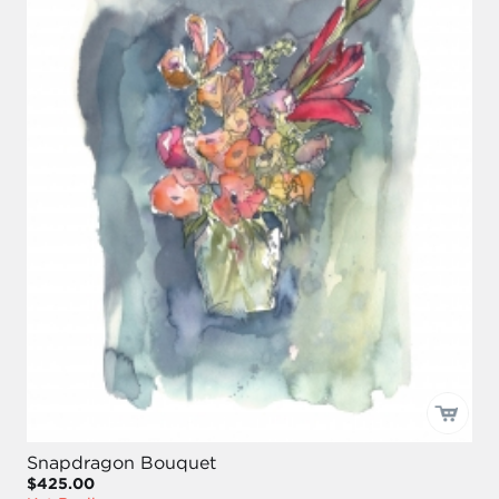
Snapdragon Bouquet
$425.00