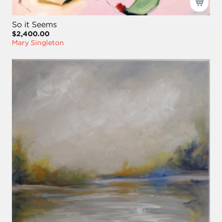
So it Seems
$2,400.00
Mary Singleton