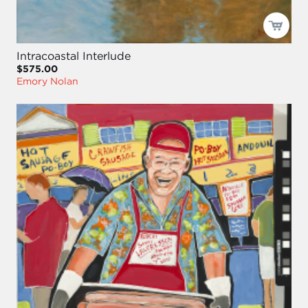
Intracoastal Interlude
$575.00
Emory Nolan