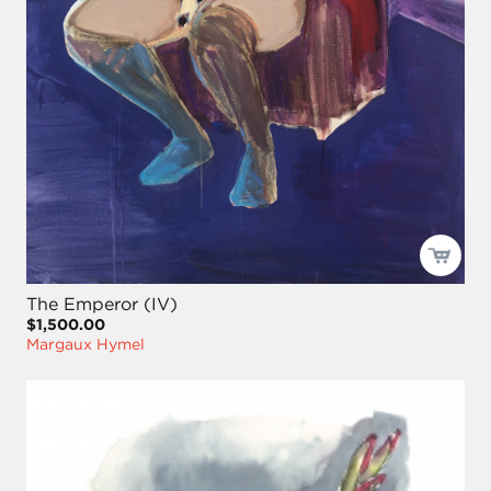
The Emperor (IV)
$1,500.00
Margaux Hymel