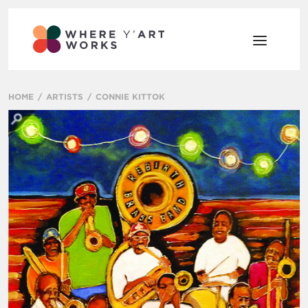
HOME
ARTISTS
CONNIE KITTOK