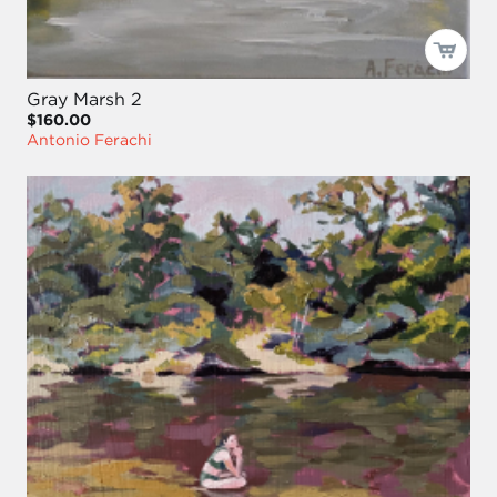
Gray Marsh 2
$160.00
Antonio Ferachi