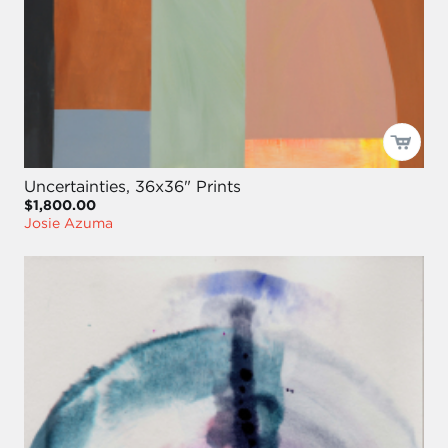
Uncertainties, 36x36" Prints
$1,800.00
Josie Azuma