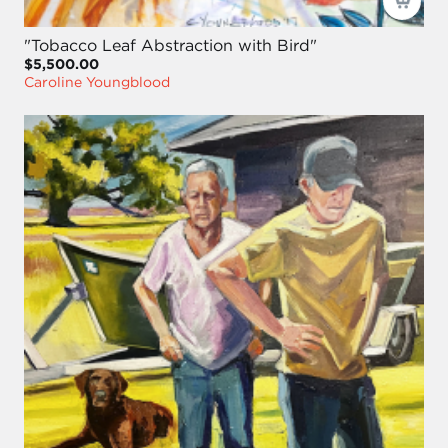
"Tobacco Leaf Abstraction with Bird"
$5,500.00
Caroline Youngblood