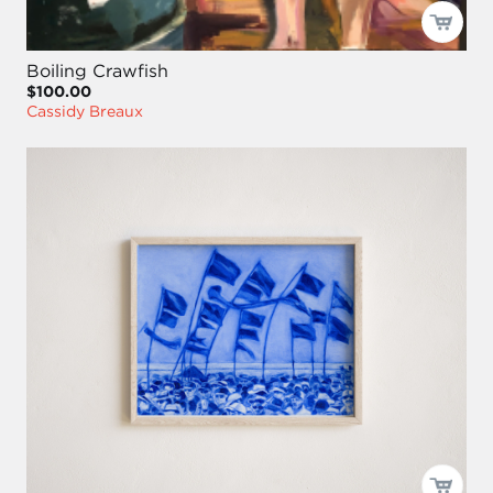
Boiling Crawfish
$100.00
Cassidy Breaux