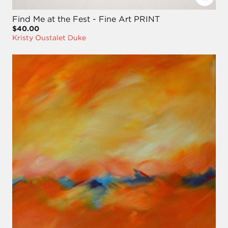
Find Me at the Fest - Fine Art PRINT
$40.00
Kristy Oustalet Duke