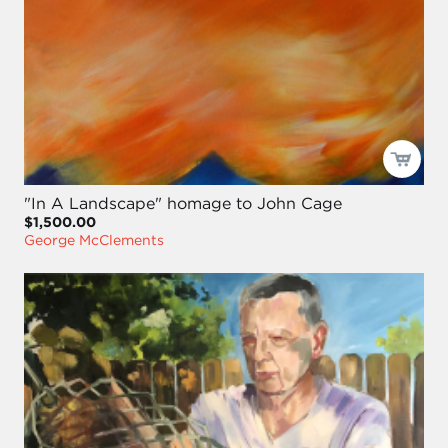
"In A Landscape" homage to John Cage
$1,500.00
George McClements