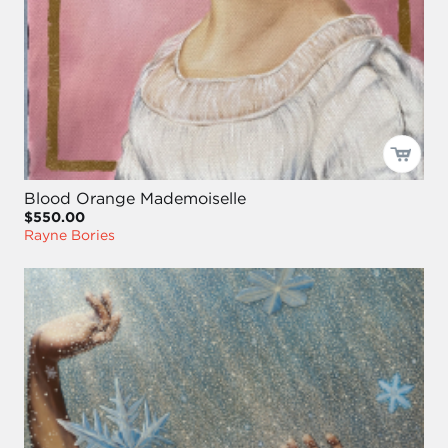
Blood Orange Mademoiselle
$550.00
Rayne Bories