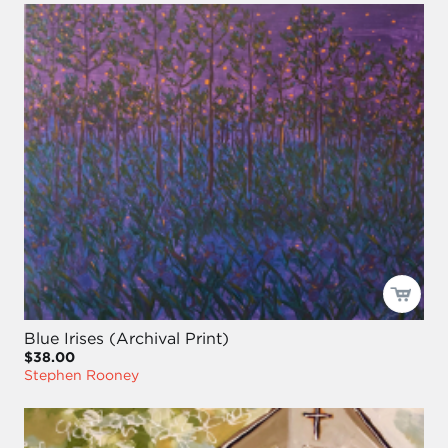
Blue Irises (Archival Print)
$38.00
Stephen Rooney