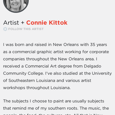
Artist +
Connie Kittok
FOLLOW THIS ARTIST
I was born and raised in New Orleans with 35 years
as a commercial graphic artist working for corporate
companies throughout the New Orleans area. I
received a Commercial Art degree from Delgado
Community College. I've also studied at the University
of Southeastern Louisiana and various artist
workshops throughout Louisiana.
The subjects I choose to paint are usually subjects
that remind me of my southern roots. The music, the