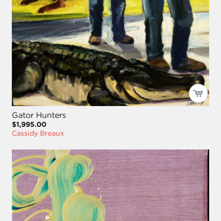
Gator Hunters
$1,995.00
Cassidy Breaux