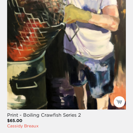
Print - Boiling Crawfish Series 2
$65.00
Cassidy Breaux