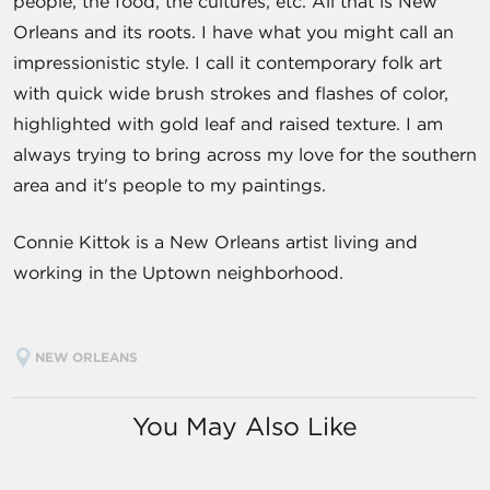
people, the food, the cultures, etc. All that is New
Orleans and its roots. I have what you might call an
impressionistic style. I call it contemporary folk art
with quick wide brush strokes and flashes of color,
highlighted with gold leaf and raised texture. I am
always trying to bring across my love for the southern
area and it's people to my paintings.
Connie Kittok is a New Orleans artist living and
working in the Uptown neighborhood.
NEW ORLEANS
You May Also Like