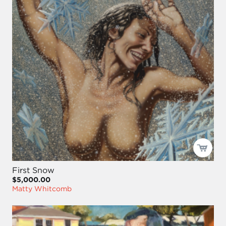
First Snow
$5,000.00
Matty Whitcomb