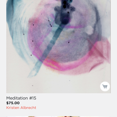
Meditation #15
$75.00
Kristen Albrecht