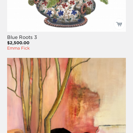
Blue Roots 3
$2,500.00
Emma Fick