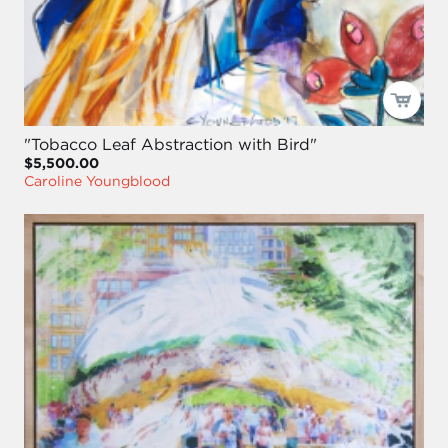
"Tobacco Leaf Abstraction with Bird"
$5,500.00
Caroline Youngblood