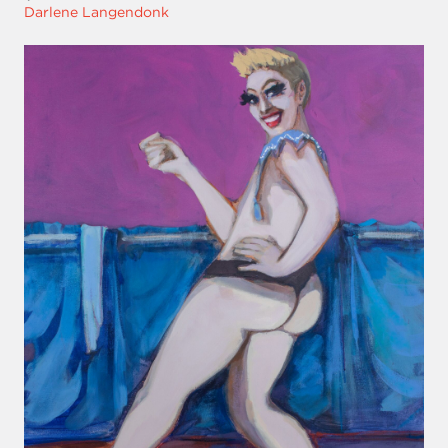
Darlene Langendonk