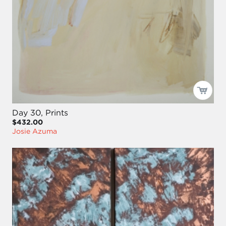
Day 30, Prints
$432.00
Josie Azuma