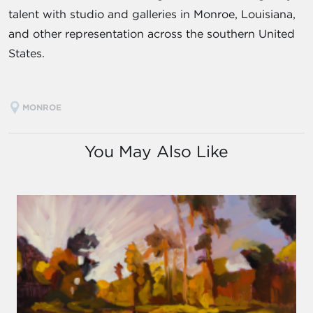
talent with studio and galleries in Monroe, Louisiana,
and other representation across the southern United
States.
MONROE
You May Also Like