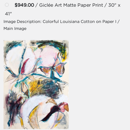
$949.00
/ Giclée Art Matte Paper Print / 30" x
41"
Image Description:
Colorful Louisiana Cotton on Paper I /
Main Image