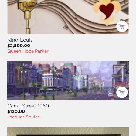
King Louis
$2,500.00
Queen Hope Parker
Canal Street 1960
$120.00
Jacques Soulas