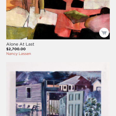
Alone At Last
$2,700.00
Nancy Lassen