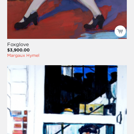
Foxglove
$3,900.00
Margaux Hymel