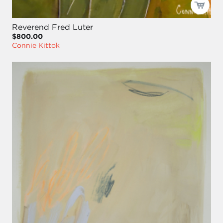
Reverend Fred Luter
$800.00
Connie Kittok