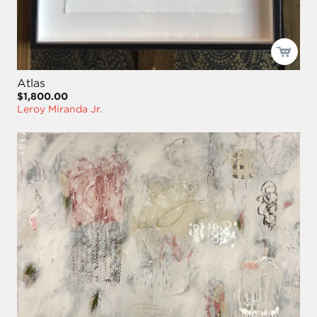
Atlas
$1,800.00
Leroy Miranda Jr.