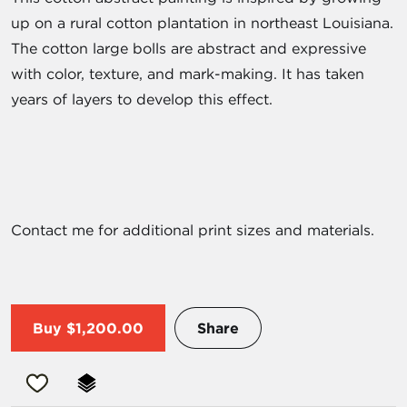
up on a rural cotton plantation in northeast Louisiana.
The cotton large bolls are abstract and expressive
with color, texture, and mark-making. It has taken
years of layers to develop this effect.
Contact me for additional print sizes and materials.
Buy
$1,200.00
Share