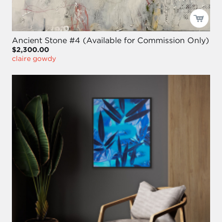
Ancient Stone #4 (Available for Commission Only)
$2,300.00
claire gowdy