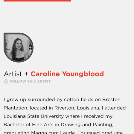
Artist +
Caroline Youngblood
FOLLOW THIS ARTIST
I grew up surrounded by cotton fields on Breston
Plantation, located in Riverton, Louisiana. I attended
Louisiana State University where I received my
Bachelor of Fine Arts in Drawing and Painting,
graduating Magna cum Laude. I pursued graduate