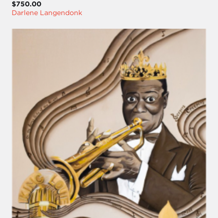
$750.00
Darlene Langendonk