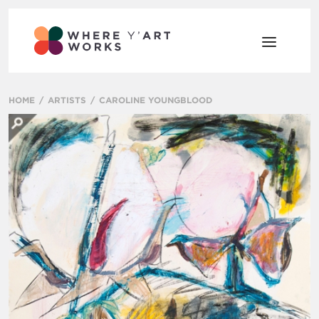
HOME
ARTISTS
CAROLINE YOUNGBLOOD