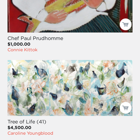
Chef Paul Prudhomme
$1,000.00
Connie Kittok
Tree of Life (41)
$4,500.00
Caroline Youngblood