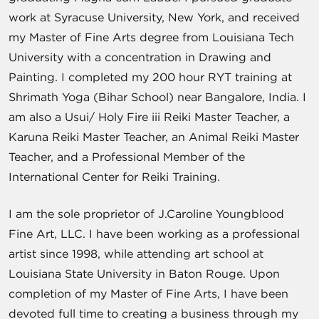
work at Syracuse University, New York, and received
my Master of Fine Arts degree from Louisiana Tech
University with a concentration in Drawing and
Painting. I completed my 200 hour RYT training at
Shrimath Yoga (Bihar School) near Bangalore, India. I
am also a Usui/ Holy Fire iii Reiki Master Teacher, a
Karuna Reiki Master Teacher, an Animal Reiki Master
Teacher, and a Professional Member of the
International Center for Reiki Training.
I am the sole proprietor of J.Caroline Youngblood
Fine Art, LLC. I have been working as a professional
artist since 1998, while attending art school at
Louisiana State University in Baton Rouge. Upon
completion of my Master of Fine Arts, I have been
devoted full time to creating a business through my