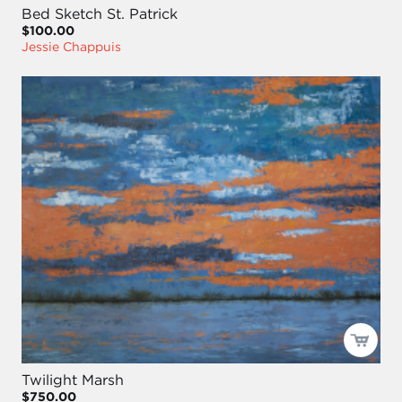
Bed Sketch St. Patrick
$100.00
Jessie Chappuis
Twilight Marsh
$750.00