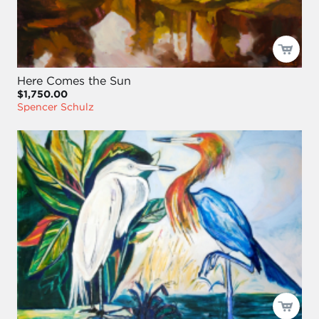
Here Comes the Sun
$1,750.00
Spencer Schulz