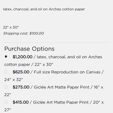
latex, charcoal, and oil on Arches cotton paper
22" x 30"
Shipping cost: $100.00
Purchase Options
$1,200.00
/ latex, charcoal, and oil on Arches
cotton paper / 22" x 30"
$625.00
/ Full size Reproduction on Canvas /
24" x 32"
$275.00
/ Giclée Art Matte Paper Print / 16" x
22"
$415.00
/ Giclée Art Matte Paper Print / 20" x
27"