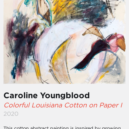
Caroline Youngblood
Colorful Louisiana Cotton on Paper I
2020
This cotton abstract painting is inspired by growing