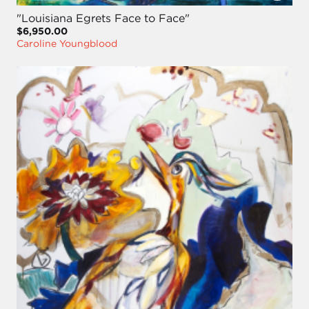
"Louisiana Egrets Face to Face"
$6,950.00
Caroline Youngblood