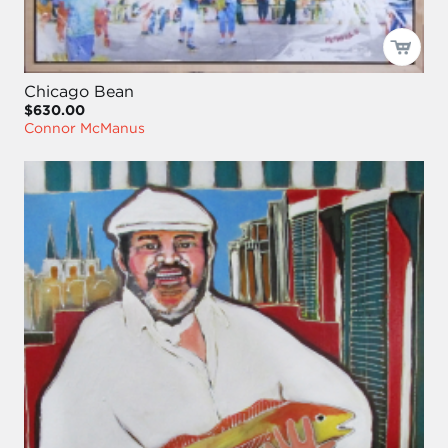
Chicago Bean
$630.00
Connor McManus