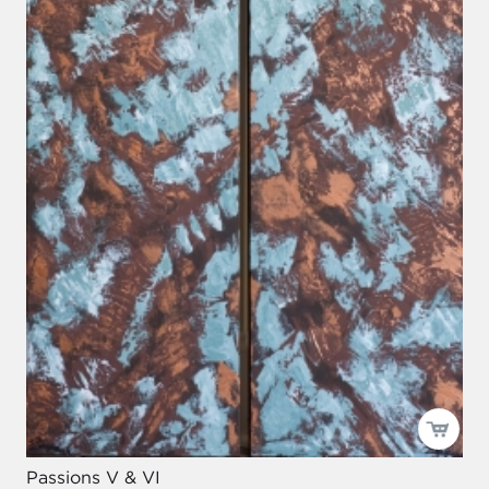
Passions V & VI