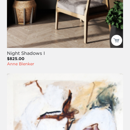
Night Shadows I
$825.00
Anne Blenker