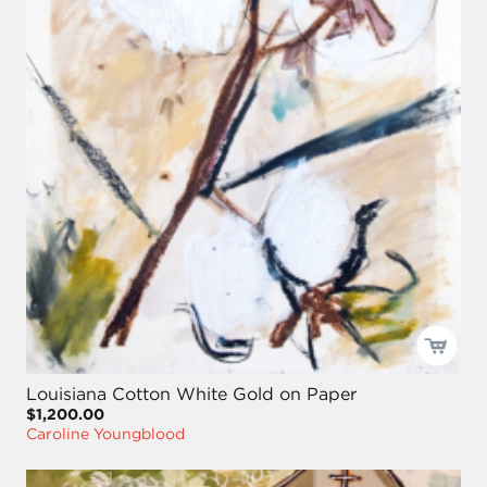
Louisiana Cotton White Gold on Paper
$1,200.00
Caroline Youngblood