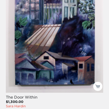
The Door Within
$1,300.00
Sara Hardin