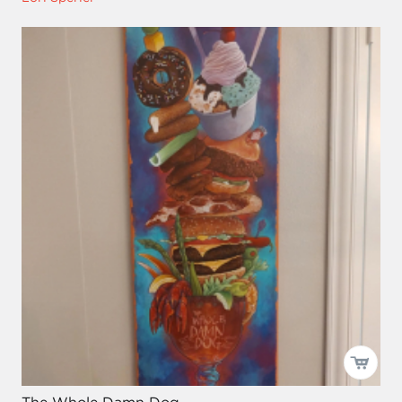
The Whole Damn Dog