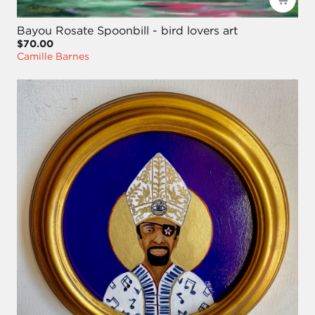
Bayou Rosate Spoonbill - bird lovers art
$70.00
Camille Barnes