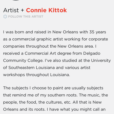
Artist +
Connie Kittok
FOLLOW THIS ARTIST
I was born and raised in New Orleans with 35 years
as a commercial graphic artist working for corporate
companies throughout the New Orleans area. I
received a Commercial Art degree from Delgado
Community College. I've also studied at the University
of Southeastern Louisiana and various artist
workshops throughout Louisiana.
The subjects I choose to paint are usually subjects
that remind me of my southern roots. The music, the
people, the food, the cultures, etc. All that is New
Orleans and its roots. I have what you might call an