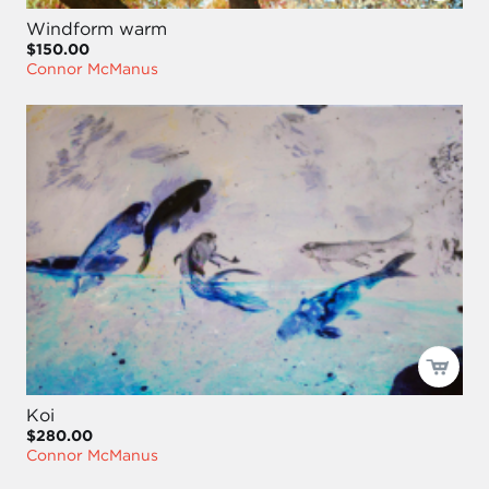
Windform warm
$150.00
Connor McManus
Koi
$280.00
Connor McManus