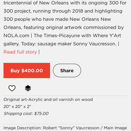
tricentennial of New Orleans with its ongoing 300 for
300 project, running through 2018 and highlighting
300 people who have made New Orleans New
Orleans, featuring original artwork commissioned by
NOLA.com | The Times-Picayune with Where Y'Art
gallery. Today: sausage maker Sonny Vaucresson. |
Read full story
|
Buy
$400.00
Share
Original art-Acrylic and oil varnish on wood
20" x 20" x 2"
Shipping cost: $75.00
Image Description:
Robert "Sonny" Vaucresson / Main Image