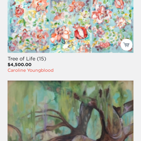
Tree of Life (15)
$4,500.00
Caroline Youngblood