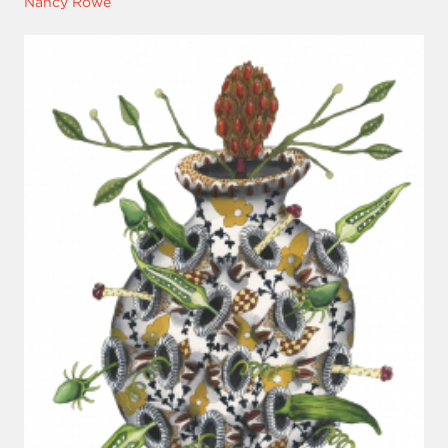
Nancy Rowe