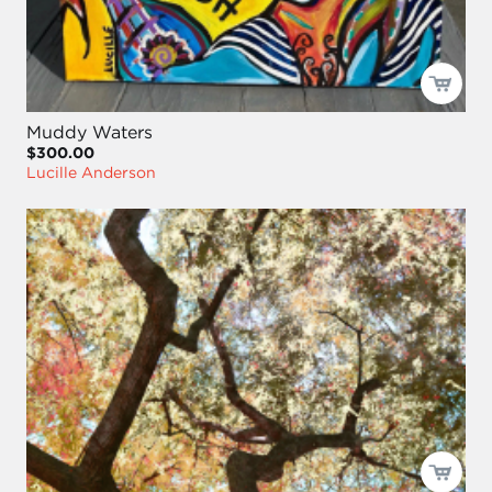
Muddy Waters
$300.00
Lucille Anderson