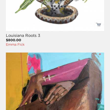
Louisiana Roots 3
$800.00
Emma Fick