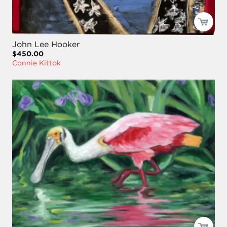
John Lee Hooker
$450.00
Connie Kittok