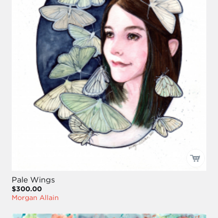
Pale Wings
$300.00
Morgan Allain