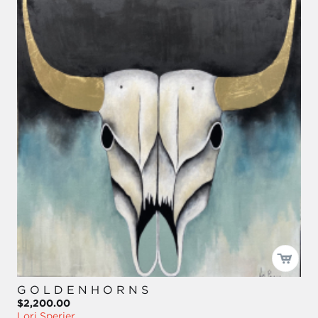
G O L D E N H O R N S
$2,200.00
Lori Sperier