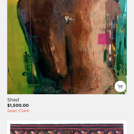
Shed
$1,500.00
Sean Clark