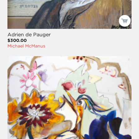
Adrien de Pauger
$300.00
Michael McManus