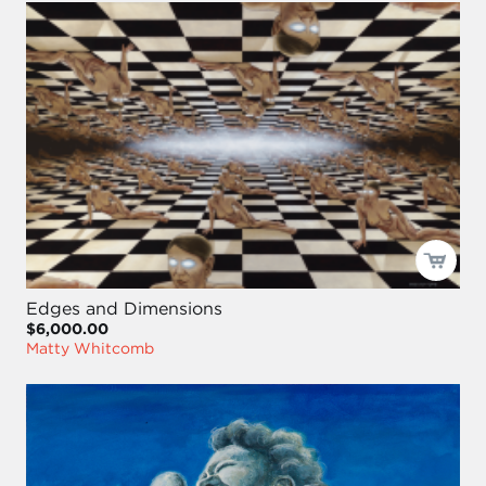
Edges and Dimensions
$6,000.00
Matty Whitcomb