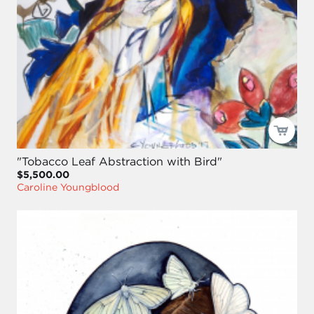
"Tobacco Leaf Abstraction with Bird"
$5,500.00
Caroline Youngblood