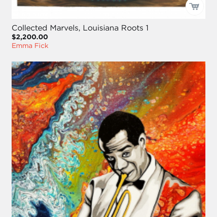
Collected Marvels, Louisiana Roots 1
$2,200.00
Emma Fick