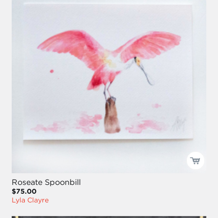
Roseate Spoonbill
$75.00
Lyla Clayre