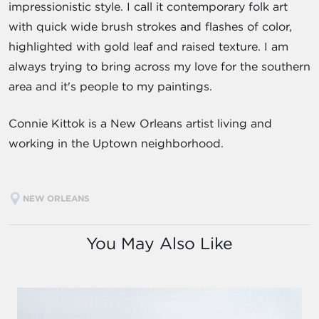
impressionistic style. I call it contemporary folk art
with quick wide brush strokes and flashes of color,
highlighted with gold leaf and raised texture. I am
always trying to bring across my love for the southern
area and it's people to my paintings.
Connie Kittok is a New Orleans artist living and
working in the Uptown neighborhood.
NEW ORLEANS
You May Also Like