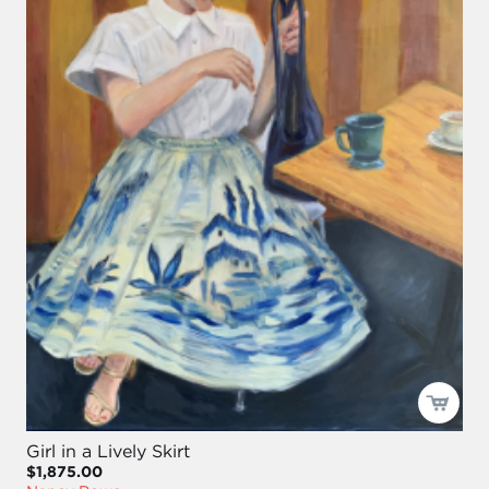
Girl in a Lively Skirt
$1,875.00