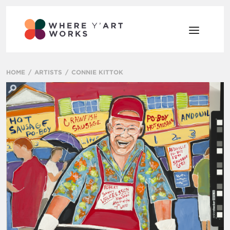
HOME
ARTISTS
CONNIE KITTOK