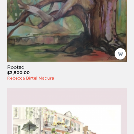
Rooted
$3,500.00
Rebecca Birtel Madura