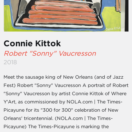
Connie Kittok
Robert "Sonny" Vaucresson
2018
Meet the sausage king of New Orleans (and of Jazz
Fest) Robert "Sonny" Vaucresson A portrait of Robert
"Sonny" Vaucresson by artist Connie Kittok of Where
Y'Art, as commissioned by NOLA.com | The Times-
Picayune for its "300 for 300" celebration of New
Orleans' tricentennial. (NOLA.com | The Times-
Picayune) The Times-Picayune is marking the