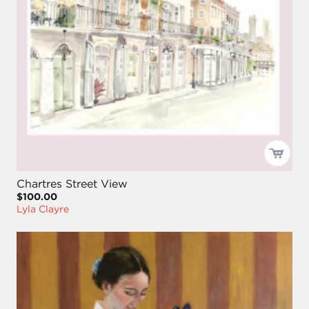
Chartres Street View
$100.00
Lyla Clayre