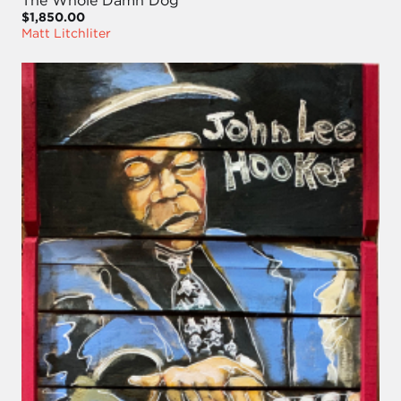
$1,850.00
Matt Litchliter