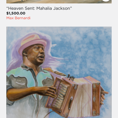
“Heaven Sent: Mahalia Jackson”
$1,500.00
Max Bernardi