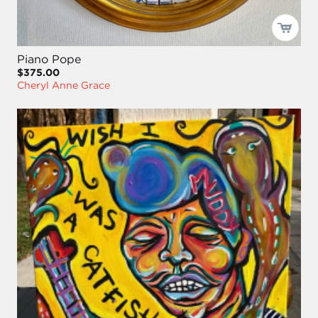
Piano Pope
$375.00
Cheryl Anne Grace