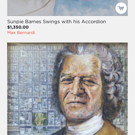
Sunpie Barnes Swings with his Accordion
$1,350.00
Max Bernardi