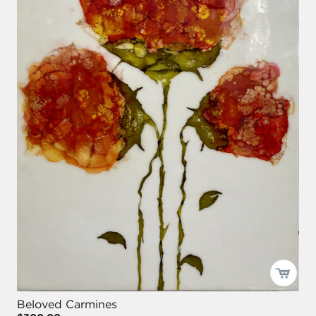
Beloved Carmines