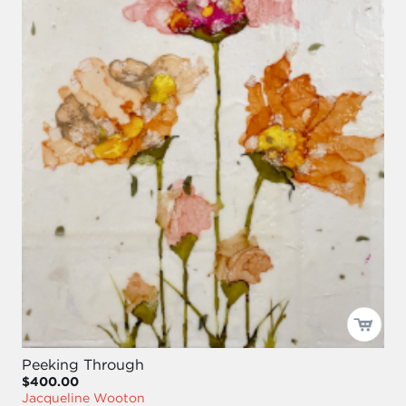
Peeking Through
$400.00
Jacqueline Wooton