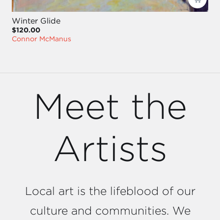
Winter Glide
$120.00
Connor McManus
Meet the
Artists
Local art is the lifeblood of our
culture and communities. We