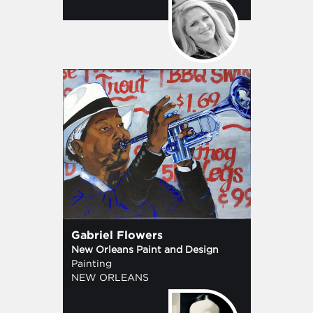
Gabriel Flowers
New Orleans Paint and Design
Painting
NEW ORLEANS