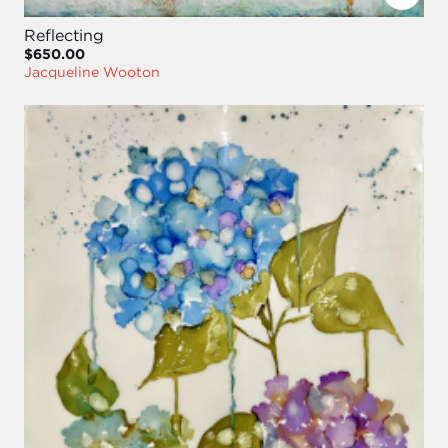
Reflecting
$650.00
Jacqueline Wooton