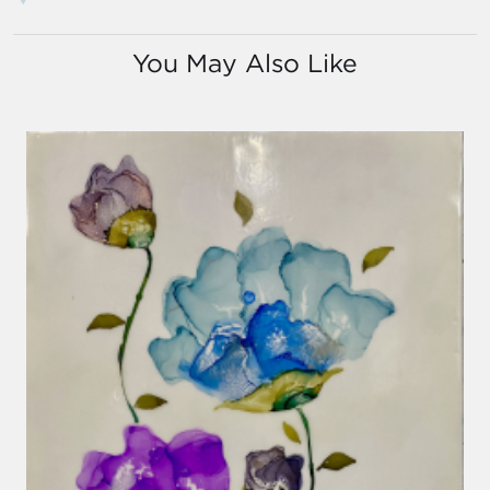
You May Also Like