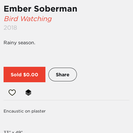
Ember Soberman
Bird Watching
2018
Rainy season.
Sold
$0.00
Share
Encaustic on plaster
33'' x 49''