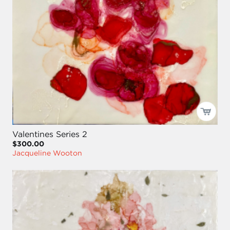
Valentines Series 2
$300.00
Jacqueline Wooton