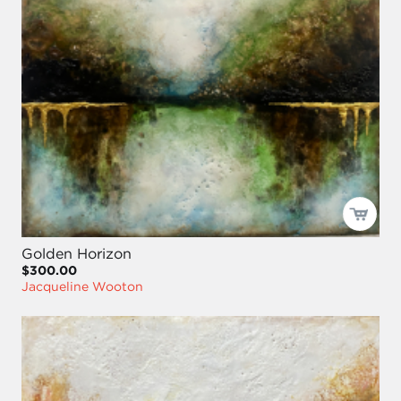
Golden Horizon
$300.00
Jacqueline Wooton