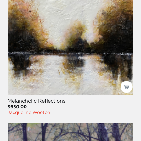
Melancholic Reflections
$650.00
Jacqueline Wooton