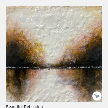
Beautiful Reflection