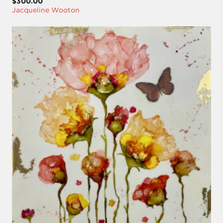
$300.00
Jacqueline Wooton