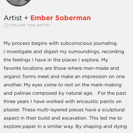
Artist +
Ember Soberman
FOLLOW THIS ARTIST
My process begins with subconscious journaling.
I investigate and digest my surroundings, recording
the feelings I have in the places I explore. My
favorite locations are those where man-made and
organic forms meet and make an impression on one
another. My eyes come to rest on the mark-­making
and patinas composed by natural age. For the past
three years I have worked with encaustic paints on
plaster. These multi-­layered pieces have a sculptural
aspect in their build and excavation. This led me to
explore paper in a similar way. By shaping and dying