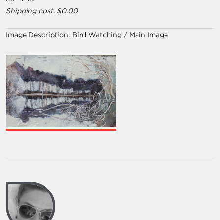
Shipping cost: $0.00
Image Description:
Bird Watching / Main Image