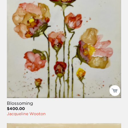
Blossoming
$400.00
Jacqueline Wooton