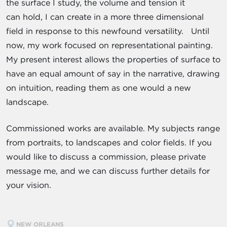
the surface I study, the volume and tension it
can hold, I can create in a more three ­dimensional
field in response to this newfound versatility. Until
now, my work focused on representational painting.
My present interest allows the properties of surface to
have an equal amount of say in the narrative, drawing
on intuition, reading them as one would a new
landscape.
Commissioned works are available. My subjects range
from portraits, to landscapes and color fields. If you
would like to discuss a commission, please private
message me, and we can discuss further details for
your vision.
NEW ORLEANS