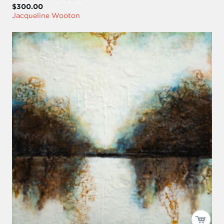
$300.00
Jacqueline Wooton