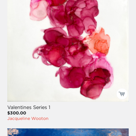
Valentines Series 1
$300.00
Jacqueline Wooton