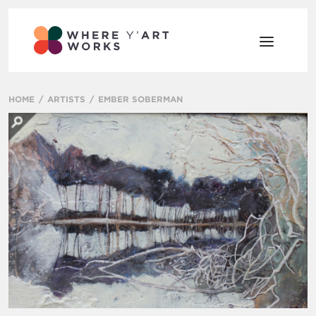
HOME
ARTISTS
EMBER SOBERMAN