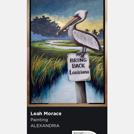
Leah Morace
Painting
ALEXANDRIA