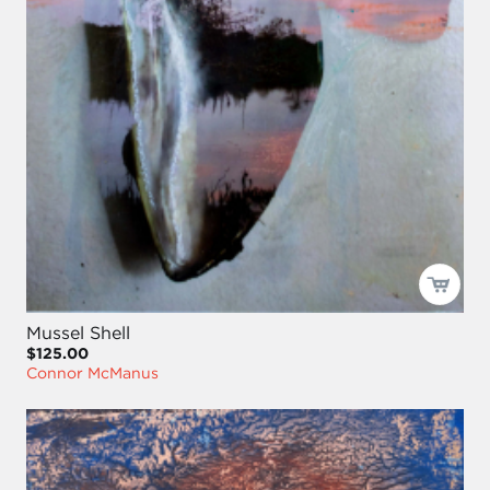
Mussel Shell
$125.00
Connor McManus