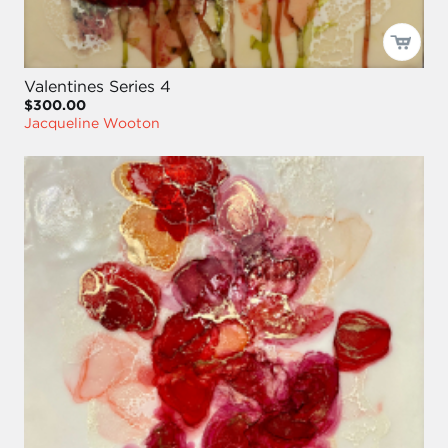
Valentines Series 4
$300.00
Jacqueline Wooton