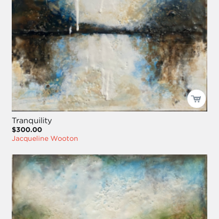
Tranquility
$300.00
Jacqueline Wooton