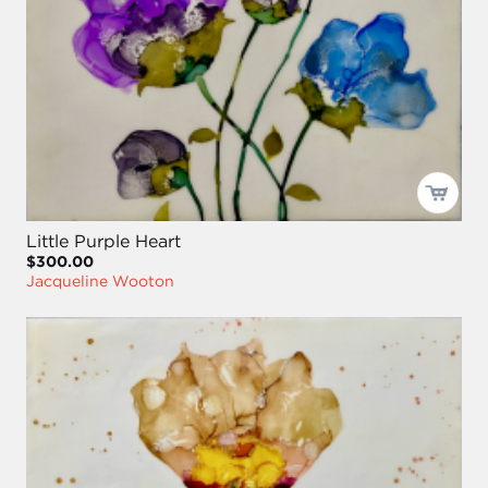
Little Purple Heart
$300.00
Jacqueline Wooton