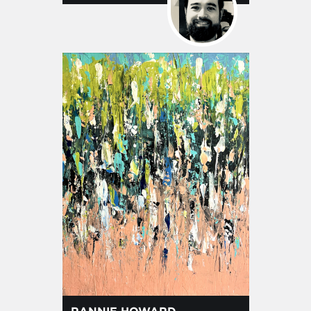
RANNIE HOWARD