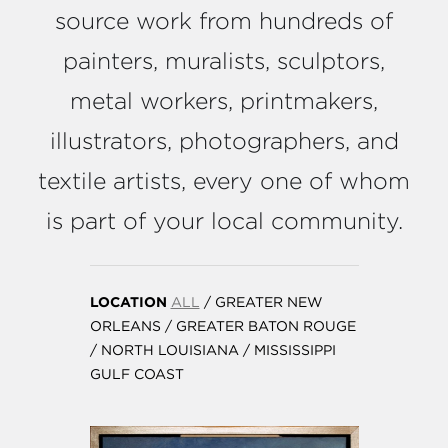
source work from hundreds of
painters, muralists, sculptors,
metal workers, printmakers,
illustrators, photographers, and
textile artists, every one of whom
is part of your local community.
LOCATION
ALL
/
GREATER NEW
ORLEANS
/
GREATER BATON ROUGE
/
NORTH LOUISIANA
/
MISSISSIPPI
GULF COAST