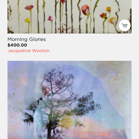
Morning Glories
$400.00
Jacqueline Wooton