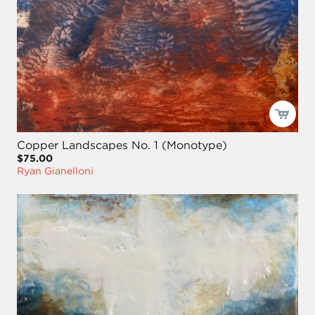
Copper Landscapes No. 1 (Monotype)
$75.00
Ryan Gianelloni