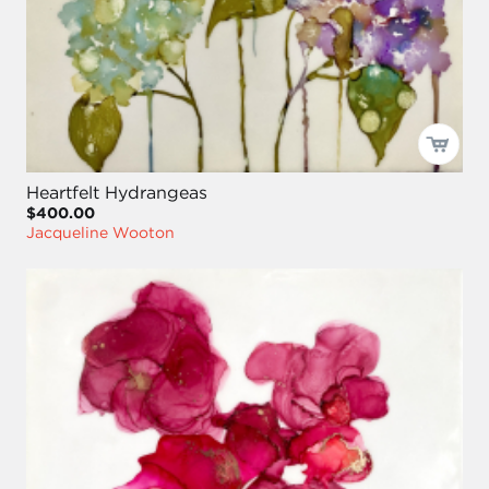
Heartfelt Hydrangeas
$400.00
Jacqueline Wooton