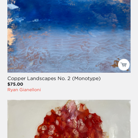
Copper Landscapes No. 2 (Monotype)
$75.00
Ryan Gianelloni