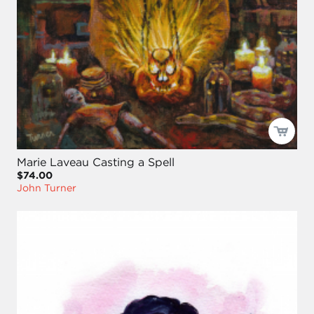
Marie Laveau Casting a Spell
$74.00
John Turner