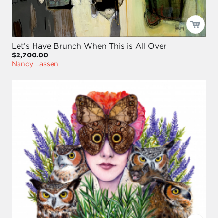
Let’s Have Brunch When This is All Over
$2,700.00
Nancy Lassen