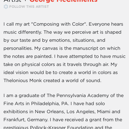
FOLLOW THIS ARTIST
I call my art "Composing with Color". Everyone hears
music differently. The way we perceive art is shaped
by our taste and by emotions, situations, and
personalities. My canvas is the manuscript on which
the notes are painted. I have attempted to have music
take on physical colors as it travels through air. My
ideal vision would be to create a world in colors as
Thelonious Monk created a world of sound.
I am a graduate of The Pennsylvania Academy of the
Fine Arts in Philadelphia, PA. I have had solo
exhibitions in New Orleans, Los Angeles, Miami and
Frankfurt, Germany. I have received a grant from the
prestigious Pollock-Krasner Foundation and the