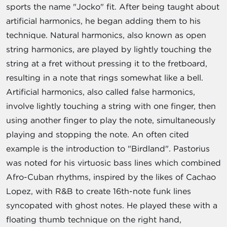
sports the name "Jocko" fit. After being taught about
artificial harmonics, he began adding them to his
technique. Natural harmonics, also known as open
string harmonics, are played by lightly touching the
string at a fret without pressing it to the fretboard,
resulting in a note that rings somewhat like a bell.
Artificial harmonics, also called false harmonics,
involve lightly touching a string with one finger, then
using another finger to play the note, simultaneously
playing and stopping the note. An often cited
example is the introduction to "Birdland". Pastorius
was noted for his virtuosic bass lines which combined
Afro-Cuban rhythms, inspired by the likes of Cachao
Lopez, with R&B to create 16th-note funk lines
syncopated with ghost notes. He played these with a
floating thumb technique on the right hand,