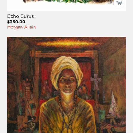
Echo Eurus
$350.00
Morgan Allain