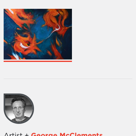
Artist +
George McClements