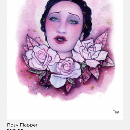
Rosy Flapper