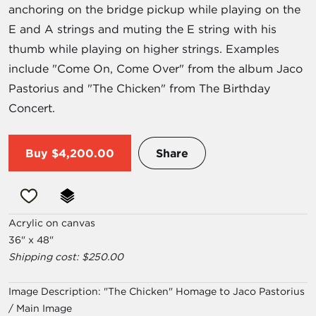
anchoring on the bridge pickup while playing on the
E and A strings and muting the E string with his
thumb while playing on higher strings. Examples
include "Come On, Come Over" from the album Jaco
Pastorius and "The Chicken" from The Birthday
Concert.
Buy
$4,200.00
Share
Acrylic on canvas
36" x 48"
Shipping cost: $250.00
Image Description:
"The Chicken" Homage to Jaco Pastorius
/ Main Image