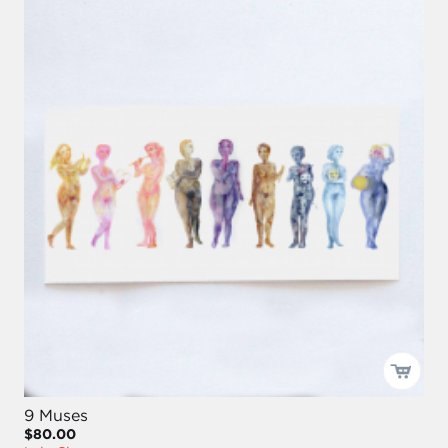
9 Muses
$80.00