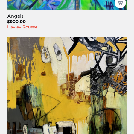
Angels
$900.00
Hayley Roussel