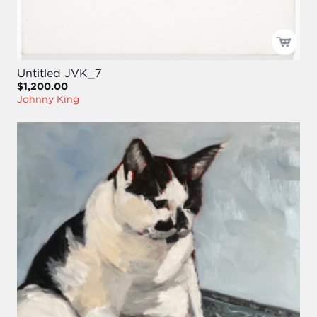
Untitled JVK_7
$1,200.00
Johnny King