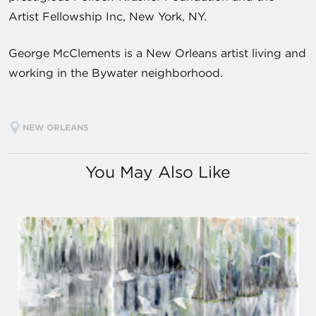
Artist Fellowship Inc, New York, NY.
George McClements is a New Orleans artist living and
working in the Bywater neighborhood.
NEW ORLEANS
You May Also Like