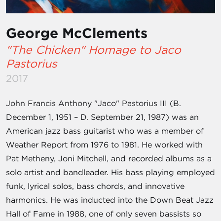
George McClements
"The Chicken" Homage to Jaco
Pastorius
2017
John Francis Anthony "Jaco" Pastorius III (B.
December 1, 1951 – D. September 21, 1987) was an
American jazz bass guitarist who was a member of
Weather Report from 1976 to 1981. He worked with
Pat Metheny, Joni Mitchell, and recorded albums as a
solo artist and bandleader. His bass playing employed
funk, lyrical solos, bass chords, and innovative
harmonics. He was inducted into the Down Beat Jazz
Hall of Fame in 1988, one of only seven bassists so