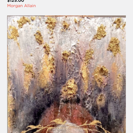
$125.00
Morgan Allain