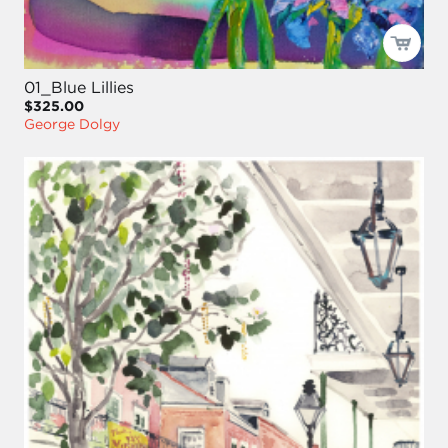
01_Blue Lillies
$325.00
George Dolgy