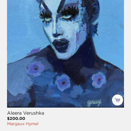
Aleera Verushka
$200.00
Margaux Hymel