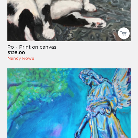
Po - Print on canvas
$125.00
Nancy Rowe