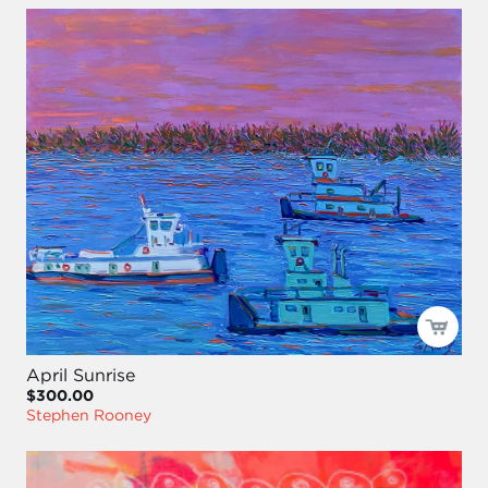
April Sunrise
$300.00
Stephen Rooney