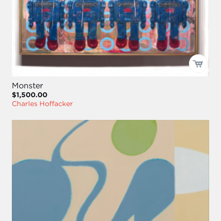
Monster
$1,500.00
Charles Hoffacker