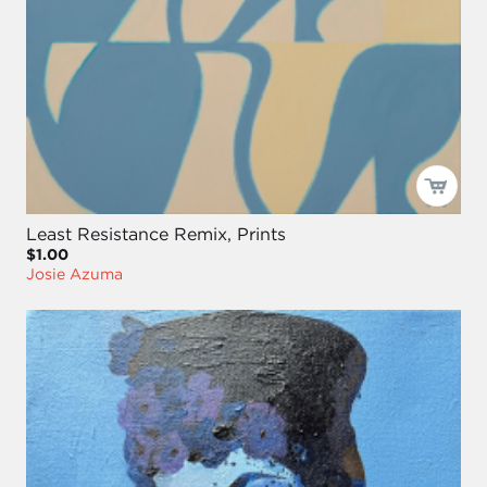
Least Resistance Remix, Prints
$1.00
Josie Azuma