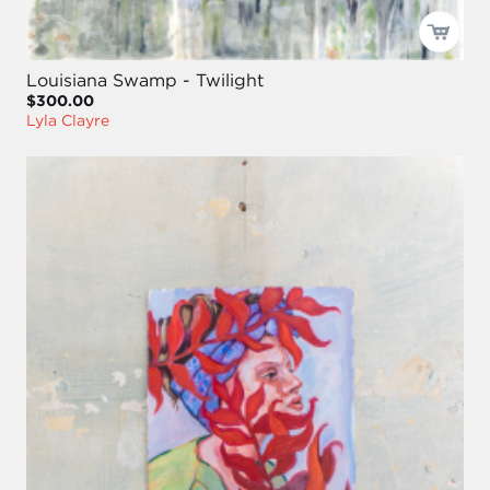
Louisiana Swamp - Twilight
$300.00
Lyla Clayre