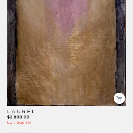
L A U R E L
$2,800.00
Lori Sperier