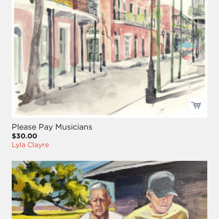
Please Pay Musicians
$30.00
Lyla Clayre