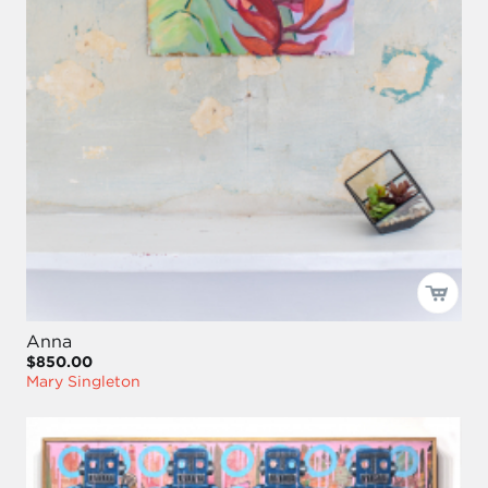
Anna
$850.00
Mary Singleton