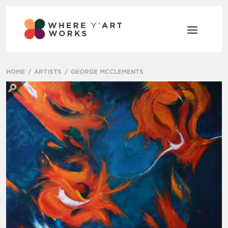
HOME
ARTISTS
GEORGE MCCLEMENTS