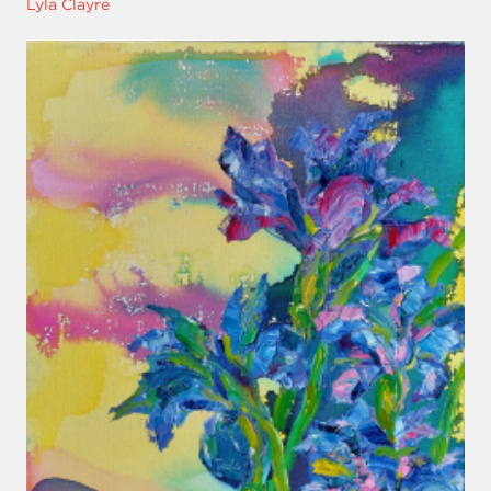
Lyla Clayre