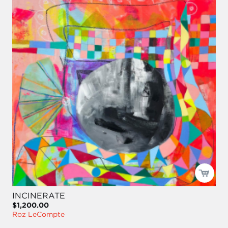
INCINERATE
$1,200.00
Roz LeCompte