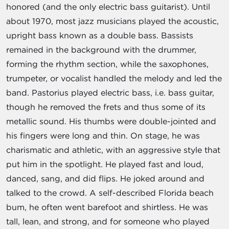
honored (and the only electric bass guitarist). Until
about 1970, most jazz musicians played the acoustic,
upright bass known as a double bass. Bassists
remained in the background with the drummer,
forming the rhythm section, while the saxophones,
trumpeter, or vocalist handled the melody and led the
band. Pastorius played electric bass, i.e. bass guitar,
though he removed the frets and thus some of its
metallic sound. His thumbs were double-jointed and
his fingers were long and thin. On stage, he was
charismatic and athletic, with an aggressive style that
put him in the spotlight. He played fast and loud,
danced, sang, and did flips. He joked around and
talked to the crowd. A self-described Florida beach
bum, he often went barefoot and shirtless. He was
tall, lean, and strong, and for someone who played