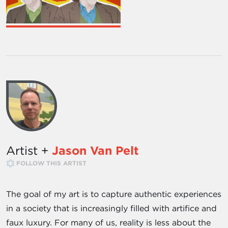
Artist +
Jason Van Pelt
FOLLOW THIS ARTIST
The goal of my art is to capture authentic experiences
in a society that is increasingly filled with artifice and
faux luxury. For many of us, reality is less about the