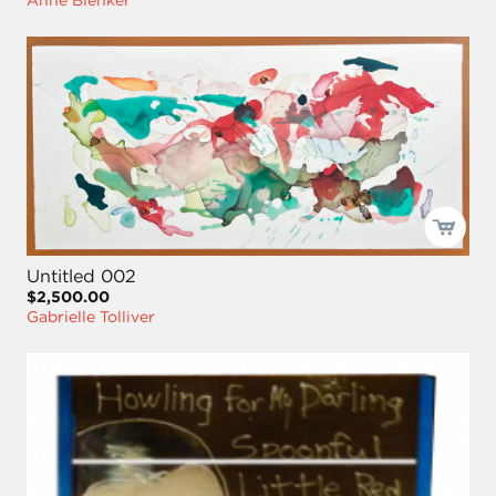
Anne Blenker
Untitled 002
$2,500.00
Gabrielle Tolliver