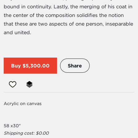
bound in continuity. Lastly, the merging of his coat in
the center of the composition solidifies the notion
that these are two aspects of one person, inseparable
and united.
Buy
$5,300.00
Share
Acrylic on canvas
58 x30"
Shipping cost: $0.00