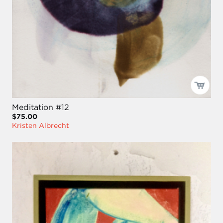
Meditation #12
$75.00
Kristen Albrecht