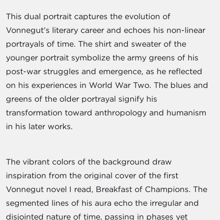
This dual portrait captures the evolution of
Vonnegut’s literary career and echoes his non-linear
portrayals of time. The shirt and sweater of the
younger portrait symbolize the army greens of his
post-war struggles and emergence, as he reflected
on his experiences in World War Two. The blues and
greens of the older portrayal signify his
transformation toward anthropology and humanism
in his later works.
The vibrant colors of the background draw
inspiration from the original cover of the first
Vonnegut novel I read, Breakfast of Champions. The
segmented lines of his aura echo the irregular and
disjointed nature of time, passing in phases yet