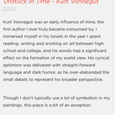
Unstuck In Time - Kurt Vonnegut
2023
Kurt Vonnegut was an early influence of mine, the
first author I ever truly became consumed by. I
immersed myself in his novels in the year I spent
reading, writing and working on art between high
school and college, and his words had a significant
effect on the formation of my world view. His cynical
optimism was delivered with straight-forward
language and dark humor, as he over-elaborated the
small details to represent his broader perspective.
Though I don’t typically use a lot of symbolism in my
paintings, this piece is a bit of an exception.