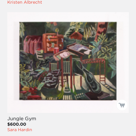
Kristen Albrecht
Jungle Gym
$600.00
Sara Hardin