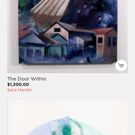
The Door Within
$1,300.00
Sara Hardin