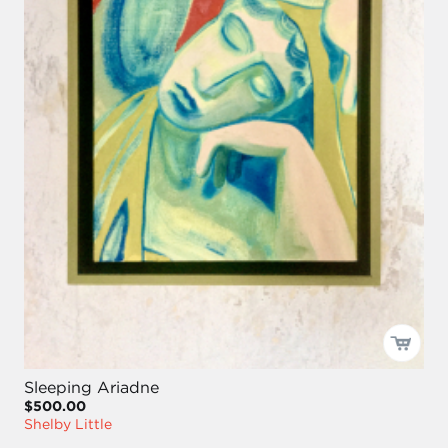
Sleeping Ariadne
$500.00
Shelby Little