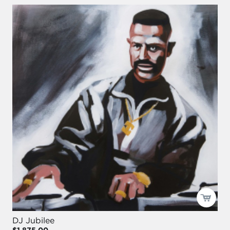
DJ Jubilee
$1,875.00