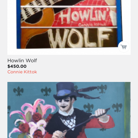
Howlin Wolf
$450.00
Connie Kittok