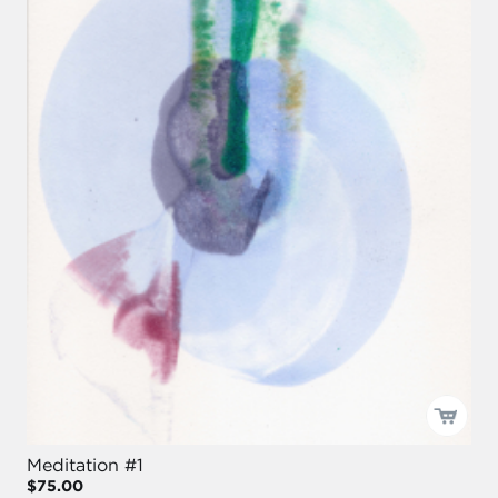
Meditation #1
$75.00