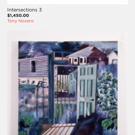
Intersections 3
$1,450.00
Tony Nozero