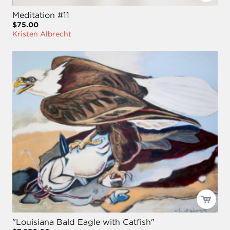
Meditation #11
$75.00
Kristen Albrecht
"Louisiana Bald Eagle with Catfish"