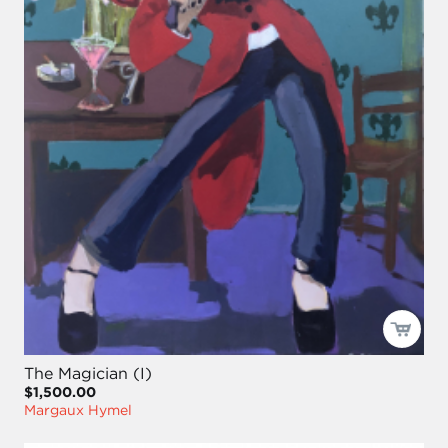
The Magician (I)
$1,500.00
Margaux Hymel