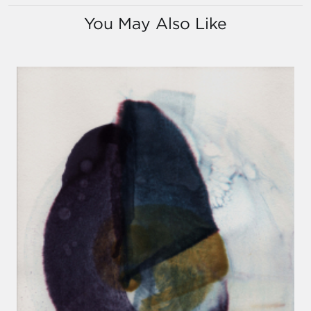
You May Also Like