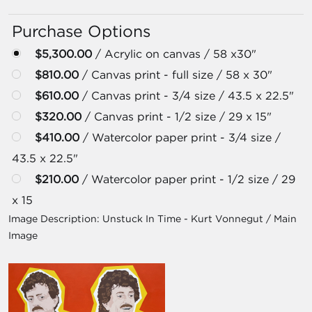
Purchase Options
$5,300.00
/ Acrylic on canvas / 58 x30"
$810.00
/ Canvas print - full size / 58 x 30"
$610.00
/ Canvas print - 3/4 size / 43.5 x 22.5"
$320.00
/ Canvas print - 1/2 size / 29 x 15"
$410.00
/ Watercolor paper print - 3/4 size /
43.5 x 22.5"
$210.00
/ Watercolor paper print - 1/2 size / 29
x 15
Image Description:
Unstuck In Time - Kurt Vonnegut / Main
Image