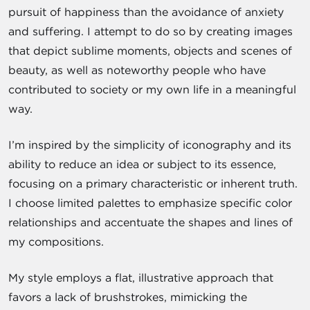
pursuit of happiness than the avoidance of anxiety
and suffering. I attempt to do so by creating images
that depict sublime moments, objects and scenes of
beauty, as well as noteworthy people who have
contributed to society or my own life in a meaningful
way.
I’m inspired by the simplicity of iconography and its
ability to reduce an idea or subject to its essence,
focusing on a primary characteristic or inherent truth.
I choose limited palettes to emphasize specific color
relationships and accentuate the shapes and lines of
my compositions.
My style employs a flat, illustrative approach that
favors a lack of brushstrokes, mimicking the