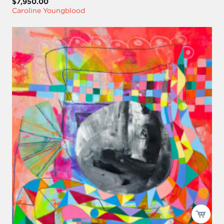
$7,950.00
Caroline Youngblood