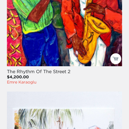
The Rhythm Of The Street 2
$4,200.00
Emre Karaoglu