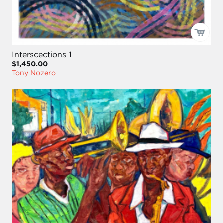
Interscections 1
$1,450.00
Tony Nozero