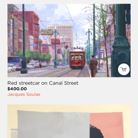
Red streetcar on Canal Street
$400.00
Jacques Soulas