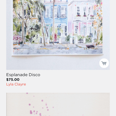
Esplanade Disco
$75.00
Lyla Clayre