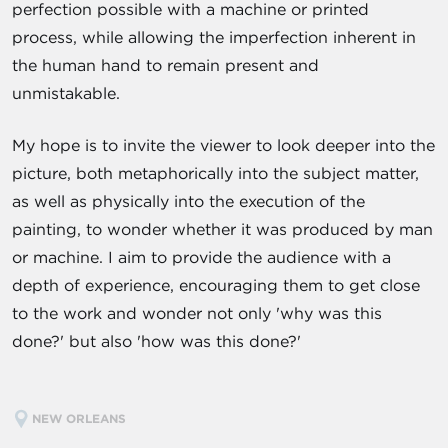
perfection possible with a machine or printed
process, while allowing the imperfection inherent in
the human hand to remain present and
unmistakable.
My hope is to invite the viewer to look deeper into the
picture, both metaphorically into the subject matter,
as well as physically into the execution of the
painting, to wonder whether it was produced by man
or machine. I aim to provide the audience with a
depth of experience, encouraging them to get close
to the work and wonder not only 'why was this
done?' but also 'how was this done?'
NEW ORLEANS