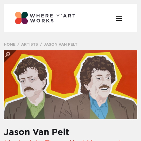
HOME
ARTISTS
JASON VAN PELT
Jason Van Pelt