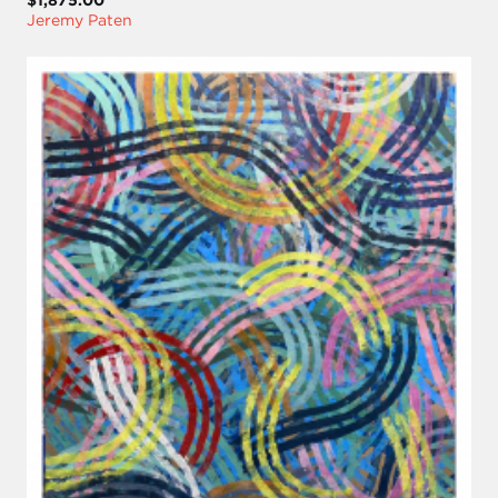
Jeremy Paten