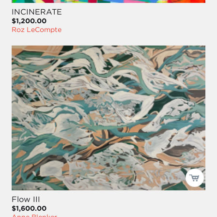
INCINERATE
$1,200.00
Roz LeCompte
Flow III
$1,600.00