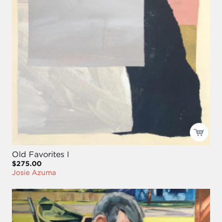
Old Favorites I
$275.00
Josie Azuma