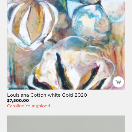
Louisiana Cotton white Gold 2020
$7,500.00
Caroline Youngblood