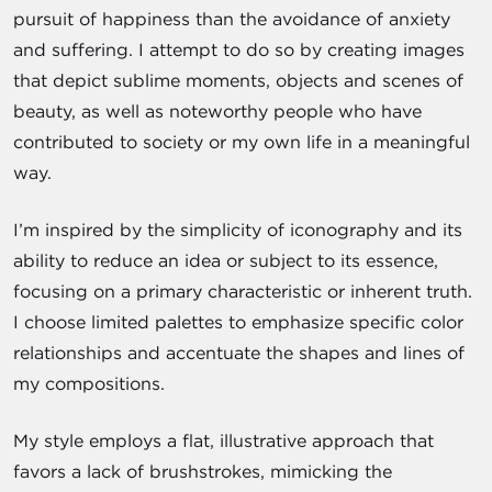
pursuit of happiness than the avoidance of anxiety
and suffering. I attempt to do so by creating images
that depict sublime moments, objects and scenes of
beauty, as well as noteworthy people who have
contributed to society or my own life in a meaningful
way.
I’m inspired by the simplicity of iconography and its
ability to reduce an idea or subject to its essence,
focusing on a primary characteristic or inherent truth.
I choose limited palettes to emphasize specific color
relationships and accentuate the shapes and lines of
my compositions.
My style employs a flat, illustrative approach that
favors a lack of brushstrokes, mimicking the