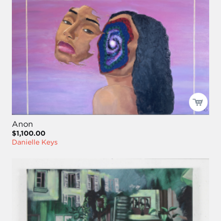
Anon
$1,100.00
Danielle Keys