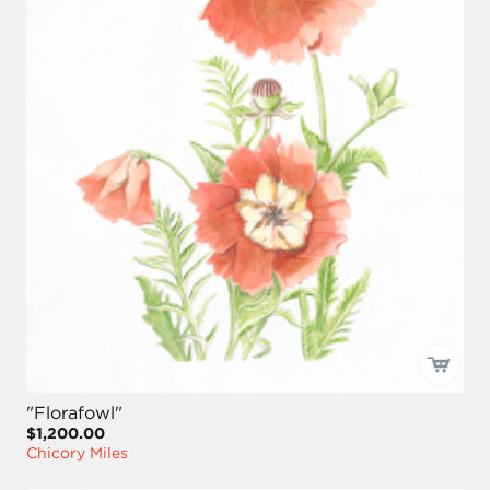
"Florafowl"
$1,200.00
Chicory Miles