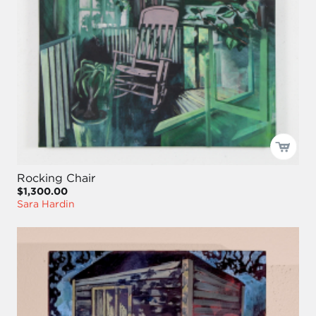
Rocking Chair
$1,300.00
Sara Hardin