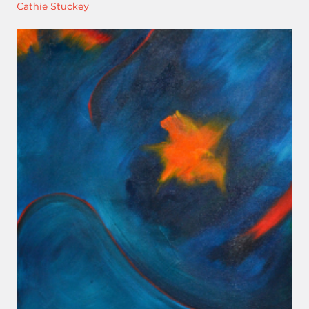
Cathie Stuckey