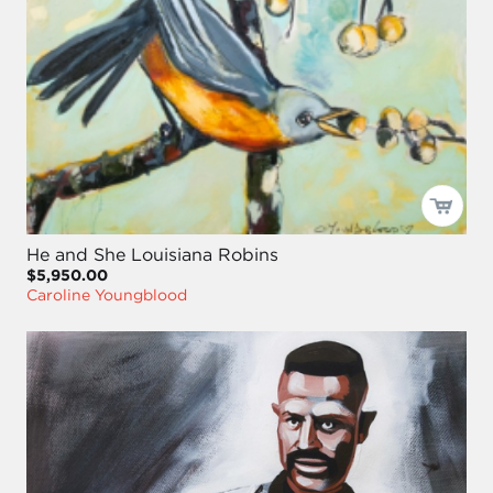
He and She Louisiana Robins
$5,950.00
Caroline Youngblood