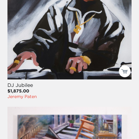
DJ Jubilee
$1,875.00
Jeremy Paten