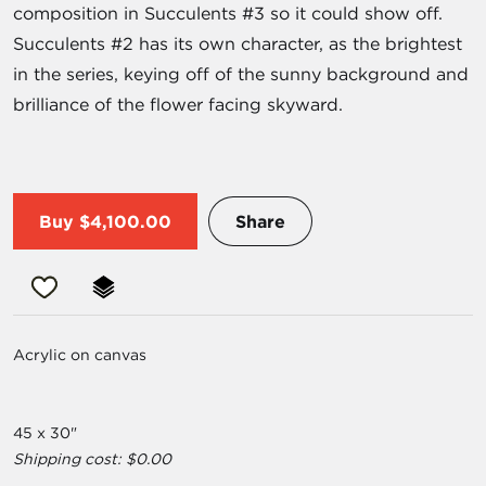
composition in Succulents #3 so it could show off.
Succulents #2 has its own character, as the brightest
in the series, keying off of the sunny background and
brilliance of the flower facing skyward.
Buy
$4,100.00
Share
Acrylic on canvas
45 x 30"
Shipping cost: $0.00