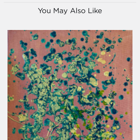
You May Also Like