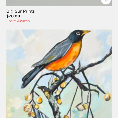
Big Sur Prints
$70.00
Josie Azuma