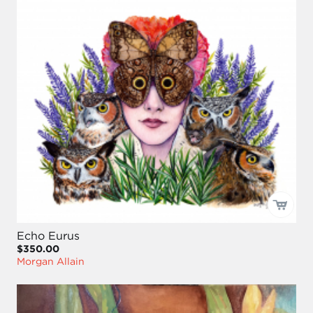
Echo Eurus
$350.00
Morgan Allain