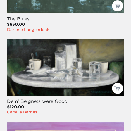
The Blues
$650.00
Darlene Langendonk
Dem' Beignets were Good!
$120.00
Camille Barnes