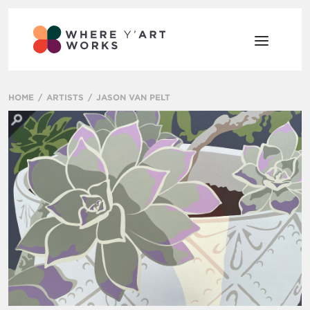
HOME
ARTISTS
JASON VAN PELT