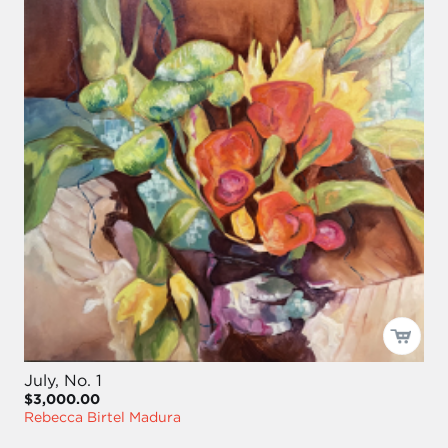
July, No. 1
$3,000.00
Rebecca Birtel Madura