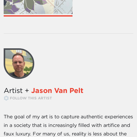
Artist +
Jason Van Pelt
FOLLOW THIS ARTIST
The goal of my art is to capture authentic experiences
in a society that is increasingly filled with artifice and
faux luxury. For many of us, reality is less about the