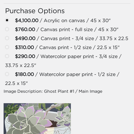
Purchase Options
$4,100.00
/ Acrylic on canvas / 45 x 30"
$760.00
/ Canvas print - full size / 45 x 30"
$490.00
/ Canvas print - 3/4 size / 33.75 x 22.5
$310.00
/ Canvas print - 1/2 size / 22.5 x 15"
$290.00
/ Watercolor paper print - 3/4 size /
33.75 x 22.5"
$180.00
/ Watercolor paper print - 1/2 size /
22.5 x 15"
Image Description:
Ghost Plant #1 / Main Image