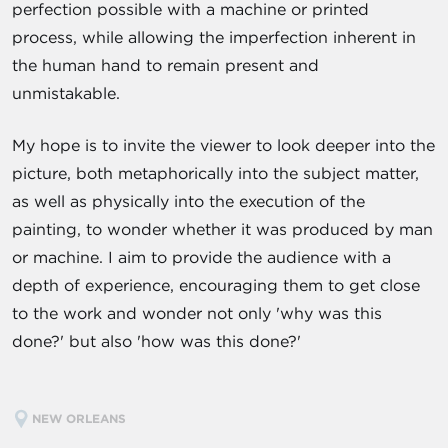
perfection possible with a machine or printed
process, while allowing the imperfection inherent in
the human hand to remain present and
unmistakable.
My hope is to invite the viewer to look deeper into the
picture, both metaphorically into the subject matter,
as well as physically into the execution of the
painting, to wonder whether it was produced by man
or machine. I aim to provide the audience with a
depth of experience, encouraging them to get close
to the work and wonder not only 'why was this
done?' but also 'how was this done?'
NEW ORLEANS