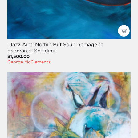
"Jazz Aint' Nothin But Soul" homage to
Esperanza Spalding
$1,500.00
George McClements