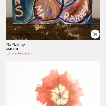
Ma Rainey
$50.00
Lucille Anderson