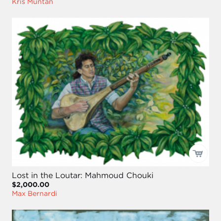
Kris Muntan
Lost in the Loutar: Mahmoud Chouki
$2,000.00
Max Bernardi