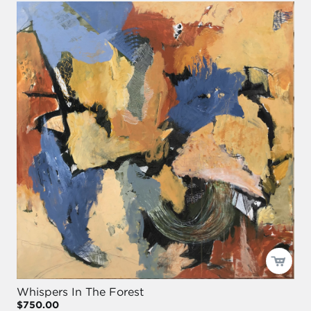
Whispers In The Forest
$750.00