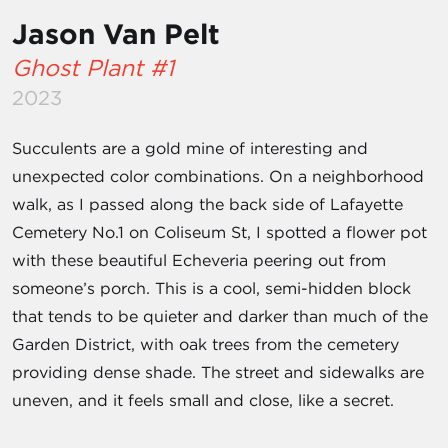
Jason Van Pelt
Ghost Plant #1
2023
Succulents are a gold mine of interesting and
unexpected color combinations. On a neighborhood
walk, as I passed along the back side of Lafayette
Cemetery No.1 on Coliseum St, I spotted a flower pot
with these beautiful Echeveria peering out from
someone’s porch. This is a cool, semi-hidden block
that tends to be quieter and darker than much of the
Garden District, with oak trees from the cemetery
providing dense shade. The street and sidewalks are
uneven, and it feels small and close, like a secret.