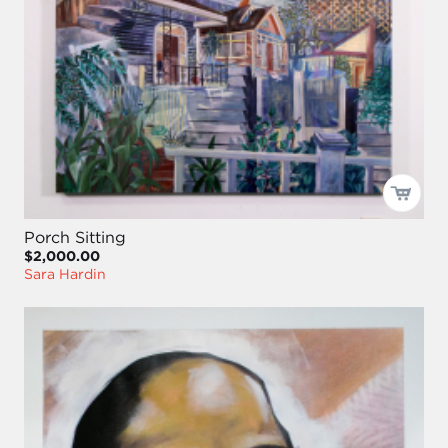
Porch Sitting
$2,000.00
Sara Hardin