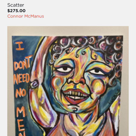
Scatter
$275.00
Connor McManus