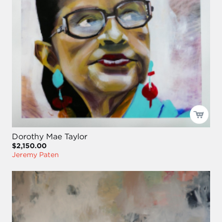
Dorothy Mae Taylor
$2,150.00
Jeremy Paten