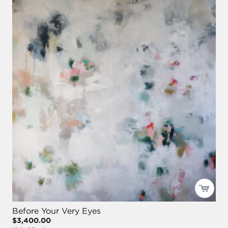
Before Your Very Eyes
$3,400.00