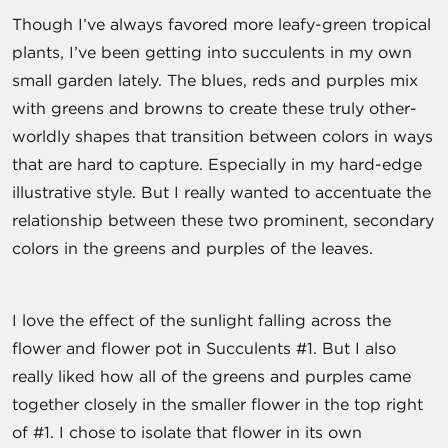
Though I’ve always favored more leafy-green tropical
plants, I’ve been getting into succulents in my own
small garden lately. The blues, reds and purples mix
with greens and browns to create these truly other-
worldly shapes that transition between colors in ways
that are hard to capture. Especially in my hard-edge
illustrative style. But I really wanted to accentuate the
relationship between these two prominent, secondary
colors in the greens and purples of the leaves.
I love the effect of the sunlight falling across the
flower and flower pot in Succulents #1. But I also
really liked how all of the greens and purples came
together closely in the smaller flower in the top right
of #1. I chose to isolate that flower in its own