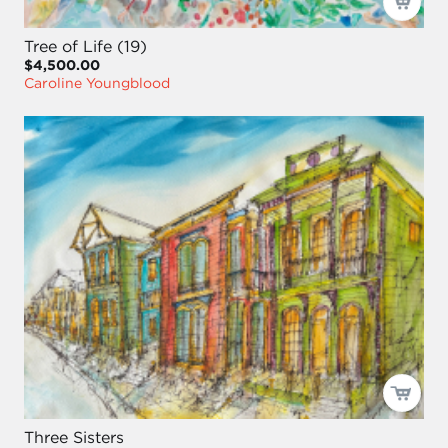
Tree of Life (19)
$4,500.00
Caroline Youngblood
Three Sisters