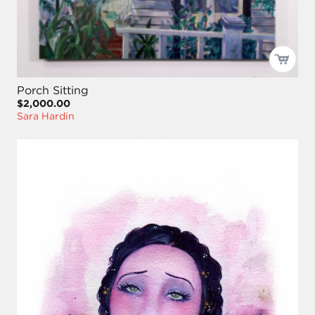
Porch Sitting
$2,000.00
Sara Hardin