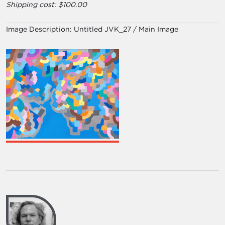
Shipping cost: $100.00
Image Description:
Untitled JVK_27 / Main Image