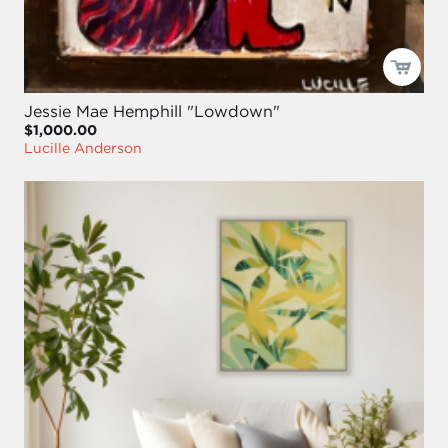
Jessie Mae Hemphill "Lowdown"
$1,000.00
Lucille Anderson