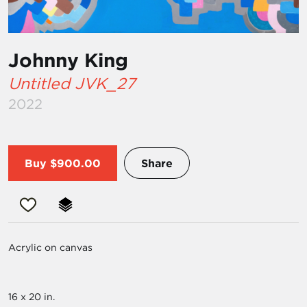
Johnny King
Untitled JVK_27
2022
Buy
$900.00
Share
Acrylic on canvas
16 x 20 in.