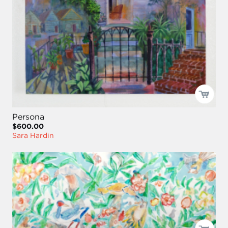
Persona
$600.00
Sara Hardin