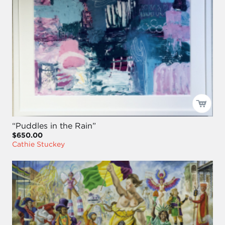
“Puddles in the Rain”
$650.00
Cathie Stuckey