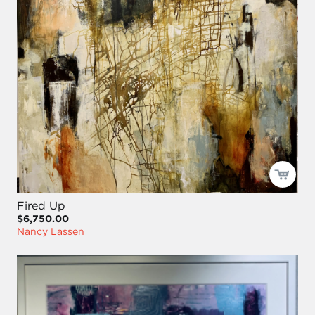
Fired Up
$6,750.00
Nancy Lassen