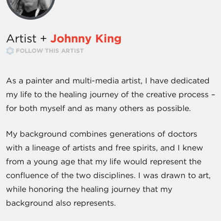
Artist +
Johnny King
FOLLOW THIS ARTIST
As a painter and multi-media artist, I have dedicated
my life to the healing journey of the creative process –
for both myself and as many others as possible.
My background combines generations of doctors
with a lineage of artists and free spirits, and I knew
from a young age that my life would represent the
confluence of the two disciplines. I was drawn to art,
while honoring the healing journey that my
background also represents.