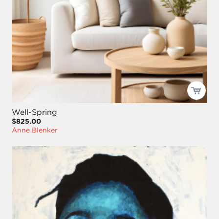
Well-Spring
$825.00
Anne Blenker