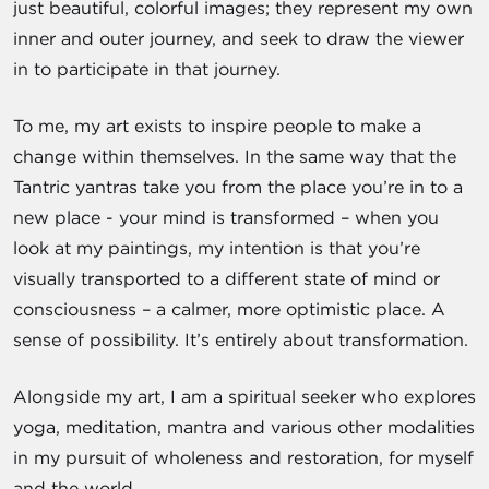
just beautiful, colorful images; they represent my own
inner and outer journey, and seek to draw the viewer
in to participate in that journey.
To me, my art exists to inspire people to make a
change within themselves. In the same way that the
Tantric yantras take you from the place you’re in to a
new place - your mind is transformed – when you
look at my paintings, my intention is that you’re
visually transported to a different state of mind or
consciousness – a calmer, more optimistic place. A
sense of possibility. It’s entirely about transformation.
Alongside my art, I am a spiritual seeker who explores
yoga, meditation, mantra and various other modalities
in my pursuit of wholeness and restoration, for myself
and the world.