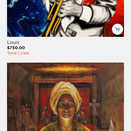
Louis
$750.00
Toné Lowe