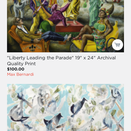
"Liberty Leading the Parade" 19" x 24" Archival
Quality Print
$100.00
Max Bernardi