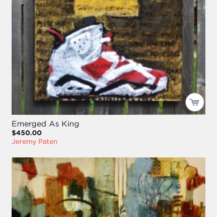
Emerged As King
$450.00
Jeremy Paten