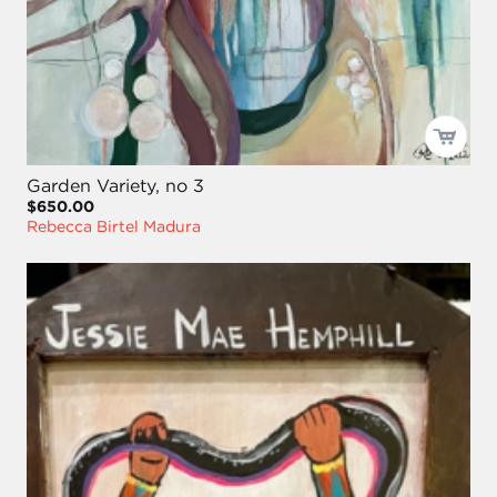
Garden Variety, no 3
$650.00
Rebecca Birtel Madura