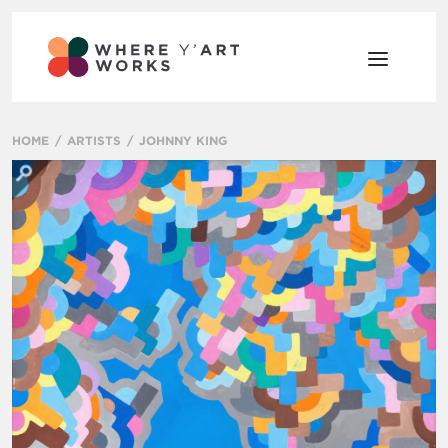
HOME
ARTISTS
JOHNNY KING