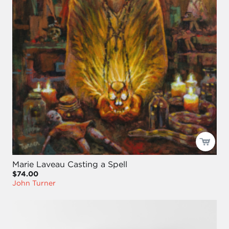
Marie Laveau Casting a Spell
$74.00
John Turner