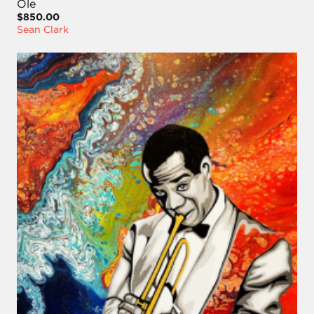
Ole
$850.00
Sean Clark