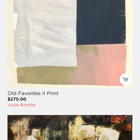
Old Favorites II Print
$275.00
Josie Azuma