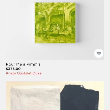
Pour Me a Pimm's
$375.00
Kristy Oustalet Duke