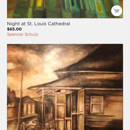
Night at St. Louis Cathedral
$65.00
Spencer Schulz