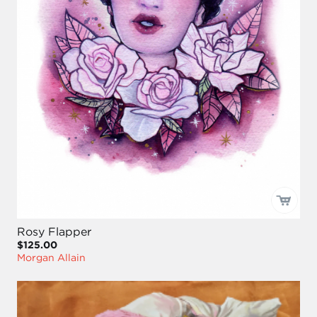
Rosy Flapper
$125.00
Morgan Allain