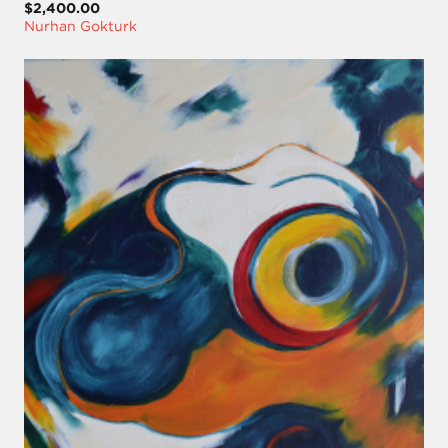
$2,400.00
Nurhan Gokturk