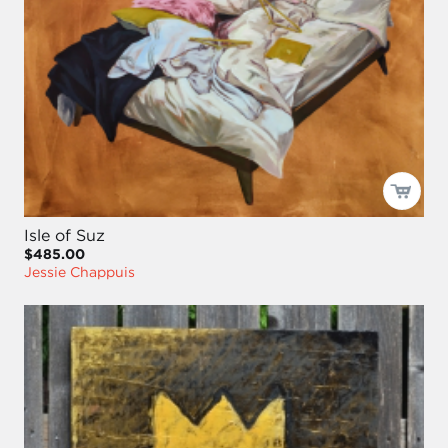
Isle of Suz
$485.00
Jessie Chappuis