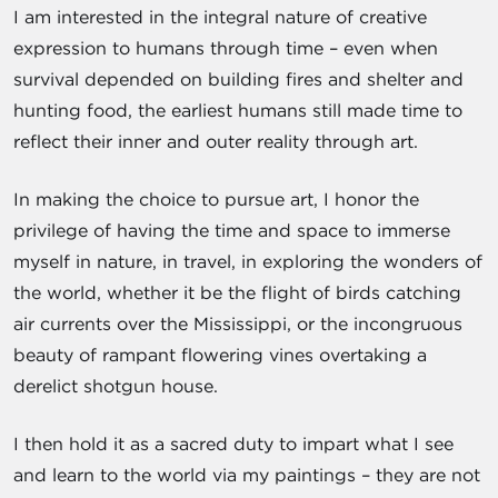
I am interested in the integral nature of creative
expression to humans through time – even when
survival depended on building fires and shelter and
hunting food, the earliest humans still made time to
reflect their inner and outer reality through art.
In making the choice to pursue art, I honor the
privilege of having the time and space to immerse
myself in nature, in travel, in exploring the wonders of
the world, whether it be the flight of birds catching
air currents over the Mississippi, or the incongruous
beauty of rampant flowering vines overtaking a
derelict shotgun house.
I then hold it as a sacred duty to impart what I see
and learn to the world via my paintings – they are not