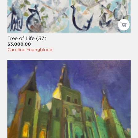
Tree of Life (37)
$3,000.00
Caroline Youngblood