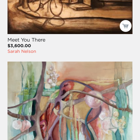
Meet You There
$3,600.00
Sarah Nelson