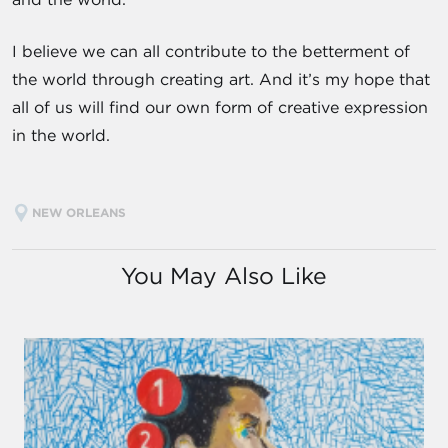
I believe we can all contribute to the betterment of
the world through creating art. And it’s my hope that
all of us will find our own form of creative expression
in the world.
NEW ORLEANS
You May Also Like