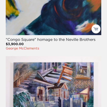
"Congo Square" homage to the Neville Brothers
$3,900.00
George McClements