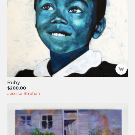
Ruby
$200.00
Jessica Strahan