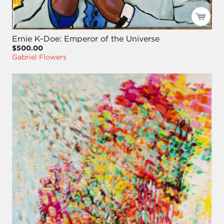
Ernie K-Doe: Emperor of the Universe
$500.00
Gabriel Flowers