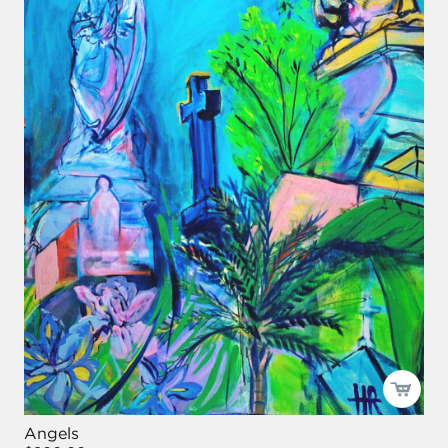
Angels