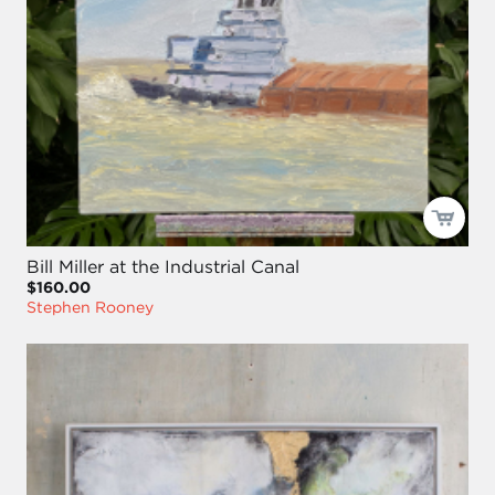
Bill Miller at the Industrial Canal
$160.00
Stephen Rooney