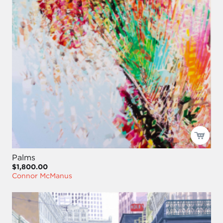
Palms
$1,800.00
Connor McManus