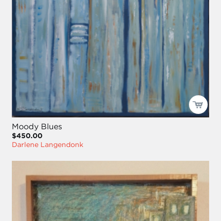
Moody Blues
$450.00
Darlene Langendonk