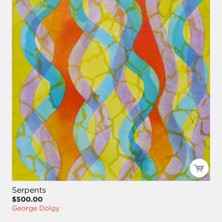
Serpents
$500.00
George Dolgy