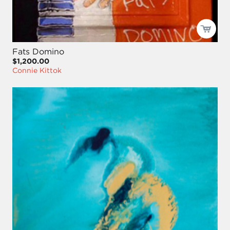
Fats Domino
$1,200.00
Connie Kittok