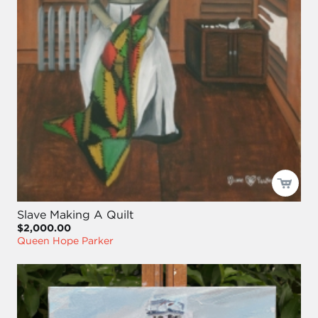
Slave Making A Quilt
$2,000.00
Queen Hope Parker