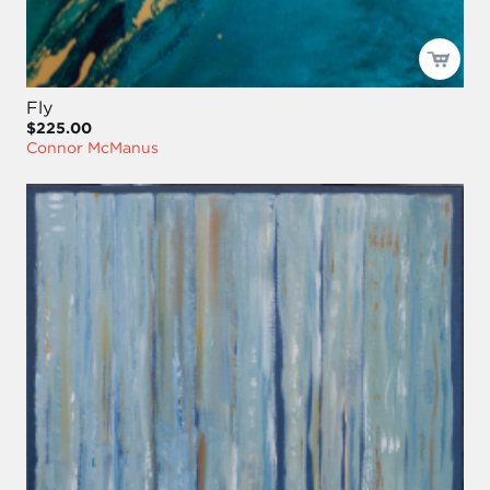
Fly
$225.00
Connor McManus