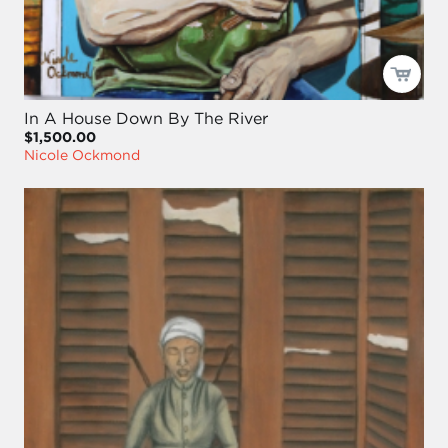
In A House Down By The River
$1,500.00
Nicole Ockmond