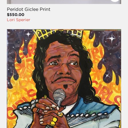
Peridot Giclee Print
$550.00
Lori Sperier