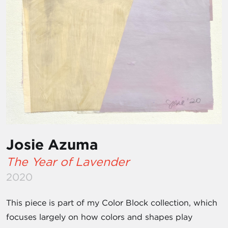
Josie Azuma
The Year of Lavender
2020
This piece is part of my Color Block collection, which
focuses largely on how colors and shapes play