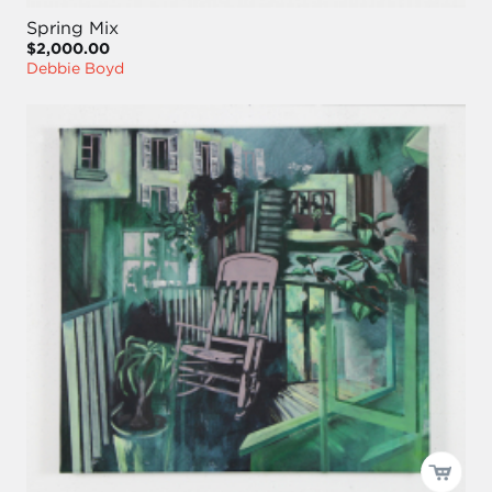
Spring Mix
$2,000.00
Debbie Boyd