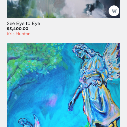
See Eye to Eye
$3,400.00
Kris Muntan