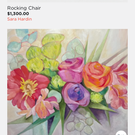
Rocking Chair
$1,300.00
Sara Hardin