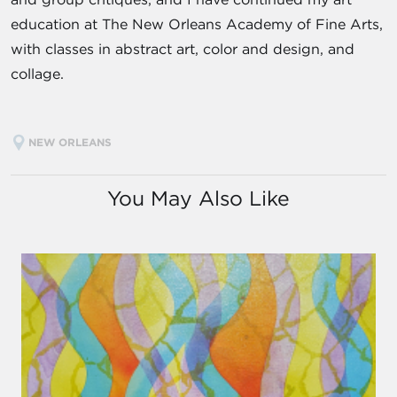
education at The New Orleans Academy of Fine Arts,
with classes in abstract art, color and design, and
collage.
NEW ORLEANS
You May Also Like