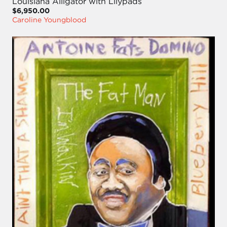
Louisiana Alligator with Lilypads
$6,950.00
Caroline Youngblood