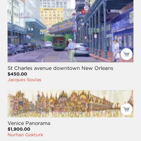
St Charles avenue downtown New Orleans
$450.00
Jacques Soulas
Venice Panorama
$1,900.00
Nurhan Gokturk