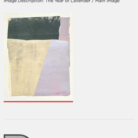
Image Description:
The Year of Lavender / Main Image