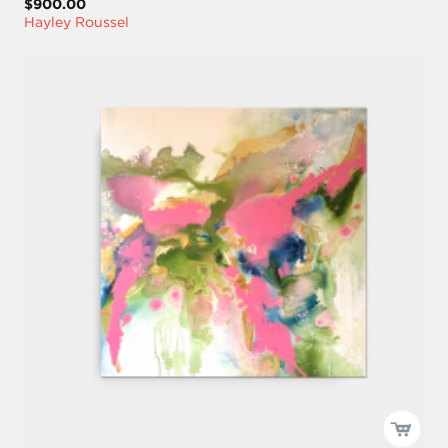
$900.00
Hayley Roussel