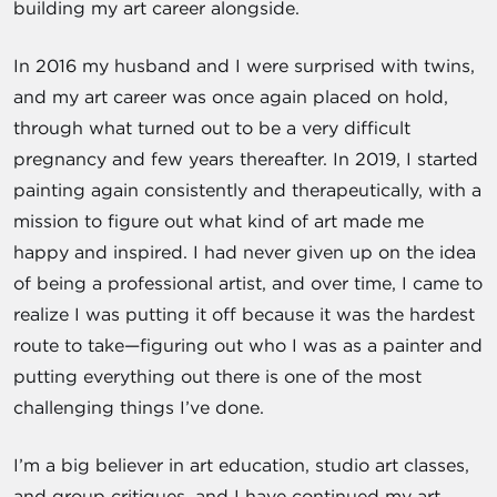
building my art career alongside.
In 2016 my husband and I were surprised with twins,
and my art career was once again placed on hold,
through what turned out to be a very difficult
pregnancy and few years thereafter. In 2019, I started
painting again consistently and therapeutically, with a
mission to figure out what kind of art made me
happy and inspired. I had never given up on the idea
of being a professional artist, and over time, I came to
realize I was putting it off because it was the hardest
route to take—figuring out who I was as a painter and
putting everything out there is one of the most
challenging things I’ve done.
I’m a big believer in art education, studio art classes,
and group critiques, and I have continued my art