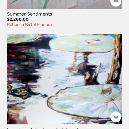
Summer Sentiments
$2,200.00
Rebecca Birtel Madura