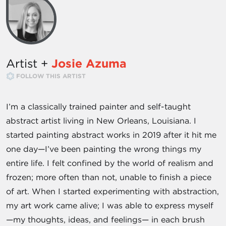
Artist +
Josie Azuma
FOLLOW THIS ARTIST
I’m a classically trained painter and self-taught
abstract artist living in New Orleans, Louisiana. I
started painting abstract works in 2019 after it hit me
one day—I’ve been painting the wrong things my
entire life. I felt confined by the world of realism and
frozen; more often than not, unable to finish a piece
of art. When I started experimenting with abstraction,
my art work came alive; I was able to express myself
—my thoughts, ideas, and feelings— in each brush