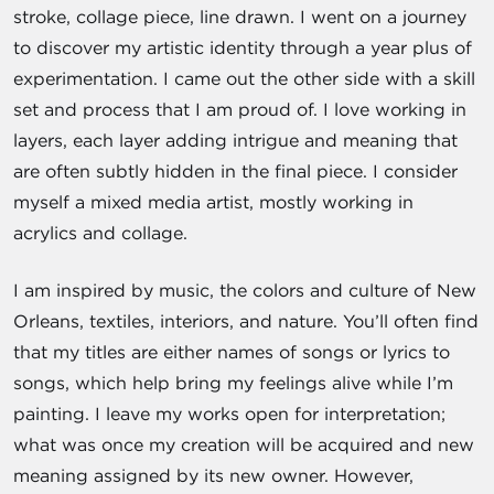
stroke, collage piece, line drawn. I went on a journey
to discover my artistic identity through a year plus of
experimentation. I came out the other side with a skill
set and process that I am proud of. I love working in
layers, each layer adding intrigue and meaning that
are often subtly hidden in the final piece. I consider
myself a mixed media artist, mostly working in
acrylics and collage.
I am inspired by music, the colors and culture of New
Orleans, textiles, interiors, and nature. You’ll often find
that my titles are either names of songs or lyrics to
songs, which help bring my feelings alive while I’m
painting. I leave my works open for interpretation;
what was once my creation will be acquired and new
meaning assigned by its new owner. However,