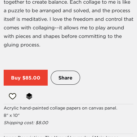
together to create balance. Each collage to me is like
a puzzle to be arranged and solved, and the process
itself is meditative. I love the freedom and control that
comes with collaging--it allows me to play around
with pieces and shapes before committing to the
gluing process.
Buy
$85.00
Share
Acrylic hand-painted collage papers on canvas panel.
8" x 10"
Shipping cost: $8.00