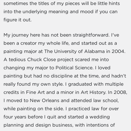
sometimes the titles of my pieces will be little hints
into the underlying meaning and mood if you can
figure it out.
My journey here has not been straightforward. I've
been a creator my whole life, and started out as a
painting major at The University of Alabama in 2004.
A tedious Chuck Close project scared me into
changing my major to Political Science. I loved
painting but had no discipline at the time, and hadn’t
really found my own style. I graduated with multiple
credits in Fine Art and a minor in Art History. In 2008,
I moved to New Orleans and attended law school,
while painting on the side. I practiced law for over
four years before I quit and started a wedding
planning and design business, with intentions of