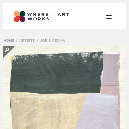
HOME
ARTISTS
JOSIE AZUMA