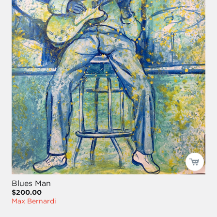
Blues Man
$200.00
Max Bernardi