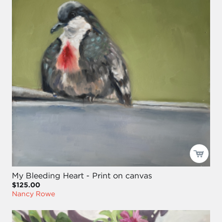
My Bleeding Heart - Print on canvas
$125.00
Nancy Rowe