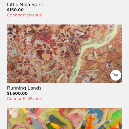
Little Nola Spirit
$150.00
Connor McManus
Running Lands
$1,600.00
Connor McManus