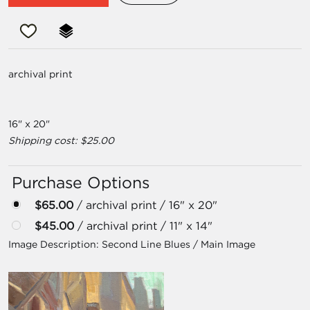
archival print
16" x 20"
Shipping cost: $25.00
Purchase Options
$65.00
/ archival print / 16" x 20"
$45.00
/ archival print / 11" x 14"
Image Description:
Second Line Blues / Main Image