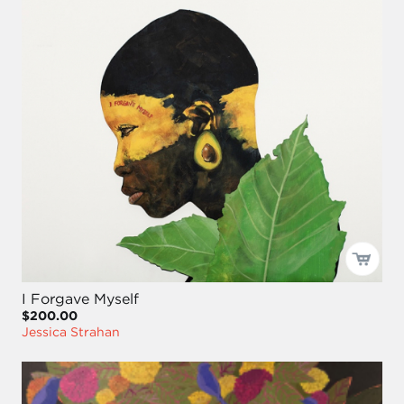
I Forgave Myself
$200.00
Jessica Strahan