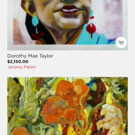
Dorothy Mae Taylor
$2,150.00
Jeremy Paten