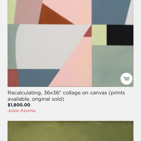
Recalculating, 36x36" collage on canvas (prints
available, original sold)
$1,800.00
Josie Azuma