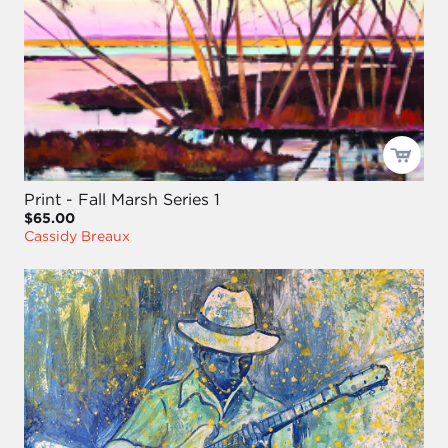
Print - Fall Marsh Series 1
$65.00
Cassidy Breaux