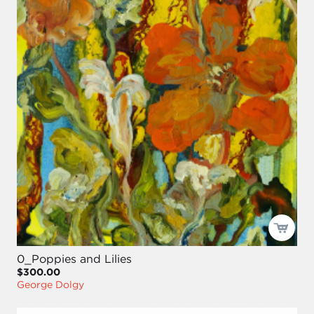
0_Poppies and Lilies
$300.00
George Dolgy