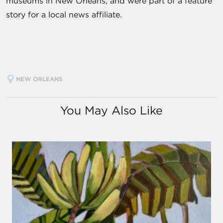
museums in New Orleans, and were part of a feature
story for a local news affiliate.
NEW ORLEANS
You May Also Like