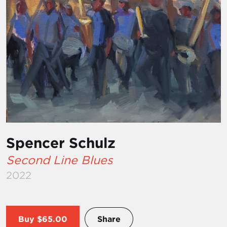
Spencer Schulz
Second Line Blues
2022
Buy
$65.00
Share