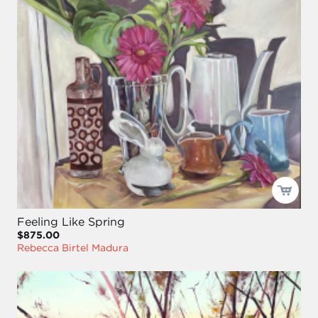
Feeling Like Spring
$875.00
Rebecca Birtel Madura