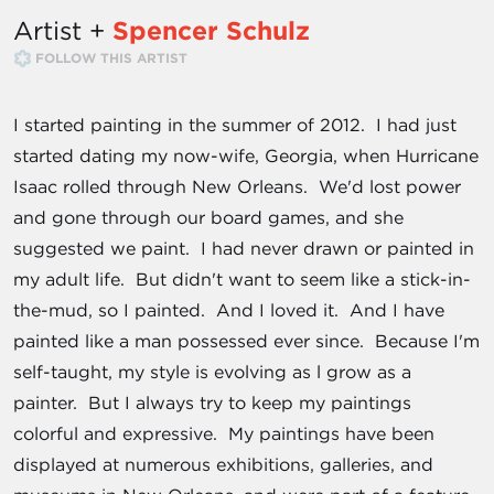
Artist +
Spencer Schulz
FOLLOW THIS ARTIST
I started painting in the summer of 2012. I had just
started dating my now-wife, Georgia, when Hurricane
Isaac rolled through New Orleans. We'd lost power
and gone through our board games, and she
suggested we paint. I had never drawn or painted in
my adult life. But didn't want to seem like a stick-in-
the-mud, so I painted. And I loved it. And I have
painted like a man possessed ever since. Because I'm
self-taught, my style is evolving as l grow as a
painter. But I always try to keep my paintings
colorful and expressive. My paintings have been
displayed at numerous exhibitions, galleries, and