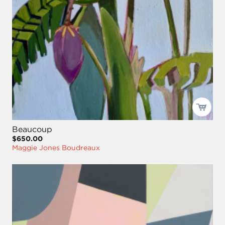
Beaucoup
$650.00
Maggie Jones Boudreaux