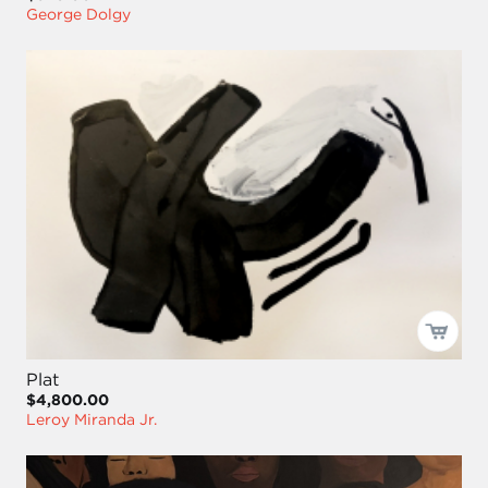
George Dolgy
Plat
$4,800.00
Leroy Miranda Jr.