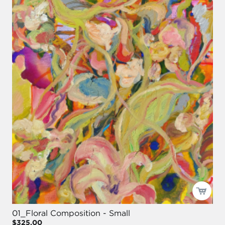
01_Floral Composition - Small
$325.00