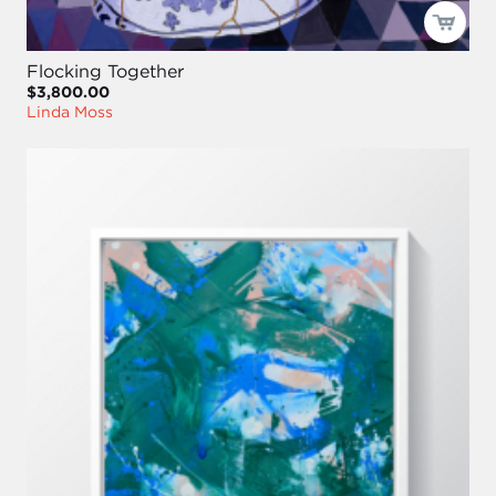
Flocking Together
$3,800.00
Linda Moss