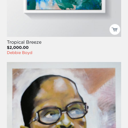
Tropical Breeze
$2,000.00
Debbie Boyd