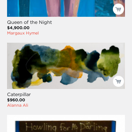
Queen of the Night
$4,900.00
Margaux Hymel
Caterpillar
$960.00
Alanna Ali