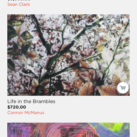
Sean Clark
Life in the Brambles
$720.00
Connor McManus