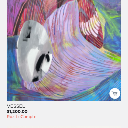
VESSEL
$1,200.00
Roz LeCompte