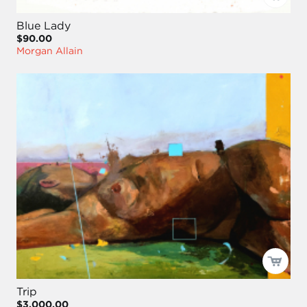
Blue Lady
$90.00
Morgan Allain
Trip
$3,000.00