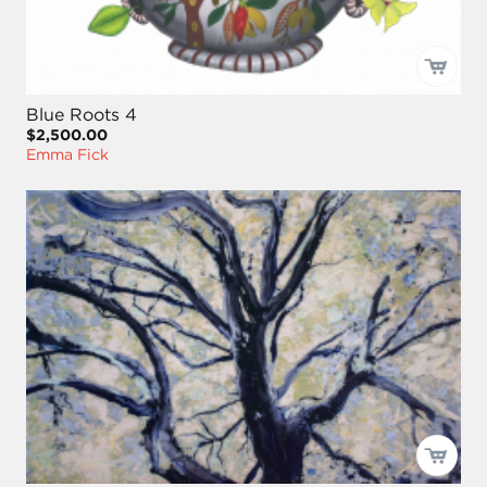
Blue Roots 4
$2,500.00
Emma Fick