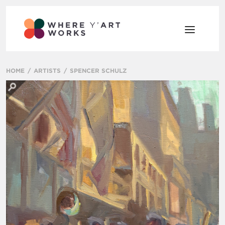
HOME
ARTISTS
SPENCER SCHULZ