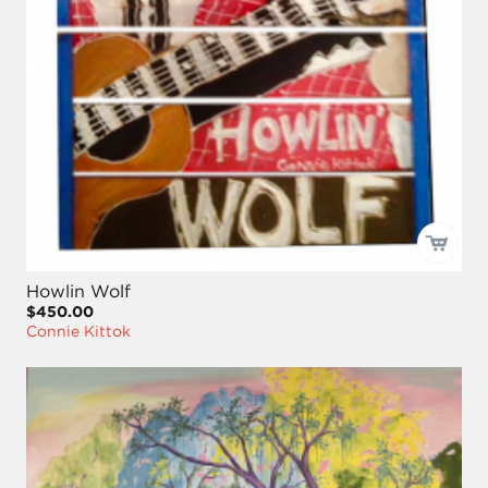
Howlin Wolf
$450.00
Connie Kittok