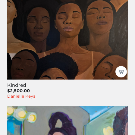
Kindred
$2,500.00
Danielle Keys