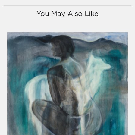
You May Also Like