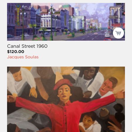
Canal Street 1960
$120.00
Jacques Soulas