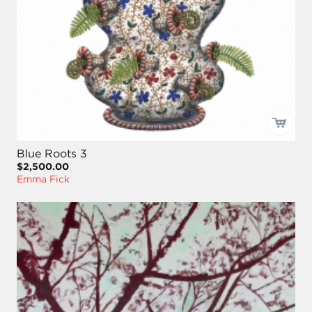
Blue Roots 3
$2,500.00
Emma Fick