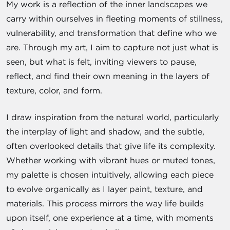
My work is a reflection of the inner landscapes we
carry within ourselves in fleeting moments of stillness,
vulnerability, and transformation that define who we
are. Through my art, I aim to capture not just what is
seen, but what is felt, inviting viewers to pause,
reflect, and find their own meaning in the layers of
texture, color, and form.
I draw inspiration from the natural world, particularly
the interplay of light and shadow, and the subtle,
often overlooked details that give life its complexity.
Whether working with vibrant hues or muted tones,
my palette is chosen intuitively, allowing each piece
to evolve organically as I layer paint, texture, and
materials. This process mirrors the way life builds
upon itself, one experience at a time, with moments