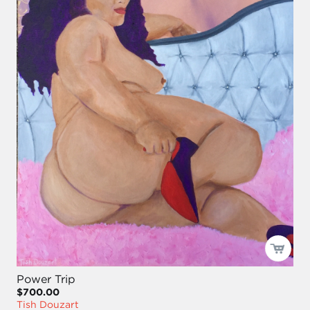
Power Trip
$700.00
Tish Douzart