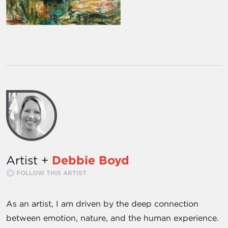
Artist +
Debbie Boyd
FOLLOW THIS ARTIST
As an artist, I am driven by the deep connection
between emotion, nature, and the human experience.