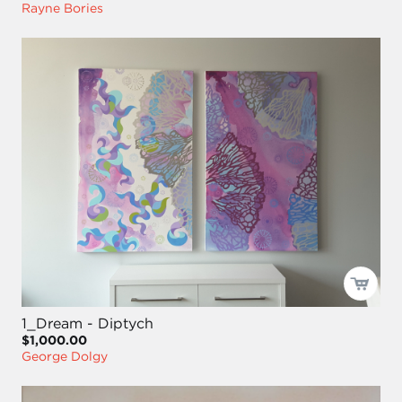
Rayne Bories
1_Dream - Diptych
$1,000.00
George Dolgy