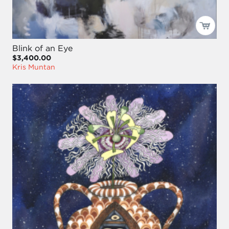
Blink of an Eye
$3,400.00
Kris Muntan