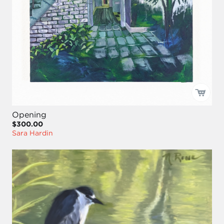
Opening
$300.00
Sara Hardin