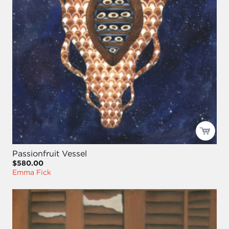
Passionfruit Vessel
$580.00
Emma Fick