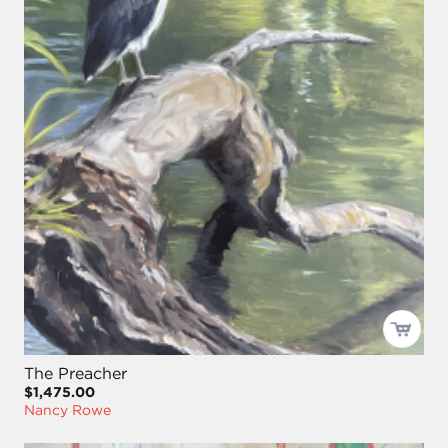
The Preacher
$1,475.00
Nancy Rowe