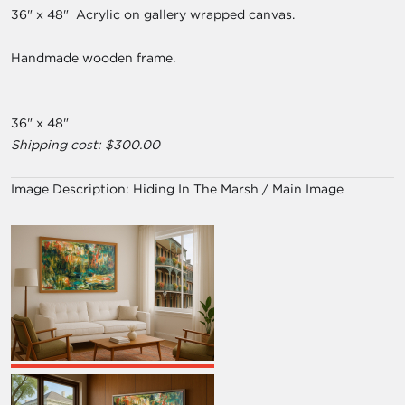
36" x 48" Acrylic on gallery wrapped canvas.
Handmade wooden frame.
36" x 48"
Shipping cost: $300.00
Image Description:
Hiding In The Marsh / Main Image