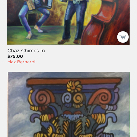
Chaz Chimes In
$75.00
Max Bernardi