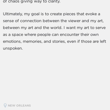
of chaos giving way to clarity.
Ultimately, my goal is to create pieces that evoke a
sense of connection between the viewer and my art,
between my art and the world. I want my art to serve
as a space where people can encounter their own
emotions, memories, and stories, even if those are left
unspoken.
NEW ORLEANS