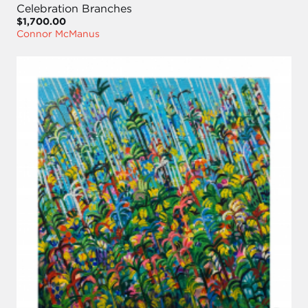
Celebration Branches
$1,700.00
Connor McManus