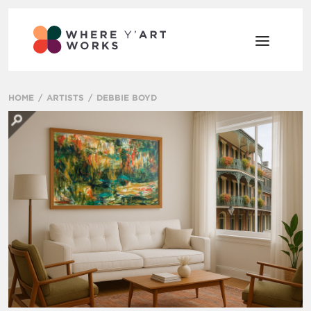
HOME
ARTISTS
DEBBIE BOYD