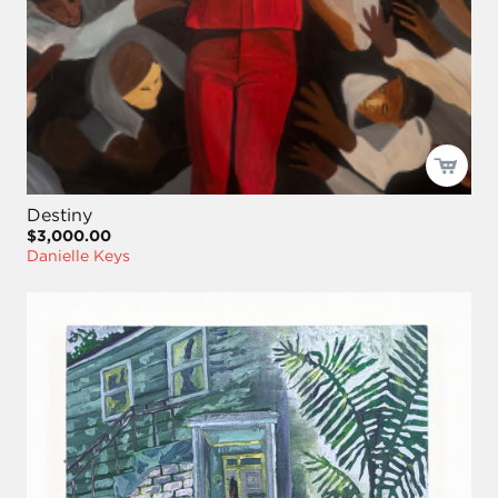
Destiny
$3,000.00
Danielle Keys