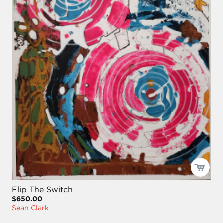
Flip The Switch
$650.00
Sean Clark