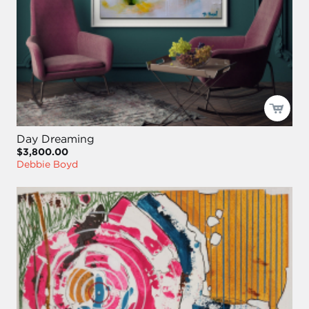
Day Dreaming
$3,800.00
Debbie Boyd