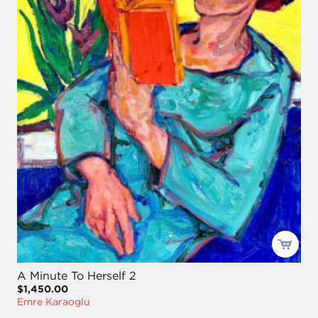
A Minute To Herself 2
$1,450.00
Emre Karaoglu