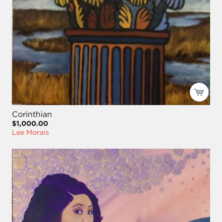
Corinthian
$1,000.00
Lee Morais