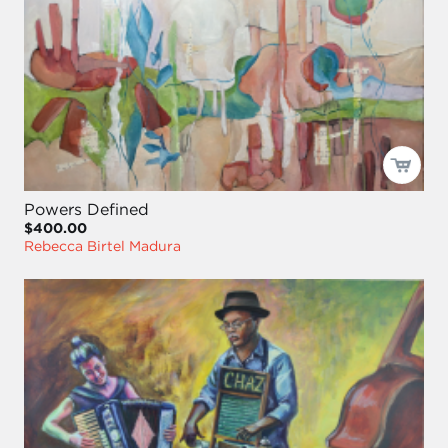
Powers Defined
$400.00
Rebecca Birtel Madura