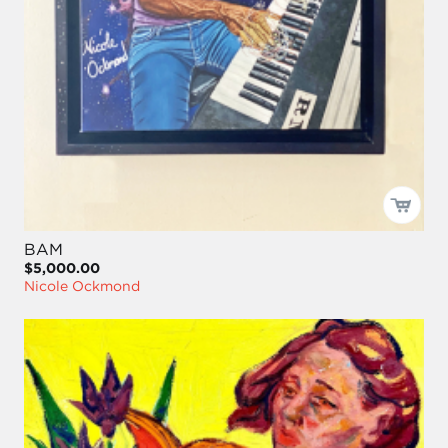
BAM
$5,000.00
Nicole Ockmond