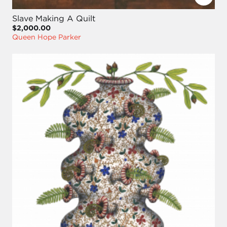
Slave Making A Quilt
$2,000.00
Queen Hope Parker