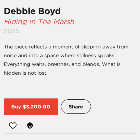
Debbie Boyd
Hiding In The Marsh
2025
The piece reflects a moment of slipping away from
noise and into a space where stillness speaks.
Everything waits, breathes, and blends. What is
hidden is not lost.
Buy
$3,200.00
Share