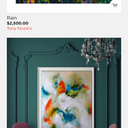
Rain
$2,500.00
Tony Nozero