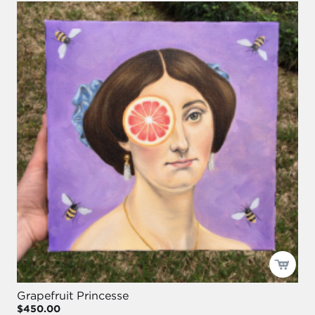
Grapefruit Princesse
$450.00