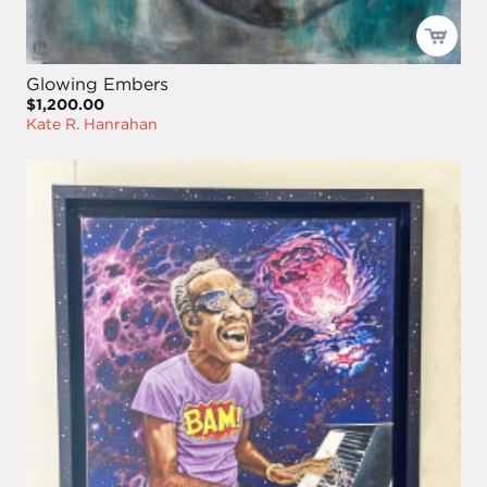
Glowing Embers
$1,200.00
Kate R. Hanrahan