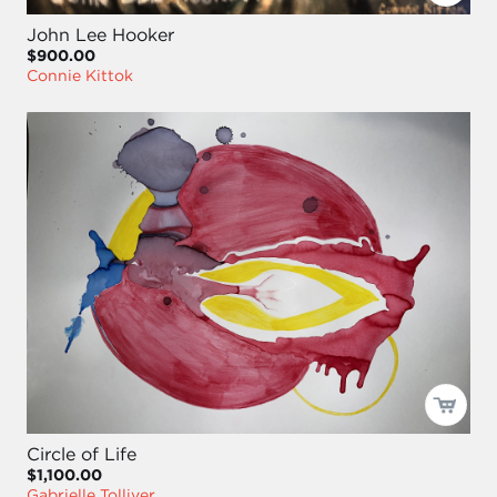
John Lee Hooker
$900.00
Connie Kittok
Circle of Life
$1,100.00
Gabrielle Tolliver