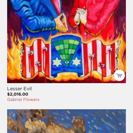
Lesser Evil
$2,016.00
Gabriel Flowers