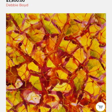
$3,800.00
Debbie Boyd