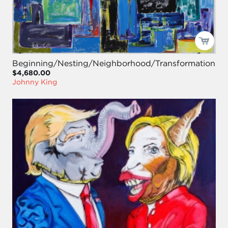
Beginning/Nesting/Neighborhood/Transformation
$4,680.00
Johnny King