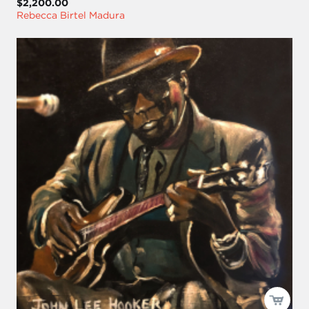
$2,200.00
Rebecca Birtel Madura