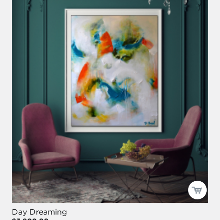
Day Dreaming