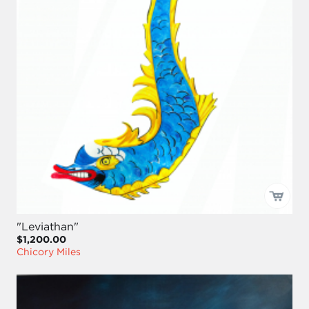
"Leviathan"
$1,200.00
Chicory Miles