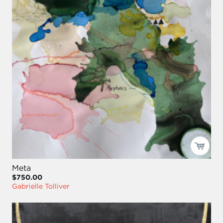
Meta
$750.00
Gabrielle Tolliver