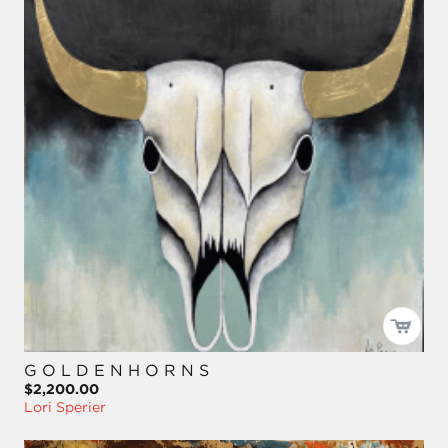
G O L D E N H O R N S
$2,200.00
Lori Sperier