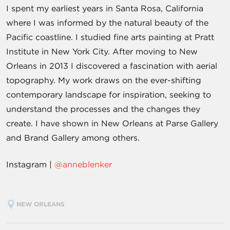
I spent my earliest years in Santa Rosa, California
where I was informed by the natural beauty of the
Pacific coastline. I studied fine arts painting at Pratt
Institute in New York City. After moving to New
Orleans in 2013 I discovered a fascination with aerial
topography. My work draws on the ever-shifting
contemporary landscape for inspiration, seeking to
understand the processes and the changes they
create. I have shown in New Orleans at Parse Gallery
and Brand Gallery among others.
Instagram |
@anneblenker
NEW ORLEANS