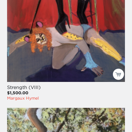
Strength (VIII)
$1,500.00
Margaux Hymel