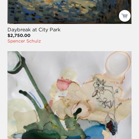
Daybreak at City Park
$2,750.00
Spencer Schulz