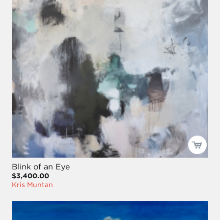
Blink of an Eye
$3,400.00
Kris Muntan