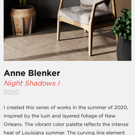
Anne Blenker
Night Shadows I
2020
I created this series of works in the summer of 2020,
inspired by the lush and layered foliage of New
Orleans. The vibrant color palette reflects the intense
heat of Louisiana summer. The curving line element