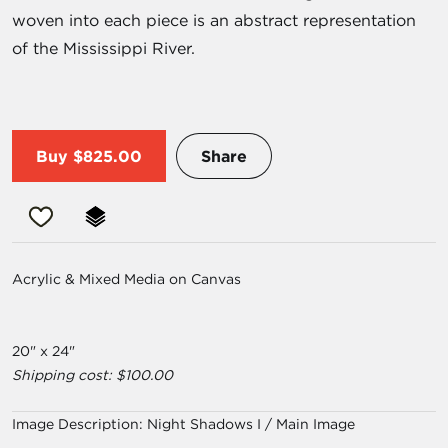
woven into each piece is an abstract representation
of the Mississippi River.
Buy
$825.00
Share
Acrylic & Mixed Media on Canvas
20" x 24"
Shipping cost: $100.00
Image Description:
Night Shadows I / Main Image