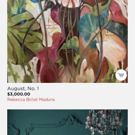
August, No. 1
$3,000.00
Rebecca Birtel Madura