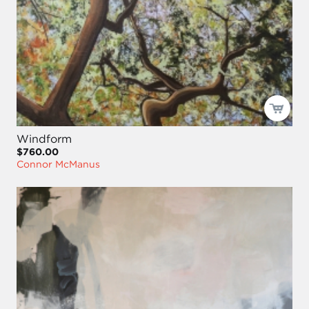
Windform
$760.00
Connor McManus