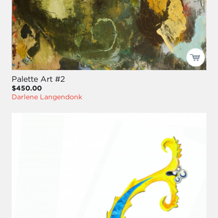
Palette Art #2
$450.00
Darlene Langendonk