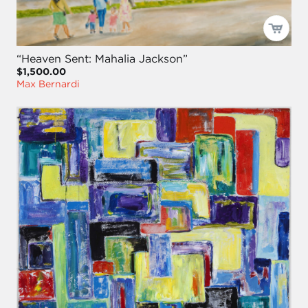
“Heaven Sent: Mahalia Jackson”
$1,500.00
Max Bernardi