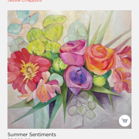
Jessie Chappuis
Summer Sentiments