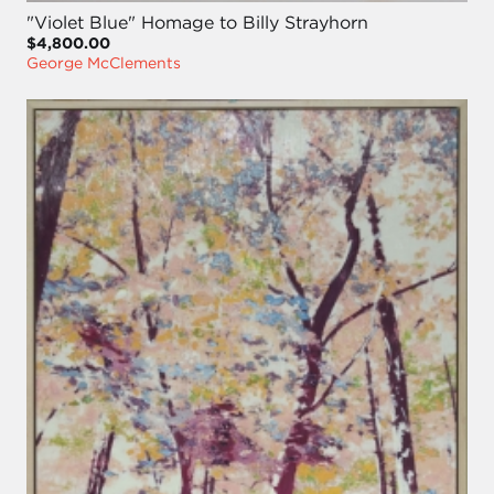
"Violet Blue" Homage to Billy Strayhorn
$4,800.00
George McClements