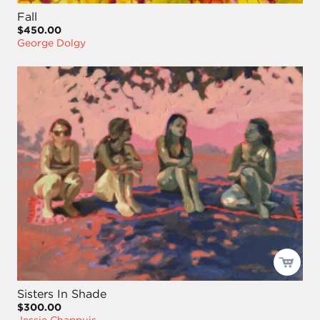
Fall
$450.00
George Dolgy
Sisters In Shade
$300.00