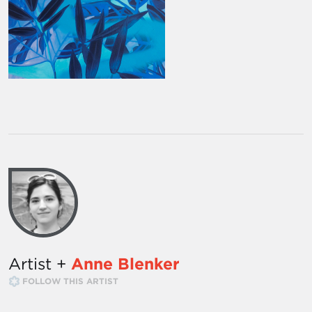
Artist +
Anne Blenker
FOLLOW THIS ARTIST