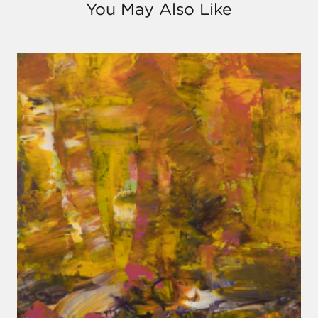
You May Also Like