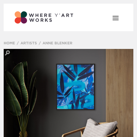
HOME
ARTISTS
ANNE BLENKER