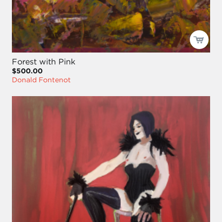
Forest with Pink
$500.00
Donald Fontenot