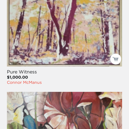
Pure Witness
$1,000.00
Connor McManus