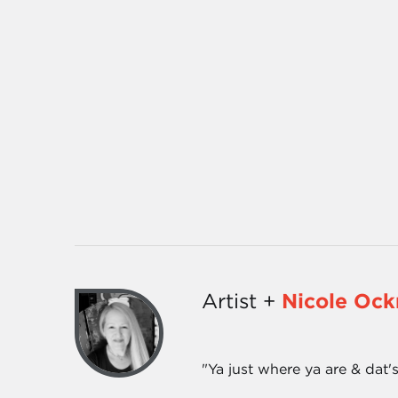
Artist +
Nicole Oc
"Ya just where ya are & dat's