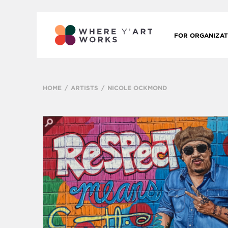
FOR ORGANIZAT
HOME
ARTISTS
NICOLE OCKMOND