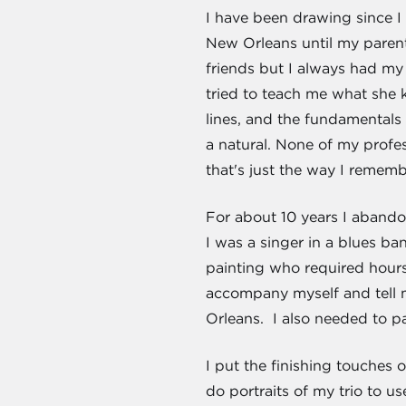
I have been drawing since I 
New Orleans until my paren
friends but I always had my 
tried to teach me what she k
lines, and the fundamentals 
a natural. None of my profes
that's just the way I remembe
For about 10 years I abando
I was a singer in a blues ba
painting who required hours
accompany myself and tell m
Orleans. I also needed to pay
I put the finishing touches
do portraits of my trio to u