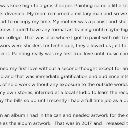
was knee high to a grasshopper. Painting came a little la
ts divorced. My mom remarried a military man and so we
art to occupy my time. My mother was a pianist and she d
new. I didn't have any formal art training until maybe hi
in college. That was also where I got to paint with oils fo
sors were sticklers for technique, they allowed us just t
r it. Painting really was my first true love until music cam
ned my first love without a second thought except for a
nd and that was immediate gratification and audience inter
 of solo work without any exposure to the outside world. 
y own stories, interned at a local studio to learn the r
 the bills so up until recently I had a full time job as a 
 on an album I had in the can and needed artwork for the 
se as the album artwork. That was in 2017 and I released 