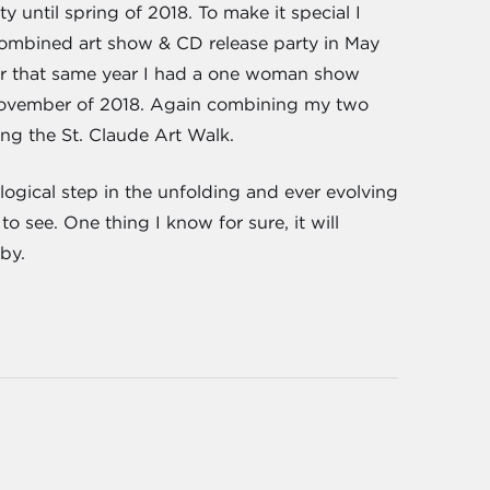
 until spring of 2018. To make it special I
 combined art show & CD release party in May
er that same year I had a one woman show
/November of 2018. Again combining my two
ng the St. Claude Art Walk.
 logical step in the unfolding and ever evolving
o see. One thing I know for sure, it will
by.