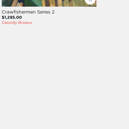
Crawfishermen Series 2
$1,295.00
Cassidy Breaux