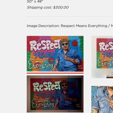
30" x 48"
Shipping cost: $300.00
Image Description:
Respect Means Everything / 