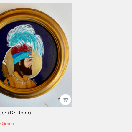
per (Dr. John)
e Grace