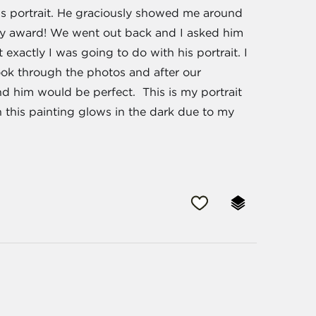
is portrait. He graciously showed me around
my award! We went out back and I asked him
t exactly I was going to do with his portrait. I
ook through the photos and after our
nd him would be perfect. This is my portrait
 this painting glows in the dark due to my