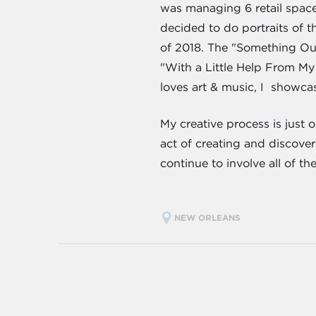
was managing 6 retail spaces
decided to do portraits of 
of 2018. The "Something Ou
"With a Little Help From M
loves art & music, I showc
My creative process is just 
act of creating and discover
continue to involve all of t
NEW ORLEANS