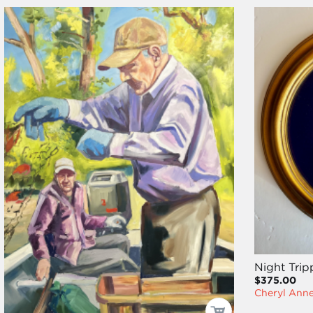
Night Trip
$375.00
Cheryl Ann