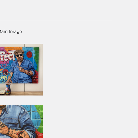
Main Image