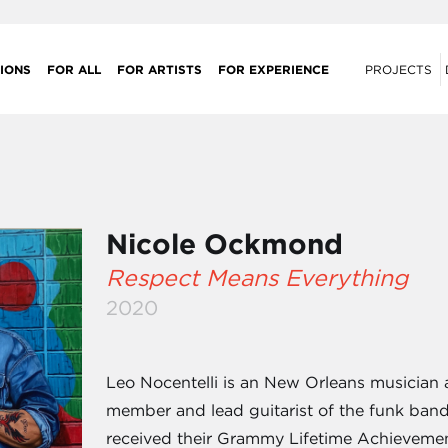
IONS
FOR ALL
FOR ARTISTS
FOR EXPERIENCE
PROJECTS
Nicole Ockmond
Respect Means Everything
2020
Leo Nocentelli is an New Orleans musician
member and lead guitarist of the funk band
received their Grammy Lifetime Achievemen