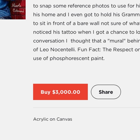
to snap some reference photos to use for h
his home and I even got to hold his Gram
to sit in front of a bare wall not sure of wha
noticed his tattoo when I got a chance to l
conversation I thought that a "mural" behi
of Leo Nocentelli. Fun Fact: The Respect on
use of phosphorescent paint.
Buy
$3,000.00
Share
Acrylic on Canvas