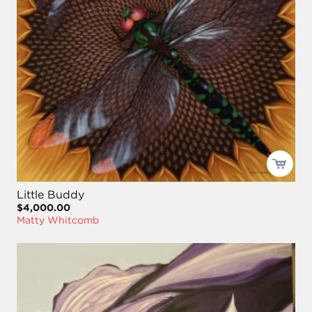
Little Buddy
$4,000.00
Matty Whitcomb