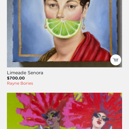
Limeade Senora
$700.00
Rayne Bories