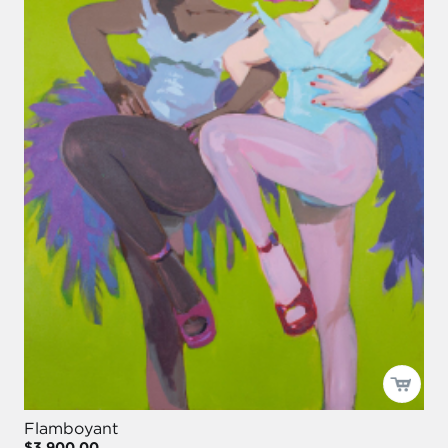
Flamboyant
$3,900.00