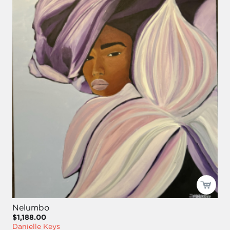
Nelumbo
$1,188.00
Danielle Keys