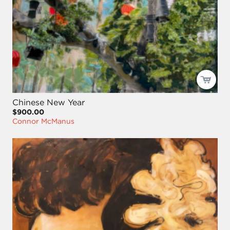
Chinese New Year
$900.00
Connor McManus