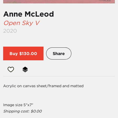
Anne McLeod
Open Sky V
2020
Buy
$130.00
Share
Acrylic on canvas sheet/framed and matted
Image size 5"x7"
Shipping cost: $0.00