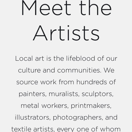
Meet the
Artists
Local art is the lifeblood of our
culture and communities. We
source work from hundreds of
painters, muralists, sculptors,
metal workers, printmakers,
illustrators, photographers, and
textile artists, every one of whom