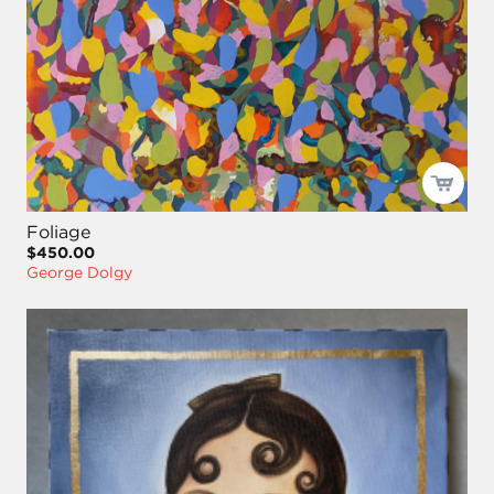
Foliage
$450.00
George Dolgy