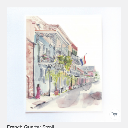
French Quarter Stroll