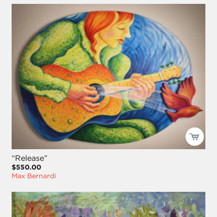
“Release”
$550.00
Max Bernardi