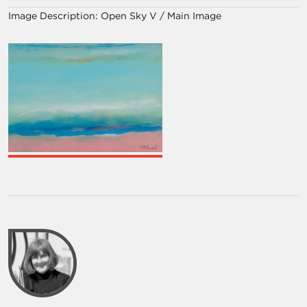
Image Description:
Open Sky V / Main Image