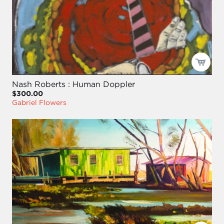
Nash Roberts : Human Doppler
$300.00
Gabriel Flowers