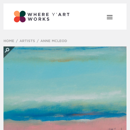
HOME
ARTISTS
ANNE MCLEOD