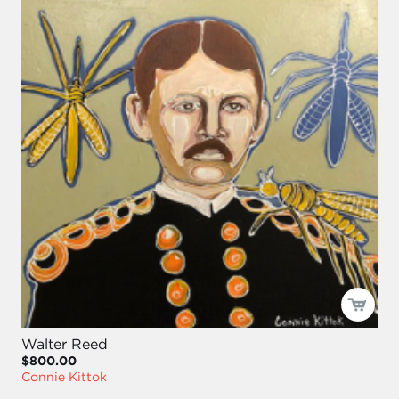
Walter Reed
$800.00
Connie Kittok