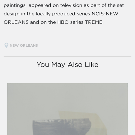
paintings appeared on television as part of the set
design in the locally produced series NCIS-NEW
ORLEANS and on the HBO series TREME.
NEW ORLEANS
You May Also Like