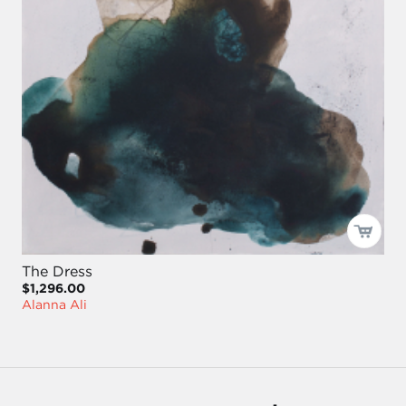
The Dress
$1,296.00
Alanna Ali