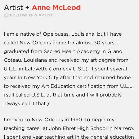
Artist +
Anne McLeod
FOLLOW THIS ARTIST
I am a native of Opelousas, Louisiana, but I have
called New Orleans home for almost 30 years. I
graduated from Sacred Heart Academy in Grand
Coteau, Louisiana and received my art degree from
U.L.L. in Lafayette (formerly U.S.L). I spent several
years in New York City after that and returned home
to received my Art Education certification from U.L.L.
(still called U.S.L. at that time and I will probably
always call it that.)
I moved to New Orleans in 1990 to begin my
teaching career at John Ehret High School in Marrero.
I spent one year teaching art in the general education