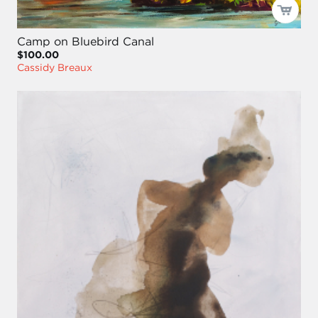
Camp on Bluebird Canal
$100.00
Cassidy Breaux