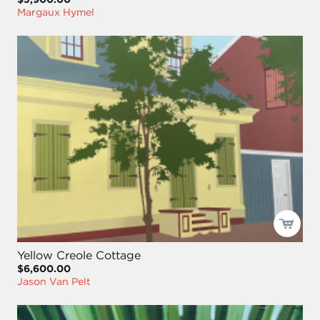
Margaux Hymel
Yellow Creole Cottage
$6,600.00
Jason Van Pelt