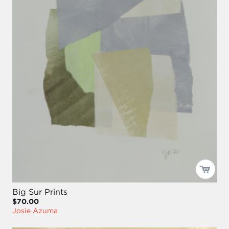
Big Sur Prints
$70.00
Josie Azuma