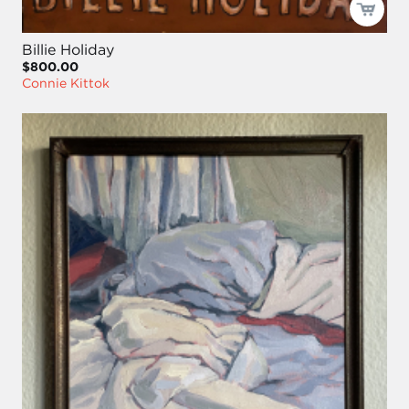
Billie Holiday
$800.00
Connie Kittok