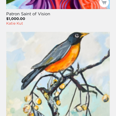
Patron Saint of Vision
$1,000.00
Katie Kut