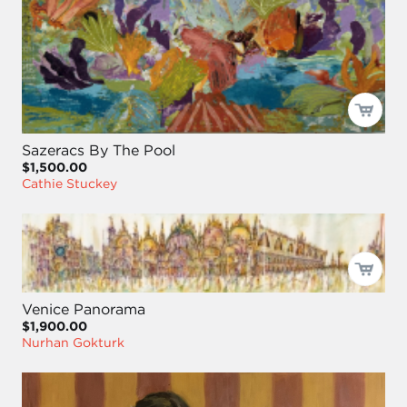
Sazeracs By The Pool
$1,500.00
Cathie Stuckey
Venice Panorama
$1,900.00
Nurhan Gokturk