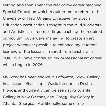
setting and then spent the rest of my career teaching
Special Education which required me to return to the
University of New Orleans to receive my Special
Education certification. I taught in the Mild/Moderate
and Autistic classroom settings teaching the required
curriculum, but always managing to create an art
project whenever possible to enhance my students
learning of the lessons. I retired from teaching in
2018, but I have continued my professional art career
which began in 2006.
My work has been shown in Lafayette, View Gallery
in Jackson, Mississippi, Oasis Interiors in Destin,
Florida, and currently can be seen at Ariodante
Gallery in New Orleans, and Gregg Irby Gallery in
Atlanta, Georgia. Additionally, some of my