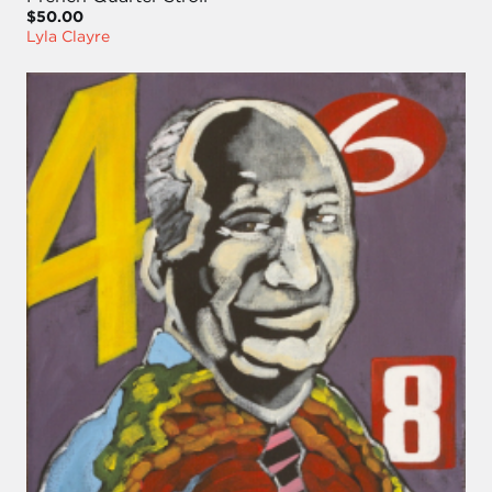
$50.00
Lyla Clayre