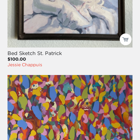
Bed Sketch St. Patrick
$100.00
Jessie Chappuis