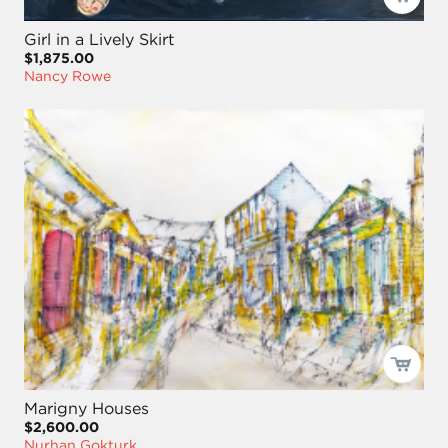
Girl in a Lively Skirt
$1,875.00
Nancy Rowe
Marigny Houses
$2,600.00
Nurhan Gokturk