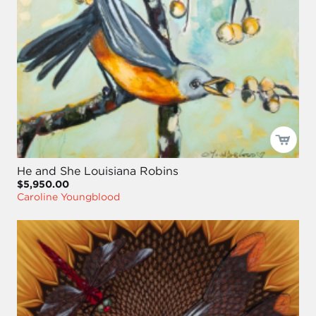
He and She Louisiana Robins
$5,950.00
Caroline Youngblood