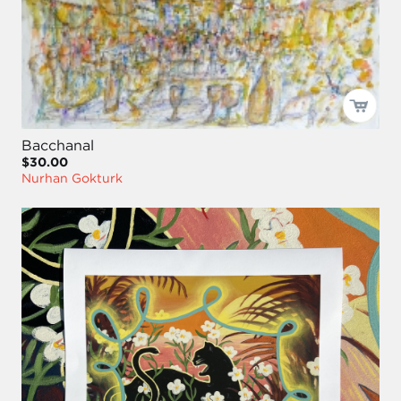
Bacchanal
$30.00
Nurhan Gokturk