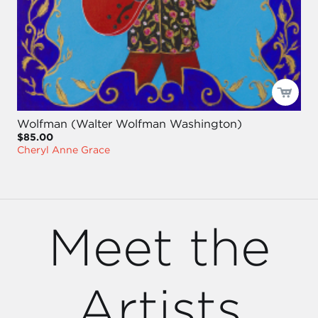
Wolfman (Walter Wolfman Washington)
$85.00
Cheryl Anne Grace
Meet the
Artists