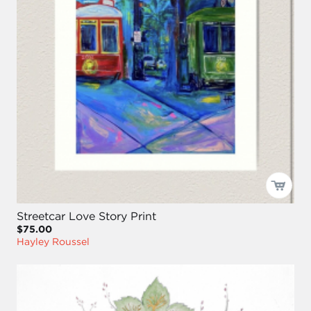
Streetcar Love Story Print
$75.00
Hayley Roussel