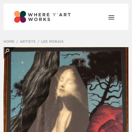
HOME
ARTISTS
LEE MORAIS