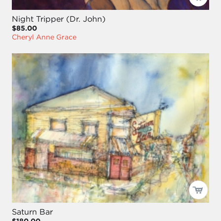
Night Tripper (Dr. John)
$85.00
Cheryl Anne Grace
Saturn Bar
$180.00