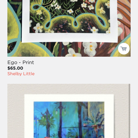
Ego - Print
$65.00
Shelby Little