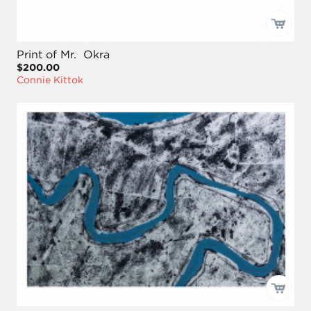
Print of Mr. Okra
$200.00
Connie Kittok