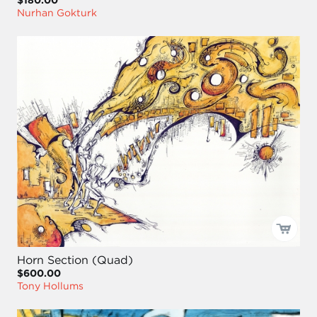
Nurhan Gokturk
Horn Section (Quad)
$600.00
Tony Hollums