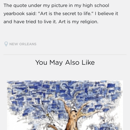
The quote under my picture in my high school
yearbook said: "Art is the secret to life." I believe it
and have tried to live it. Art is my religion.
NEW ORLEANS
You May Also Like