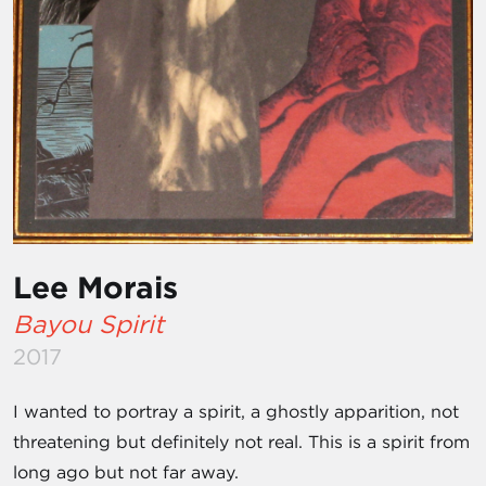
Lee Morais
Bayou Spirit
2017
I wanted to portray a spirit, a ghostly apparition, not
threatening but definitely not real. This is a spirit from
long ago but not far away.