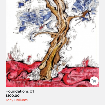
Foundations #1
$100.00
Tony Hollums