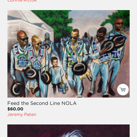
Feed the Second Line NOLA
$60.00
Jeremy Paten