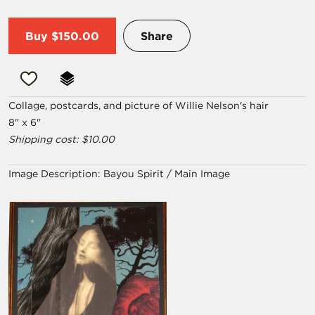
Buy
$150.00
Share
Collage, postcards, and picture of Willie Nelson's hair
8" x 6"
Shipping cost: $10.00
Image Description:
Bayou Spirit / Main Image