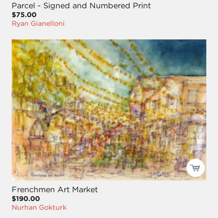
Parcel - Signed and Numbered Print
$75.00
Ryan Gianelloni
Frenchmen Art Market
$190.00
Nurhan Gokturk