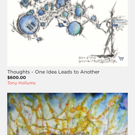
Thoughts - One Idea Leads to Another
$600.00
Tony Hollums