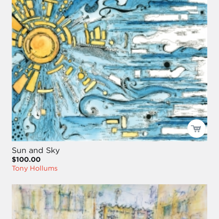
Sun and Sky
$100.00
Tony Hollums