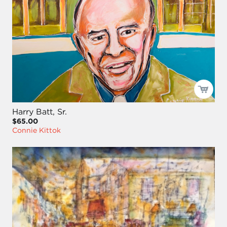
Harry Batt, Sr.
$65.00
Connie Kittok