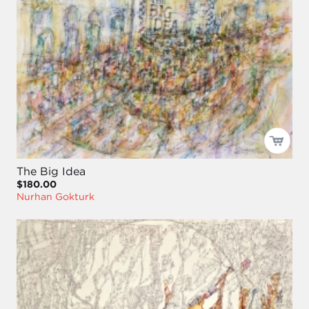
The Big Idea
$180.00
Nurhan Gokturk