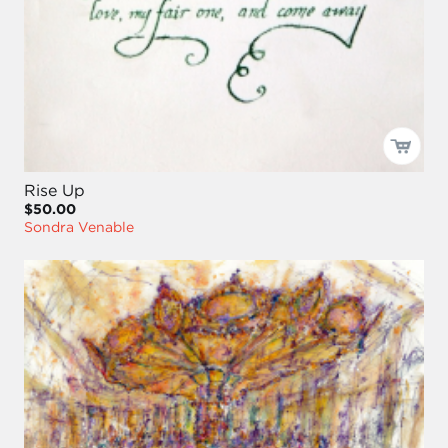
Rise Up
$50.00
Sondra Venable