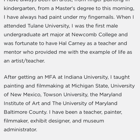
kindergarten, from a Master's degree to this morning,
I have always had paint under my fingernails. When I
attended Tulane University, I was the first male
undergraduate art major at Newcomb College and
was fortunate to have Hal Carney as a teacher and
mentor who provided me with the example of life as
an artist/teacher.
After getting an MFA at Indiana University, I taught
painting and filmmaking at Michigan State, University
of New Mexico, Towson University, the Maryland
Institute of Art and The University of Maryland
Baltimore County. I have been a teacher, painter,
filmmaker, exhibit designer, and museum
administrator.