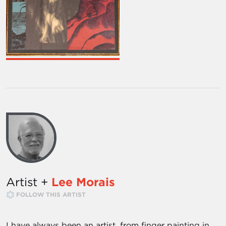
Artist +
Lee Morais
FOLLOW THIS ARTIST
I have always been an artist, from finger painting in