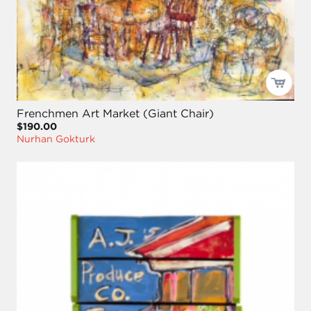
Frenchmen Art Market (Giant Chair)
$190.00
Nurhan Gokturk