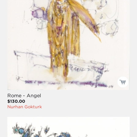
Rome - Angel
$130.00
Nurhan Gokturk