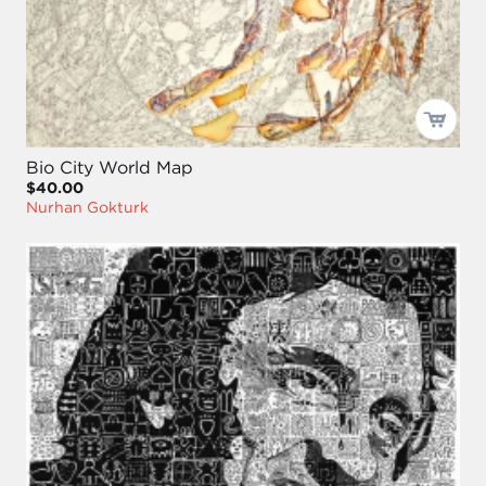
Bio City World Map
$40.00
Nurhan Gokturk