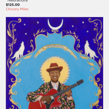
"Neuraflora"
$125.00
Chicory Miles