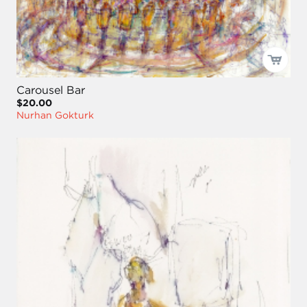
Carousel Bar
$20.00
Nurhan Gokturk