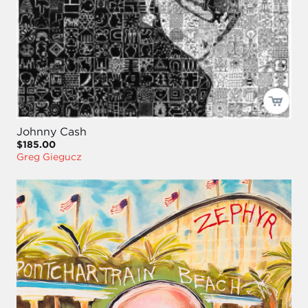
Johnny Cash
$185.00
Greg Giegucz