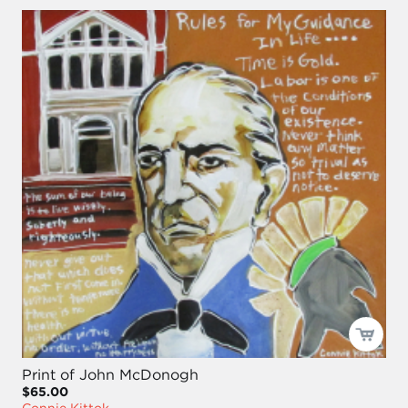
Print of John McDonogh
$65.00
Connie Kittok