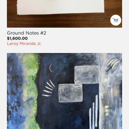
Ground Notes #2
$1,600.00
Leroy Miranda Jr.