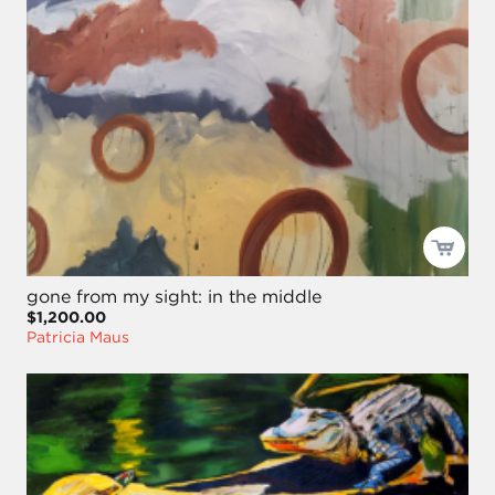
gone from my sight: in the middle
$1,200.00
Patricia Maus