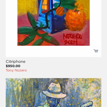
Citriphone
$950.00
Tony Nozero