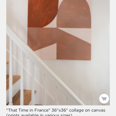
"That Time in France" 36"x36" collage on canvas
(prints available in various sizes)