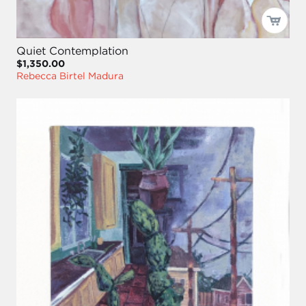
Quiet Contemplation
$1,350.00
Rebecca Birtel Madura