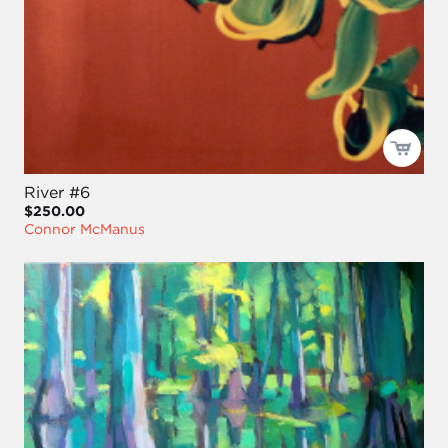
River #6
$250.00
Connor McManus