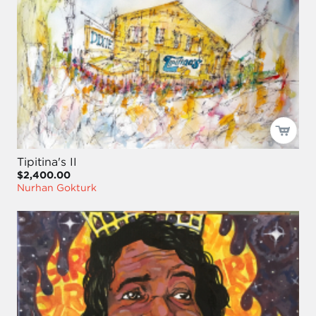
Tipitina's II
$2,400.00
Nurhan Gokturk