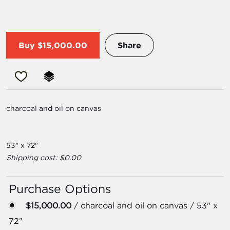
Buy
$15,000.00
Share
charcoal and oil on canvas
53" x 72"
Shipping cost: $0.00
Purchase Options
$15,000.00
/ charcoal and oil on canvas / 53" x
72"