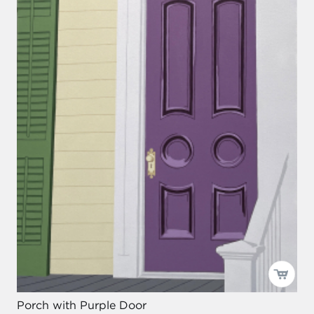
Porch with Purple Door