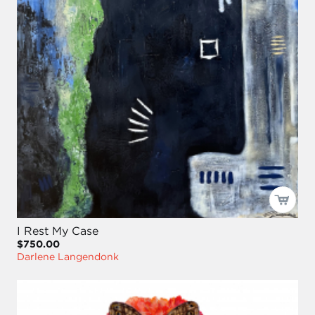
I Rest My Case
$750.00
Darlene Langendonk