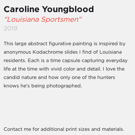
Caroline Youngblood
"Louisiana Sportsmen"
2019
This large abstract figurative painting is inspired by
anonymous Kodachrome slides I find of Louisiana
residents. Each is a time capsule capturing everyday
life at the time with vivid color and detail. I love the
candid nature and how only one of the hunters
knows he's being photographed.
Contact me for additional print sizes and materials.