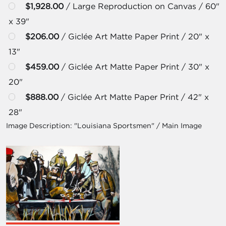
$1,928.00
/ Large Reproduction on Canvas / 60"
x 39"
$206.00
/ Giclée Art Matte Paper Print / 20" x
13"
$459.00
/ Giclée Art Matte Paper Print / 30" x
20"
$888.00
/ Giclée Art Matte Paper Print / 42" x
28"
Image Description:
"Louisiana Sportsmen" / Main Image