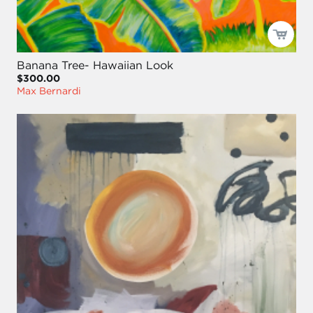
Banana Tree- Hawaiian Look
$300.00
Max Bernardi