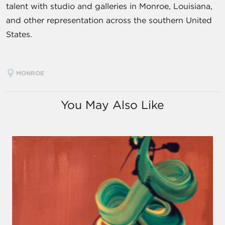
talent with studio and galleries in Monroe, Louisiana,
and other representation across the southern United
States.
MONROE
You May Also Like