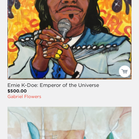
Ernie K-Doe: Emperor of the Universe
$500.00
Gabriel Flowers