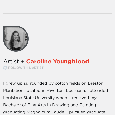
Artist +
Caroline Youngblood
FOLLOW THIS ARTIST
I grew up surrounded by cotton fields on Breston
Plantation, located in Riverton, Louisiana. I attended
Louisiana State University where I received my
Bachelor of Fine Arts in Drawing and Painting,
graduating Magna cum Laude. I pursued graduate