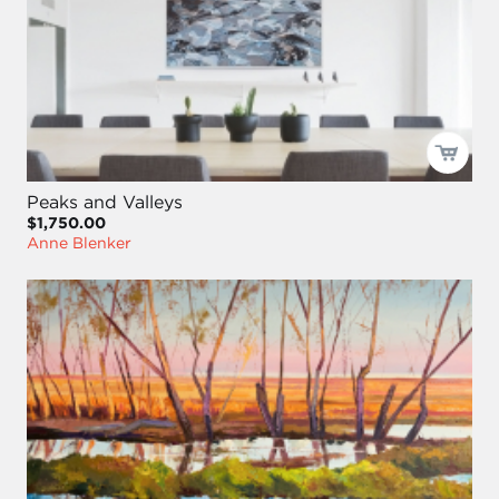
Peaks and Valleys
$1,750.00
Anne Blenker