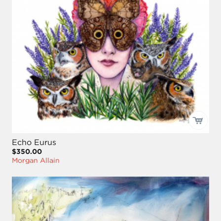
Echo Eurus
$350.00
Morgan Allain