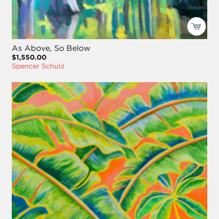
As Above, So Below
$1,550.00
Spencer Schulz