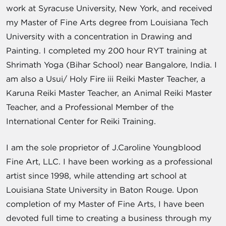
work at Syracuse University, New York, and received
my Master of Fine Arts degree from Louisiana Tech
University with a concentration in Drawing and
Painting. I completed my 200 hour RYT training at
Shrimath Yoga (Bihar School) near Bangalore, India. I
am also a Usui/ Holy Fire iii Reiki Master Teacher, a
Karuna Reiki Master Teacher, an Animal Reiki Master
Teacher, and a Professional Member of the
International Center for Reiki Training.
I am the sole proprietor of J.Caroline Youngblood
Fine Art, LLC. I have been working as a professional
artist since 1998, while attending art school at
Louisiana State University in Baton Rouge. Upon
completion of my Master of Fine Arts, I have been
devoted full time to creating a business through my