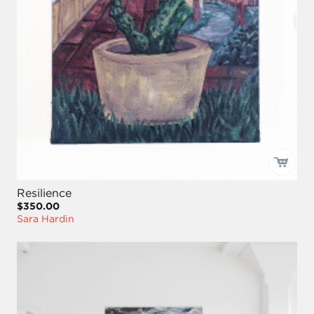
Resilience
$350.00
Sara Hardin