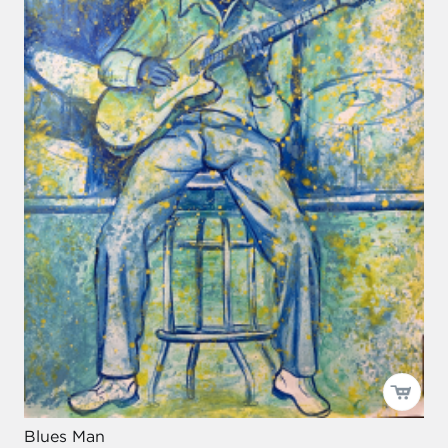
Blues Man