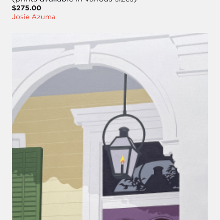
$275.00
Josie Azuma