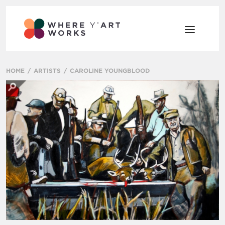
HOME
ARTISTS
CAROLINE YOUNGBLOOD