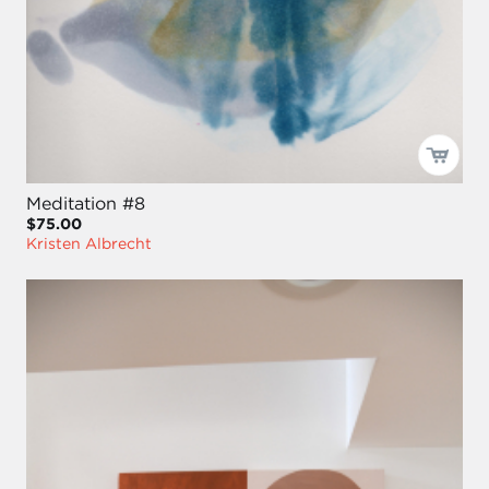
Meditation #8
$75.00
Kristen Albrecht