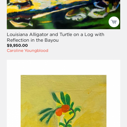
Louisiana Alligator and Turtle on a Log with
Reflection in the Bayou
$9,950.00
Caroline Youngblood