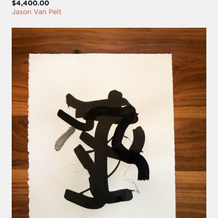
$4,400.00
Jason Van Pelt