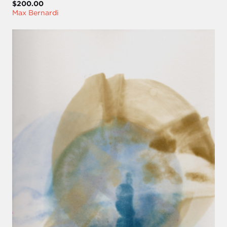
$200.00
Max Bernardi