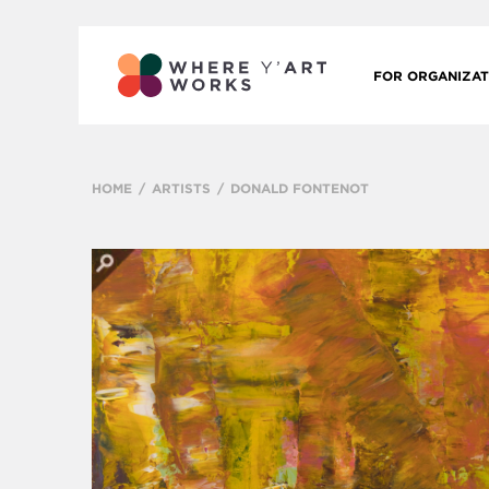
FOR ORGANIZAT
HOME
ARTISTS
DONALD FONTENOT