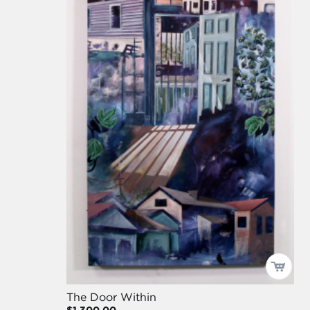
The Door Within
$1,300.00