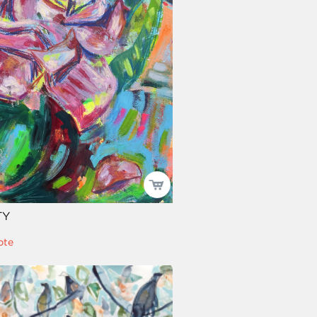
TY
pte