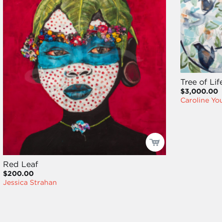
Tree of Lif
$3,000.00
Caroline Y
Red Leaf
$200.00
Jessica Strahan