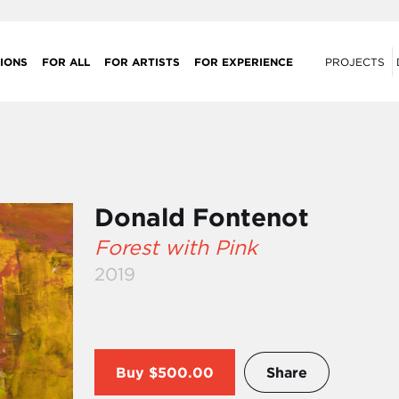
IONS
FOR ALL
FOR ARTISTS
FOR EXPERIENCE
PROJECTS
Donald Fontenot
Forest with Pink
2019
Buy
$500.00
Share