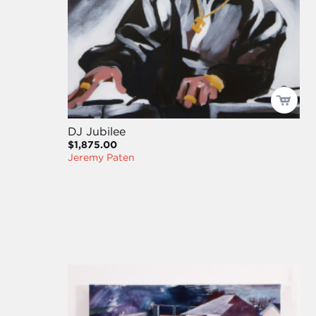
DJ Jubilee
$1,875.00
Jeremy Paten