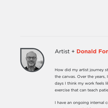
Artist +
Donald Fo
How did my artist journey st
the canvas. Over the years, 
days I think my work feels l
exercise that can teach patie
I have an ongoing internal 