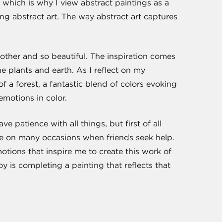
which is why I view abstract paintings as a
ng abstract art. The way abstract art captures
h other and so beautiful. The inspiration comes
e plants and earth. As I reflect on my
f a forest, a fantastic blend of colors evoking
motions in color.
 patience with all things, but first of all
ice on many occasions when friends seek help.
tions that inspire me to create this work of
y is completing a painting that reflects that