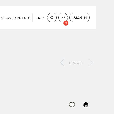
LOG IN
DISCOVER ARTISTS
SHOP
0
BROWSE