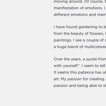
moving around. Of course, t
manifestation of emotions. I
different emotions and memor
I have found gardening to be
from the beauty of flowers, 
paintings, I see a couple of
a huge blend of multicolore
Over the years, a quote from
with yourself”. I seem to t
It seems this patience has 
art. My passion for creating
passion and being able to s