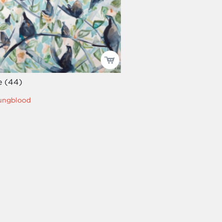
e (44)
oungblood