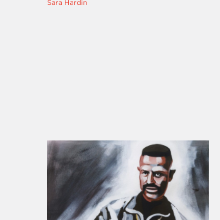
Sara Hardin