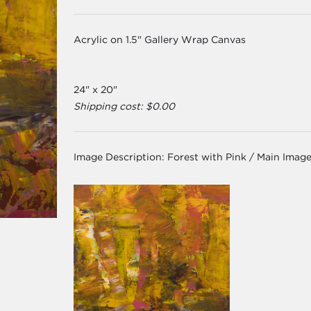
Acrylic on 1.5" Gallery Wrap Canvas
24" x 20"
Shipping cost: $0.00
Image Description:
Forest with Pink / Main Imag