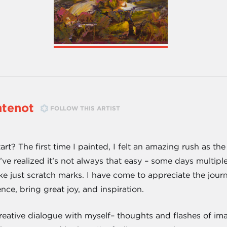
ntenot
FOLLOW THIS ARTIST
art? The first time I painted, I felt an amazing rush as 
I’ve realized it’s not always that easy – some days multip
ike just scratch marks. I have come to appreciate the journ
nce, bring great joy, and inspiration.
creative dialogue with myself– thoughts and flashes of im