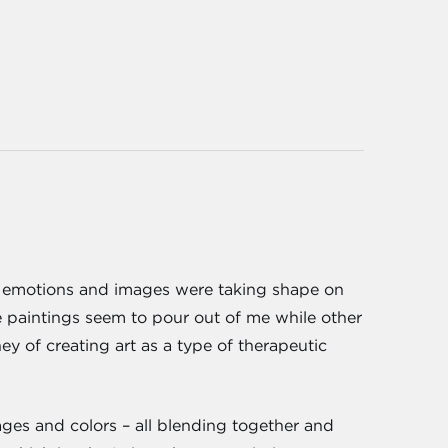
the emotions and images were taking shape on
le paintings seem to pour out of me while other
ey of creating art as a type of therapeutic
ages and colors – all blending together and