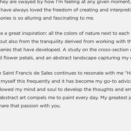
hey are swayed by how I’m feeling at any given moment, 
 have always loved the freedom of creating and interpreti
ies is so alluring and fascinating to me.
 a great inspiration: all the colors of nature next to eac
but also from the tranquility derived from working with th
 series that have developed. A study on the cross-section o
d flower petals, and an abstract landscape capturing my e
 Saint Francis de Sales continues to resonate with me “Have
ell myself this frequently and it has become my go-to adv
allowed my mind and soul to develop the thoughts and emo
 abstract art compels me to paint every day. My greatest jo
hare that passion with you.