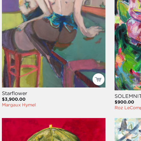
Starflower
SOLEMNI
$3,900.00
$900.00
Margaux Hymel
Roz LeCom