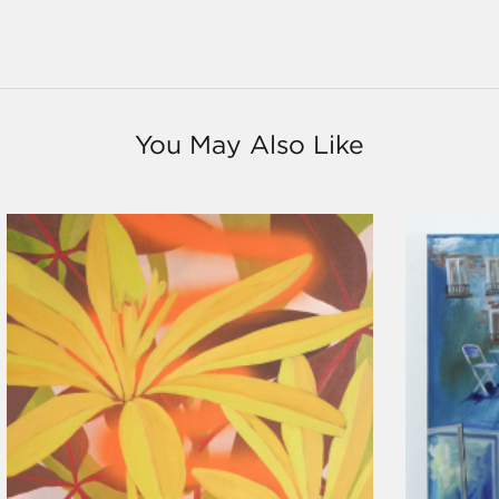
You May Also Like