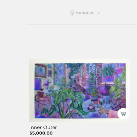
MANDEVILLE
Inner Outer
$5,000.00