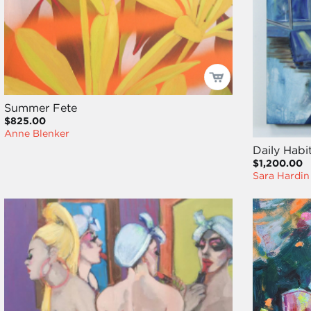
Summer Fete
$825.00
Anne Blenker
Daily Habi
$1,200.00
Sara Hardin