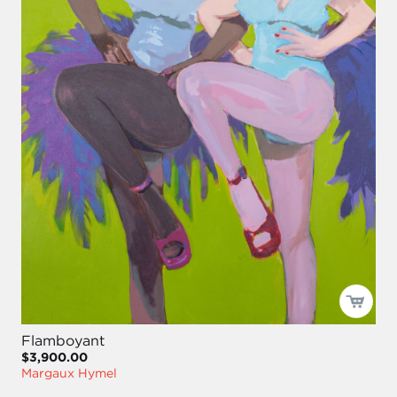
Flamboyant
$3,900.00
Margaux Hymel