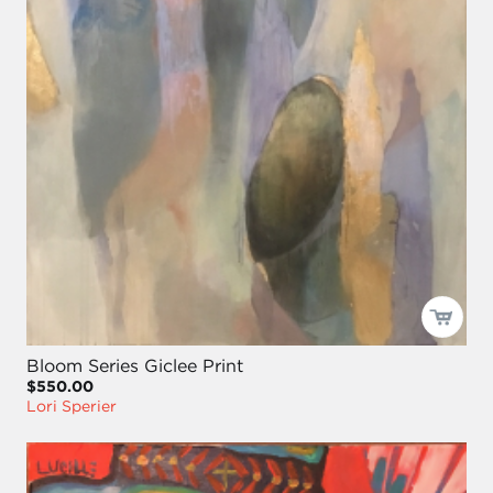
Bloom Series Giclee Print
$550.00
Lori Sperier