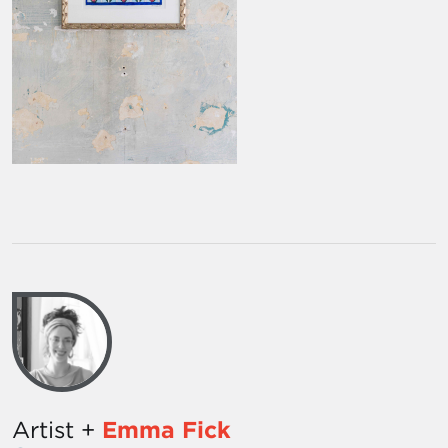
Artist +
Emma Fick