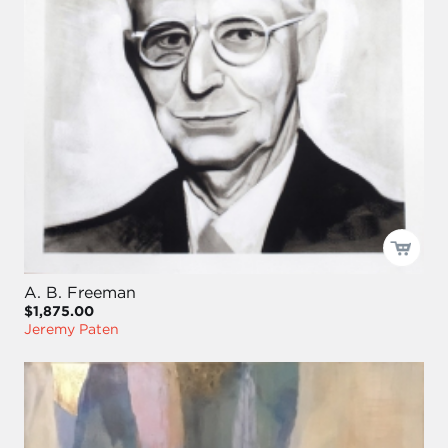
A. B. Freeman
$1,875.00
Jeremy Paten