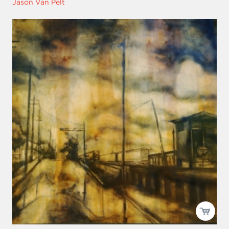
Jason Van Pelt