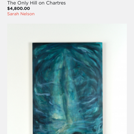
The Only Hill on Chartres
$4,800.00
Sarah Nelson