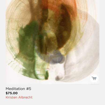
Meditation #5
$75.00
Kristen Albrecht