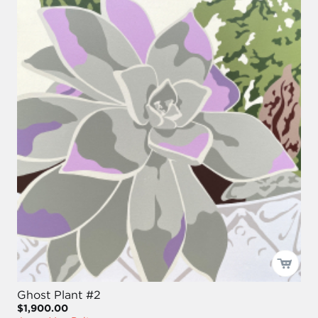
Ghost Plant #2
$1,900.00