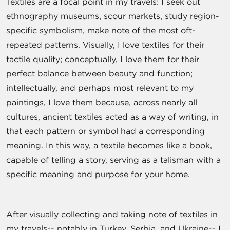
Textiles are a focal point in my travels: I seek out
ethnography museums, scour markets, study region-
specific symbolism, make note of the most oft-
repeated patterns. Visually, I love textiles for their
tactile quality; conceptually, I love them for their
perfect balance between beauty and function;
intellectually, and perhaps most relevant to my
paintings, I love them because, across nearly all
cultures, ancient textiles acted as a way of writing, in
that each pattern or symbol had a corresponding
meaning. In this way, a textile becomes like a book,
capable of telling a story, serving as a talisman with a
specific meaning and purpose for your home.
After visually collecting and taking note of textiles in
my travels-- notably in Turkey, Serbia, and Ukraine-- I