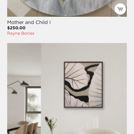
Mother and Child I
$250.00
Rayne Bories