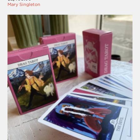
Mary Singleton