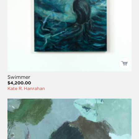
Swimmer
$4,200.00
Kate R. Hanrahan