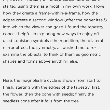
started using them as a motif in my own work. I love
how they create a frame-within-a-frame, how the
edges create a second window (after the paper itself)
into which the viewer can gaze. I found the tapestry
conceit helpful in exploring new ways to enjoy oft-
used Louisiana symbols : the repetition, the bilateral
mirror effect, the symmetry, all pushed me to re-
examine the objects, to think of them as geometric
shapes and forms above anything else.
Here, the magnolia life cycle is shown from start to
finish, starting with the edges of the tapestry: first,
the flower; then the cone with seeds; finally the
seedless cone after it falls from the tree.