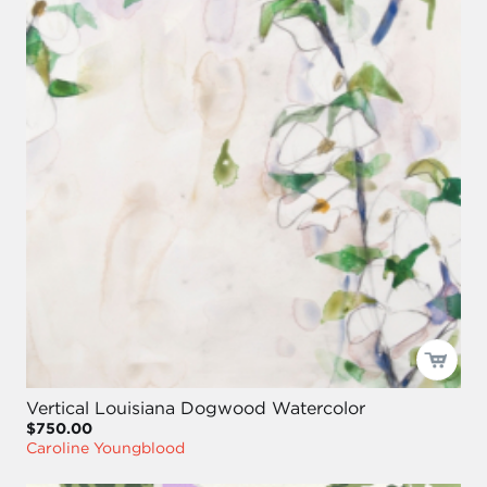
Vertical Louisiana Dogwood Watercolor
$750.00
Caroline Youngblood