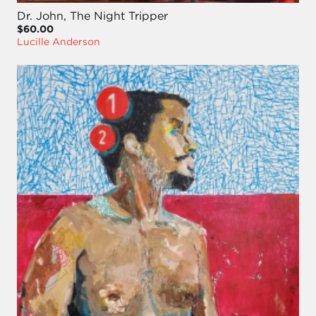
Dr. John, The Night Tripper
$60.00
Lucille Anderson