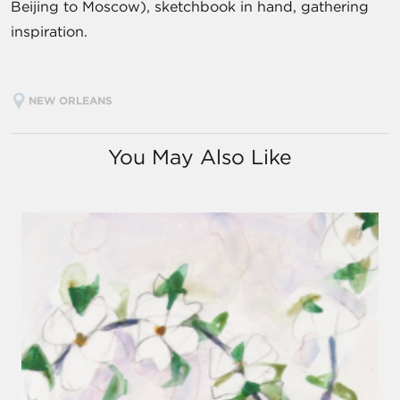
Beijing to Moscow), sketchbook in hand, gathering
inspiration.
NEW ORLEANS
You May Also Like