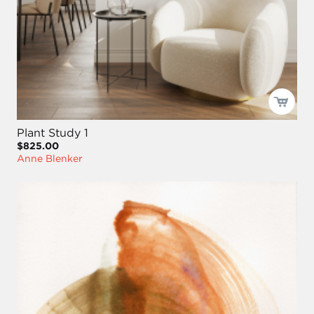
Plant Study 1
$825.00
Anne Blenker