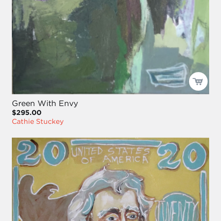
Green With Envy
$295.00
Cathie Stuckey