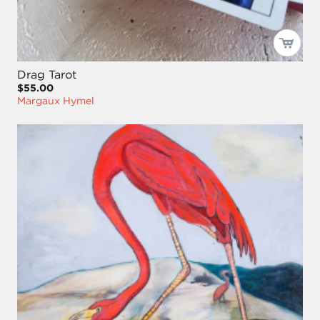
Drag Tarot
$55.00
Margaux Hymel