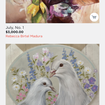
July, No. 1
$3,000.00
Rebecca Birtel Madura