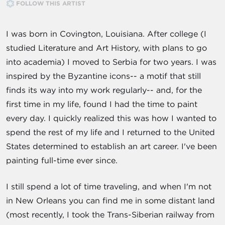
FOLLOW THIS ARTIST
I was born in Covington, Louisiana. After college (I
studied Literature and Art History, with plans to go
into academia) I moved to Serbia for two years. I was
inspired by the Byzantine icons-- a motif that still
finds its way into my work regularly-- and, for the
first time in my life, found I had the time to paint
every day. I quickly realized this was how I wanted to
spend the rest of my life and I returned to the United
States determined to establish an art career. I've been
painting full-time ever since.
I still spend a lot of time traveling, and when I'm not
in New Orleans you can find me in some distant land
(most recently, I took the Trans-Siberian railway from