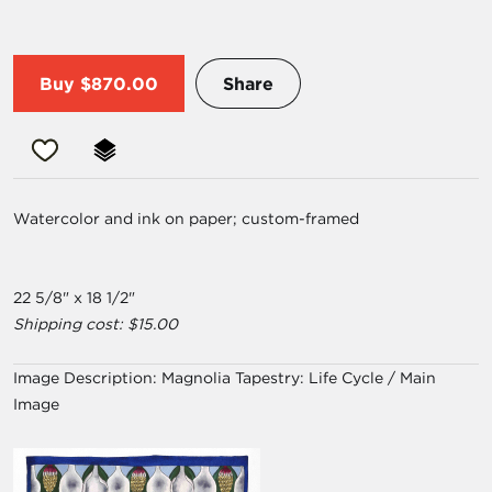
Buy
$870.00
Share
Watercolor and ink on paper; custom-framed
22 5/8" x 18 1/2"
Shipping cost: $15.00
Image Description:
Magnolia Tapestry: Life Cycle / Main
Image