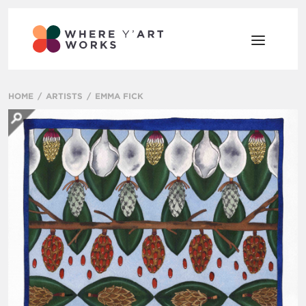
HOME
ARTISTS
EMMA FICK