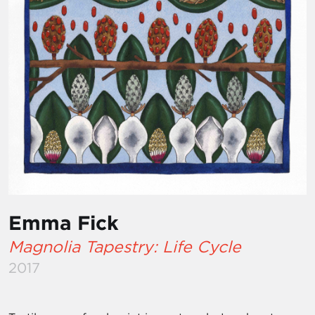
Emma Fick
Magnolia Tapestry: Life Cycle
2017