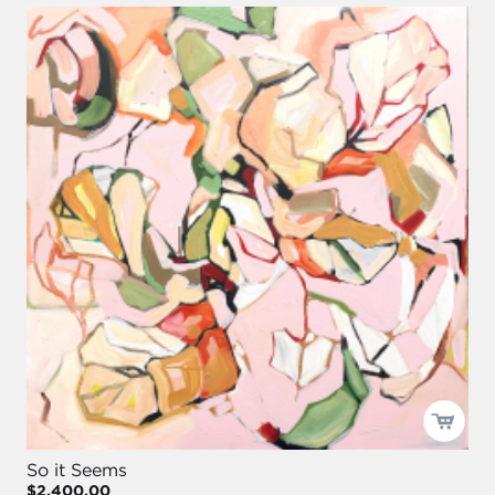
So it Seems
$2,400.00