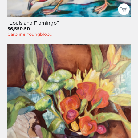
"Louisiana Flamingo"
$6,550.50
Caroline Youngblood