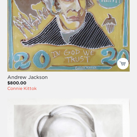
Andrew Jackson
$800.00
Connie Kittok