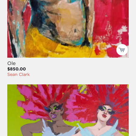
Ole
$850.00
Sean Clark