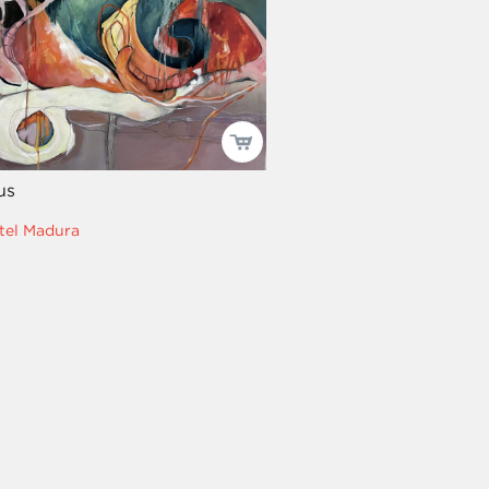
us
tel Madura