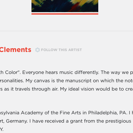
Clements
FOLLOW THIS ARTIST
th Color". Everyone hears music differently. The way we p
rsonalities. My canvas is the manuscript on which the no
s as it travels through air. My ideal vision would be to c
sylvania Academy of the Fine Arts in Philadelphia, PA. I 
t, Germany. I have received a grant from the prestigious
Y.