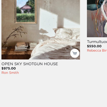
Turmultuo
$550.00
Rebecca Bir
OPEN SKY SHOTGUN HOUSE
$975.00
Ron Smith