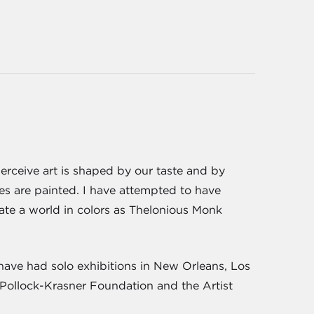
erceive art is shaped by our taste and by
tes are painted. I have attempted to have
reate a world in colors as Thelonious Monk
have had solo exhibitions in New Orleans, Los
 Pollock-Krasner Foundation and the Artist