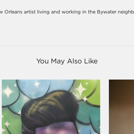
 Orleans artist living and working in the Bywater neigh
You May Also Like