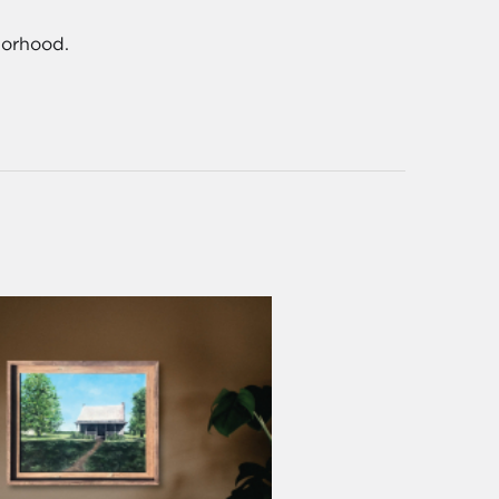
borhood.