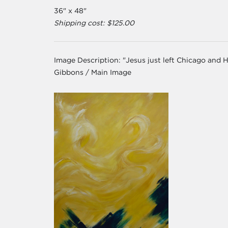
36" x 48"
Shipping cost: $125.00
Image Description:
"Jesus just left Chicago and 
Gibbons / Main Image