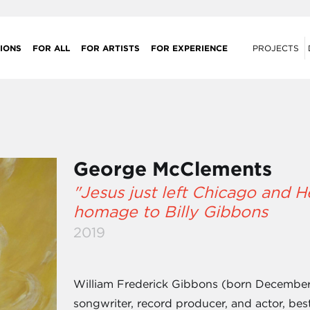
IONS
FOR ALL
FOR ARTISTS
FOR EXPERIENCE
PROJECTS
George McClements
"Jesus just left Chicago and 
homage to Billy Gibbons
2019
William Frederick Gibbons (born December 1
songwriter, record producer, and actor, bes