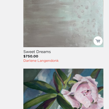
Sweet Dreams
$750.00
Darlene Langendonk