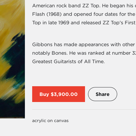
American rock band ZZ Top. He began his 
Flash (1968) and opened four dates for th
Top in late 1969 and released ZZ Top's First
Gibbons has made appearances with other a
notably Bones. He was ranked at number 32 
Greatest Guitarists of All Time.
Buy
$3,900.00
Share
acrylic on canvas