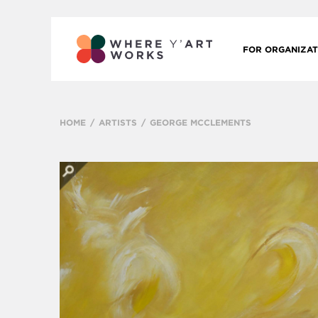
FOR ORGANIZAT
HOME
ARTISTS
GEORGE MCCLEMENTS