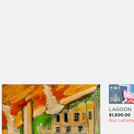
LAGOON
$1,500.00
Roz LeCom