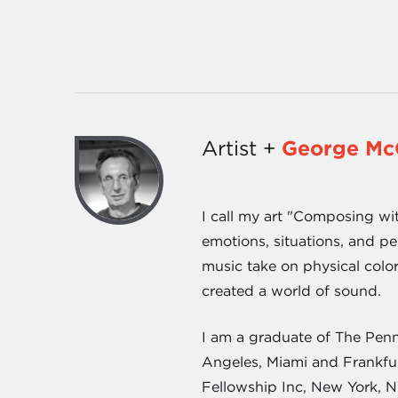
Artist +
George Mc
I call my art "Composing wi
emotions, situations, and pe
music take on physical color
created a world of sound.
I am a graduate of The Penn
Angeles, Miami and Frankfur
Fellowship Inc, New York, N