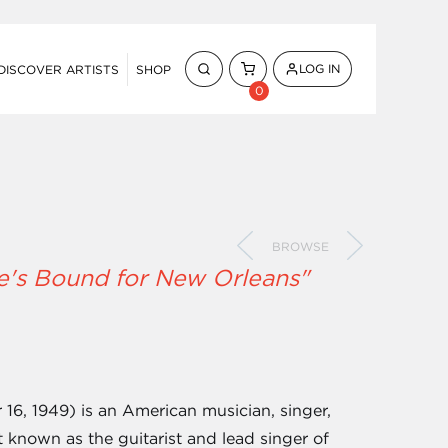
LOG IN
DISCOVER ARTISTS
SHOP
0
BROWSE
He's Bound for New Orleans"
6, 1949) is an American musician, singer,
t known as the guitarist and lead singer of