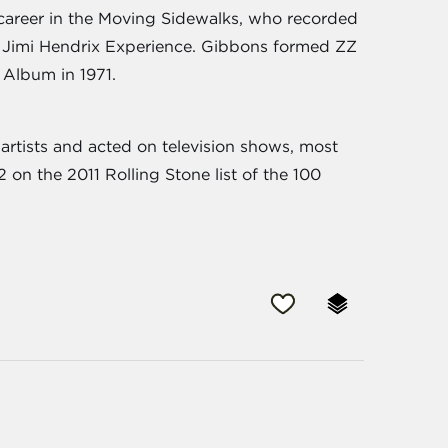
career in the Moving Sidewalks, who recorded
e Jimi Hendrix Experience. Gibbons formed ZZ
 Album in 1971.
rtists and acted on television shows, most
on the 2011 Rolling Stone list of the 100