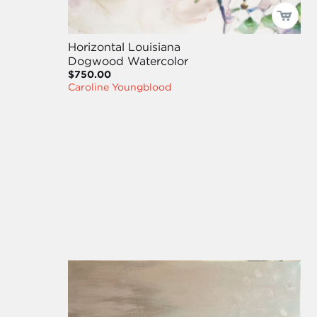
Horizontal Louisiana
Dogwood Watercolor
$750.00
Caroline Youngblood