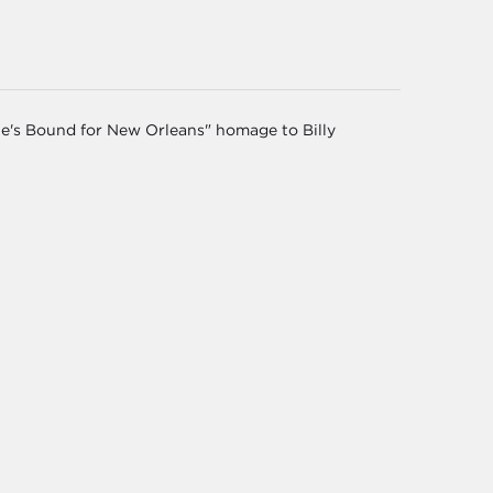
He's Bound for New Orleans" homage to Billy