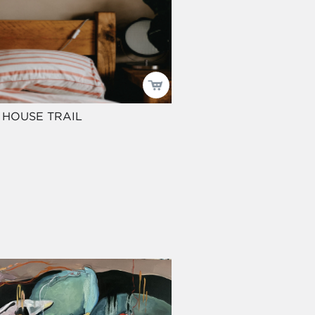
 HOUSE TRAIL