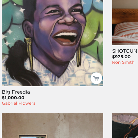
SHOTGUN
$975.00
Ron Smith
Big Freedia
$1,000.00
Gabriel Flowers