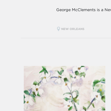
George McClements is a New
NEW ORLEANS