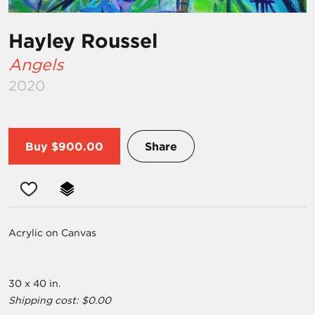
Hayley Roussel
Angels
2020
Buy
$900.00
Share
Acrylic on Canvas
30 x 40 in.
Shipping cost: $0.00