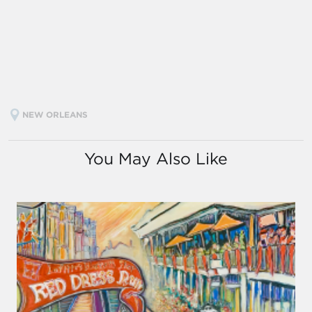
NEW ORLEANS
You May Also Like