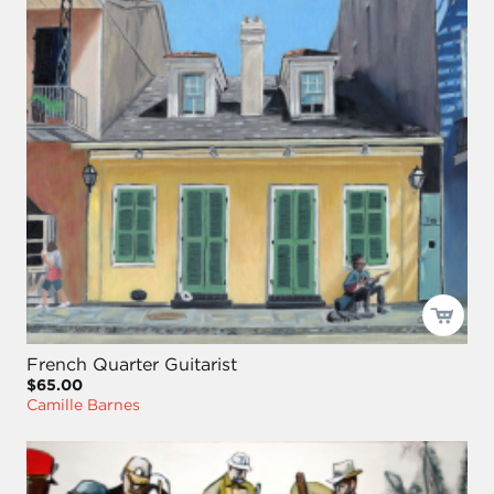
French Quarter Guitarist
$65.00
Camille Barnes