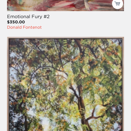
Emotional Fury #2
$350.00
Donald Fontenot