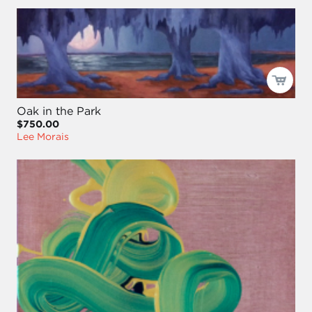
Oak in the Park
$750.00
Lee Morais