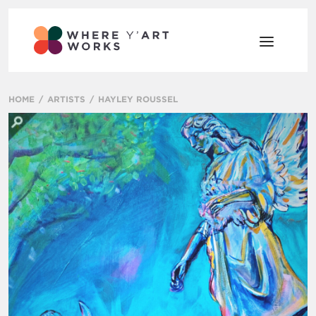
HOME
ARTISTS
HAYLEY ROUSSEL