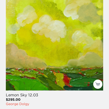
Lemon Sky 12.03
$295.00
George Dolgy