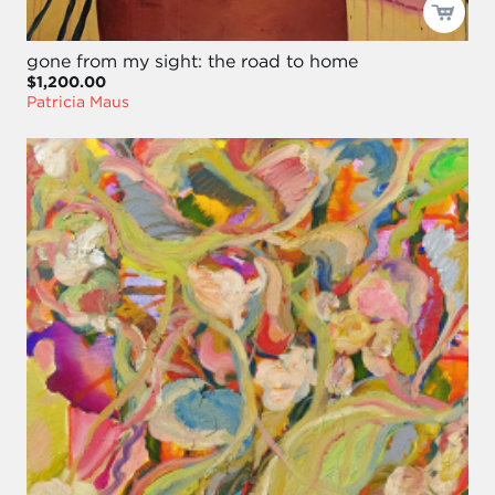
gone from my sight: the road to home
$1,200.00
Patricia Maus