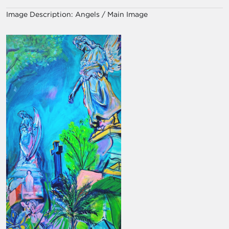
Image Description:
Angels / Main Image