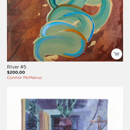
RIver #5
$200.00
Connor McManus