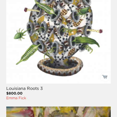
Louisiana Roots 3
$800.00
Emma Fick