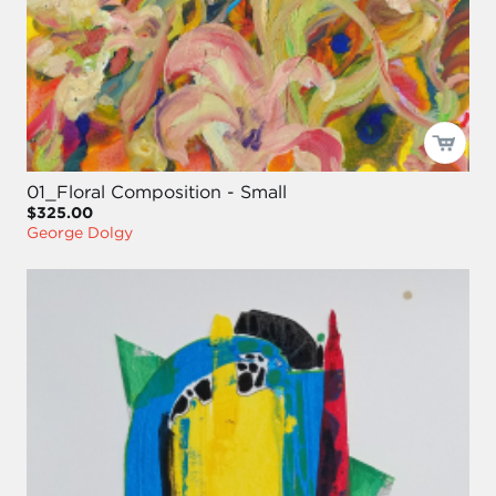
01_Floral Composition - Small
$325.00
George Dolgy