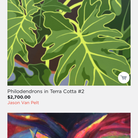
Philodendrons in Terra Cotta #2
$2,700.00
Jason Van Pelt