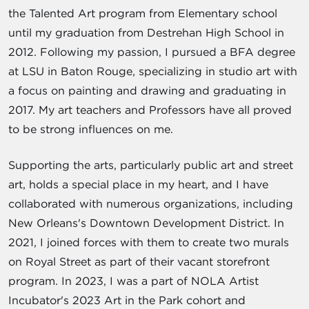
the Talented Art program from Elementary school
until my graduation from Destrehan High School in
2012. Following my passion, I pursued a BFA degree
at LSU in Baton Rouge, specializing in studio art with
a focus on painting and drawing and graduating in
2017. My art teachers and Professors have all proved
to be strong influences on me.
Supporting the arts, particularly public art and street
art, holds a special place in my heart, and I have
collaborated with numerous organizations, including
New Orleans's Downtown Development District. In
2021, I joined forces with them to create two murals
on Royal Street as part of their vacant storefront
program. In 2023, I was a part of NOLA Artist
Incubator's 2023 Art in the Park cohort and