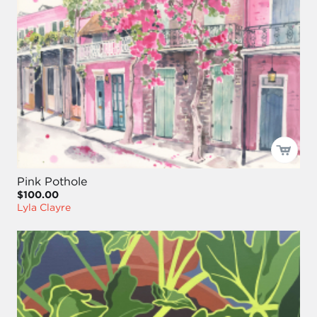
Pink Pothole
$100.00
Lyla Clayre