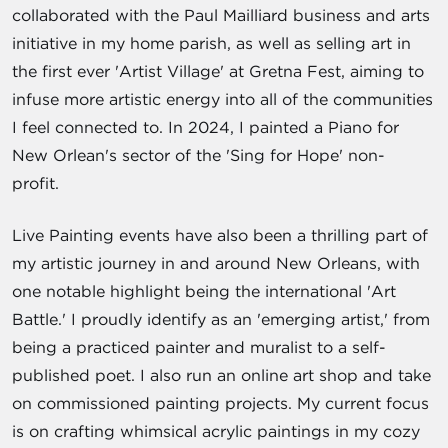
collaborated with the Paul Mailliard business and arts
initiative in my home parish, as well as selling art in
the first ever 'Artist Village' at Gretna Fest, aiming to
infuse more artistic energy into all of the communities
I feel connected to. In 2024, I painted a Piano for
New Orlean's sector of the 'Sing for Hope' non-
profit.
Live Painting events have also been a thrilling part of
my artistic journey in and around New Orleans, with
one notable highlight being the international 'Art
Battle.' I proudly identify as an 'emerging artist,' from
being a practiced painter and muralist to a self-
published poet. I also run an online art shop and take
on commissioned painting projects. My current focus
is on crafting whimsical acrylic paintings in my cozy