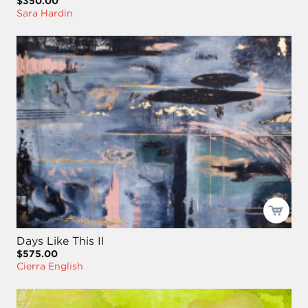
$350.00
Sara Hardin
Days Like This II
$575.00
Cierra English