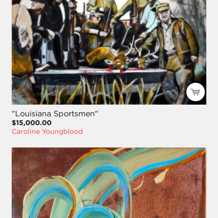
"Louisiana Sportsmen"
$15,000.00
Caroline Youngblood