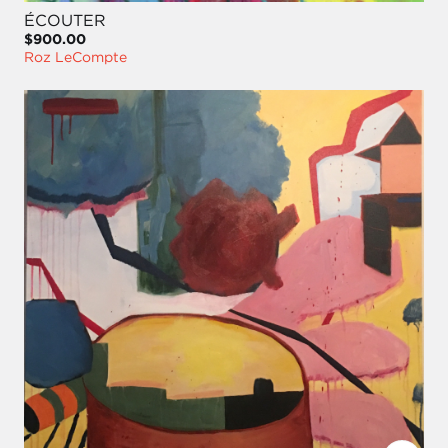
ÉCOUTER
$900.00
Roz LeCompte