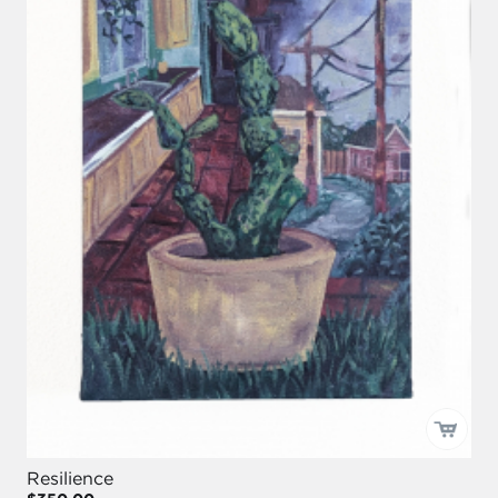
Resilience