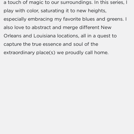
a touch of magic to our surroundings. In this series, I
play with color, saturating it to new heights,
especially embracing my favorite blues and greens. I
also love to abstract and merge different New
Orleans and Louisiana locations, all in a quest to
capture the true essence and soul of the
extraordinary place(s) we proudly call home.