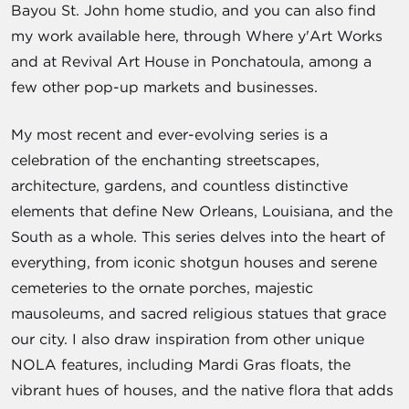
Bayou St. John home studio, and you can also find
my work available here, through Where y'Art Works
and at Revival Art House in Ponchatoula, among a
few other pop-up markets and businesses.
My most recent and ever-evolving series is a
celebration of the enchanting streetscapes,
architecture, gardens, and countless distinctive
elements that define New Orleans, Louisiana, and the
South as a whole. This series delves into the heart of
everything, from iconic shotgun houses and serene
cemeteries to the ornate porches, majestic
mausoleums, and sacred religious statues that grace
our city. I also draw inspiration from other unique
NOLA features, including Mardi Gras floats, the
vibrant hues of houses, and the native flora that adds