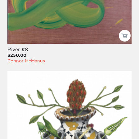
River #8
$250.00
Connor McManus