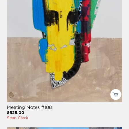
Meeting Notes #188
$625.00
Sean Clark