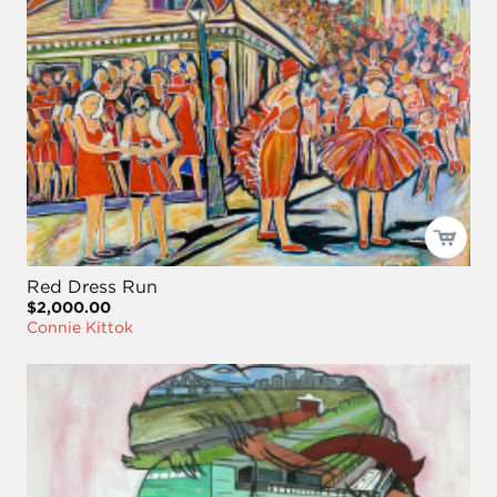
Red Dress Run
$2,000.00
Connie Kittok