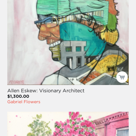
Allen Eskew: Visionary Architect
$1,300.00
Gabriel Flowers