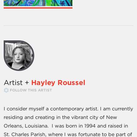
Artist +
Hayley Roussel
FOLLOW THIS ARTIST
I consider myself a contemporary artist. I am currently
residing and creating in the vibrant city of New
Orleans, Louisiana. I was born in 1994 and raised in
St. Charles Parish, where I was fortunate to be part of