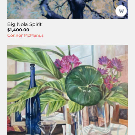
Big Nola Spirit
$1,400.00
Connor McManus