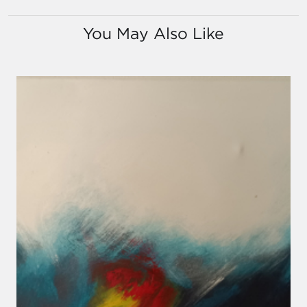
You May Also Like