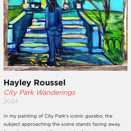
Hayley Roussel
City Park Wanderings
2024
In my painting of City Park's iconic gazebo, the
subject approaching the scene stands facing away