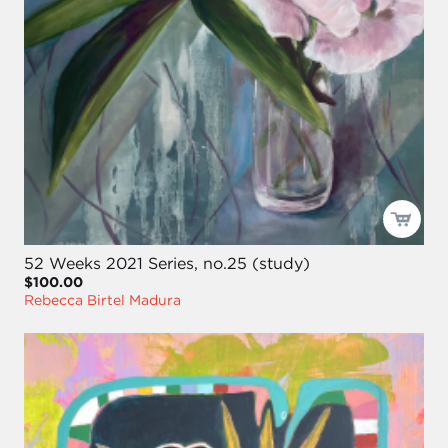
52 Weeks 2021 Series, no.25 (study)
$100.00
Rebecca Birtel Madura