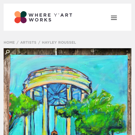
HOME
ARTISTS
HAYLEY ROUSSEL