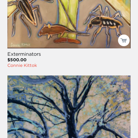
Exterminators
$500.00
Connie Kittok