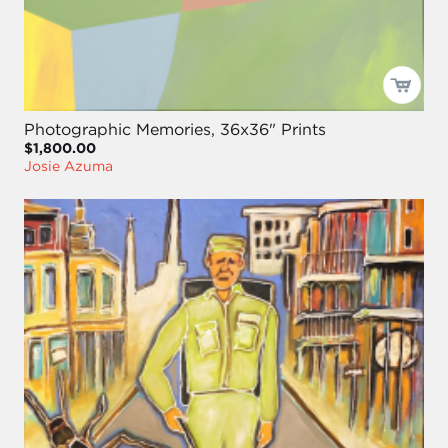
Photographic Memories, 36x36" Prints
$1,800.00
Josie Azuma