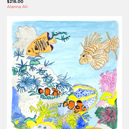
$216.00
Alanna Ali