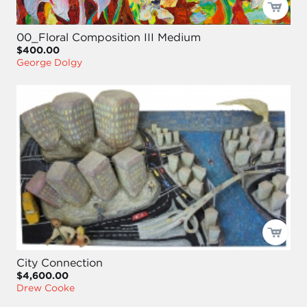
00_Floral Composition III Medium
$400.00
George Dolgy
City Connection
$4,600.00
Drew Cooke