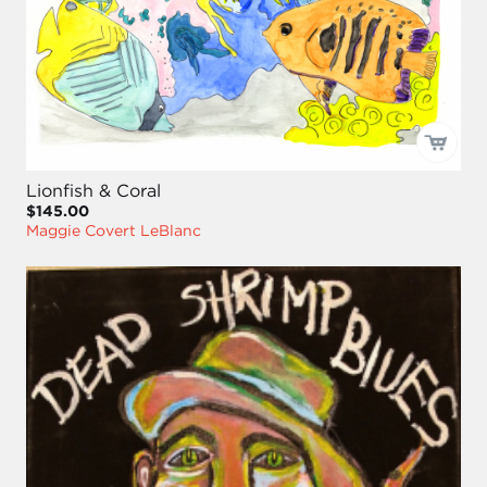
Lionfish & Coral
$145.00
Maggie Covert LeBlanc