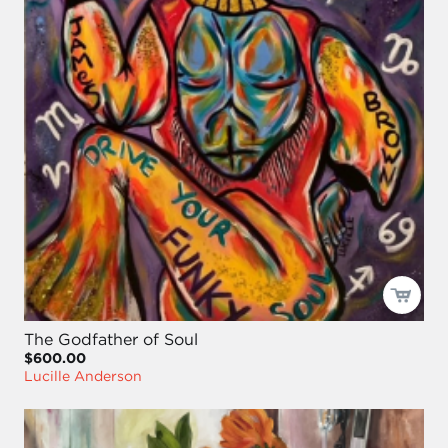
The Godfather of Soul
$600.00
Lucille Anderson