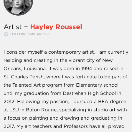
Artist +
Hayley Roussel
FOLLOW THIS ARTIST
I consider myself a contemporary artist. I am currently
residing and creating in the vibrant city of New
Orleans, Louisiana. I was born in 1994 and raised in
St. Charles Parish, where I was fortunate to be part of
the Talented Art program from Elementary school
until my graduation from Destrehan High School in
2012. Following my passion, I pursued a BFA degree
at LSU in Baton Rouge, specializing in studio art with
a focus on painting and drawing and graduating in
2017. My art teachers and Professors have all proved