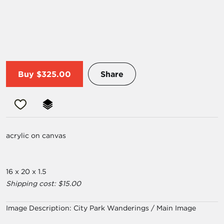
Buy
$325.00
Share
acrylic on canvas
16 x 20 x 1.5
Shipping cost: $15.00
Image Description:
City Park Wanderings / Main Image