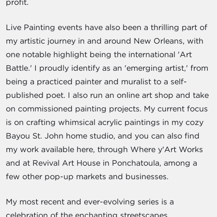
profit.
Live Painting events have also been a thrilling part of
my artistic journey in and around New Orleans, with
one notable highlight being the international 'Art
Battle.' I proudly identify as an 'emerging artist,' from
being a practiced painter and muralist to a self-
published poet. I also run an online art shop and take
on commissioned painting projects. My current focus
is on crafting whimsical acrylic paintings in my cozy
Bayou St. John home studio, and you can also find
my work available here, through Where y'Art Works
and at Revival Art House in Ponchatoula, among a
few other pop-up markets and businesses.
My most recent and ever-evolving series is a
celebration of the enchanting streetscapes,