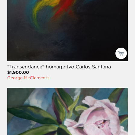
"Transendance" homage tyo Carlos Santana
$1,900.00
George McClements