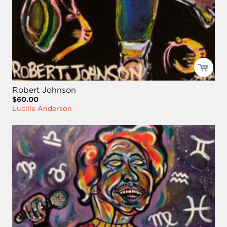
Robert Johnson
$60.00
Lucille Anderson