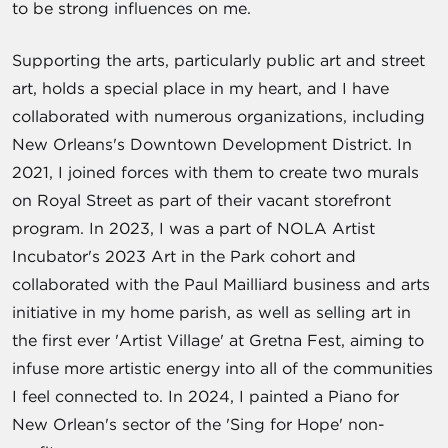
to be strong influences on me.
Supporting the arts, particularly public art and street
art, holds a special place in my heart, and I have
collaborated with numerous organizations, including
New Orleans's Downtown Development District. In
2021, I joined forces with them to create two murals
on Royal Street as part of their vacant storefront
program. In 2023, I was a part of NOLA Artist
Incubator's 2023 Art in the Park cohort and
collaborated with the Paul Mailliard business and arts
initiative in my home parish, as well as selling art in
the first ever 'Artist Village' at Gretna Fest, aiming to
infuse more artistic energy into all of the communities
I feel connected to. In 2024, I painted a Piano for
New Orlean's sector of the 'Sing for Hope' non-