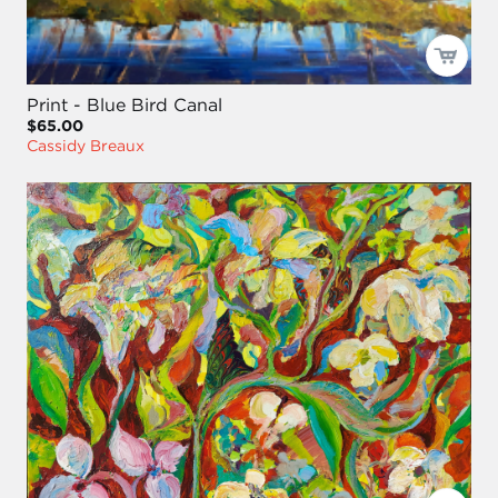
Print - Blue Bird Canal
$65.00
Cassidy Breaux