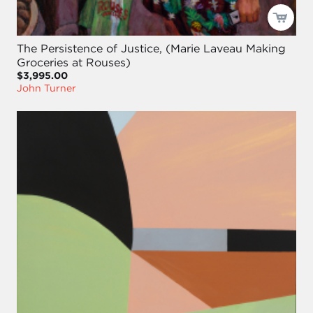
The Persistence of Justice, (Marie Laveau Making
Groceries at Rouses)
$3,995.00
John Turner