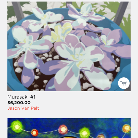
Murasaki #1
$6,200.00
Jason Van Pelt