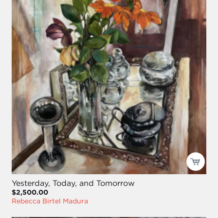
Yesterday, Today, and Tomorrow
$2,500.00
Rebecca Birtel Madura