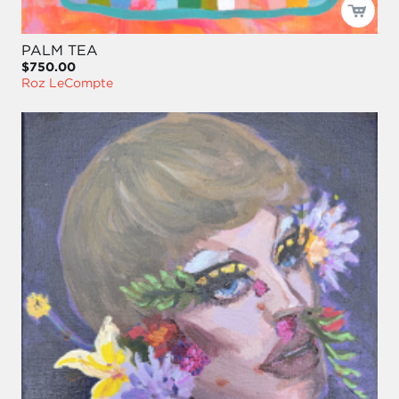
PALM TEA
$750.00
Roz LeCompte