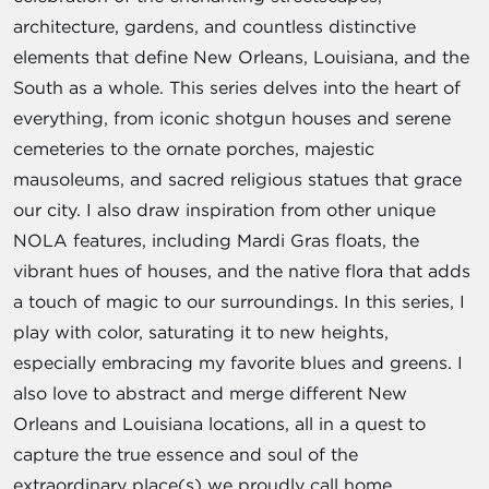
architecture, gardens, and countless distinctive
elements that define New Orleans, Louisiana, and the
South as a whole. This series delves into the heart of
everything, from iconic shotgun houses and serene
cemeteries to the ornate porches, majestic
mausoleums, and sacred religious statues that grace
our city. I also draw inspiration from other unique
NOLA features, including Mardi Gras floats, the
vibrant hues of houses, and the native flora that adds
a touch of magic to our surroundings. In this series, I
play with color, saturating it to new heights,
especially embracing my favorite blues and greens. I
also love to abstract and merge different New
Orleans and Louisiana locations, all in a quest to
capture the true essence and soul of the
extraordinary place(s) we proudly call home.