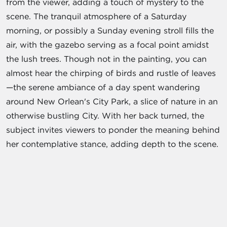
from the viewer, adding a touch of mystery to the
scene. The tranquil atmosphere of a Saturday
morning, or possibly a Sunday evening stroll fills the
air, with the gazebo serving as a focal point amidst
the lush trees. Though not in the painting, you can
almost hear the chirping of birds and rustle of leaves
—the serene ambiance of a day spent wandering
around New Orlean's City Park, a slice of nature in an
otherwise bustling City. With her back turned, the
subject invites viewers to ponder the meaning behind
her contemplative stance, adding depth to the scene.