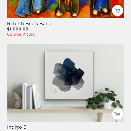
Rebirth Brass Band
$1,000.00
Connie Kittok
Indigo 6