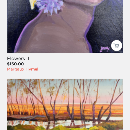
Flowers II
$150.00
Margaux Hymel