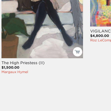
VIGILANC
$4,800.00
Roz LeCom
The High Priestess (II)
$1,500.00
Margaux Hymel