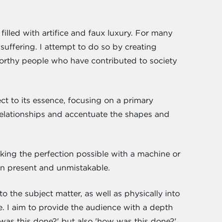
 filled with artifice and faux luxury. For many
 suffering. I attempt to do so by creating
orthy people who have contributed to society
ect to its essence, focusing on a primary
r relationships and accentuate the shapes and
icking the perfection possible with a machine or
ain present and unmistakable.
o the subject matter, as well as physically into
. I aim to provide the audience with a depth
was this done?' but also 'how was this done?'