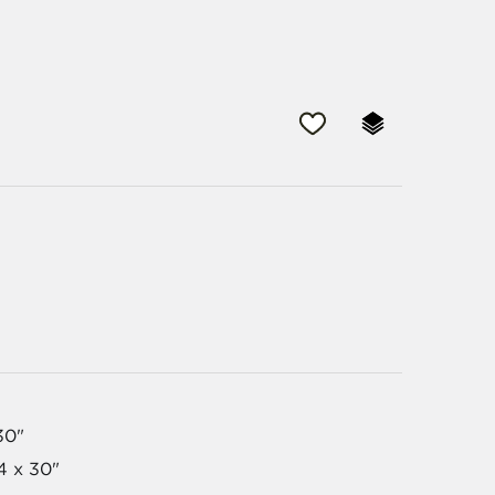
30"
54 x 30"