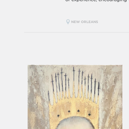
NEW ORLEANS