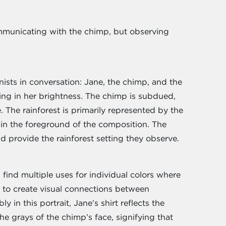
communicating with the chimp, but observing
nists in conversation: Jane, the chimp, and the
king in her brightness. The chimp is subdued,
 The rainforest is primarily represented by the
” in the foreground of the composition. The
d provide the rainforest setting they observe.
 find multiple uses for individual colors where
e to create visual connections between
 in this portrait, Jane’s shirt reflects the
the grays of the chimp’s face, signifying that