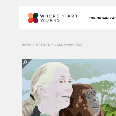
FOR ORGANIZAT
HOME
ARTISTS
JASON VAN PELT