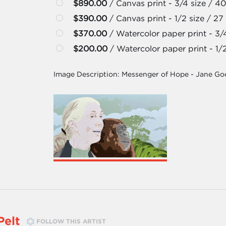
$890.00
/ Canvas print - 3/4 size / 40
$390.00
/ Canvas print - 1/2 size / 27 
$370.00
/ Watercolor paper print - 3/4
$200.00
/ Watercolor paper print - 1/2
Image Description:
Messenger of Hope - Jane Goo
Pelt
FOLLOW THIS ARTIST