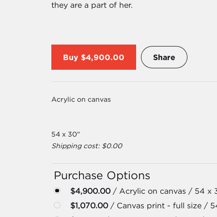
they are a part of her.
Buy
$4,900.00
Share
Acrylic on canvas
54 x 30"
Shipping cost: $0.00
Purchase Options
$4,900.00
/ Acrylic on canvas / 54 x 
$1,070.00
/ Canvas print - full size / 