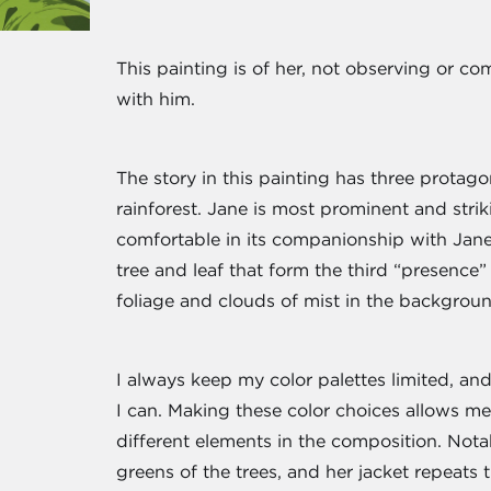
This painting is of her, not observing or 
with him.
The story in this painting has three protago
rainforest. Jane is most prominent and stri
comfortable in its companionship with Jane.
tree and leaf that form the third “presence
foliage and clouds of mist in the backgroun
I always keep my color palettes limited, and
I can. Making these color choices allows m
different elements in the composition. Notably
greens of the trees, and her jacket repeats 