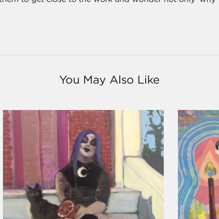
You May Also Like