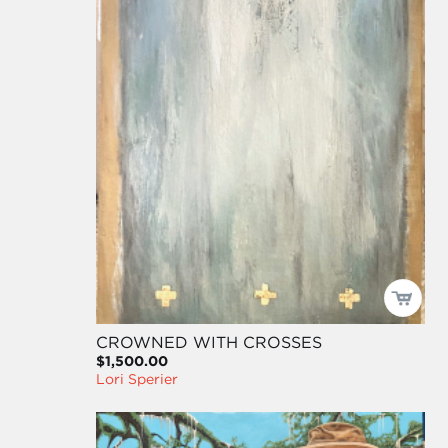
CROWNED WITH CROSSES
$1,500.00
Lori Sperier