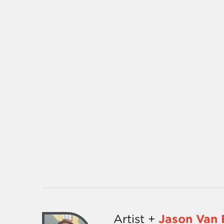
Artist +
Jason Van 