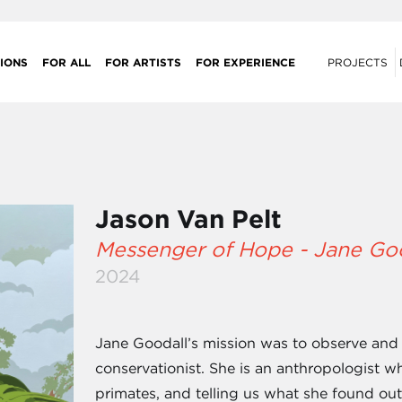
IONS
FOR ALL
FOR ARTISTS
FOR EXPERIENCE
PROJECTS
Jason Van Pelt
Messenger of Hope - Jane Go
2024
Jane Goodall’s mission was to observe and
conservationist. She is an anthropologist
primates, and telling us what she found out 