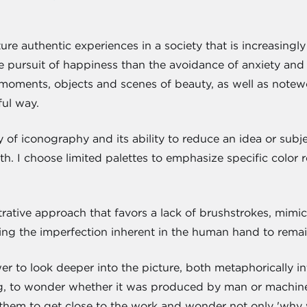
ure authentic experiences in a society that is increasingly
 the pursuit of happiness than the avoidance of anxiety and
moments, objects and scenes of beauty, as well as notew
gful way.
ty of iconography and its ability to reduce an idea or subj
ruth. I choose limited palettes to emphasize specific colo
ustrative approach that favors a lack of brushstrokes, mim
wing the imperfection inherent in the human hand to rem
er to look deeper into the picture, both metaphorically int
ng, to wonder whether it was produced by man or machine
them to get close to the work and wonder not only 'why 