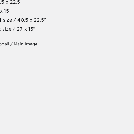
.5 x 22.5
x 15
 size / 40.5 x 22.5"
 size / 27 x 15"
dall / Main Image