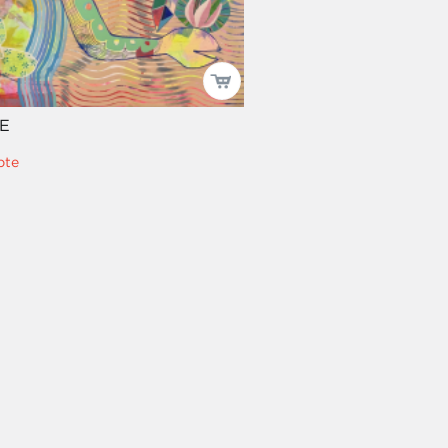
E
pte