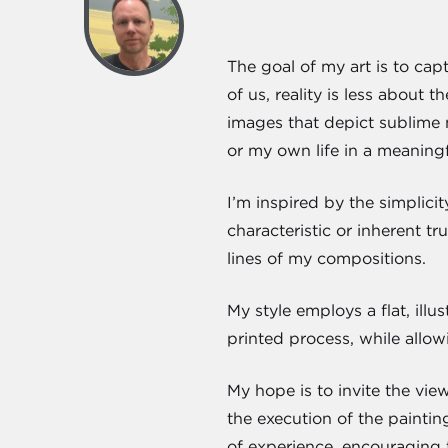
The goal of my art is to capt
of us, reality is less about
images that depict sublime 
or my own life in a meanin
I’m inspired by the simplici
characteristic or inherent t
lines of my compositions.
My style employs a flat, ill
printed process, while allo
My hope is to invite the view
the execution of the painti
of experience, encouraging 