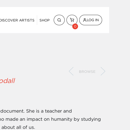
LOG IN
DISCOVER ARTISTS
SHOP
0
BROWSE
odall
 document. She is a teacher and
 who made an impact on humanity by studying
about all of us.