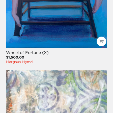
Wheel of Fortune (X)
$1,500.00
Margaux Hymel