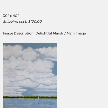
30" x 40"
Shipping cost: $100.00
Image Description:
Delightful Marsh / Main Image