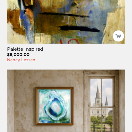
Palette Inspired
$6,000.00
Nancy Lassen