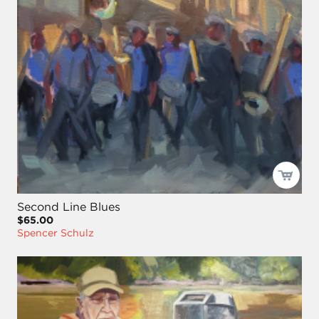
Second Line Blues
$65.00
Spencer Schulz