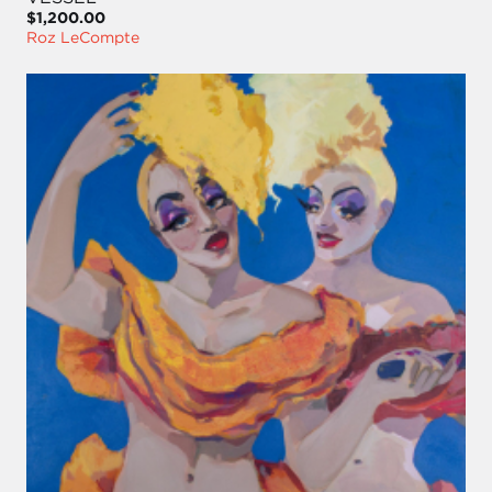
$1,200.00
Roz LeCompte