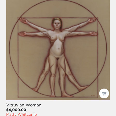
Vitruvian Woman
$4,000.00
Matty Whitcomb