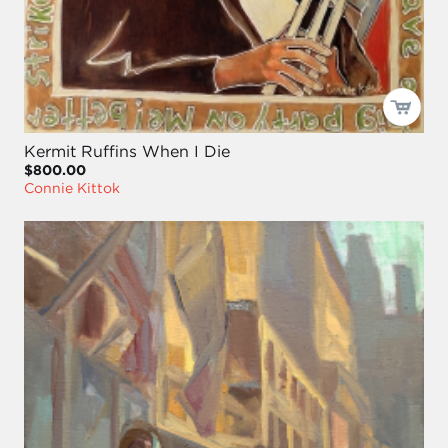
Kermit Ruffins When I Die
$800.00
Connie Kittok