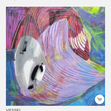
VESSEL