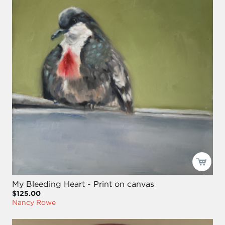
My Bleeding Heart - Print on canvas
$125.00
Nancy Rowe