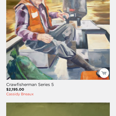
Crawfisherman Series 5
$2,195.00
Cassidy Breaux