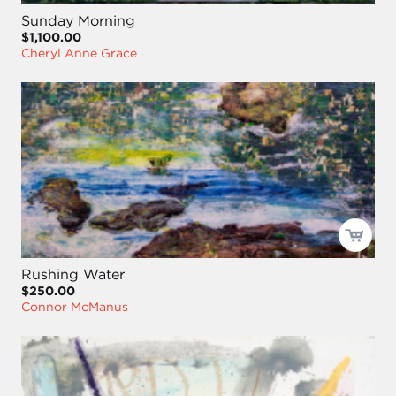
Sunday Morning
$1,100.00
Cheryl Anne Grace
Rushing Water
$250.00
Connor McManus