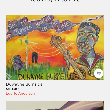
Duwayne Burnside
$50.00
Lucille Anderson