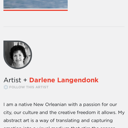
Artist +
Darlene Langendonk
FOLLOW THIS ARTIST
I am a native New Orleanian with a passion for our
city, our culture and the creative freedom it allows. My
abstract art is a way of translating and capturing