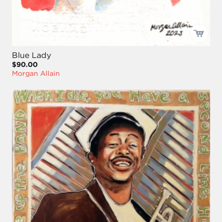
Blue Lady
$90.00
Morgan Allain