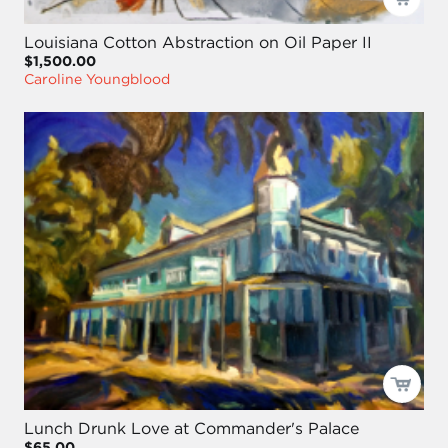
Louisiana Cotton Abstraction on Oil Paper II
$1,500.00
Caroline Youngblood
Lunch Drunk Love at Commander's Palace
$65.00