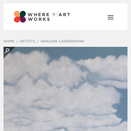
HOME
ARTISTS
DARLENE LANGENDONK