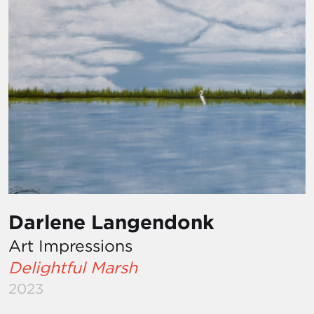
Darlene Langendonk
Art Impressions
Delightful Marsh
2023