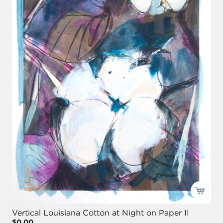
Vertical Louisiana Cotton at Night on Paper II
$0.00