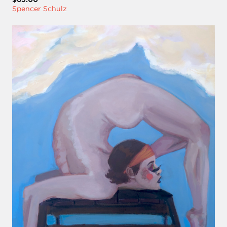
Spencer Schulz