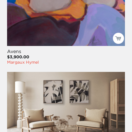
Avens
$3,900.00
Margaux Hymel