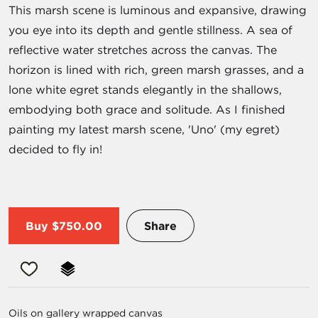
This marsh scene is luminous and expansive, drawing
you eye into its depth and gentle stillness. A sea of
reflective water stretches across the canvas. The
horizon is lined with rich, green marsh grasses, and a
lone white egret stands elegantly in the shallows,
embodying both grace and solitude. As I finished
painting my latest marsh scene, 'Uno' (my egret)
decided to fly in!
Buy
$750.00
Share
Oils on gallery wrapped canvas