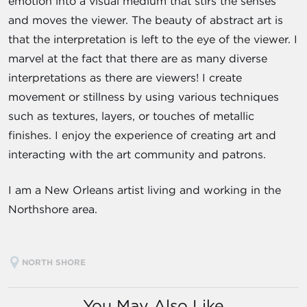
emotion into a visual medium that stirs the senses
and moves the viewer. The beauty of abstract art is
that the interpretation is left to the eye of the viewer. I
marvel at the fact that there are as many diverse
interpretations as there are viewers! I create
movement or stillness by using various techniques
such as textures, layers, or touches of metallic
finishes. I enjoy the experience of creating art and
interacting with the art community and patrons.
I am a New Orleans artist living and working in the
Northshore area.
NORTH SHORE
You May Also Like