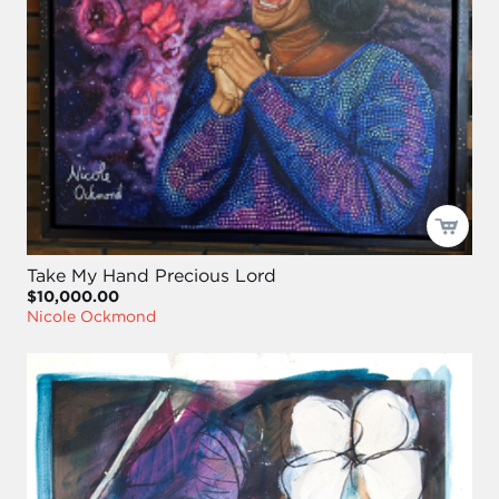
Take My Hand Precious Lord
$10,000.00
Nicole Ockmond