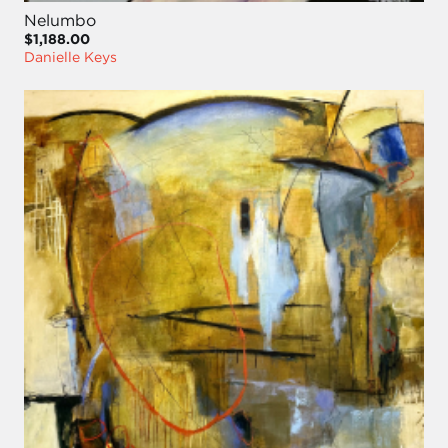
Nelumbo
$1,188.00
Danielle Keys