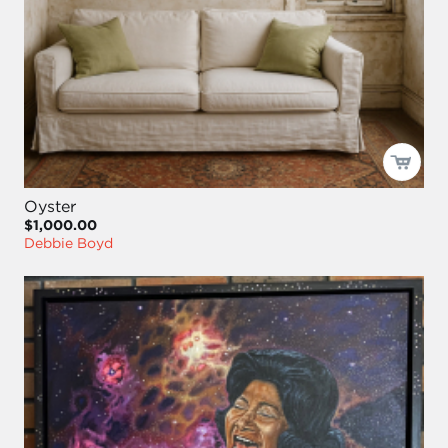
Oyster
$1,000.00
Debbie Boyd