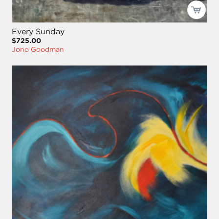
Every Sunday
$725.00
Jono Goodman