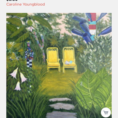
Caroline Youngblood