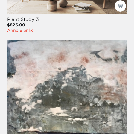
Plant Study 3
$825.00
Anne Blenker