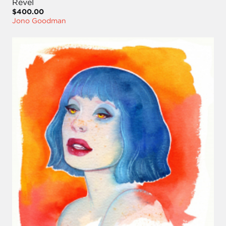
Revel
$400.00
Jono Goodman