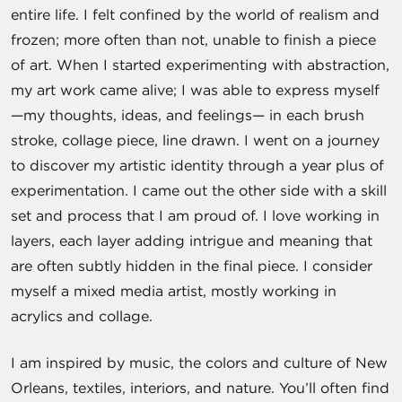
entire life. I felt confined by the world of realism and
frozen; more often than not, unable to finish a piece
of art. When I started experimenting with abstraction,
my art work came alive; I was able to express myself
—my thoughts, ideas, and feelings— in each brush
stroke, collage piece, line drawn. I went on a journey
to discover my artistic identity through a year plus of
experimentation. I came out the other side with a skill
set and process that I am proud of. I love working in
layers, each layer adding intrigue and meaning that
are often subtly hidden in the final piece. I consider
myself a mixed media artist, mostly working in
acrylics and collage.
I am inspired by music, the colors and culture of New
Orleans, textiles, interiors, and nature. You’ll often find