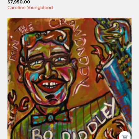
$7,950.00
Caroline Youngblood