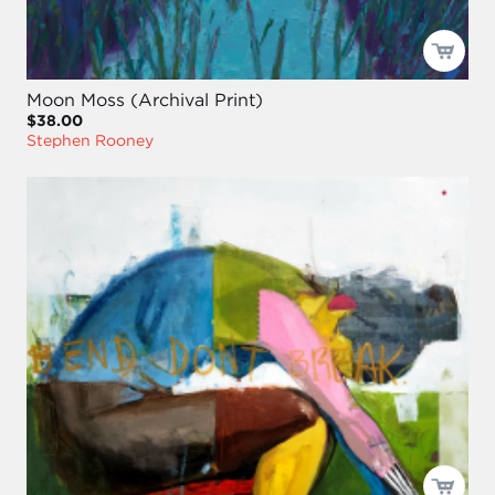
Moon Moss (Archival Print)
$38.00
Stephen Rooney