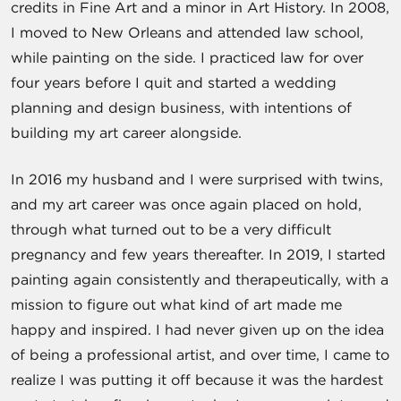
credits in Fine Art and a minor in Art History. In 2008,
I moved to New Orleans and attended law school,
while painting on the side. I practiced law for over
four years before I quit and started a wedding
planning and design business, with intentions of
building my art career alongside.
In 2016 my husband and I were surprised with twins,
and my art career was once again placed on hold,
through what turned out to be a very difficult
pregnancy and few years thereafter. In 2019, I started
painting again consistently and therapeutically, with a
mission to figure out what kind of art made me
happy and inspired. I had never given up on the idea
of being a professional artist, and over time, I came to
realize I was putting it off because it was the hardest