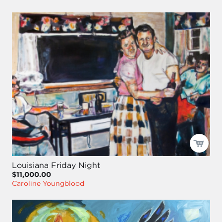
Louisiana Friday Night
$11,000.00
Caroline Youngblood