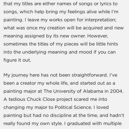
that my titles are either names of songs or lyrics to
songs, which help bring my feelings alive while I’m
painting. I leave my works open for interpretation;
what was once my creation will be acquired and new
meaning assigned by its new owner. However,
sometimes the titles of my pieces will be little hints
into the underlying meaning and mood if you can
figure it out.
My journey here has not been straightforward. I've
been a creator my whole life, and started out as a
painting major at The University of Alabama in 2004.
A tedious Chuck Close project scared me into
changing my major to Political Science. I loved
painting but had no discipline at the time, and hadn’t
really found my own style. I graduated with multiple