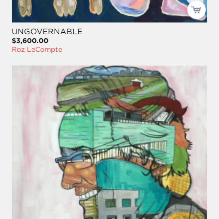
UNGOVERNABLE
$3,600.00
Roz LeCompte