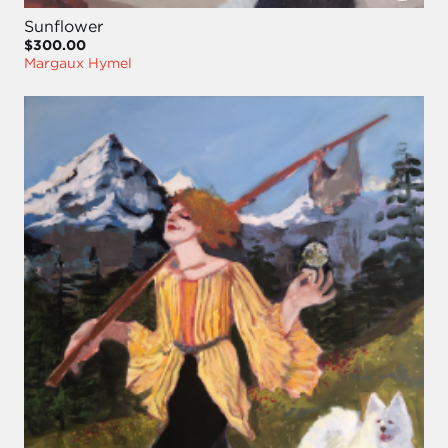
Sunflower
$300.00
Margaux Hymel