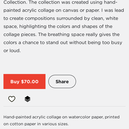
Collection. The collection was created using hand-
painted acrylic collage on canvas or paper. I was lead
to create compositions surrounded by clean, white
space, highlighting the colors and shapes of the
collage pieces. The breathing space really gives the
colors a chance to stand out without being too busy
or loud.
Buy
$70.00
Share
Hand-painted acrylic collage on watercolor paper, printed
on cotton paper in various sizes.