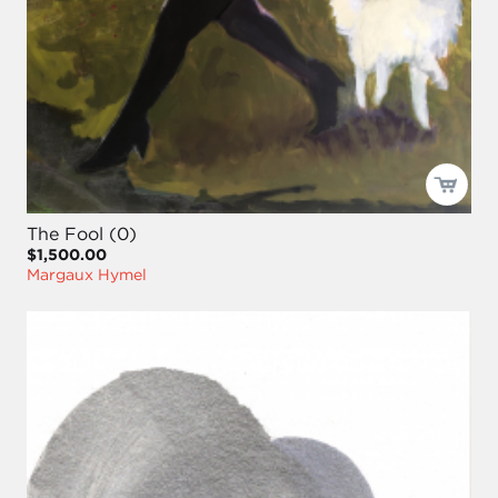
The Fool (0)
$1,500.00
Margaux Hymel