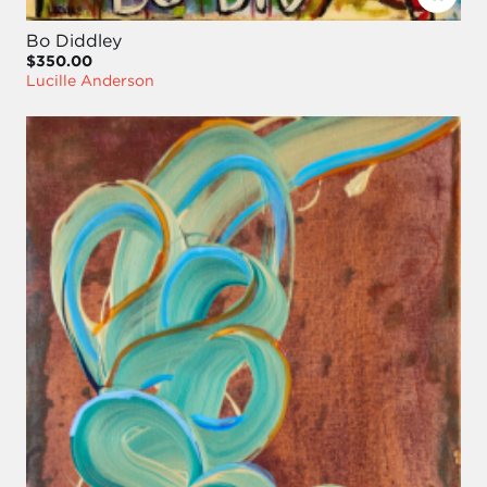
Bo Diddley
$350.00
Lucille Anderson