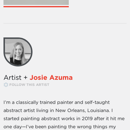
Artist +
Josie Azuma
FOLLOW THIS ARTIST
I’m a classically trained painter and self-taught
abstract artist living in New Orleans, Louisiana. I
started painting abstract works in 2019 after it hit me
one day—I’ve been painting the wrong things my