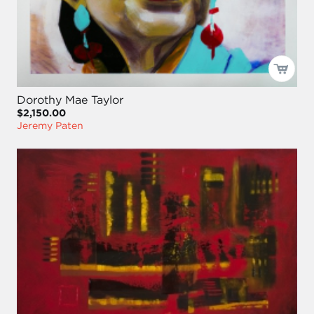
Dorothy Mae Taylor
$2,150.00
Jeremy Paten