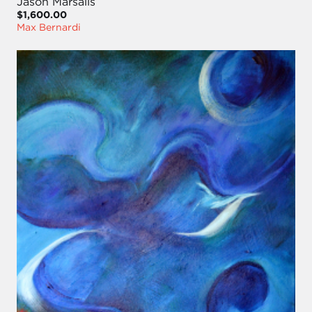
Jason Marsalis
$1,600.00
Max Bernardi