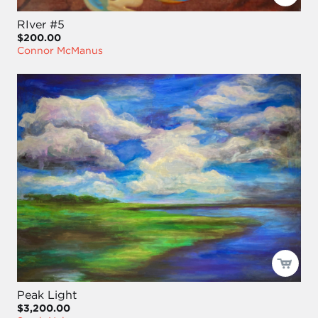
RIver #5
$200.00
Connor McManus
Peak Light
$3,200.00