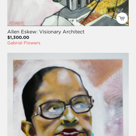
Allen Eskew: Visionary Architect
$1,300.00
Gabriel Flowers