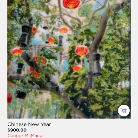
Chinese New Year
$900.00
Connor McManus