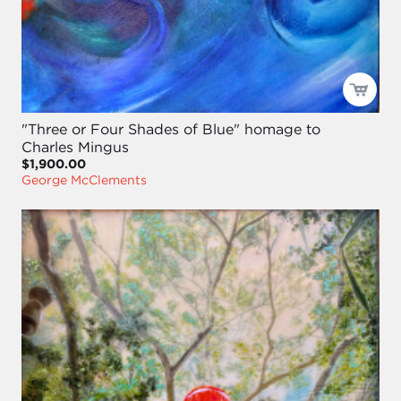
"Three or Four Shades of Blue" homage to
Charles Mingus
$1,900.00
George McClements