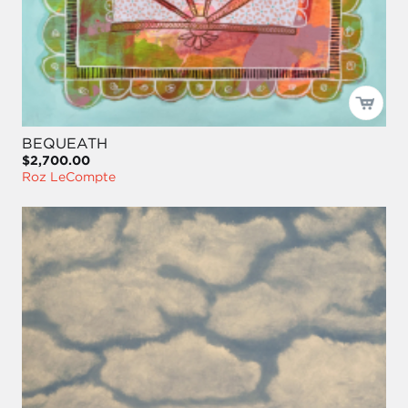
BEQUEATH
$2,700.00
Roz LeCompte