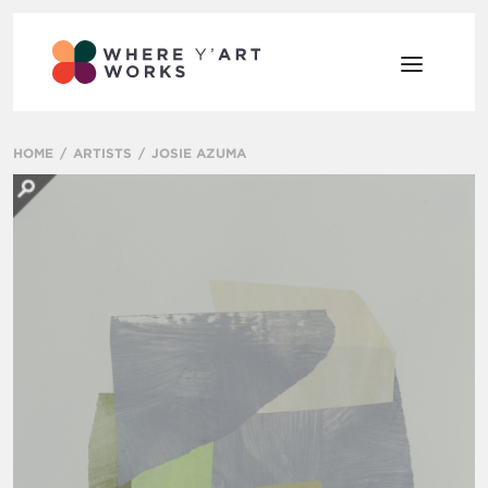
HOME
ARTISTS
JOSIE AZUMA