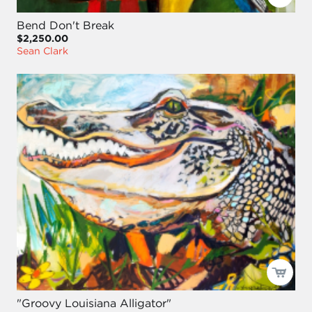
Bend Don't Break
$2,250.00
Sean Clark
"Groovy Louisiana Alligator"