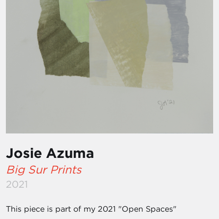
Josie Azuma
Big Sur Prints
2021
This piece is part of my 2021 "Open Spaces"