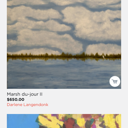
Marsh du-jour II
$650.00
Darlene Langendonk