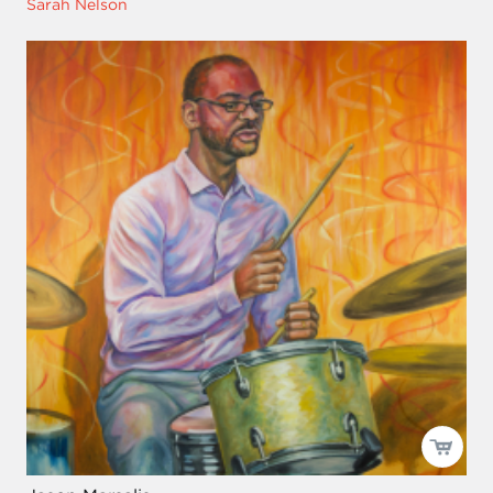
Sarah Nelson