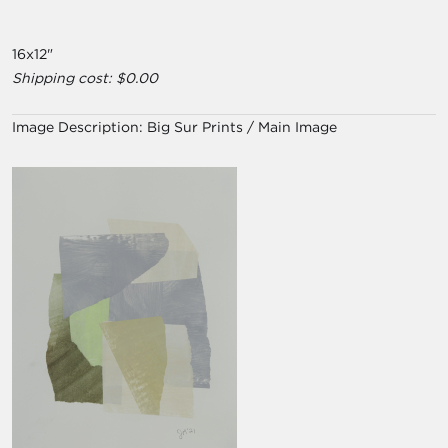
16x12"
Shipping cost: $0.00
Image Description:
Big Sur Prints / Main Image