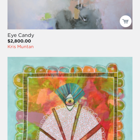
Eye Candy
$2,800.00
Kris Muntan