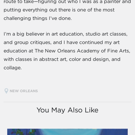
route to take—figuring out who I was as a painter and
putting everything out there is one of the most
challenging things I’ve done.
I’m a big believer in art education, studio art classes,
and group critiques, and I have continued my art
education at The New Orleans Academy of Fine Arts,
with classes in abstract art, color and design, and
collage.
NEW ORLEANS
You May Also Like