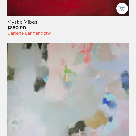
Mystic Vibes
$850.00
Darlene Langendonk