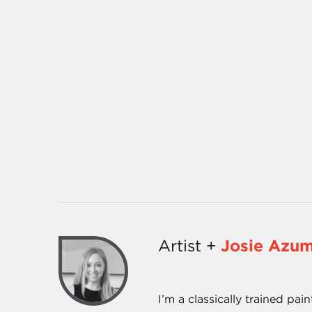
Artist +
Josie Azu
I’m a classically trained pai