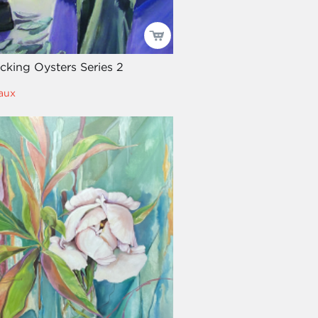
ucking Oysters Series 2
aux