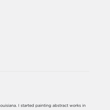
Louisiana. I started painting abstract works in