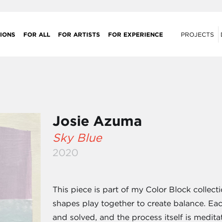
IONS
FOR ALL
FOR ARTISTS
FOR EXPERIENCE
PROJECTS
Josie Azuma
Sky Blue
2020
This piece is part of my Color Block collec
shapes play together to create balance. Eac
and solved, and the process itself is medita