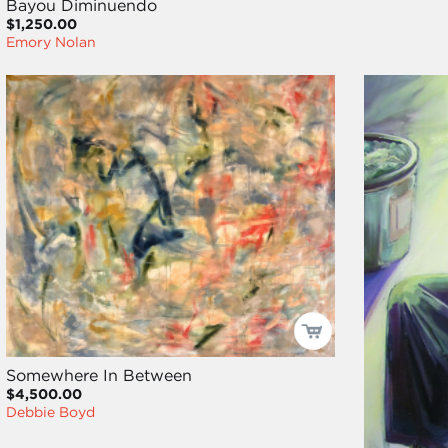
Bayou Diminuendo
$1,250.00
Emory Nolan
Somewhere In Between
$4,500.00
Debbie Boyd