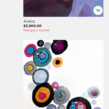
Avens
$3,900.00
Margaux Hymel