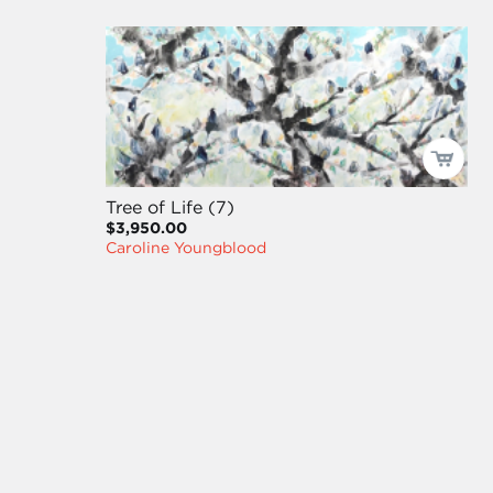
Tree of Life (7)
$3,950.00
Caroline Youngblood