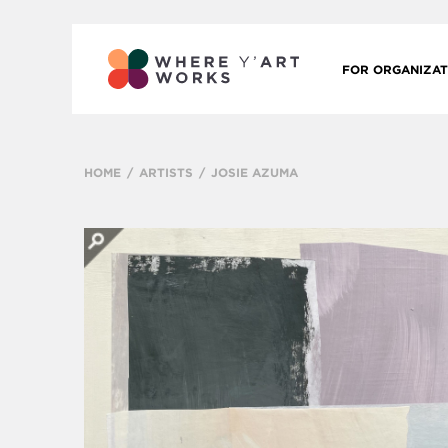
FOR ORGANIZAT
HOME
ARTISTS
JOSIE AZUMA