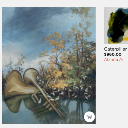
Caterpillar
$960.00
Alanna Ali