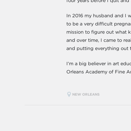
four years before I quit and
In 2016 my husband and I we
to be a very difficult pregna
mission to figure out what k
and over time, I came to rea
and putting everything out t
I’m a big believer in art ed
Orleans Academy of Fine Arts
NEW ORLEANS