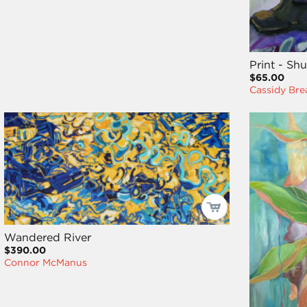
Print - Sh
$65.00
Cassidy Bre
Wandered River
$390.00
Connor McManus