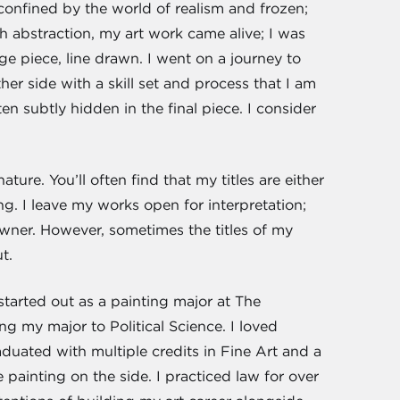
 confined by the world of realism and frozen;
h abstraction, my art work came alive; I was
e piece, line drawn. I went on a journey to
her side with a skill set and process that I am
en subtly hidden in the final piece. I consider
ture. You’ll often find that my titles are either
ng. I leave my works open for interpretation;
ner. However, sometimes the titles of my
t.
started out as a painting major at The
g my major to Political Science. I loved
aduated with multiple credits in Fine Art and a
painting on the side. I practiced law for over