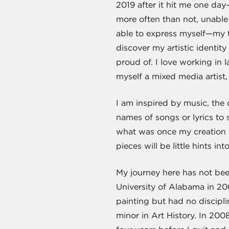
2019 after it hit me one day
more often than not, unable 
able to express myself—my th
discover my artistic identit
proud of. I love working in 
myself a mixed media artist,
I am inspired by music, the c
names of songs or lyrics to 
what was once my creation 
pieces will be little hints i
My journey here has not been
University of Alabama in 20
painting but had no discipli
minor in Art History. In 200