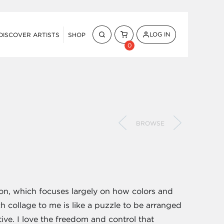
LOG IN
DISCOVER ARTISTS
SHOP
0
BROWSE
tion, which focuses largely on how colors and
h collage to me is like a puzzle to be arranged
tive. I love the freedom and control that