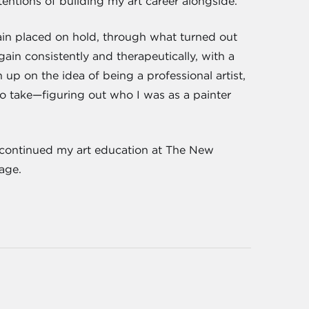
entions of building my art career alongside.
ain placed on hold, through what turned out
gain consistently and therapeutically, with a
up on the idea of being a professional artist,
 to take—figuring out who I was as a painter
ve continued my art education at The New
lage.