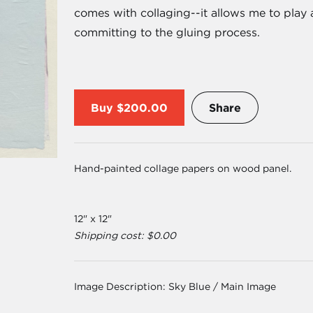
comes with collaging--it allows me to play
committing to the gluing process.
Buy
$200.00
Share
Hand-painted collage papers on wood panel.
12" x 12"
Shipping cost: $0.00
Image Description:
Sky Blue / Main Image