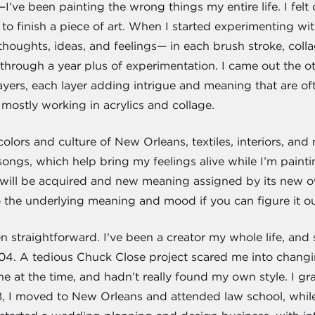
—I’ve been painting the wrong things my entire life. I felt
to finish a piece of art. When I started experimenting wit
oughts, ideas, and feelings— in each brush stroke, collag
y through a year plus of experimentation. I came out the ot
layers, each layer adding intrigue and meaning that are oft
 mostly working in acrylics and collage.
olors and culture of New Orleans, textiles, interiors, and na
songs, which help bring my feelings alive while I’m painti
will be acquired and new meaning assigned by its new ow
nto the underlying meaning and mood if you can figure it ou
 straightforward. I've been a creator my whole life, and 
04. A tedious Chuck Close project scared me into changin
ne at the time, and hadn’t really found my own style. I gr
8, I moved to New Orleans and attended law school, while 