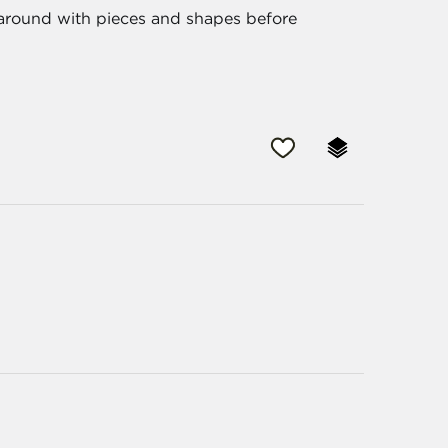
 around with pieces and shapes before