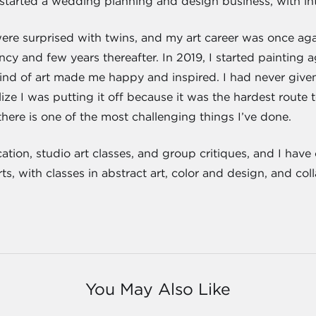
 started a wedding planning and design business, with int
re surprised with twins, and my art career was once ag
ncy and few years thereafter. In 2019, I started painting a
ind of art made me happy and inspired. I had never given 
lize I was putting it off because it was the hardest route
here is one of the most challenging things I’ve done.
ucation, studio art classes, and group critiques, and I ha
, with classes in abstract art, color and design, and col
You May Also Like