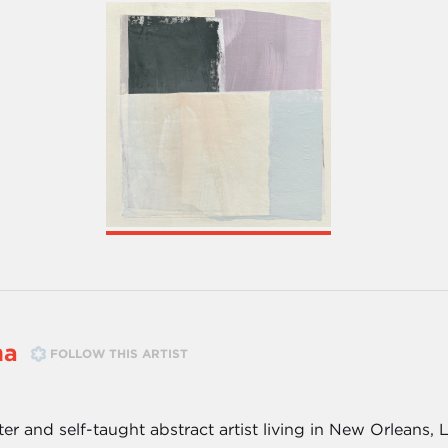
ma
FOLLOW THIS ARTIST
nter and self-taught abstract artist living in New Orleans, 